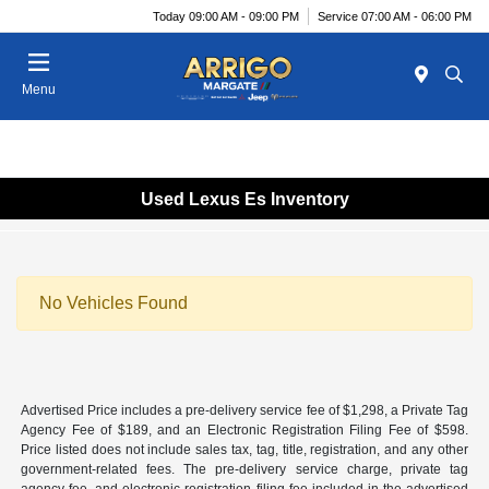
Today 09:00 AM - 09:00 PM
Service 07:00 AM - 06:00 PM
Menu
Used Lexus Es Inventory
No Vehicles Found
Advertised Price includes a pre-delivery service fee of $1,298, a Private Tag
Agency Fee of $189, and an Electronic Registration Filing Fee of $598.
Price listed does not include sales tax, tag, title, registration, and any other
government-related fees. The pre-delivery service charge, private tag