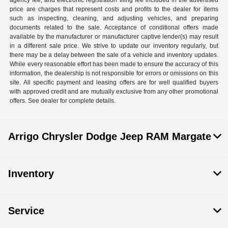
agency fee, and electronic registration filing fee included in the advertised
price are charges that represent costs and profits to the dealer for items
such as inspecting, cleaning, and adjusting vehicles, and preparing
documents related to the sale. Acceptance of conditional offers made
available by the manufacturer or manufacturer captive lender(s) may result
in a different sale price. We strive to update our inventory regularly, but
there may be a delay between the sale of a vehicle and inventory updates.
While every reasonable effort has been made to ensure the accuracy of this
information, the dealership is not responsible for errors or omissions on this
site. All specific payment and leasing offers are for well qualified buyers
with approved credit and are mutually exclusive from any other promotional
offers. See dealer for complete details.
Arrigo Chrysler Dodge Jeep RAM Margate
Inventory
Service