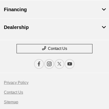
Financing
Dealership
Contact Us
Privacy Policy
Contact Us
Sitemap