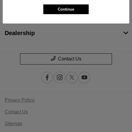
Continue
Financing
Dealership
Contact Us
Privacy Policy
Contact Us
Sitemap