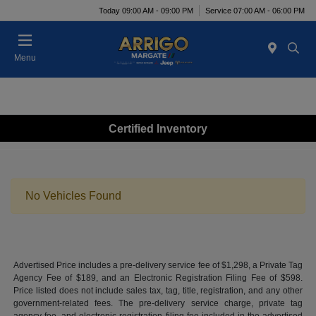
Today 09:00 AM - 09:00 PM
Service 07:00 AM - 06:00 PM
Menu
Certified Inventory
No Vehicles Found
Advertised Price includes a pre-delivery service fee of $1,298, a Private Tag
Agency Fee of $189, and an Electronic Registration Filing Fee of $598.
Price listed does not include sales tax, tag, title, registration, and any other
government-related fees. The pre-delivery service charge, private tag