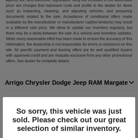
agency fee, and electronic registration filing fee included in the advertised
price are charges that represent costs and profits to the dealer for items
such as inspecting, cleaning, and adjusting vehicles, and preparing
documents related to the sale. Acceptance of conditional offers made
available by the manufacturer or manufacturer captive lender(s) may result
in a different sale price. We strive to update our inventory regularly, but
there may be a delay between the sale of a vehicle and inventory updates.
While every reasonable effort has been made to ensure the accuracy of this
information, the dealership is not responsible for errors or omissions on this
site. All specific payment and leasing offers are for well qualified buyers
with approved credit and are mutually exclusive from any other promotional
offers. See dealer for complete details.
Arrigo Chrysler Dodge Jeep RAM Margate
Inventory
So sorry, this vehicle was just
sold. Please check out our great
selection of similar inventory.
Service