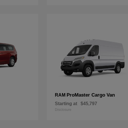
ProMaster Cargo Van
RAM
Starting at
$45,797
Disclosure