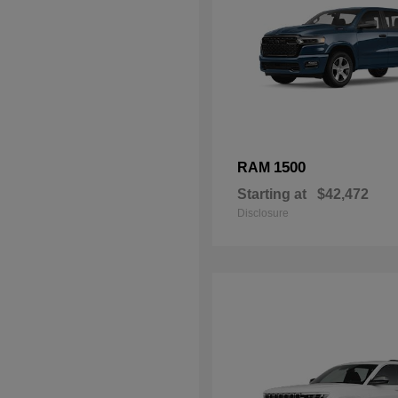
1500
RAM
Starting at
$42,472
Disclosure