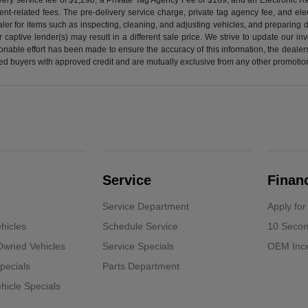
nt-related fees. The pre-delivery service charge, private tag agency fee, and elect
ealer for items such as inspecting, cleaning, and adjusting vehicles, and preparing
captive lender(s) may result in a different sale price. We strive to update our i
nable effort has been made to ensure the accuracy of this information, the dealershi
fied buyers with approved credit and are mutually exclusive from any other promotion
Service
Finan
Service Department
Apply for
hicles
Schedule Service
10 Secon
-Owned Vehicles
Service Specials
OEM Ince
pecials
Parts Department
icle Specials