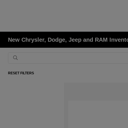
New Chrysler, Dodge, Jeep and RAM Invent
RESET FILTERS