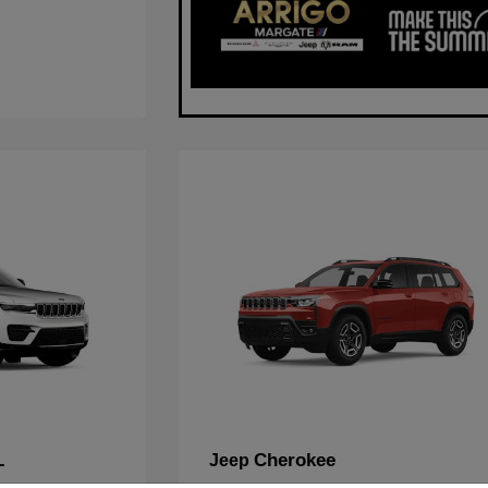
L
Cherokee
Jeep