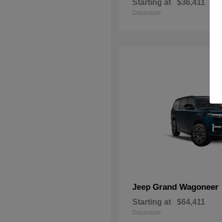
Starting at
$36,411
Disclosure
Grand Wagoneer
Jeep
Starting at
$64,411
Disclosure