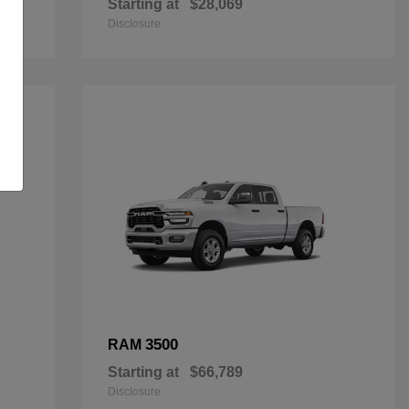
Starting at
$28,069
Disclosure
3500
RAM
Starting at
$66,789
Disclosure