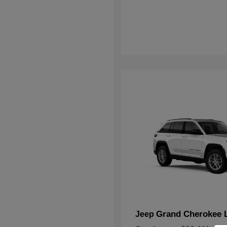
Grand Cherokee 
Jeep