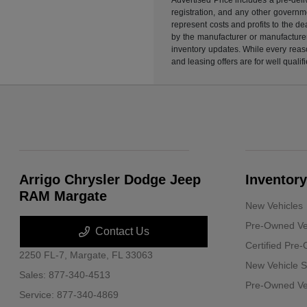
registration, and any other governme
represent costs and profits to the d
by the manufacturer or manufacturer 
inventory updates. While every reaso
and leasing offers are for well quali
Arrigo Chrysler Dodge Jeep
Inventory
RAM Margate
New Vehicles
Pre-Owned Ve
Contact Us
Certified Pre
2250 FL-7,
Margate, FL 33063
New Vehicle S
Sales:
877-340-4513
Pre-Owned Veh
Service:
877-340-4869