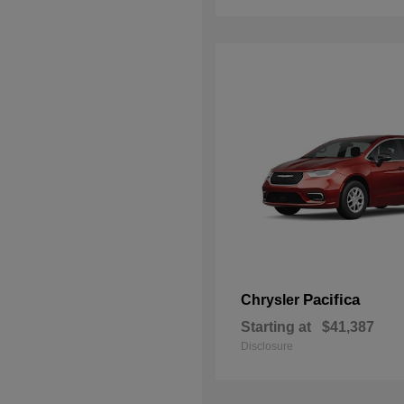
Pacifica
Chrysler
Starting at
$41,387
Disclosure