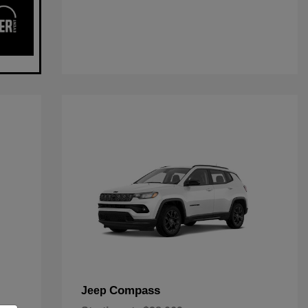
Compass
Jeep