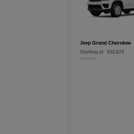
Grand Cherokee
Jeep
Starting at
$32,872
Disclosure