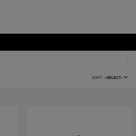
SORT:
--SELECT--