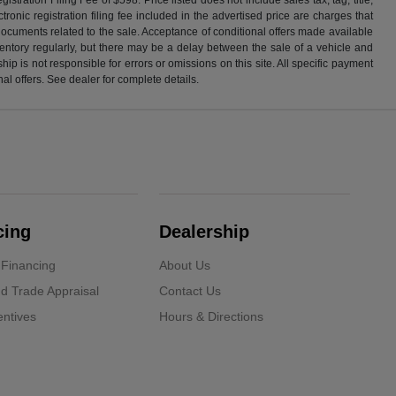
ronic registration filing fee included in the advertised price are charges that
 documents related to the sale. Acceptance of conditional offers made available
nventory regularly, but there may be a delay between the sale of a vehicle and
p is not responsible for errors or omissions on this site. All specific payment
al offers. See dealer for complete details.
cing
Dealership
 Financing
About Us
d Trade Appraisal
Contact Us
ntives
Hours & Directions