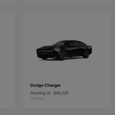
Charger
Dodge
Starting at
$46,319
Disclosure