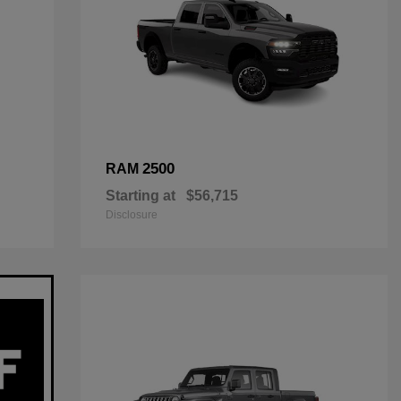
2500
RAM
Starting at
$56,715
Disclosure