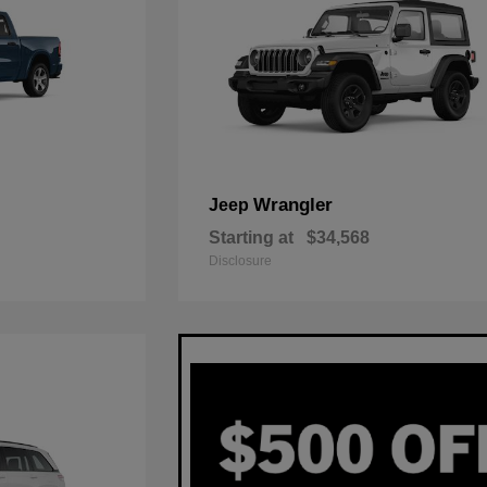
Wrangler
Jeep
Starting at
$34,568
Disclosure