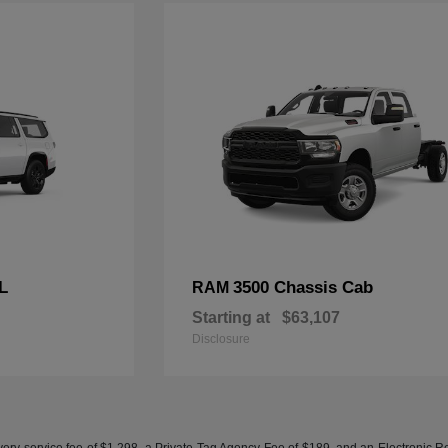
L
3500 Chassis Cab
RAM
Starting at
$63,107
Disclosure
ery service fee of $1,298, a Private Tag Agency Fee of $189, and an Electronic Regis