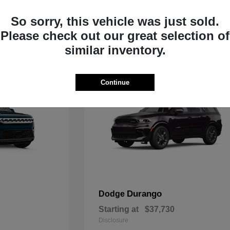
Starting at
$33,805
Disclosure
So sorry, this vehicle was just sold.
Please check out our great selection of
similar inventory.
Continue
Durango
Dodge
Starting at
$37,730
Disclosure