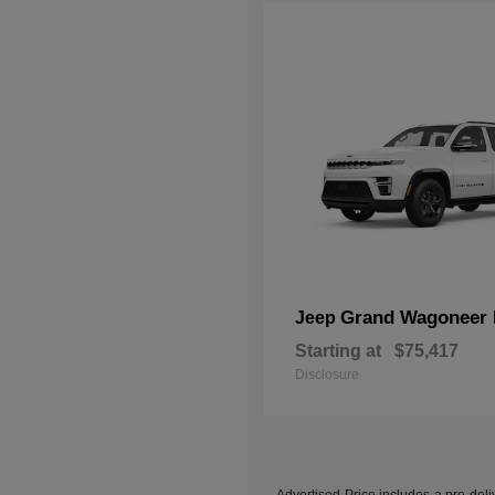
Grand Wagoneer 
Jeep
Starting at
$75,417
Disclosure
Advertised Price includes a pre-deliv