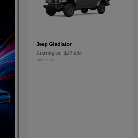
Gladiator
Jeep
Starting at
$37,644
Disclosure