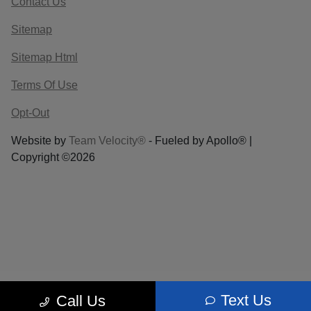
Contact Us
Sitemap
Sitemap Html
Terms Of Use
Opt-Out
Website by
Team Velocity®
- Fueled by Apollo® |
Copyright ©2026
Text Us
Call Us