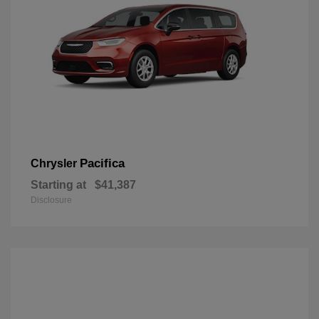
Pacifica
Chrysler
Starting at
$41,387
Disclosure