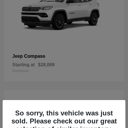
Compass
Jeep
Starting at
$28,069
Disclosure
So sorry, this vehicle was just
sold. Please check out our great