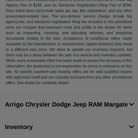
Agency Fee of $189, and an Electronic Registration Filing Fee of $598.
Price listed does not include sales tax, tag, title, registration, and any other
government-related fees. The pre-delivery service charge, private tag
agency fee, and electronic registration filing fee included in the advertised
price are charges that represent costs and profits to the dealer for items
such as inspecting, cleaning, and adjusting vehicles, and preparing
documents related to the sale. Acceptance of conditional offers made
available by the manufacturer or manufacturer captive lender(s) may result
in a different sale price. We strive to update our inventory regularly, but
there may be a delay between the sale of a vehicle and inventory updates.
While every reasonable effort has been made to ensure the accuracy of this
information, the dealership is not responsible for errors or omissions on this
site. All specific payment and leasing offers are for well qualified buyers
with approved credit and are mutually exclusive from any other promotional
offers. See dealer for complete details.
Arrigo Chrysler Dodge Jeep RAM Margate
Inventory