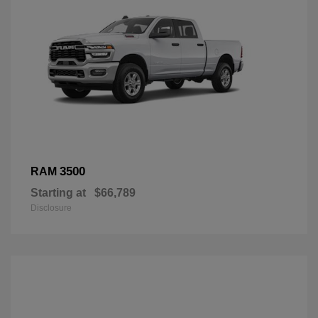
3500
RAM
Starting at
$66,789
Disclosure