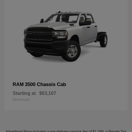
3500 Chassis Cab
RAM
Starting at
$63,107
Disclosure
Advertised Price includes a pre-delivery service fee of $1,298, a Private Tag