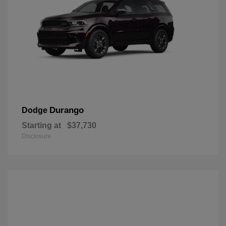
Durango
Dodge
Starting at
$37,730
Disclosure