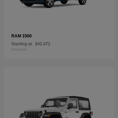
1500
RAM
Starting at
$42,472
Disclosure