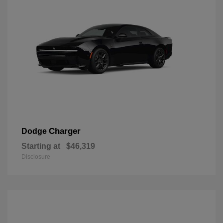
Charger
Dodge
Starting at
$46,319
Disclosure