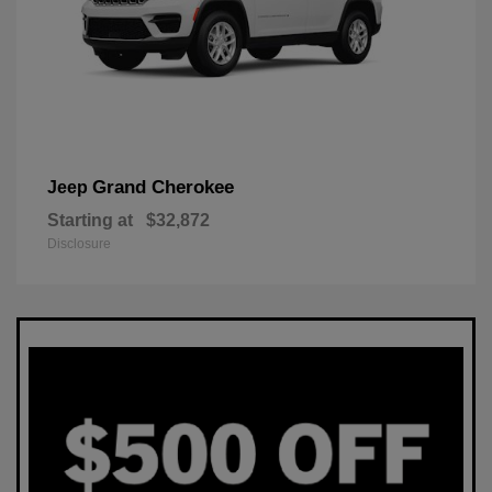
Grand Cherokee
Jeep
Starting at
$32,872
Disclosure