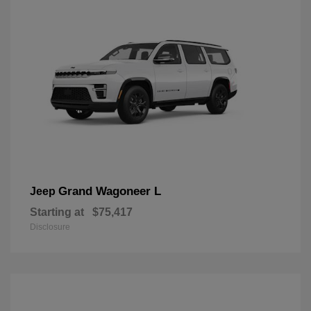
Grand Wagoneer L
Jeep
Starting at
$75,417
Disclosure