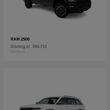
2500
RAM
Starting at
$56,715
Disclosure