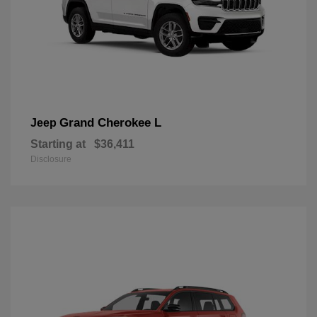
Grand Cherokee L
Jeep
Starting at
$36,411
Disclosure