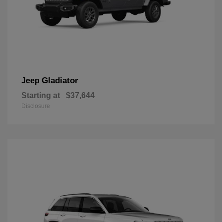
Gladiator
Jeep
Starting at
$37,644
Disclosure