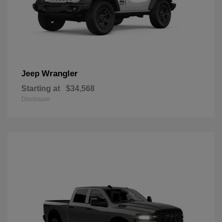
Wrangler
Jeep
Starting at
$34,568
Disclosure