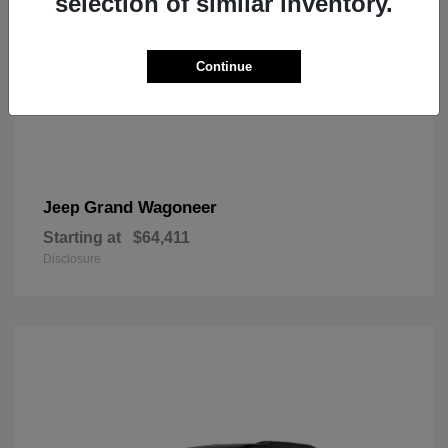
selection of similar inventory.
Continue
Grand Wagoneer
Jeep
Starting at
$64,411
Disclosure