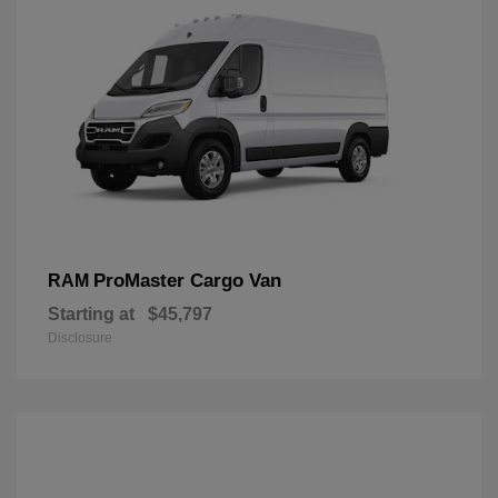
ProMaster Cargo Van
RAM
Starting at
$45,797
Disclosure