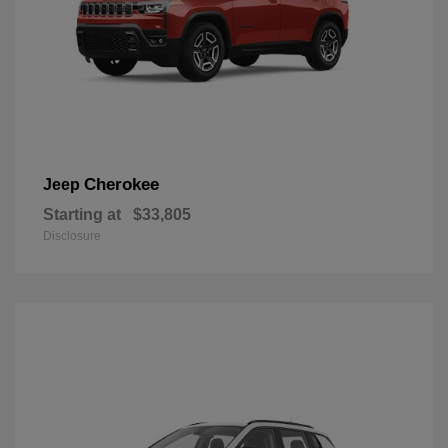
Cherokee
Jeep
Starting at
$33,805
Disclosure