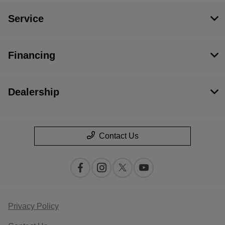
Service
Financing
Dealership
Contact Us
Privacy Policy