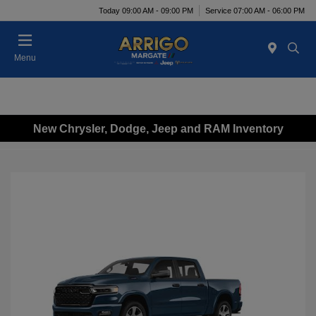
Today 09:00 AM - 09:00 PM
Service 07:00 AM - 06:00 PM
Menu
New Chrysler, Dodge, Jeep and RAM Inventory