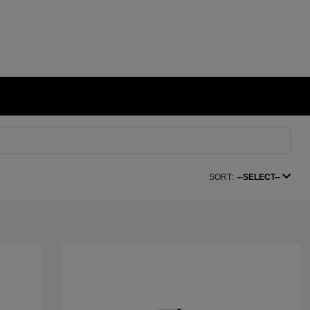
SORT:
--SELECT--