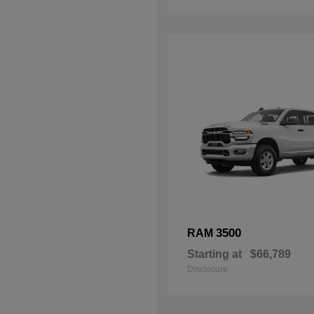
3500
RAM
Starting at
$66,789
Disclosure