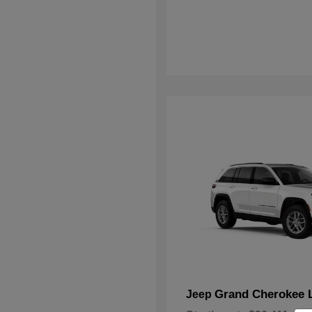
Grand Cherokee 
Jeep