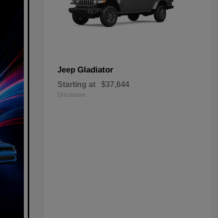
Gladiator
Jeep
Starting at
$37,644
Disclosure