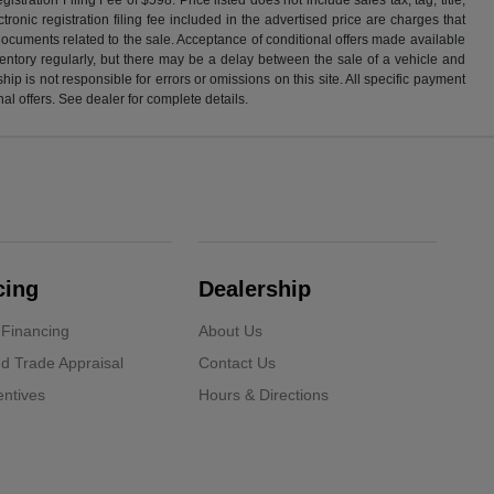
ronic registration filing fee included in the advertised price are charges that
 documents related to the sale. Acceptance of conditional offers made available
nventory regularly, but there may be a delay between the sale of a vehicle and
p is not responsible for errors or omissions on this site. All specific payment
al offers. See dealer for complete details.
cing
Dealership
 Financing
About Us
d Trade Appraisal
Contact Us
ntives
Hours & Directions