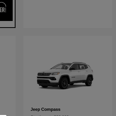
Compass
Jeep