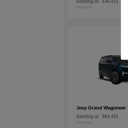
Starting at
$36,411
Disclosure
Grand Wagoneer
Jeep
Starting at
$64,411
Disclosure