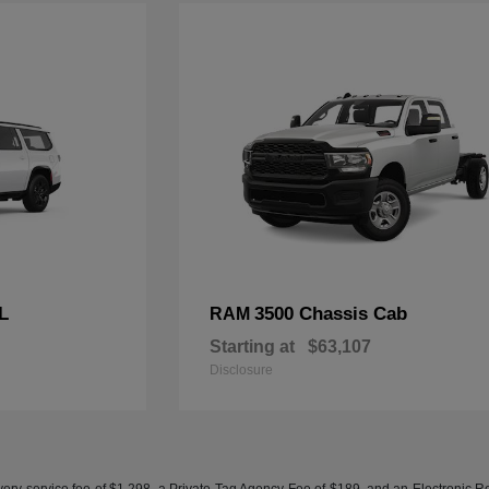
L
3500 Chassis Cab
RAM
Starting at
$63,107
Disclosure
ery service fee of $1,298, a Private Tag Agency Fee of $189, and an Electronic Regis