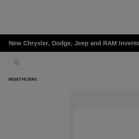
New Chrysler, Dodge, Jeep and RAM Invent
RESET FILTERS