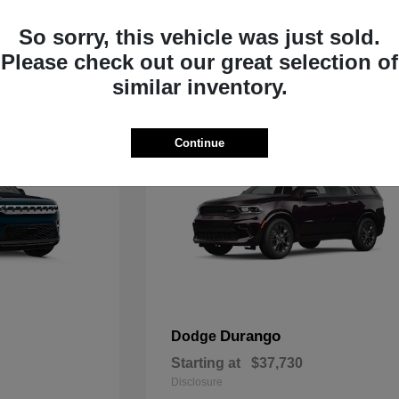
Starting at
$33,805
Disclosure
So sorry, this vehicle was just sold.
Please check out our great selection of
similar inventory.
Continue
Durango
Dodge
Starting at
$37,730
Disclosure