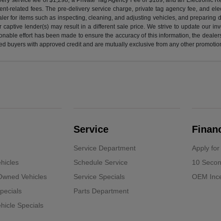
nt-related fees. The pre-delivery service charge, private tag agency fee, and elect
ealer for items such as inspecting, cleaning, and adjusting vehicles, and preparing
captive lender(s) may result in a different sale price. We strive to update our i
nable effort has been made to ensure the accuracy of this information, the dealershi
fied buyers with approved credit and are mutually exclusive from any other promotion
Service
Finan
Service Department
Apply for
hicles
Schedule Service
10 Secon
-Owned Vehicles
Service Specials
OEM Ince
pecials
Parts Department
icle Specials