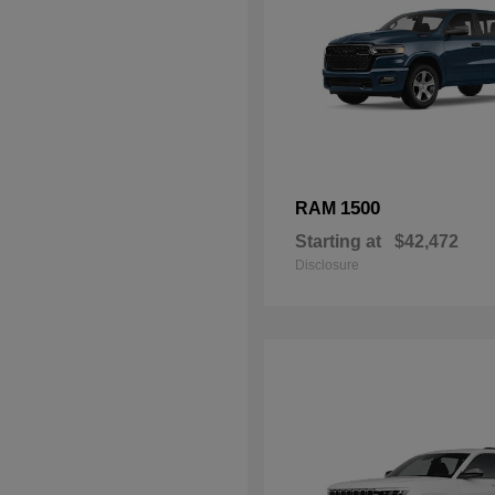
1500
RAM
Starting at
$42,472
Disclosure