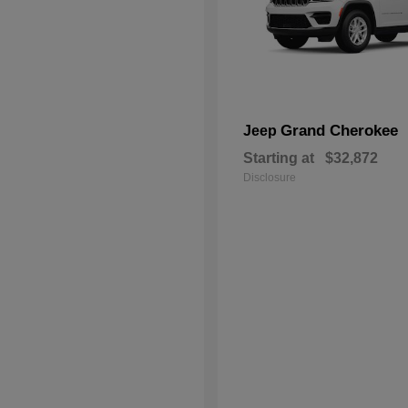
Grand Cherokee
Jeep
Starting at
$32,872
Disclosure