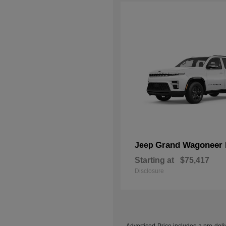
Grand Wagoneer 
Jeep
Starting at
$75,417
Disclosure
Advertised Price includes a pre-deliv