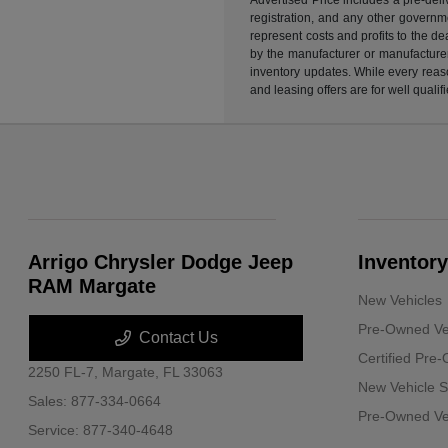
registration, and any other governme
represent costs and profits to the d
by the manufacturer or manufacturer 
inventory updates. While every reaso
and leasing offers are for well quali
Arrigo Chrysler Dodge Jeep
Inventory
RAM Margate
New Vehicles
Pre-Owned Ve
Contact Us
Certified Pre
2250 FL-7,
Margate, FL 33063
New Vehicle S
Sales:
877-334-0664
Pre-Owned Veh
Service:
877-340-4648