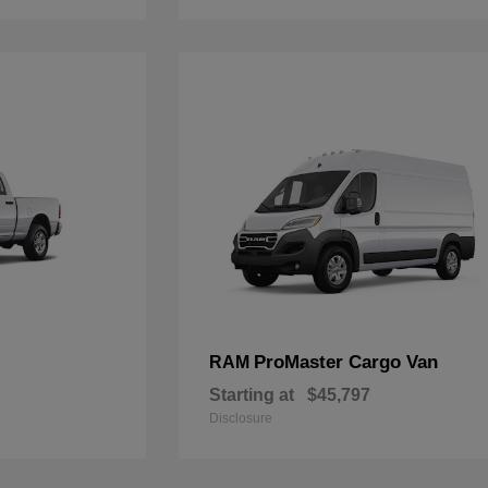
ProMaster Cargo Van
RAM
Starting at
$45,797
Disclosure