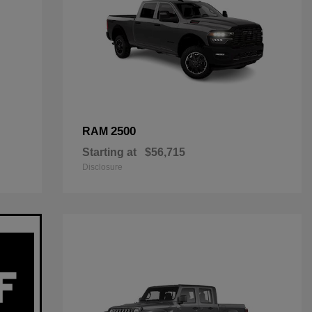
2500
RAM
Starting at
$56,715
Disclosure