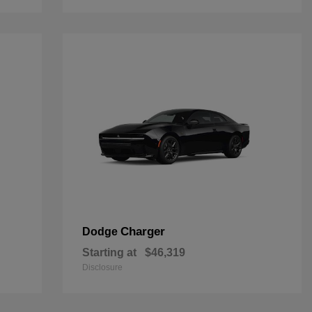
Charger
Dodge
Starting at
$46,319
Disclosure