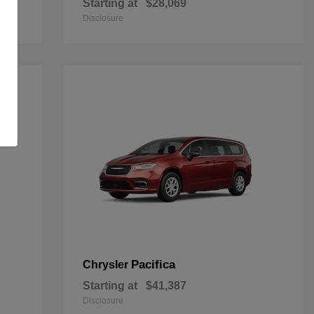
Starting at
$28,069
Disclosure
Pacifica
Chrysler
Starting at
$41,387
Disclosure