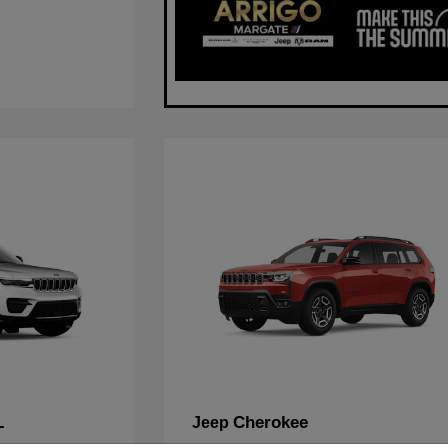
L
Cherokee
Jeep