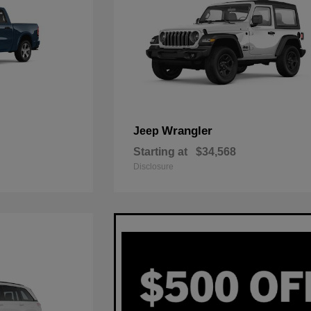
Wrangler
Jeep
Starting at
$34,568
Disclosure