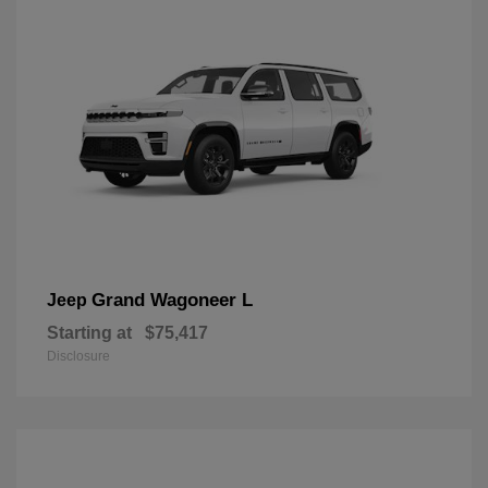
Grand Wagoneer L
Jeep
Starting at
$75,417
Disclosure