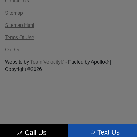
Contact Us
Sitemap
Sitemap Html
Terms Of Use
Opt-Out
Website by
Team Velocity®
- Fueled by Apollo® |
Copyright ©2026
Text Us
Call Us