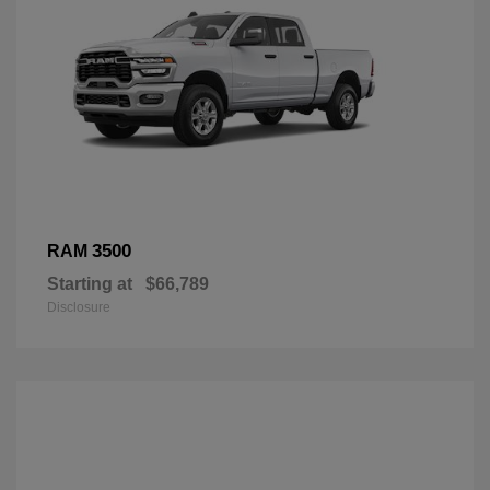
3500
RAM
Starting at
$66,789
Disclosure