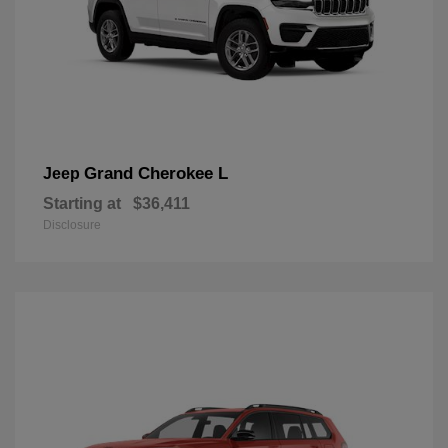
Grand Cherokee L
Jeep
Starting at
$36,411
Disclosure