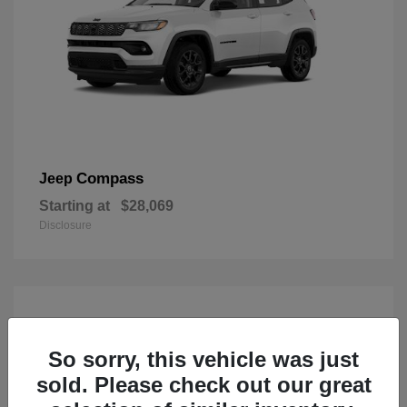
Compass
Jeep
Starting at
$28,069
Disclosure
So sorry, this vehicle was just
sold. Please check out our great