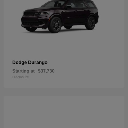
Durango
Dodge
Starting at
$37,730
Disclosure