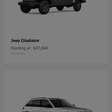
Gladiator
Jeep
Starting at
$37,644
Disclosure