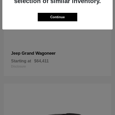
selection of similar inventory.
Continue
Grand Wagoneer
Jeep
Starting at
$64,411
Disclosure