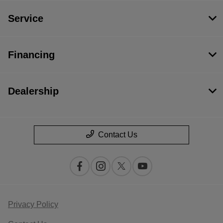
Service
Financing
Dealership
Contact Us
Privacy Policy