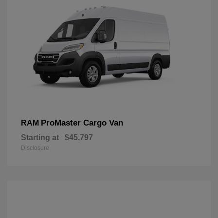
ProMaster Cargo Van
RAM
Starting at
$45,797
Disclosure