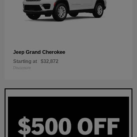
Grand Cherokee
Jeep
Starting at
$32,872
Disclosure