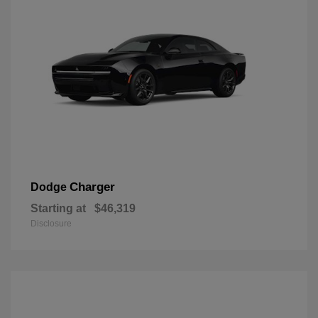
Charger
Dodge
Starting at
$46,319
Disclosure