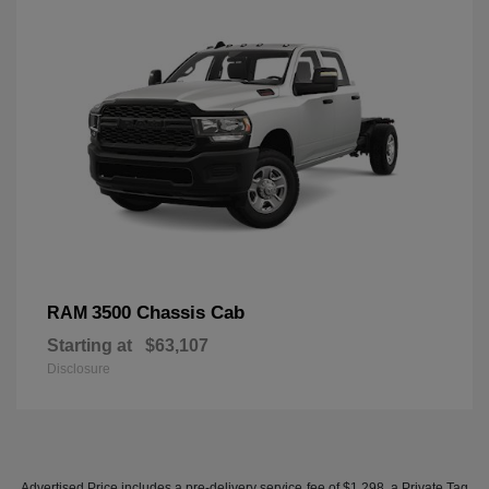
3500 Chassis Cab
RAM
Starting at
$63,107
Disclosure
Advertised Price includes a pre-delivery service fee of $1,298, a Private Tag