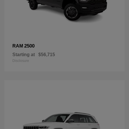
2500
RAM
Starting at
$56,715
Disclosure