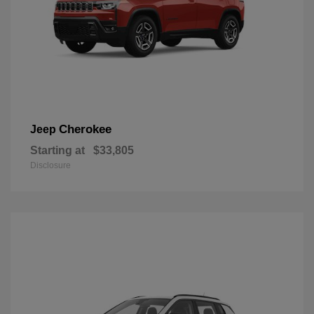
Cherokee
Jeep
Starting at
$33,805
Disclosure