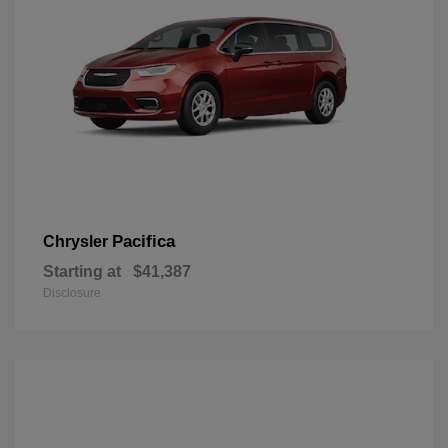
Pacifica
Chrysler
Starting at
$41,387
Disclosure