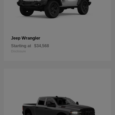
Wrangler
Jeep
Starting at
$34,568
Disclosure