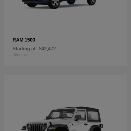
1500
RAM
Starting at
$42,472
Disclosure