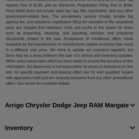
Agency Fee of $189, and an Electronic Registration Filing Fee of $598.
Price listed does not include sales tax, tag, title, registration, and any other
government-related fees. The pre-delivery service charge, private tag
agency fee, and electronic registration filing fee included in the advertised
price are charges that represent costs and profits to the dealer for items
such as inspecting, cleaning, and adjusting vehicles, and preparing
documents related to the sale. Acceptance of conditional offers made
available by the manufacturer or manufacturer captive lender(s) may result
in a different sale price. We strive to update our inventory regularly, but
there may be a delay between the sale of a vehicle and inventory updates.
While every reasonable effort has been made to ensure the accuracy of this
information, the dealership is not responsible for errors or omissions on this
site. All specific payment and leasing offers are for well qualified buyers
with approved credit and are mutually exclusive from any other promotional
offers. See dealer for complete details.
Arrigo Chrysler Dodge Jeep RAM Margate
Inventory