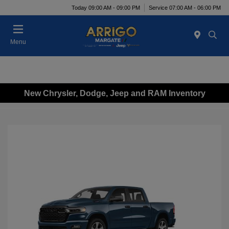
Today 09:00 AM - 09:00 PM
Service 07:00 AM - 06:00 PM
Menu
New Chrysler, Dodge, Jeep and RAM Inventory