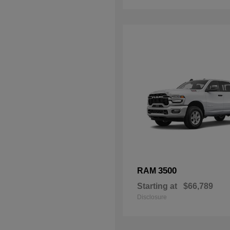
3500
RAM
Starting at
$66,789
Disclosure