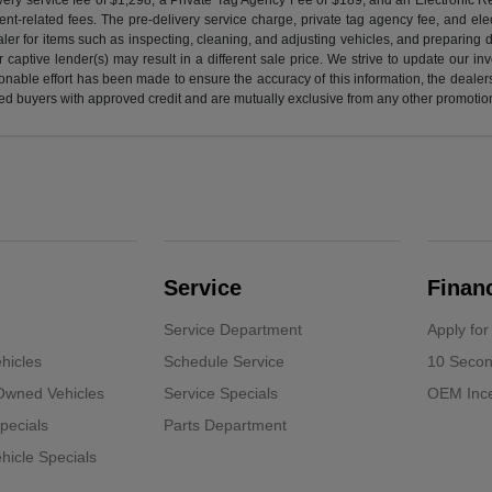
nt-related fees. The pre-delivery service charge, private tag agency fee, and elect
ealer for items such as inspecting, cleaning, and adjusting vehicles, and preparing
captive lender(s) may result in a different sale price. We strive to update our i
nable effort has been made to ensure the accuracy of this information, the dealershi
fied buyers with approved credit and are mutually exclusive from any other promotion
Service
Finan
Service Department
Apply for
hicles
Schedule Service
10 Secon
-Owned Vehicles
Service Specials
OEM Ince
pecials
Parts Department
icle Specials