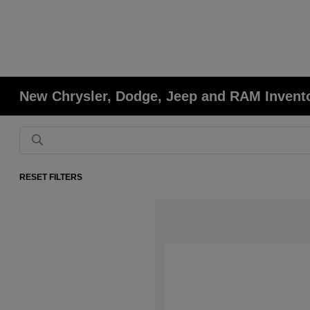
New Chrysler, Dodge, Jeep and RAM Invent
RESET FILTERS