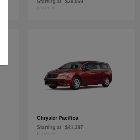
Starting at
$28,069
Disclosure
Pacifica
Chrysler
Starting at
$41,387
Disclosure