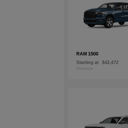
1500
RAM
Starting at
$42,472
Disclosure