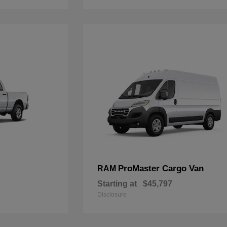
ProMaster Cargo Van
RAM
Starting at
$45,797
Disclosure