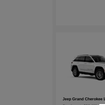
Grand Cherokee 
Jeep