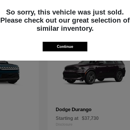
Starting at
$33,805
Disclosure
So sorry, this vehicle was just sold.
Please check out our great selection of
similar inventory.
Continue
Durango
Dodge
Starting at
$37,730
Disclosure