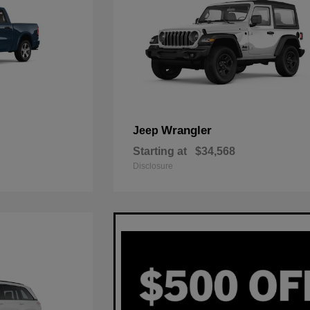
Wrangler
Jeep
Starting at
$34,568
Disclosure