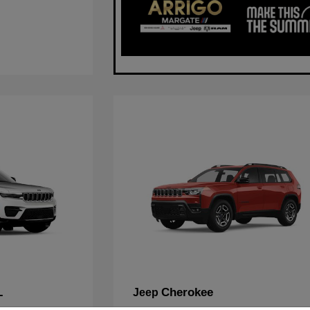
L
Cherokee
Jeep