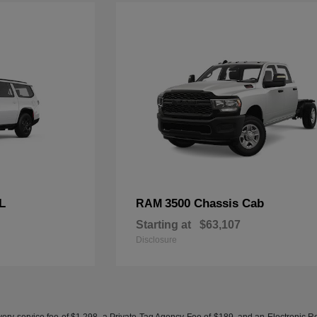
L
3500 Chassis Cab
RAM
Starting at
$63,107
Disclosure
ery service fee of $1,298, a Private Tag Agency Fee of $189, and an Electronic Regis