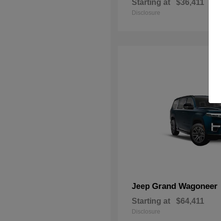
Starting at
$36,411
Disclosure
Grand Wagoneer
Jeep
Starting at
$64,411
Disclosure