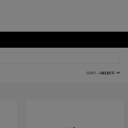
SORT:
--SELECT--