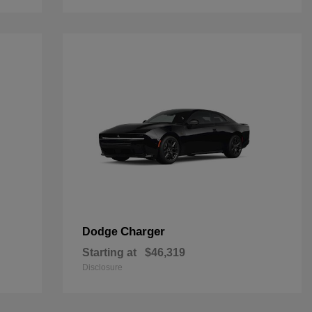
Charger
Dodge
Starting at
$46,319
Disclosure