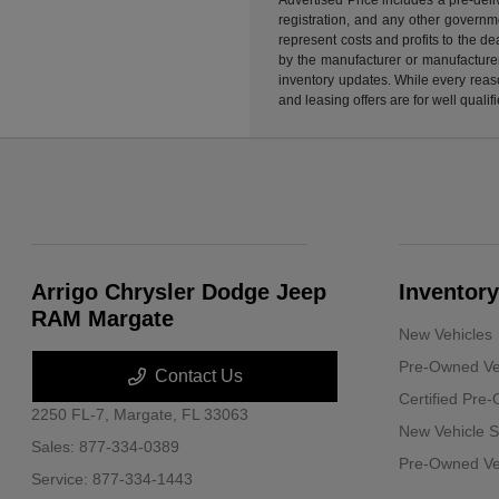
registration, and any other governme
represent costs and profits to the d
by the manufacturer or manufacturer 
inventory updates. While every reaso
and leasing offers are for well quali
Arrigo Chrysler Dodge Jeep
Inventory
RAM Margate
New Vehicles
Pre-Owned Ve
Contact Us
Certified Pre
2250 FL-7,
Margate, FL 33063
New Vehicle S
Sales:
877-334-0389
Pre-Owned Veh
Service:
877-334-1443