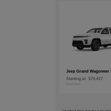
Grand Wagoneer 
Jeep
Starting at
$75,417
Disclosure
Advertised Price includes a pre-deliv