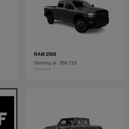
2500
RAM
Starting at
$56,715
Disclosure