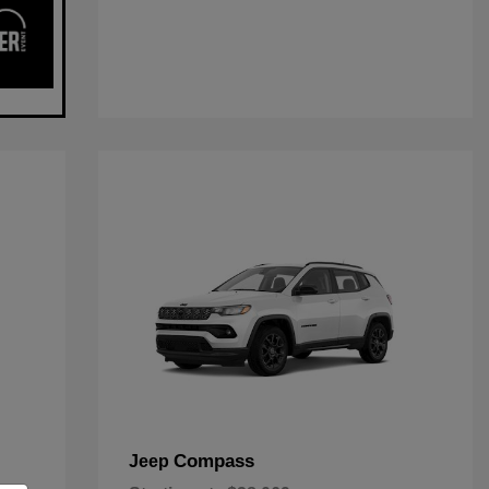
Compass
Jeep