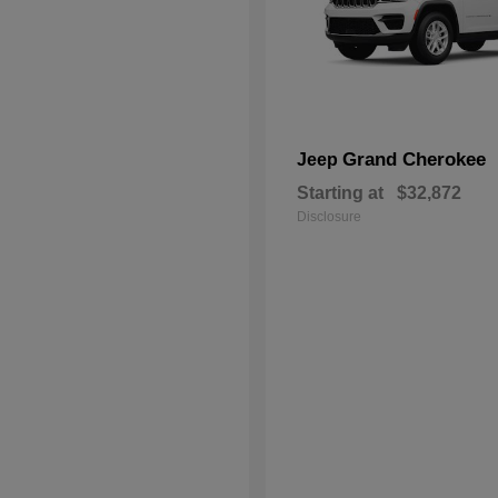
Grand Cherokee
Jeep
Starting at
$32,872
Disclosure