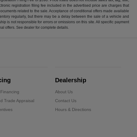
ronic registration filing fee included in the advertised price are charges that
 documents related to the sale. Acceptance of conditional offers made available
nventory regularly, but there may be a delay between the sale of a vehicle and
p is not responsible for errors or omissions on this site. All specific payment
al offers. See dealer for complete details.
cing
Dealership
 Financing
About Us
d Trade Appraisal
Contact Us
ntives
Hours & Directions