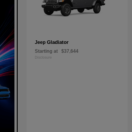
Gladiator
Jeep
Starting at
$37,644
Disclosure