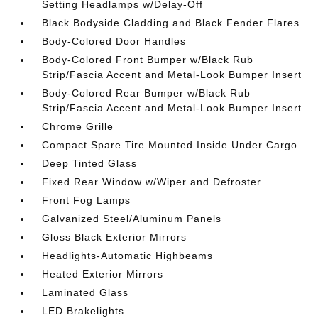
Setting Headlamps w/Delay-Off
Black Bodyside Cladding and Black Fender Flares
Body-Colored Door Handles
Body-Colored Front Bumper w/Black Rub
Strip/Fascia Accent and Metal-Look Bumper Insert
Body-Colored Rear Bumper w/Black Rub
Strip/Fascia Accent and Metal-Look Bumper Insert
Chrome Grille
Compact Spare Tire Mounted Inside Under Cargo
Deep Tinted Glass
Fixed Rear Window w/Wiper and Defroster
Front Fog Lamps
Galvanized Steel/Aluminum Panels
Gloss Black Exterior Mirrors
Headlights-Automatic Highbeams
Heated Exterior Mirrors
Laminated Glass
LED Brakelights