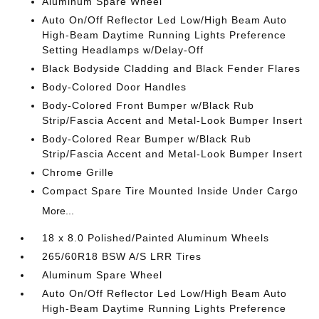
Aluminum Spare Wheel
Auto On/Off Reflector Led Low/High Beam Auto
High-Beam Daytime Running Lights Preference
Setting Headlamps w/Delay-Off
Black Bodyside Cladding and Black Fender Flares
Body-Colored Door Handles
Body-Colored Front Bumper w/Black Rub
Strip/Fascia Accent and Metal-Look Bumper Insert
Body-Colored Rear Bumper w/Black Rub
Strip/Fascia Accent and Metal-Look Bumper Insert
Chrome Grille
Compact Spare Tire Mounted Inside Under Cargo
More...
18 x 8.0 Polished/Painted Aluminum Wheels
265/60R18 BSW A/S LRR Tires
Aluminum Spare Wheel
Auto On/Off Reflector Led Low/High Beam Auto
High-Beam Daytime Running Lights Preference