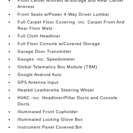
Front Center Armrest w/Storage and Rear Center
Armrest
Front Seats w/Power 4-Way Driver Lumbar
Full Carpet Floor Covering -inc: Carpet Front And
Rear Floor Mats
Full Cloth Headliner
Full Floor Console w/Covered Storage
Garage Door Transmitter
Gauges -inc: Speedometer
Global Telematics Box Module (TBM)
Google Android Auto
GPS Antenna Input
Heated Leatherette Steering Wheel
HVAC -inc: Headliner/Pillar Ducts and Console
Ducts
Illuminated Front Cupholder
Illuminated Locking Glove Box
Instrument Panel Covered Bin