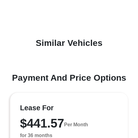
Similar Vehicles
Payment And Price Options
Lease For
$441.57
Per Month
for 36 months