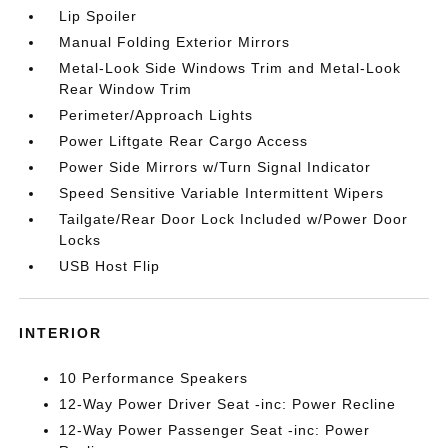
Lip Spoiler
Manual Folding Exterior Mirrors
Metal-Look Side Windows Trim and Metal-Look
Rear Window Trim
Perimeter/Approach Lights
Power Liftgate Rear Cargo Access
Power Side Mirrors w/Turn Signal Indicator
Speed Sensitive Variable Intermittent Wipers
Tailgate/Rear Door Lock Included w/Power Door
Locks
USB Host Flip
INTERIOR
10 Performance Speakers
12-Way Power Driver Seat -inc: Power Recline
12-Way Power Passenger Seat -inc: Power