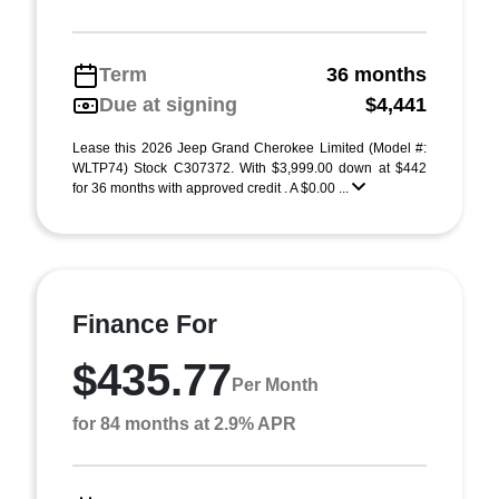
Term
36 months
Due at signing
$4,441
Lease this 2026 Jeep Grand Cherokee Limited (Model #:
WLTP74) Stock C307372. With $3,999.00 down at $442
for 36 months with approved credit . A $0.00 ...
Finance For
$435.77
Per Month
for 84 months at 2.9% APR