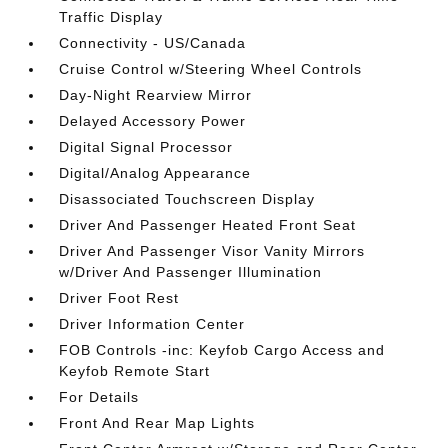
Traffic Display
Connectivity - US/Canada
Cruise Control w/Steering Wheel Controls
Day-Night Rearview Mirror
Delayed Accessory Power
Digital Signal Processor
Digital/Analog Appearance
Disassociated Touchscreen Display
Driver And Passenger Heated Front Seat
Driver And Passenger Visor Vanity Mirrors
w/Driver And Passenger Illumination
Driver Foot Rest
Driver Information Center
FOB Controls -inc: Keyfob Cargo Access and
Keyfob Remote Start
For Details
Front And Rear Map Lights