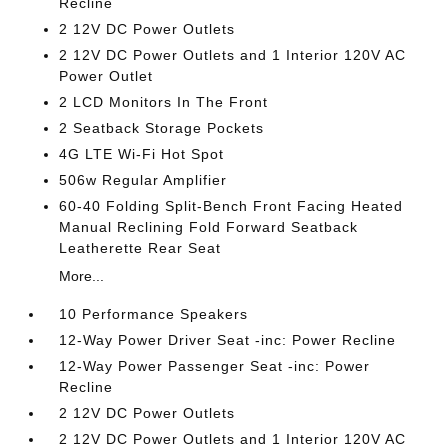
Recline
2 12V DC Power Outlets
2 12V DC Power Outlets and 1 Interior 120V AC
Power Outlet
2 LCD Monitors In The Front
2 Seatback Storage Pockets
4G LTE Wi-Fi Hot Spot
506w Regular Amplifier
60-40 Folding Split-Bench Front Facing Heated
Manual Reclining Fold Forward Seatback
Leatherette Rear Seat
More...
10 Performance Speakers
12-Way Power Driver Seat -inc: Power Recline
12-Way Power Passenger Seat -inc: Power
Recline
2 12V DC Power Outlets
2 12V DC Power Outlets and 1 Interior 120V AC