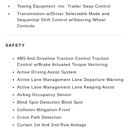
Towing Equipment -inc: Trailer Sway Control
Transmission w/Driver Selectable Mode and
Sequential Shift Control w/Steering Wheel
Controls
SAFETY
ABS And Driveline Traction Control Traction
Control w/Brake Actuated Torque Vectoring
Active Driving Assist System
Active Lane Management Lane Departure Warning
Active Lane Management Lane Keeping Assist
Airbag Occupancy Sensor
Blind Spot Detection Blind Spot
Collision Mitigation-Front
Cross Path Detection
Curtain 1st And 2nd Row Airbags