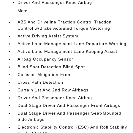
Driver And Passenger Knee Airbag
More...
ABS And Driveline Traction Control Traction
Control w/Brake Actuated Torque Vectoring
Active Driving Assist System
Active Lane Management Lane Departure Warning
Active Lane Management Lane Keeping Assist
Airbag Occupancy Sensor
Blind Spot Detection Blind Spot
Collision Mitigation-Front
Cross Path Detection
Curtain 1st And 2nd Row Airbags
Driver And Passenger Knee Airbag
Dual Stage Driver And Passenger Front Airbags
Dual Stage Driver And Passenger Seat-Mounted
Side Airbags
Electronic Stability Control (ESC) And Roll Stability