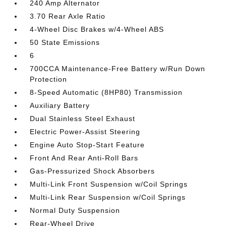
240 Amp Alternator
3.70 Rear Axle Ratio
4-Wheel Disc Brakes w/4-Wheel ABS
50 State Emissions
6
700CCA Maintenance-Free Battery w/Run Down
Protection
8-Speed Automatic (8HP80) Transmission
Auxiliary Battery
Dual Stainless Steel Exhaust
Electric Power-Assist Steering
Engine Auto Stop-Start Feature
Front And Rear Anti-Roll Bars
Gas-Pressurized Shock Absorbers
Multi-Link Front Suspension w/Coil Springs
Multi-Link Rear Suspension w/Coil Springs
Normal Duty Suspension
Rear-Wheel Drive