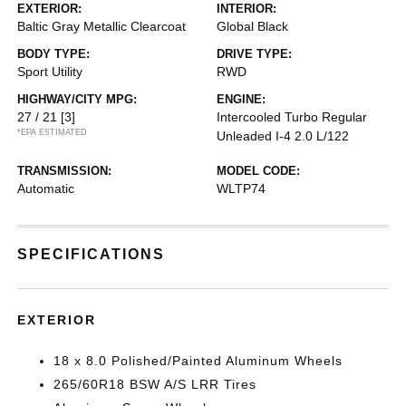
EXTERIOR:
INTERIOR:
Baltic Gray Metallic Clearcoat
Global Black
BODY TYPE:
DRIVE TYPE:
Sport Utility
RWD
HIGHWAY/CITY MPG:
ENGINE:
27 / 21
[3]
Intercooled Turbo Regular
*EPA ESTIMATED
Unleaded I-4 2.0 L/122
TRANSMISSION:
MODEL CODE:
Automatic
WLTP74
SPECIFICATIONS
EXTERIOR
18 x 8.0 Polished/Painted Aluminum Wheels
265/60R18 BSW A/S LRR Tires