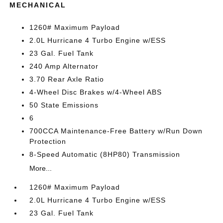
MECHANICAL
1260# Maximum Payload
2.0L Hurricane 4 Turbo Engine w/ESS
23 Gal. Fuel Tank
240 Amp Alternator
3.70 Rear Axle Ratio
4-Wheel Disc Brakes w/4-Wheel ABS
50 State Emissions
6
700CCA Maintenance-Free Battery w/Run Down
Protection
8-Speed Automatic (8HP80) Transmission
More...
1260# Maximum Payload
2.0L Hurricane 4 Turbo Engine w/ESS
23 Gal. Fuel Tank