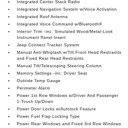
Integrated Center Stack Radio
Integrated Navigation System w/Voice Activation
Integrated Roof Antenna
Integrated Voice Command w/Bluetooth®
Interior Trim -inc: Simulated Wood/Metal-Look
Instrument Panel Insert
Jeep Connect Tracker System
Manual Anti-Whiplash w/Tilt Front Head Restraints
and Fixed Rear Head Restraints
Manual Tilt/Telescoping Steering Column
Memory Settings -inc: Driver Seat
Outside Temp Gauge
Perimeter Alarm
Power 1st Row Windows w/Driver And Passenger
1-Touch Up/Down
Power Door Locks w/Autolock Feature
Power Fuel Flap Locking Type
Power Rear Windows and Fixed 3rd Row Windows