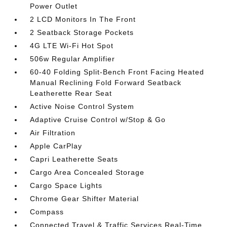
Power Outlet
2 LCD Monitors In The Front
2 Seatback Storage Pockets
4G LTE Wi-Fi Hot Spot
506w Regular Amplifier
60-40 Folding Split-Bench Front Facing Heated
Manual Reclining Fold Forward Seatback
Leatherette Rear Seat
Active Noise Control System
Adaptive Cruise Control w/Stop & Go
Air Filtration
Apple CarPlay
Capri Leatherette Seats
Cargo Area Concealed Storage
Cargo Space Lights
Chrome Gear Shifter Material
Compass
Connected Travel & Traffic Services Real-Time