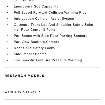
Control (RSC)
Emergency Sos Capability
Full Speed Forward Collision Warning Plus
Intersection Collision Assist System
Outboard Front Lap And Shoulder Safety Belts -
inc: Rear Center 3 Point
ParkSense with Stop Rear Parking Sensors
ParkView Back-Up Camera
Rear Child Safety Locks
Side Impact Beams
Tire Specific Low Tire Pressure Warning
RESEARCH MODELS
WINDOW STICKER