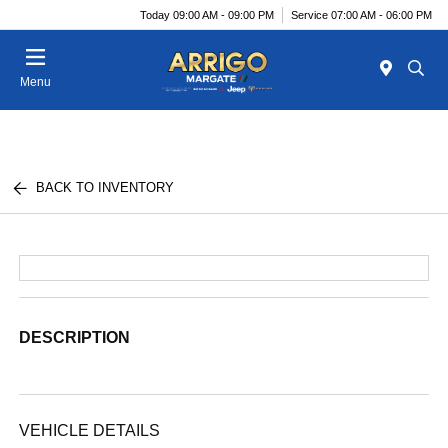
Today 09:00 AM - 09:00 PM
Service 07:00 AM - 06:00 PM
Menu
BACK TO INVENTORY
DESCRIPTION
VEHICLE DETAILS