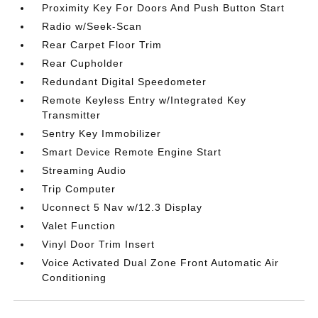
Proximity Key For Doors And Push Button Start
Radio w/Seek-Scan
Rear Carpet Floor Trim
Rear Cupholder
Redundant Digital Speedometer
Remote Keyless Entry w/Integrated Key
Transmitter
Sentry Key Immobilizer
Smart Device Remote Engine Start
Streaming Audio
Trip Computer
Uconnect 5 Nav w/12.3 Display
Valet Function
Vinyl Door Trim Insert
Voice Activated Dual Zone Front Automatic Air
Conditioning