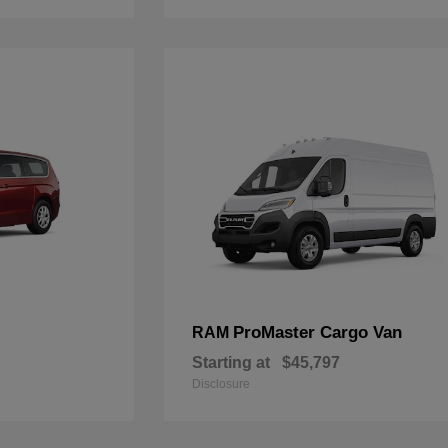
ProMaster Cargo Van
RAM
Starting at
$45,797
Disclosure