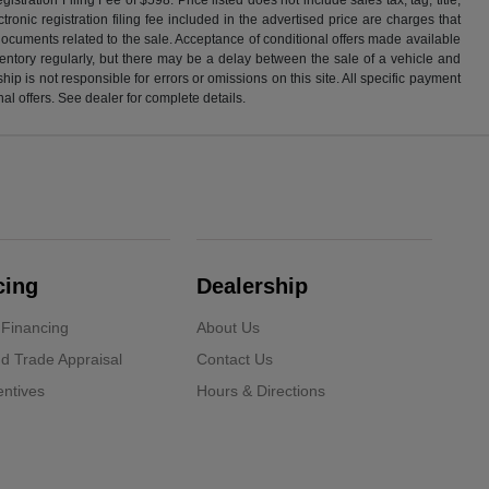
ronic registration filing fee included in the advertised price are charges that
 documents related to the sale. Acceptance of conditional offers made available
nventory regularly, but there may be a delay between the sale of a vehicle and
p is not responsible for errors or omissions on this site. All specific payment
al offers. See dealer for complete details.
cing
Dealership
 Financing
About Us
d Trade Appraisal
Contact Us
ntives
Hours & Directions