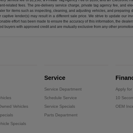
nt-related fees. The pre-delivery service charge, private tag agency fee, and elect
ealer for items such as inspecting, cleaning, and adjusting vehicles, and preparing
captive lender(s) may result in a different sale price. We strive to update our i
nable effort has been made to ensure the accuracy of this information, the dealershi
fied buyers with approved credit and are mutually exclusive from any other promotion
Service
Finan
Service Department
Apply for
hicles
Schedule Service
10 Secon
-Owned Vehicles
Service Specials
OEM Ince
pecials
Parts Department
icle Specials