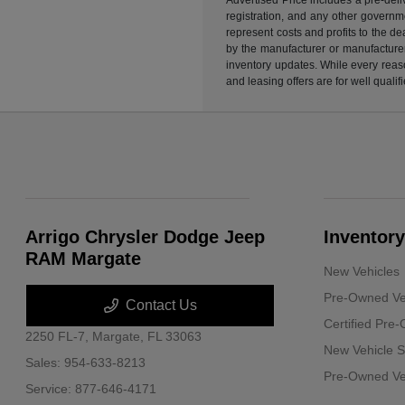
registration, and any other governme
represent costs and profits to the d
by the manufacturer or manufacturer 
inventory updates. While every reaso
and leasing offers are for well quali
Arrigo Chrysler Dodge Jeep
Inventory
RAM Margate
New Vehicles
Pre-Owned Ve
Contact Us
Certified Pre
2250 FL-7,
Margate, FL 33063
New Vehicle S
Sales:
954-633-8213
Pre-Owned Veh
Service:
877-646-4171