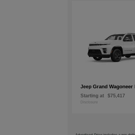
Grand Wagoneer 
Jeep
Starting at
$75,417
Disclosure
Advertised Price includes a pre-deliv