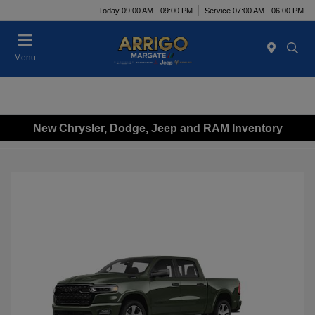
Today 09:00 AM - 09:00 PM
Service 07:00 AM - 06:00 PM
Menu
New Chrysler, Dodge, Jeep and RAM Inventory