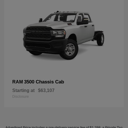
3500 Chassis Cab
RAM
Starting at
$63,107
Disclosure
Advertised Price includes a pre-delivery service fee of $1,298, a Private Tag