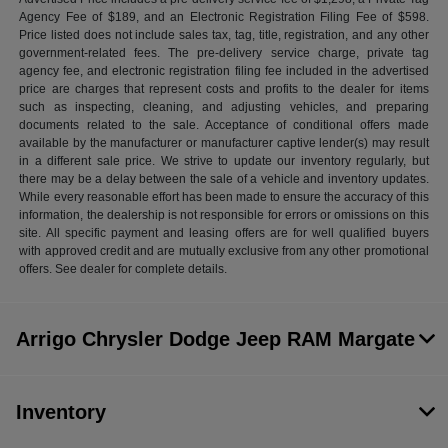
Agency Fee of $189, and an Electronic Registration Filing Fee of $598.
Price listed does not include sales tax, tag, title, registration, and any other
government-related fees. The pre-delivery service charge, private tag
agency fee, and electronic registration filing fee included in the advertised
price are charges that represent costs and profits to the dealer for items
such as inspecting, cleaning, and adjusting vehicles, and preparing
documents related to the sale. Acceptance of conditional offers made
available by the manufacturer or manufacturer captive lender(s) may result
in a different sale price. We strive to update our inventory regularly, but
there may be a delay between the sale of a vehicle and inventory updates.
While every reasonable effort has been made to ensure the accuracy of this
information, the dealership is not responsible for errors or omissions on this
site. All specific payment and leasing offers are for well qualified buyers
with approved credit and are mutually exclusive from any other promotional
offers. See dealer for complete details.
Arrigo Chrysler Dodge Jeep RAM Margate
Inventory