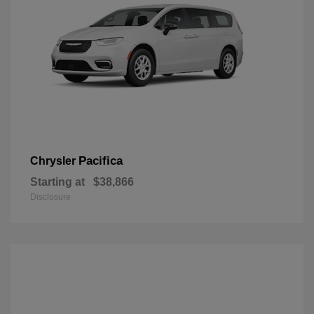
Pacifica
Chrysler
Starting at
$38,866
Disclosure