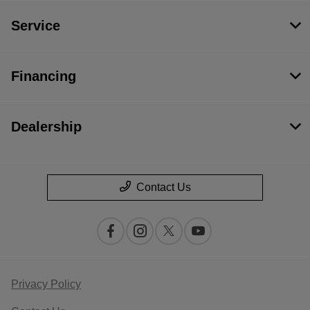
Service
Financing
Dealership
Contact Us
Privacy Policy