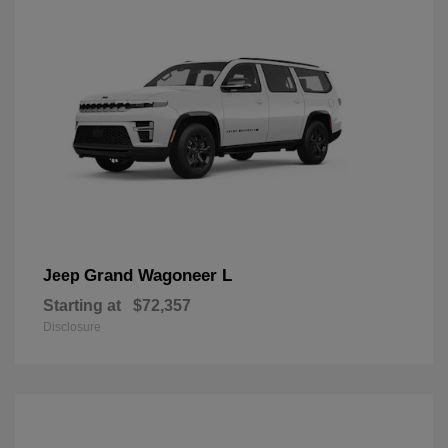
Grand Wagoneer L
Jeep
Starting at
$72,357
Disclosure