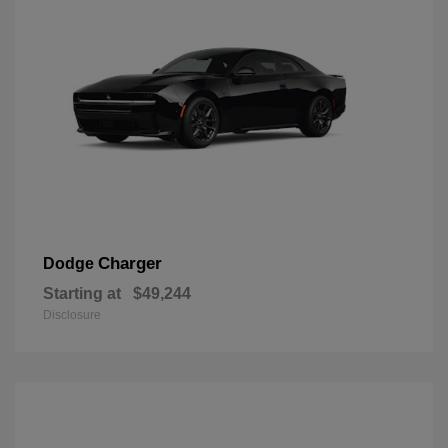
Charger
Dodge
Starting at
$49,244
Disclosure