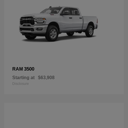
3500
RAM
Starting at
$63,908
Disclosure