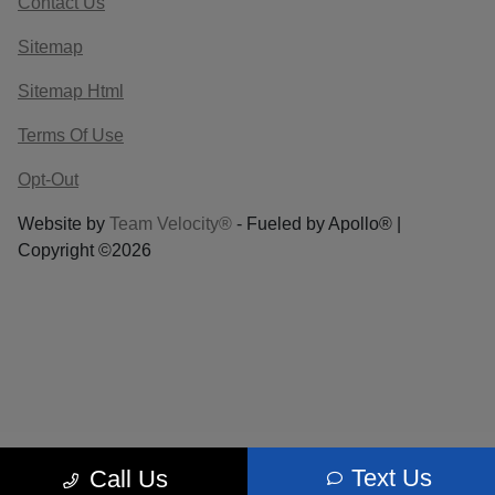
Contact Us
Sitemap
Sitemap Html
Terms Of Use
Opt-Out
Website by
Team Velocity®
- Fueled by Apollo® |
Copyright ©2026
Text Us
Call Us