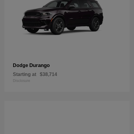
Durango
Dodge
Starting at
$38,714
Disclosure