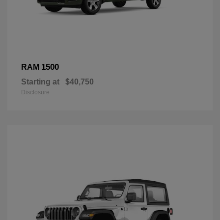
1500
RAM
Starting at
$40,750
Disclosure