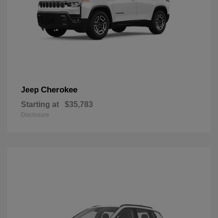
Cherokee
Jeep
Starting at
$35,783
Disclosure