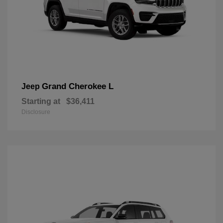
Grand Cherokee L
Jeep
Starting at
$36,411
Disclosure