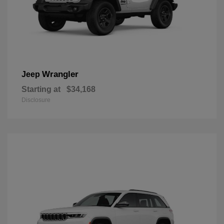
Wrangler
Jeep
Starting at
$34,168
Disclosure