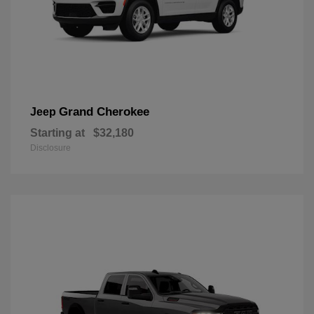
Grand Cherokee
Jeep
Starting at
$32,180
Disclosure