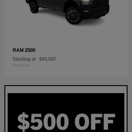
2500
RAM
Starting at
$55,587
Disclosure