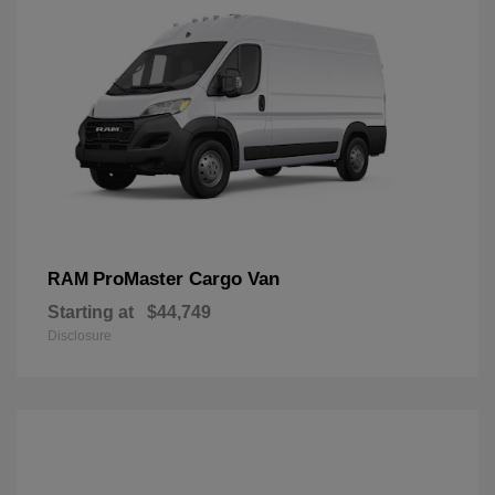
ProMaster Cargo Van
RAM
Starting at
$44,749
Disclosure