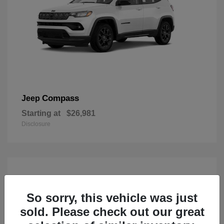
Compass
Jeep
Starting at
$26,981
Disclosure
So sorry, this vehicle was just
sold. Please check out our great