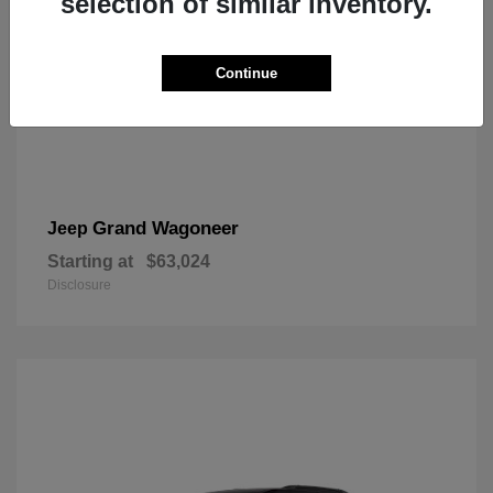
selection of similar inventory.
Continue
Grand Wagoneer
Jeep
Starting at
$63,024
Disclosure