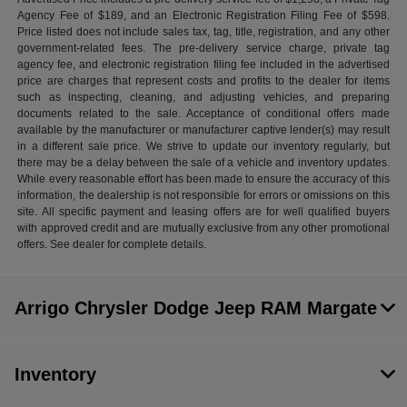
Agency Fee of $189, and an Electronic Registration Filing Fee of $598.
Price listed does not include sales tax, tag, title, registration, and any other
government-related fees. The pre-delivery service charge, private tag
agency fee, and electronic registration filing fee included in the advertised
price are charges that represent costs and profits to the dealer for items
such as inspecting, cleaning, and adjusting vehicles, and preparing
documents related to the sale. Acceptance of conditional offers made
available by the manufacturer or manufacturer captive lender(s) may result
in a different sale price. We strive to update our inventory regularly, but
there may be a delay between the sale of a vehicle and inventory updates.
While every reasonable effort has been made to ensure the accuracy of this
information, the dealership is not responsible for errors or omissions on this
site. All specific payment and leasing offers are for well qualified buyers
with approved credit and are mutually exclusive from any other promotional
offers. See dealer for complete details.
Arrigo Chrysler Dodge Jeep RAM Margate
Inventory