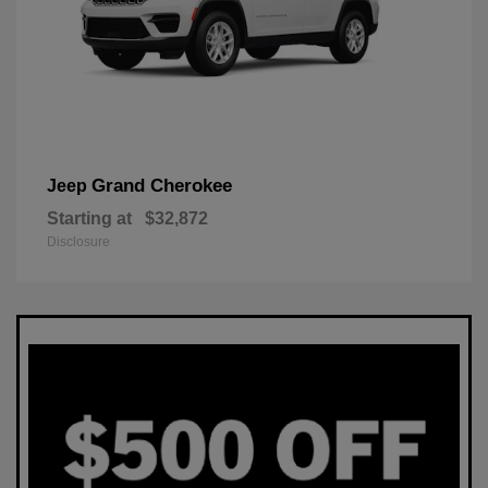
Grand Cherokee
Jeep
Starting at
$32,872
Disclosure