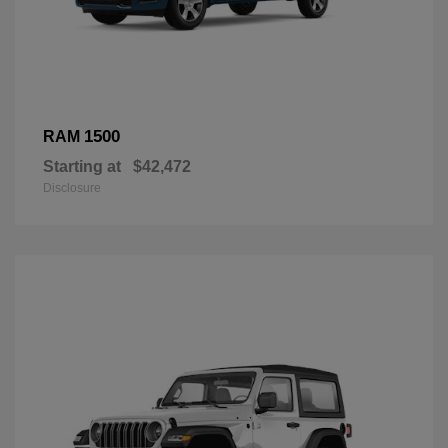
1500
RAM
Starting at
$42,472
Disclosure