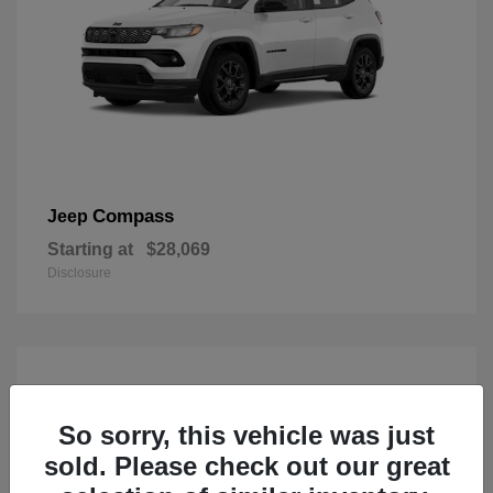
Compass
Jeep
Starting at
$28,069
Disclosure
So sorry, this vehicle was just
sold. Please check out our great