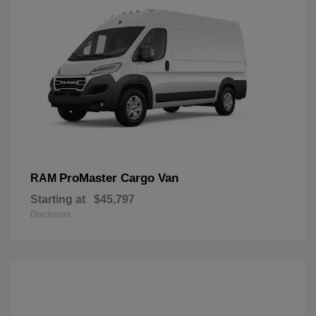
ProMaster Cargo Van
RAM
Starting at
$45,797
Disclosure