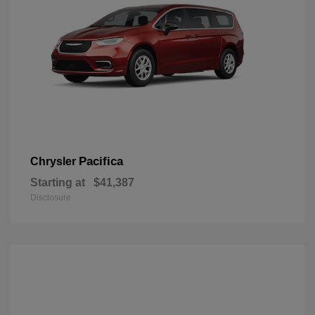
Pacifica
Chrysler
Starting at
$41,387
Disclosure