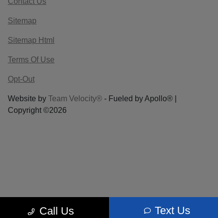
Contact Us
Sitemap
Sitemap Html
Terms Of Use
Opt-Out
Website by
Team Velocity®
- Fueled by Apollo® |
Copyright ©2026
Text Us
Call Us