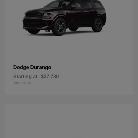
Durango
Dodge
Starting at
$37,730
Disclosure