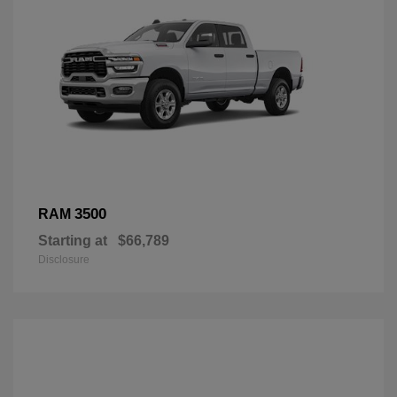
3500
RAM
Starting at
$66,789
Disclosure