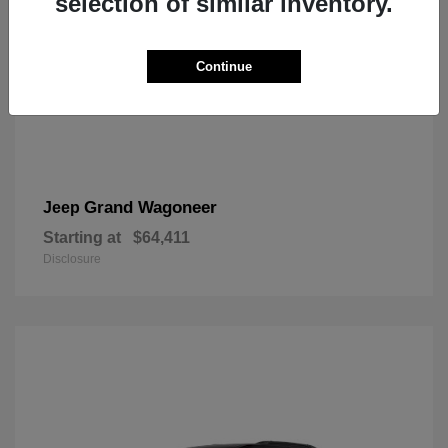
selection of similar inventory.
Continue
Grand Wagoneer
Jeep
Starting at
$64,411
Disclosure