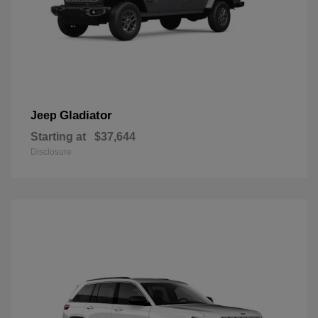
Gladiator
Jeep
Starting at
$37,644
Disclosure