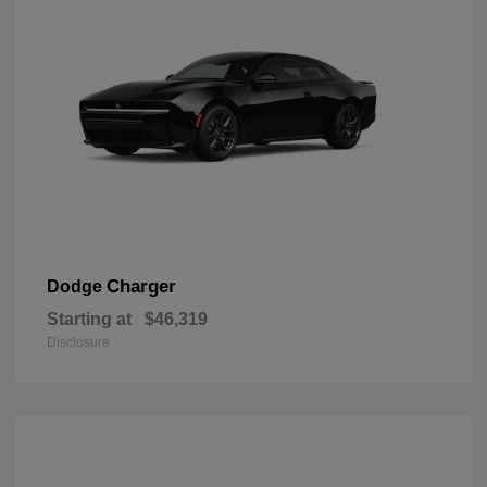
Charger
Dodge
Starting at
$46,319
Disclosure