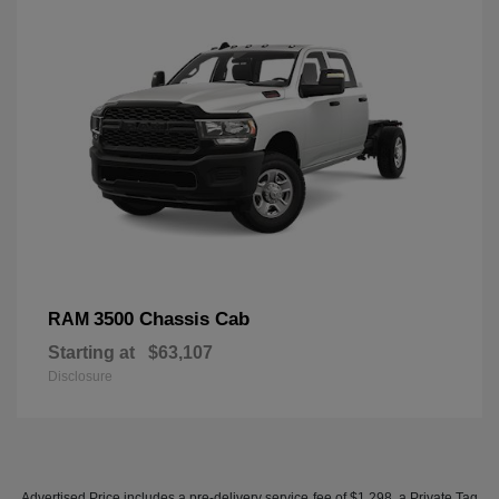
3500 Chassis Cab
RAM
Starting at
$63,107
Disclosure
Advertised Price includes a pre-delivery service fee of $1,298, a Private Tag