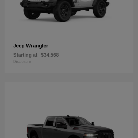
Wrangler
Jeep
Starting at
$34,568
Disclosure