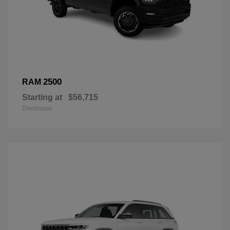
2500
RAM
Starting at
$56,715
Disclosure