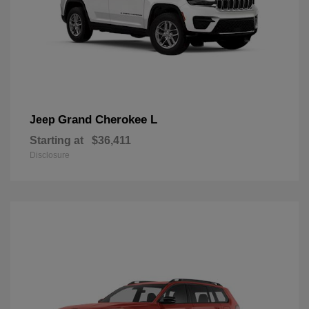
Grand Cherokee L
Jeep
Starting at
$36,411
Disclosure