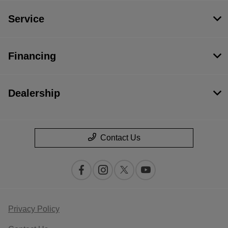
Service
Financing
Dealership
Contact Us
Privacy Policy