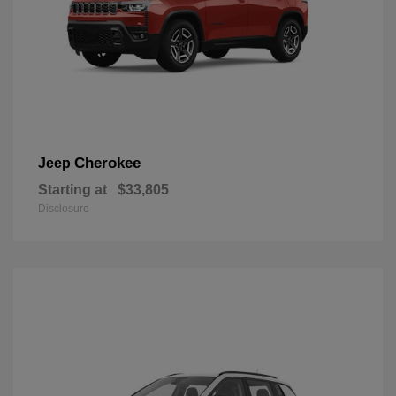
Cherokee
Jeep
Starting at
$33,805
Disclosure