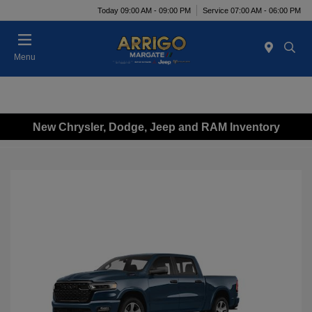
Today 09:00 AM - 09:00 PM
Service 07:00 AM - 06:00 PM
Menu
New Chrysler, Dodge, Jeep and RAM Inventory