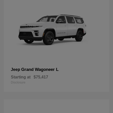
Grand Wagoneer L
Jeep
Starting at
$75,417
Disclosure