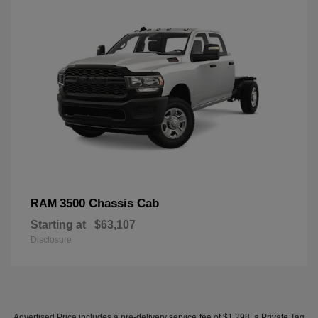
3500 Chassis Cab
RAM
Starting at
$63,107
Disclosure
Advertised Price includes a pre-delivery service fee of $1,298, a Private Tag