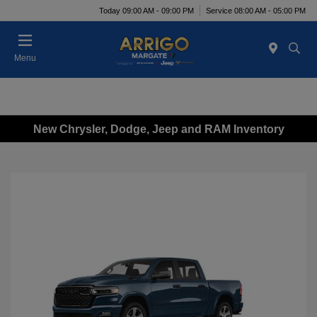
Today 09:00 AM - 09:00 PM
Service 08:00 AM - 05:00 PM
Menu
New Chrysler, Dodge, Jeep and RAM Inventory