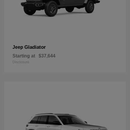
Gladiator
Jeep
Starting at
$37,644
Disclosure