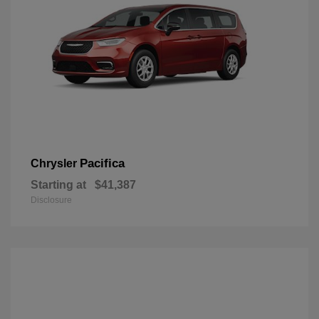
Pacifica
Chrysler
Starting at
$41,387
Disclosure