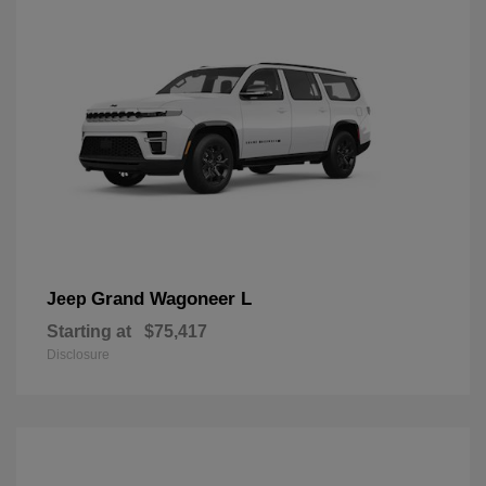
Grand Wagoneer L
Jeep
Starting at
$75,417
Disclosure