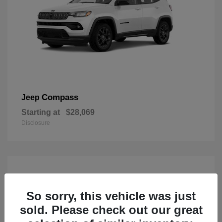
Compass
Jeep
Starting at
$28,069
Disclosure
So sorry, this vehicle was just
sold. Please check out our great