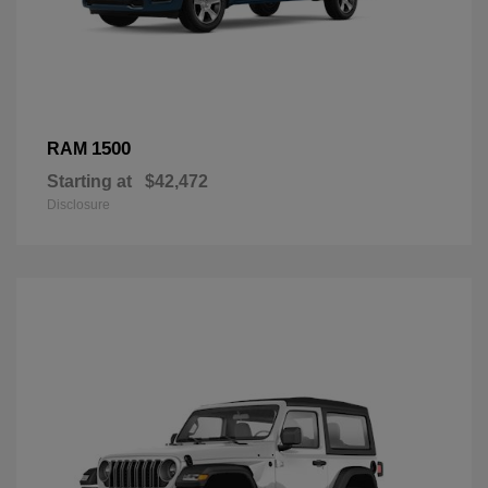
1500
RAM
Starting at
$42,472
Disclosure