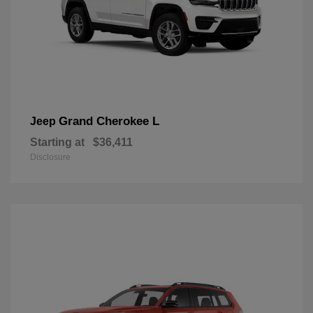
Grand Cherokee L
Jeep
Starting at
$36,411
Disclosure