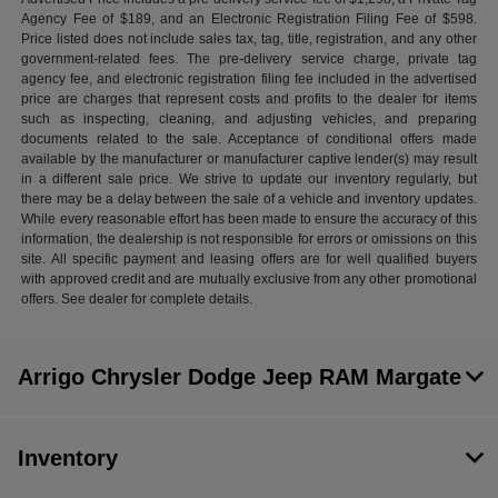
Agency Fee of $189, and an Electronic Registration Filing Fee of $598.
Price listed does not include sales tax, tag, title, registration, and any other
government-related fees. The pre-delivery service charge, private tag
agency fee, and electronic registration filing fee included in the advertised
price are charges that represent costs and profits to the dealer for items
such as inspecting, cleaning, and adjusting vehicles, and preparing
documents related to the sale. Acceptance of conditional offers made
available by the manufacturer or manufacturer captive lender(s) may result
in a different sale price. We strive to update our inventory regularly, but
there may be a delay between the sale of a vehicle and inventory updates.
While every reasonable effort has been made to ensure the accuracy of this
information, the dealership is not responsible for errors or omissions on this
site. All specific payment and leasing offers are for well qualified buyers
with approved credit and are mutually exclusive from any other promotional
offers. See dealer for complete details.
Arrigo Chrysler Dodge Jeep RAM Margate
Inventory