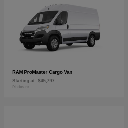
ProMaster Cargo Van
RAM
Starting at
$45,797
Disclosure