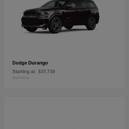
Durango
Dodge
Starting at
$37,730
Disclosure