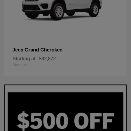
Grand Cherokee
Jeep
Starting at
$32,872
Disclosure