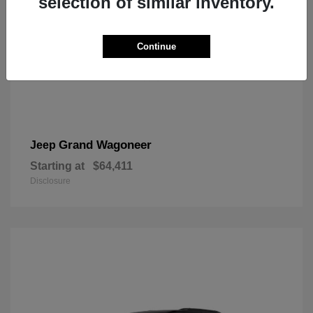
selection of similar inventory.
Continue
Grand Wagoneer
Jeep
Starting at
$64,411
Disclosure