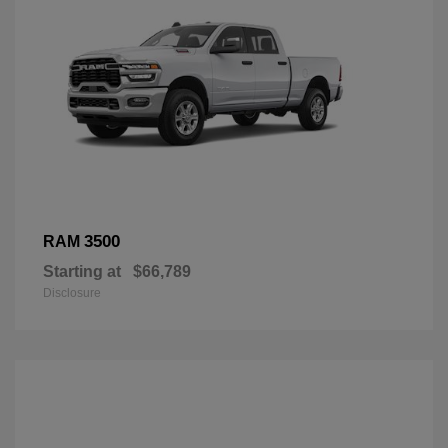
3500
RAM
Starting at
$66,789
Disclosure