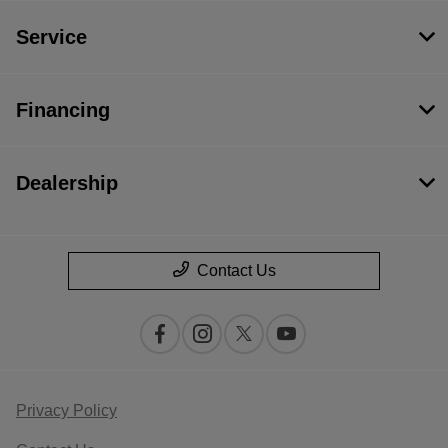
Service
Financing
Dealership
Contact Us
Privacy Policy