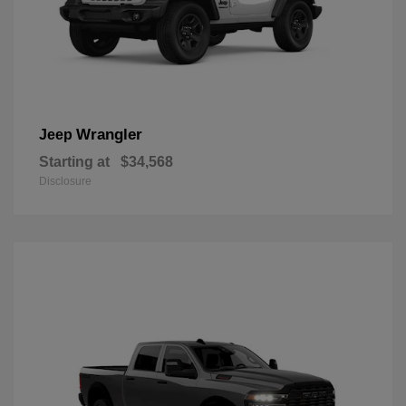
Wrangler
Jeep
Starting at
$34,568
Disclosure