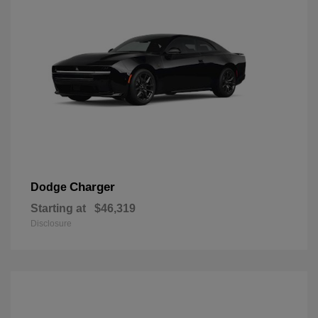
Charger
Dodge
Starting at
$46,319
Disclosure