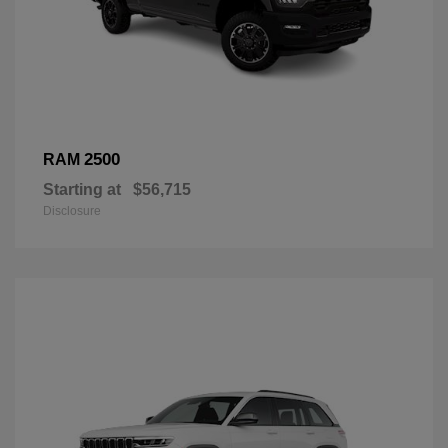
2500
RAM
Starting at
$56,715
Disclosure