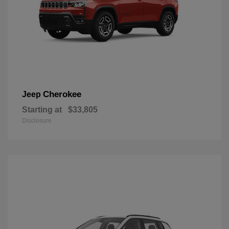
Cherokee
Jeep
Starting at
$33,805
Disclosure