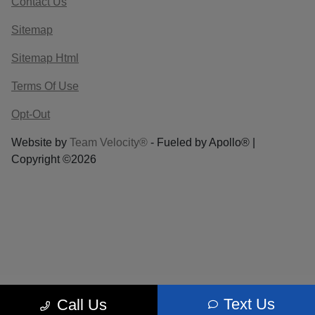
Contact Us
Sitemap
Sitemap Html
Terms Of Use
Opt-Out
Website by
Team Velocity®
- Fueled by Apollo® |
Copyright ©2026
Text Us
Call Us