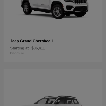
Grand Cherokee L
Jeep
Starting at
$36,411
Disclosure