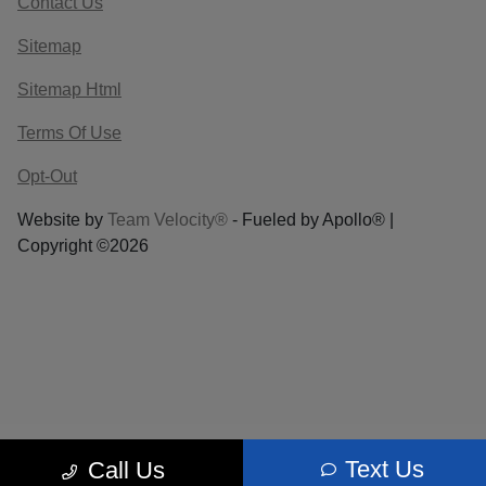
Contact Us
Sitemap
Sitemap Html
Terms Of Use
Opt-Out
Website by
Team Velocity®
- Fueled by Apollo® |
Copyright ©2026
Text Us
Call Us