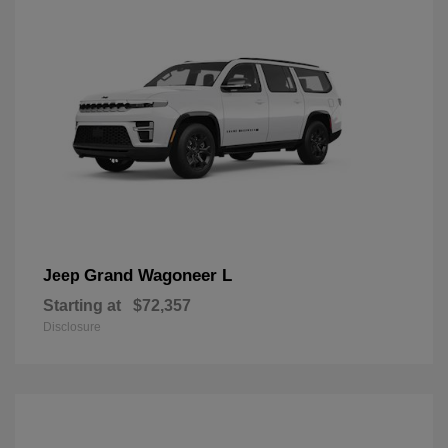
Grand Wagoneer L
Jeep
Starting at
$72,357
Disclosure