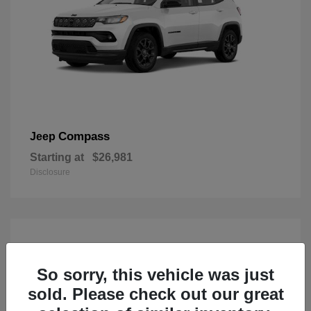
Compass
Jeep
Starting at
$26,981
Disclosure
So sorry, this vehicle was just
sold. Please check out our great