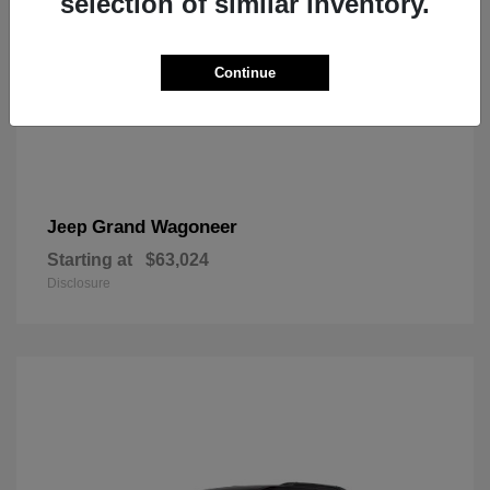
selection of similar inventory.
Continue
Grand Wagoneer
Jeep
Starting at
$63,024
Disclosure