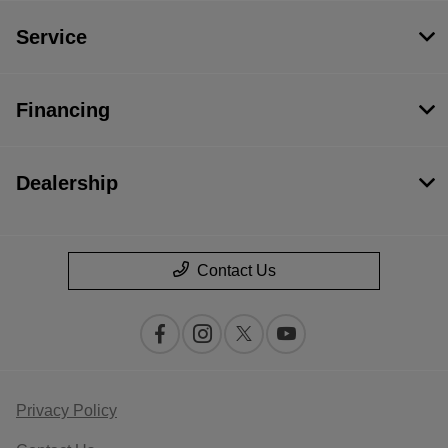
Service
Financing
Dealership
Contact Us
Privacy Policy