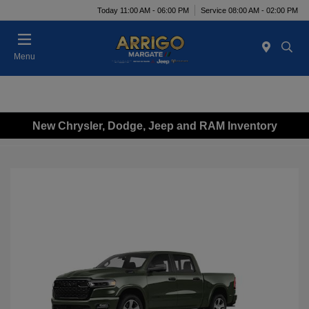
Today 11:00 AM - 06:00 PM
Service 08:00 AM - 02:00 PM
Menu
New Chrysler, Dodge, Jeep and RAM Inventory