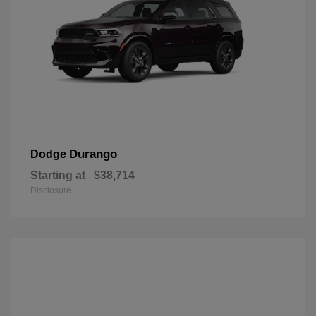
Durango
Dodge
Starting at
$38,714
Disclosure