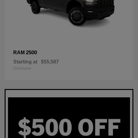
2500
RAM
Starting at
$55,587
Disclosure