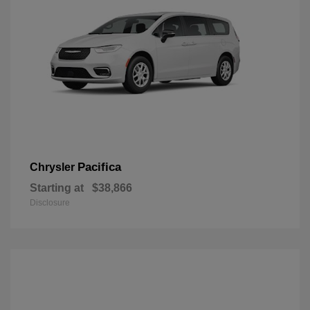
Pacifica
Chrysler
Starting at
$38,866
Disclosure