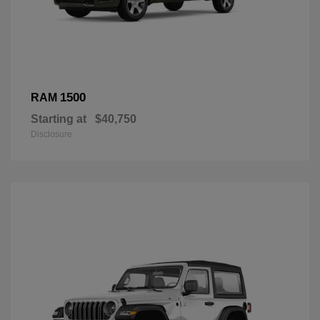
1500
RAM
Starting at
$40,750
Disclosure