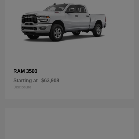
3500
RAM
Starting at
$63,908
Disclosure