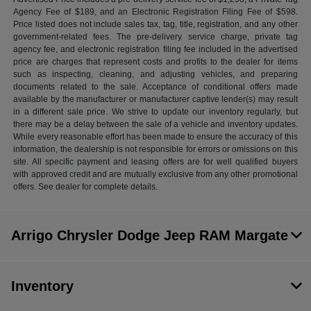
Agency Fee of $189, and an Electronic Registration Filing Fee of $598.
Price listed does not include sales tax, tag, title, registration, and any other
government-related fees. The pre-delivery service charge, private tag
agency fee, and electronic registration filing fee included in the advertised
price are charges that represent costs and profits to the dealer for items
such as inspecting, cleaning, and adjusting vehicles, and preparing
documents related to the sale. Acceptance of conditional offers made
available by the manufacturer or manufacturer captive lender(s) may result
in a different sale price. We strive to update our inventory regularly, but
there may be a delay between the sale of a vehicle and inventory updates.
While every reasonable effort has been made to ensure the accuracy of this
information, the dealership is not responsible for errors or omissions on this
site. All specific payment and leasing offers are for well qualified buyers
with approved credit and are mutually exclusive from any other promotional
offers. See dealer for complete details.
Arrigo Chrysler Dodge Jeep RAM Margate
Inventory