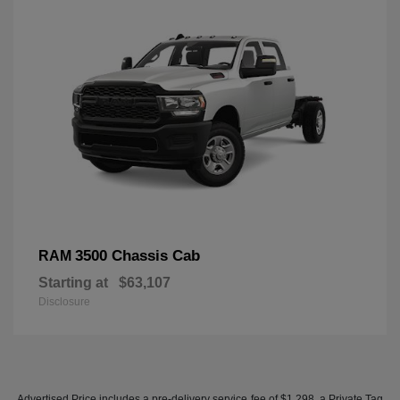
3500 Chassis Cab
RAM
Starting at
$63,107
Disclosure
Advertised Price includes a pre-delivery service fee of $1,298, a Private Tag