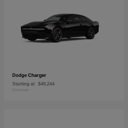
Charger
Dodge
Starting at
$49,244
Disclosure