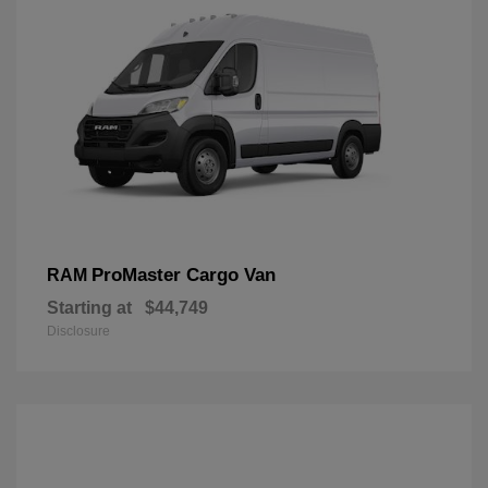
ProMaster Cargo Van
RAM
Starting at
$44,749
Disclosure