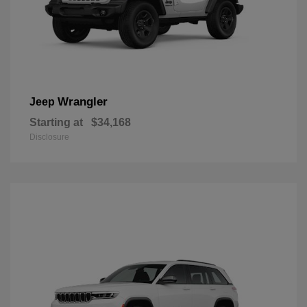
Wrangler
Jeep
Starting at
$34,168
Disclosure