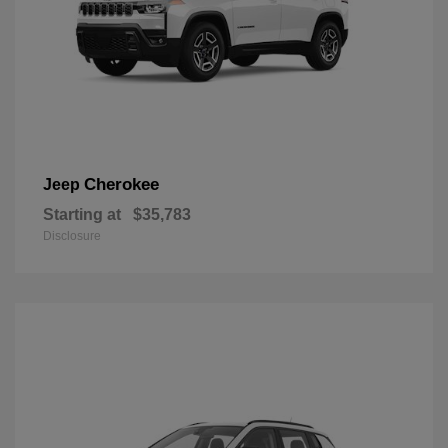
Cherokee
Jeep
Starting at
$35,783
Disclosure