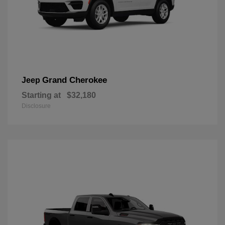
Grand Cherokee
Jeep
Starting at
$32,180
Disclosure