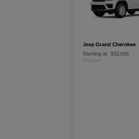
Grand Cherokee
Jeep
Starting at
$32,035
Disclosure