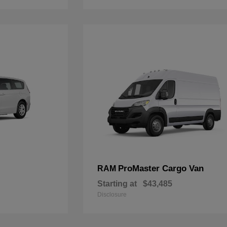
ProMaster Cargo Van
RAM
Starting at
$43,485
Disclosure