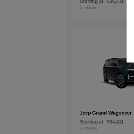
Starting at
$36,411
Disclosure
Grand Wagoneer
Jeep
Starting at
$64,411
Disclosure