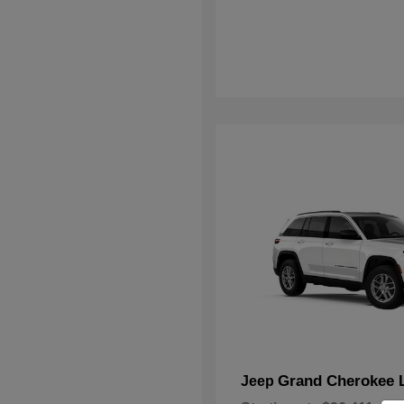
Grand Cherokee 
Jeep