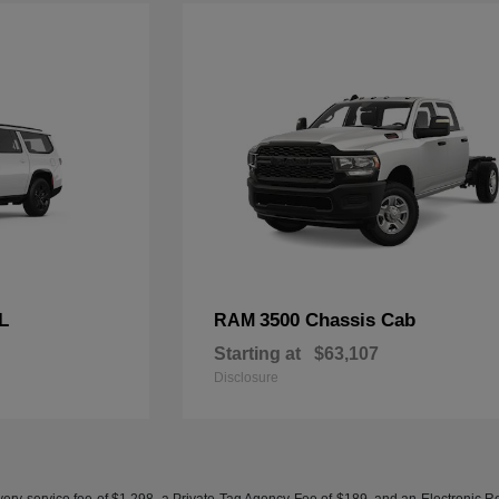
L
3500 Chassis Cab
RAM
Starting at
$63,107
Disclosure
ery service fee of $1,298, a Private Tag Agency Fee of $189, and an Electronic Regis