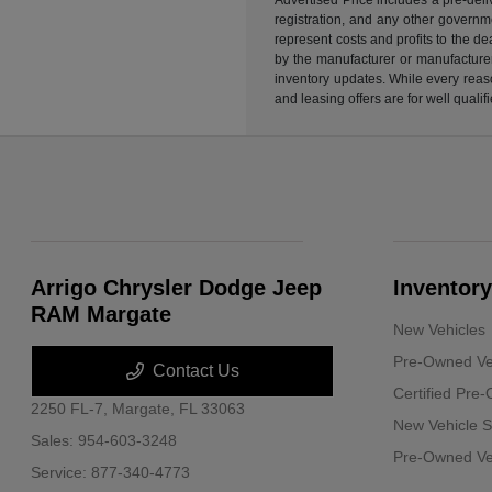
registration, and any other governme
represent costs and profits to the d
by the manufacturer or manufacturer 
inventory updates. While every reaso
and leasing offers are for well quali
Arrigo Chrysler Dodge Jeep
Inventory
RAM Margate
New Vehicles
Pre-Owned Ve
Contact Us
Certified Pre
2250 FL-7,
Margate, FL 33063
New Vehicle S
Sales:
954-603-3248
Pre-Owned Veh
Service:
877-340-4773