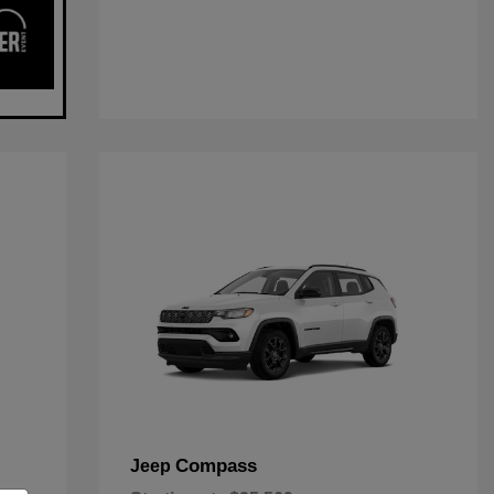
Compass
Jeep