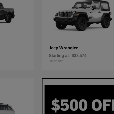
Wrangler
Jeep
Starting at
$32,574
Disclosure