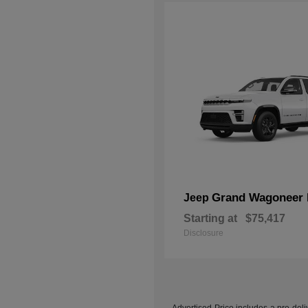
Grand Wagoneer 
Jeep
Starting at
$75,417
Disclosure
Advertised Price includes a pre-deliv