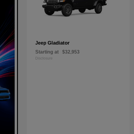
Gladiator
Jeep
Starting at
$32,953
Disclosure