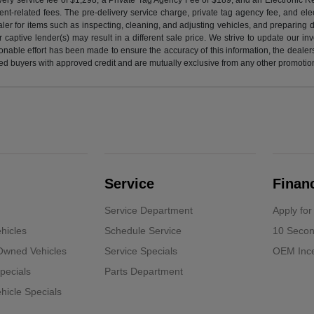
nt-related fees. The pre-delivery service charge, private tag agency fee, and elect
ealer for items such as inspecting, cleaning, and adjusting vehicles, and preparing
captive lender(s) may result in a different sale price. We strive to update our i
nable effort has been made to ensure the accuracy of this information, the dealershi
fied buyers with approved credit and are mutually exclusive from any other promotion
Service
Finan
Service Department
Apply for
hicles
Schedule Service
10 Secon
-Owned Vehicles
Service Specials
OEM Ince
pecials
Parts Department
icle Specials