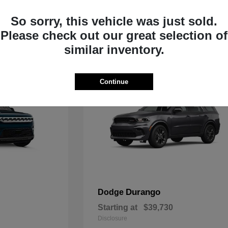
Starting at
$33,805
Disclosure
So sorry, this vehicle was just sold.
Please check out our great selection of
similar inventory.
Continue
Durango
Dodge
Starting at
$39,730
Disclosure