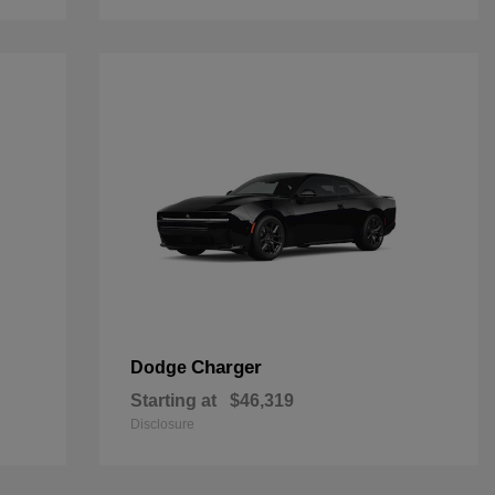
Charger
Dodge
Starting at
$46,319
Disclosure