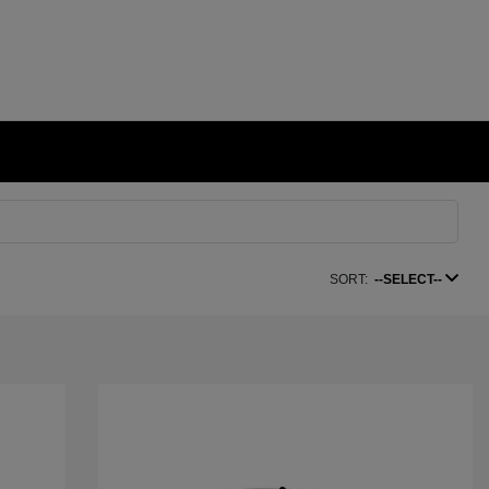
SORT:
--SELECT--