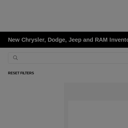
New Chrysler, Dodge, Jeep and RAM Invent
RESET FILTERS