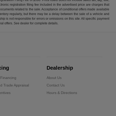
ronic registration filing fee included in the advertised price are charges that
 documents related to the sale. Acceptance of conditional offers made available
nventory regularly, but there may be a delay between the sale of a vehicle and
p is not responsible for errors or omissions on this site. All specific payment
al offers. See dealer for complete details.
cing
Dealership
 Financing
About Us
d Trade Appraisal
Contact Us
ntives
Hours & Directions