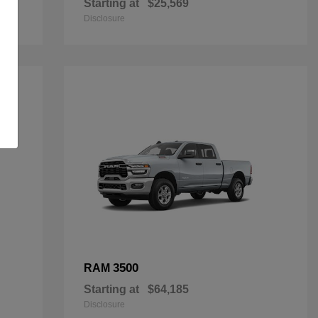
Starting at
$25,569
Disclosure
3500
RAM
Starting at
$64,185
Disclosure