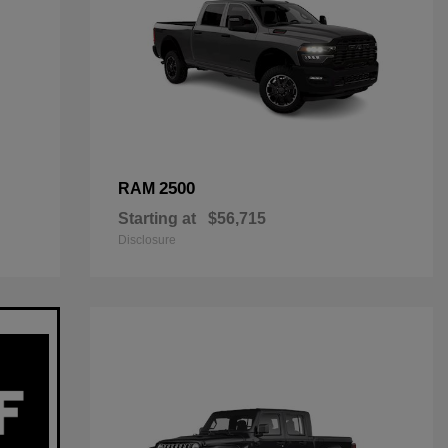
2500
RAM
Starting at
$56,715
Disclosure