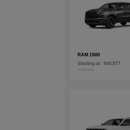
1500
RAM
Starting at
$40,877
Disclosure