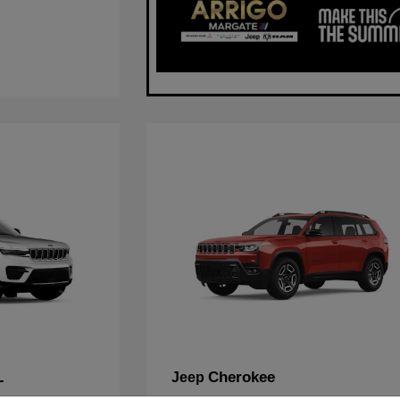
L
Cherokee
Jeep