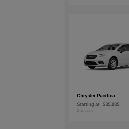
Pacifica
Chrysler
Starting at
$35,085
Disclosure