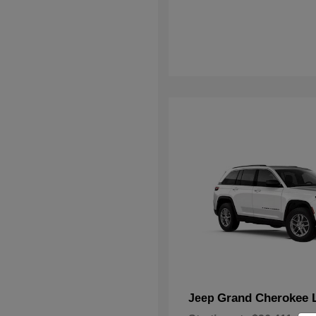
Grand Cherokee 
Jeep