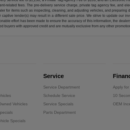
nt-related fees. The pre-delivery service charge, private tag agency fee, and elect
ealer for items such as inspecting, cleaning, and adjusting vehicles, and preparing
captive lender(s) may result in a different sale price. We strive to update our i
nable effort has been made to ensure the accuracy of this information, the dealershi
fied buyers with approved credit and are mutually exclusive from any other promotion
Service
Finan
Service Department
Apply for
hicles
Schedule Service
10 Secon
-Owned Vehicles
Service Specials
OEM Ince
pecials
Parts Department
icle Specials