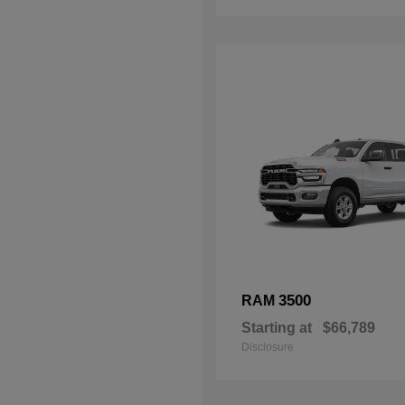
3500
RAM
Starting at
$66,789
Disclosure