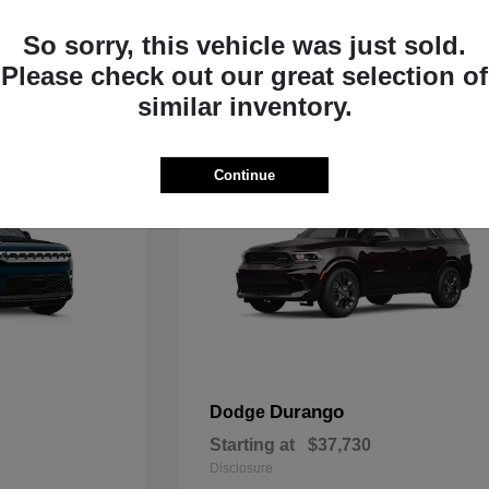
Starting at
$33,805
Disclosure
So sorry, this vehicle was just sold.
Please check out our great selection of
similar inventory.
Continue
Durango
Dodge
Starting at
$37,730
Disclosure