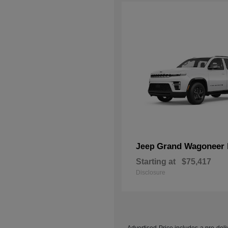
Grand Wagoneer 
Jeep
Starting at
$75,417
Disclosure
Advertised Price includes a pre-deliv