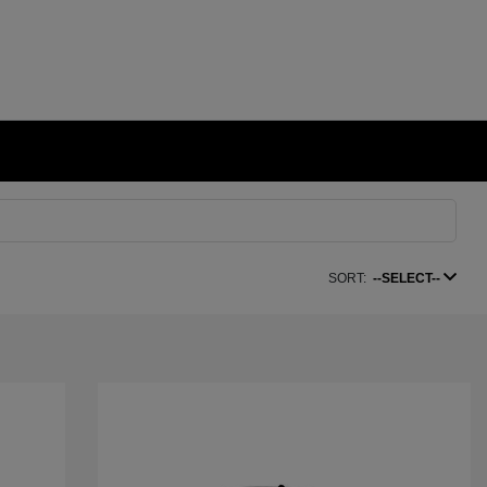
SORT:
--SELECT--