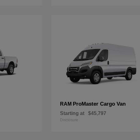
ProMaster Cargo Van
RAM
Starting at
$45,797
Disclosure