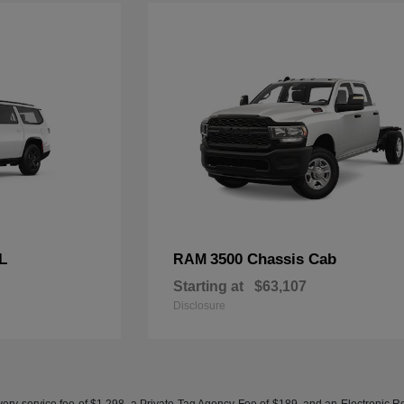
L
3500 Chassis Cab
RAM
Starting at
$63,107
Disclosure
ery service fee of $1,298, a Private Tag Agency Fee of $189, and an Electronic Regis