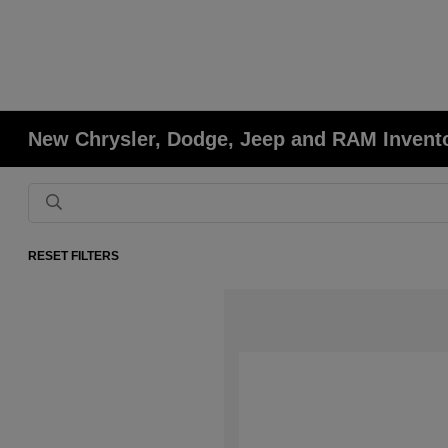
New Chrysler, Dodge, Jeep and RAM Invent
RESET FILTERS