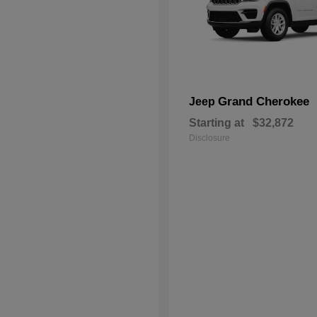
Grand Cherokee
Jeep
Starting at
$32,872
Disclosure