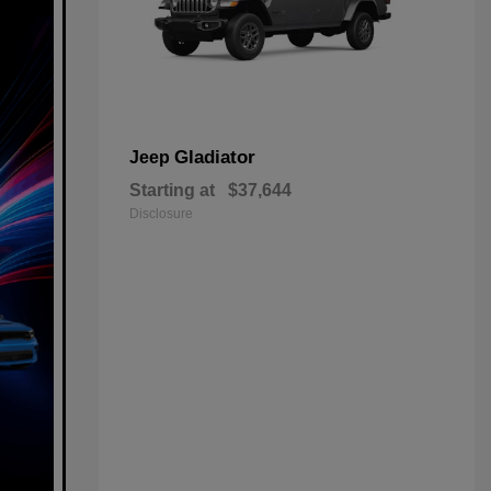
Gladiator
Jeep
Starting at
$37,644
Disclosure