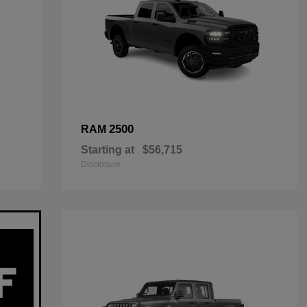
2500
RAM
Starting at
$56,715
Disclosure