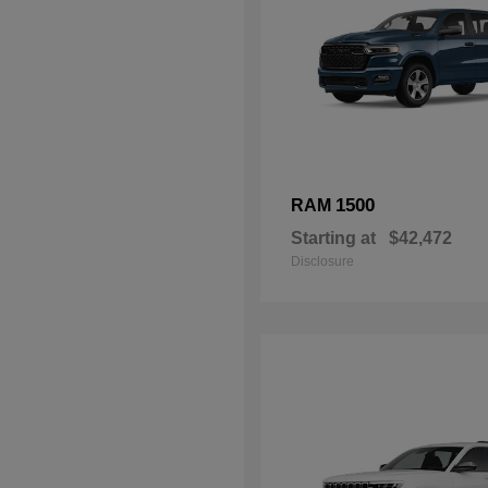
1500
RAM
Starting at
$42,472
Disclosure