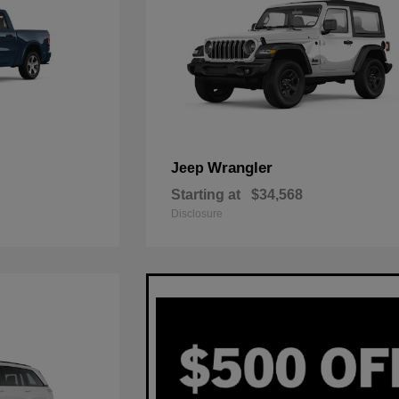
Wrangler
Jeep
Starting at
$34,568
Disclosure