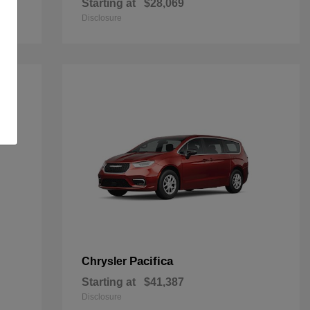
Starting at
$28,069
Disclosure
Pacifica
Chrysler
Starting at
$41,387
Disclosure