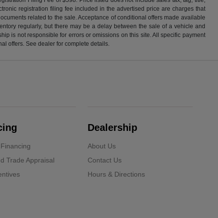
ronic registration filing fee included in the advertised price are charges that
 documents related to the sale. Acceptance of conditional offers made available
nventory regularly, but there may be a delay between the sale of a vehicle and
p is not responsible for errors or omissions on this site. All specific payment
al offers. See dealer for complete details.
cing
Dealership
 Financing
About Us
d Trade Appraisal
Contact Us
ntives
Hours & Directions