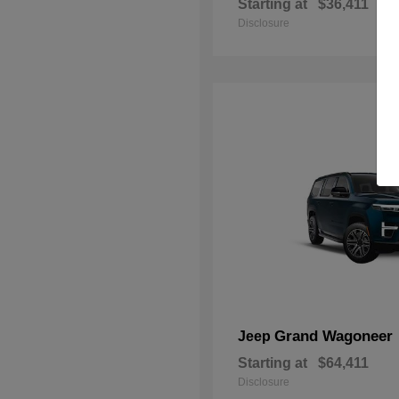
Starting at
$36,411
Disclosure
Grand Wagoneer
Jeep
Starting at
$64,411
Disclosure