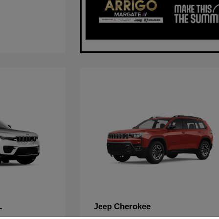
L
Cherokee
Jeep