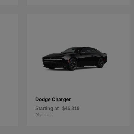
Charger
Dodge
Starting at
$46,319
Disclosure