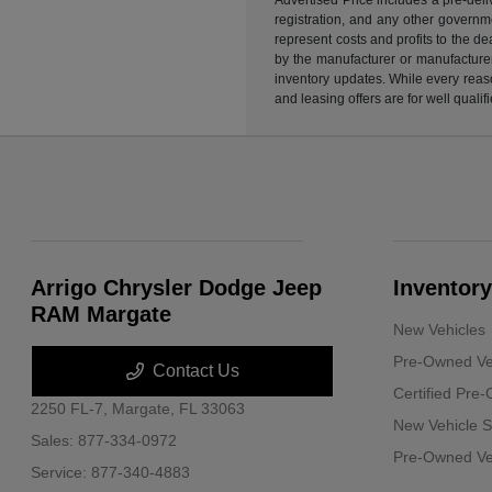
registration, and any other governme
represent costs and profits to the d
by the manufacturer or manufacturer 
inventory updates. While every reaso
and leasing offers are for well quali
Arrigo Chrysler Dodge Jeep
Inventory
RAM Margate
New Vehicles
Pre-Owned Ve
Contact Us
Certified Pre
2250 FL-7,
Margate, FL 33063
New Vehicle S
Sales:
877-334-0972
Pre-Owned Veh
Service:
877-340-4883