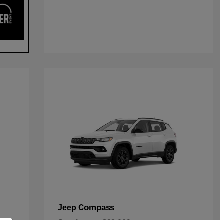
Compass
Jeep