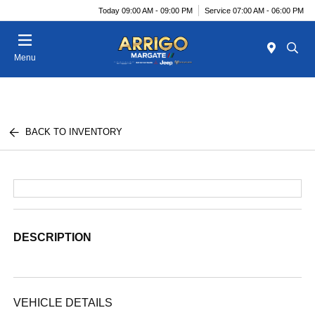
Today 09:00 AM - 09:00 PM
Service 07:00 AM - 06:00 PM
Menu
BACK TO INVENTORY
DESCRIPTION
VEHICLE DETAILS