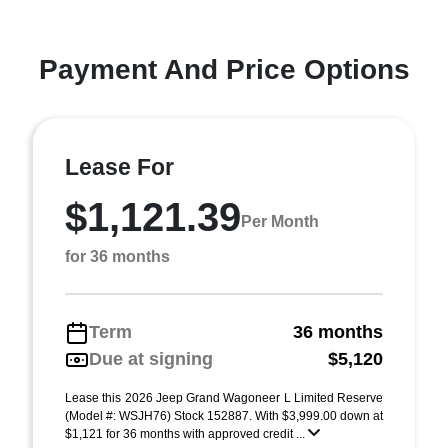
Payment And Price Options
Lease For
$1,121.39
Per Month
for 36 months
Term
36 months
Due at signing
$5,120
Lease this 2026 Jeep Grand Wagoneer L Limited Reserve
(Model #: WSJH76) Stock 152887. With $3,999.00 down at
$1,121 for 36 months with approved credit ...