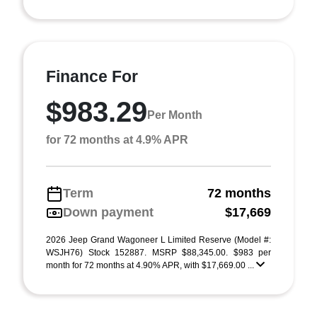
Finance For
$983.29
Per Month
for 72 months at 4.9% APR
Term
72 months
Down payment
$17,669
2026 Jeep Grand Wagoneer L Limited Reserve (Model #:
WSJH76) Stock 152887. MSRP $88,345.00. $983 per
month for 72 months at 4.90% APR, with $17,669.00 ...