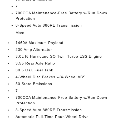
7
700CCA Maintenance-Free Battery w/Run Down
Protection
8-Speed Auto 880RE Transmission
More...
1460# Maximum Payload
230 Amp Alternator
3.0L I6 Hurricane SO Twin Turbo ESS Engine
3.55 Rear Axle Ratio
30.5 Gal. Fuel Tank
4-Wheel Disc Brakes w/4-Wheel ABS
50 State Emissions
7
700CCA Maintenance-Free Battery w/Run Down
Protection
8-Speed Auto 880RE Transmission
Automatic Full-Time Four-Wheel Drive