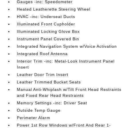
Gauges -inc: Speedometer
Heated Leatherette Steering Wheel
HVAC -inc: Underseat Ducts
Illuminated Front Cupholder
Illuminated Locking Glove Box
Instrument Panel Covered Bin
Integrated Navigation System w/Voice Activation
Integrated Roof Antenna
Interior Trim -inc: Metal-Look Instrument Panel
Insert
Leather Door Trim Insert
Leather Trimmed Bucket Seats
Manual Anti-Whiplash w/Tilt Front Head Restraints
and Fixed Rear Head Restraints
Memory Settings -inc: Driver Seat
Outside Temp Gauge
Perimeter Alarm
Power 1st Row Windows w/Front And Rear 1-