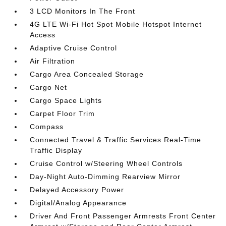
3 LCD Monitors In The Front
4G LTE Wi-Fi Hot Spot Mobile Hotspot Internet
Access
Adaptive Cruise Control
Air Filtration
Cargo Area Concealed Storage
Cargo Net
Cargo Space Lights
Carpet Floor Trim
Compass
Connected Travel & Traffic Services Real-Time
Traffic Display
Cruise Control w/Steering Wheel Controls
Day-Night Auto-Dimming Rearview Mirror
Delayed Accessory Power
Digital/Analog Appearance
Driver And Front Passenger Armrests Front Center