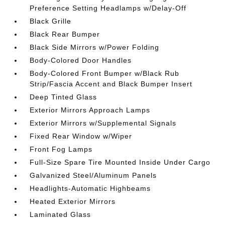
Preference Setting Headlamps w/Delay-Off
Black Grille
Black Rear Bumper
Black Side Mirrors w/Power Folding
Body-Colored Door Handles
Body-Colored Front Bumper w/Black Rub
Strip/Fascia Accent and Black Bumper Insert
Deep Tinted Glass
Exterior Mirrors Approach Lamps
Exterior Mirrors w/Supplemental Signals
Fixed Rear Window w/Wiper
Front Fog Lamps
Full-Size Spare Tire Mounted Inside Under Cargo
Galvanized Steel/Aluminum Panels
Headlights-Automatic Highbeams
Heated Exterior Mirrors
Laminated Glass