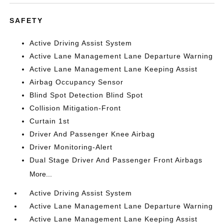
SAFETY
Active Driving Assist System
Active Lane Management Lane Departure Warning
Active Lane Management Lane Keeping Assist
Airbag Occupancy Sensor
Blind Spot Detection Blind Spot
Collision Mitigation-Front
Curtain 1st
Driver And Passenger Knee Airbag
Driver Monitoring-Alert
Dual Stage Driver And Passenger Front Airbags
More...
Active Driving Assist System
Active Lane Management Lane Departure Warning
Active Lane Management Lane Keeping Assist