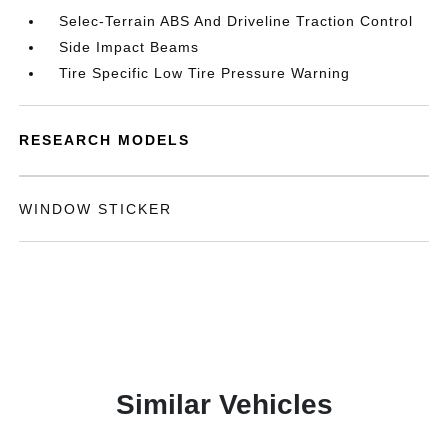
Selec-Terrain ABS And Driveline Traction Control
Side Impact Beams
Tire Specific Low Tire Pressure Warning
RESEARCH MODELS
WINDOW STICKER
Similar Vehicles