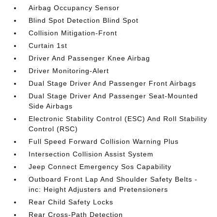
Airbag Occupancy Sensor
Blind Spot Detection Blind Spot
Collision Mitigation-Front
Curtain 1st
Driver And Passenger Knee Airbag
Driver Monitoring-Alert
Dual Stage Driver And Passenger Front Airbags
Dual Stage Driver And Passenger Seat-Mounted
Side Airbags
Electronic Stability Control (ESC) And Roll Stability
Control (RSC)
Full Speed Forward Collision Warning Plus
Intersection Collision Assist System
Jeep Connect Emergency Sos Capability
Outboard Front Lap And Shoulder Safety Belts -
inc: Height Adjusters and Pretensioners
Rear Child Safety Locks
Rear Cross-Path Detection