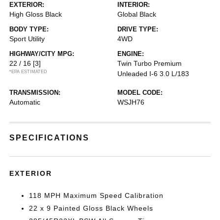
EXTERIOR:
INTERIOR:
High Gloss Black
Global Black
BODY TYPE:
DRIVE TYPE:
Sport Utility
4WD
HIGHWAY/CITY MPG:
ENGINE:
22 / 16
[3]
Twin Turbo Premium
*EPA ESTIMATED
Unleaded I-6 3.0 L/183
TRANSMISSION:
MODEL CODE:
Automatic
WSJH76
SPECIFICATIONS
EXTERIOR
118 MPH Maximum Speed Calibration
22 x 9 Painted Gloss Black Wheels