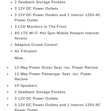
2 Seatback Storage Pockets
3 12V DC Power Outlets
3 12V DC Power Outlets and 1 Interior 120V AC
Power Outlet
3 LCD Monitors In The Front
4G LTE Wi-Fi Hot Spot Mobile Hotspot Internet
Access
Adaptive Cruise Control
Air Filtration
More...
12-Way Power Driver Seat -inc: Power Recline
12-Way Power Passenger Seat -inc: Power
Recline
19 Speakers
2 Seatback Storage Pockets
3 12V DC Power Outlets
3 12V DC Power Outlets and 1 Interior 120V AC
Power Outlet