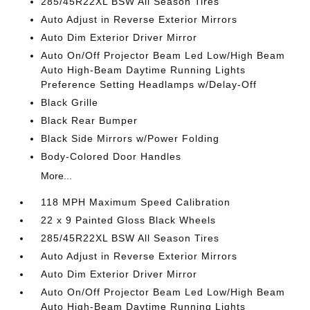
285/45R22XL BSW All Season Tires
Auto Adjust in Reverse Exterior Mirrors
Auto Dim Exterior Driver Mirror
Auto On/Off Projector Beam Led Low/High Beam
Auto High-Beam Daytime Running Lights
Preference Setting Headlamps w/Delay-Off
Black Grille
Black Rear Bumper
Black Side Mirrors w/Power Folding
Body-Colored Door Handles
More...
118 MPH Maximum Speed Calibration
22 x 9 Painted Gloss Black Wheels
285/45R22XL BSW All Season Tires
Auto Adjust in Reverse Exterior Mirrors
Auto Dim Exterior Driver Mirror
Auto On/Off Projector Beam Led Low/High Beam
Auto High-Beam Daytime Running Lights