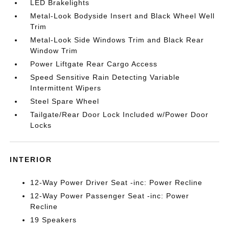
LED Brakelights
Metal-Look Bodyside Insert and Black Wheel Well
Trim
Metal-Look Side Windows Trim and Black Rear
Window Trim
Power Liftgate Rear Cargo Access
Speed Sensitive Rain Detecting Variable
Intermittent Wipers
Steel Spare Wheel
Tailgate/Rear Door Lock Included w/Power Door
Locks
INTERIOR
12-Way Power Driver Seat -inc: Power Recline
12-Way Power Passenger Seat -inc: Power
Recline
19 Speakers