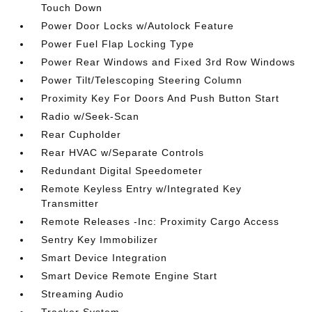
Touch Down
Power Door Locks w/Autolock Feature
Power Fuel Flap Locking Type
Power Rear Windows and Fixed 3rd Row Windows
Power Tilt/Telescoping Steering Column
Proximity Key For Doors And Push Button Start
Radio w/Seek-Scan
Rear Cupholder
Rear HVAC w/Separate Controls
Redundant Digital Speedometer
Remote Keyless Entry w/Integrated Key
Transmitter
Remote Releases -Inc: Proximity Cargo Access
Sentry Key Immobilizer
Smart Device Integration
Smart Device Remote Engine Start
Streaming Audio