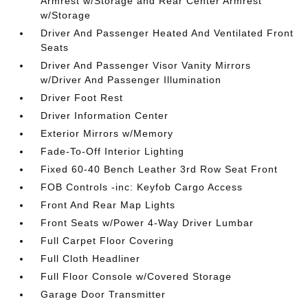
Armrest w/Storage and Rear Center Armrest
w/Storage
Driver And Passenger Heated And Ventilated Front
Seats
Driver And Passenger Visor Vanity Mirrors
w/Driver And Passenger Illumination
Driver Foot Rest
Driver Information Center
Exterior Mirrors w/Memory
Fade-To-Off Interior Lighting
Fixed 60-40 Bench Leather 3rd Row Seat Front
FOB Controls -inc: Keyfob Cargo Access
Front And Rear Map Lights
Front Seats w/Power 4-Way Driver Lumbar
Full Carpet Floor Covering
Full Cloth Headliner
Full Floor Console w/Covered Storage
Garage Door Transmitter