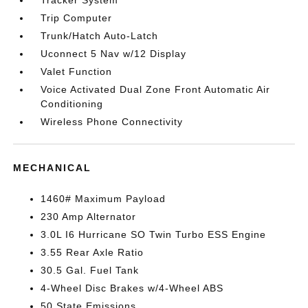
Tracker System
Trip Computer
Trunk/Hatch Auto-Latch
Uconnect 5 Nav w/12 Display
Valet Function
Voice Activated Dual Zone Front Automatic Air
Conditioning
Wireless Phone Connectivity
MECHANICAL
1460# Maximum Payload
230 Amp Alternator
3.0L I6 Hurricane SO Twin Turbo ESS Engine
3.55 Rear Axle Ratio
30.5 Gal. Fuel Tank
4-Wheel Disc Brakes w/4-Wheel ABS
50 State Emissions