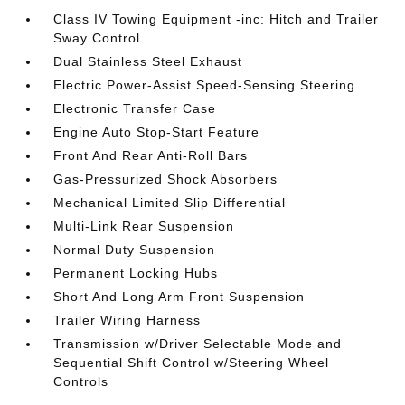
Class IV Towing Equipment -inc: Hitch and Trailer
Sway Control
Dual Stainless Steel Exhaust
Electric Power-Assist Speed-Sensing Steering
Electronic Transfer Case
Engine Auto Stop-Start Feature
Front And Rear Anti-Roll Bars
Gas-Pressurized Shock Absorbers
Mechanical Limited Slip Differential
Multi-Link Rear Suspension
Normal Duty Suspension
Permanent Locking Hubs
Short And Long Arm Front Suspension
Trailer Wiring Harness
Transmission w/Driver Selectable Mode and
Sequential Shift Control w/Steering Wheel
Controls