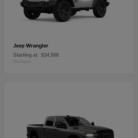
Wrangler
Jeep
Starting at
$34,568
Disclosure