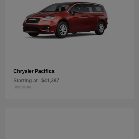
Pacifica
Chrysler
Starting at
$41,387
Disclosure