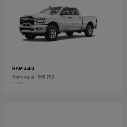
3500
RAM
Starting at
$66,789
Disclosure