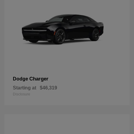
Charger
Dodge
Starting at
$46,319
Disclosure