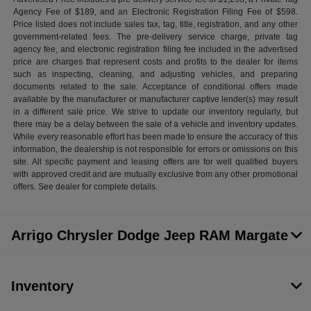
Agency Fee of $189, and an Electronic Registration Filing Fee of $598.
Price listed does not include sales tax, tag, title, registration, and any other
government-related fees. The pre-delivery service charge, private tag
agency fee, and electronic registration filing fee included in the advertised
price are charges that represent costs and profits to the dealer for items
such as inspecting, cleaning, and adjusting vehicles, and preparing
documents related to the sale. Acceptance of conditional offers made
available by the manufacturer or manufacturer captive lender(s) may result
in a different sale price. We strive to update our inventory regularly, but
there may be a delay between the sale of a vehicle and inventory updates.
While every reasonable effort has been made to ensure the accuracy of this
information, the dealership is not responsible for errors or omissions on this
site. All specific payment and leasing offers are for well qualified buyers
with approved credit and are mutually exclusive from any other promotional
offers. See dealer for complete details.
Arrigo Chrysler Dodge Jeep RAM Margate
Inventory