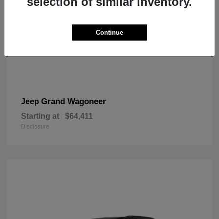
selection of similar inventory.
Continue
Grand Wagoneer
Jeep
Starting at
$64,411
Disclosure