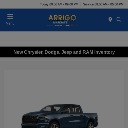
Today 09:00 AM - 09:00 PM
Service 08:00 AM - 05:00 PM
Menu
New Chrysler, Dodge, Jeep and RAM Inventory