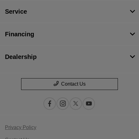
Service
Financing
Dealership
Contact Us
Privacy Policy