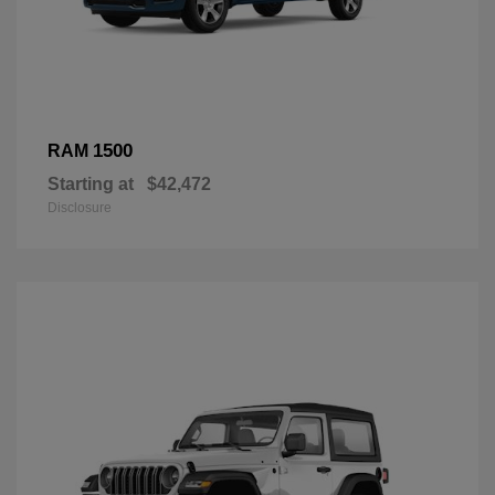
1500
RAM
Starting at
$42,472
Disclosure