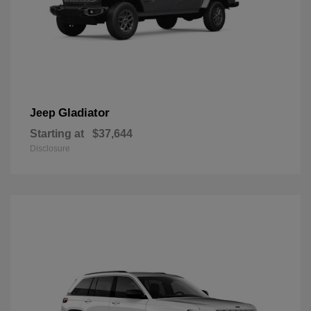
Gladiator
Jeep
Starting at
$37,644
Disclosure