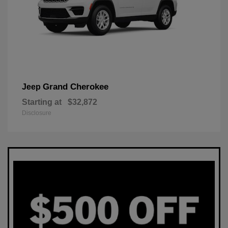
Grand Cherokee
Jeep
Starting at
$32,872
Disclosure