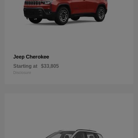
Cherokee
Jeep
Starting at
$33,805
Disclosure