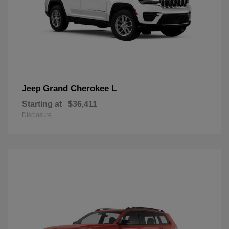
Grand Cherokee L
Jeep
Starting at
$36,411
Disclosure