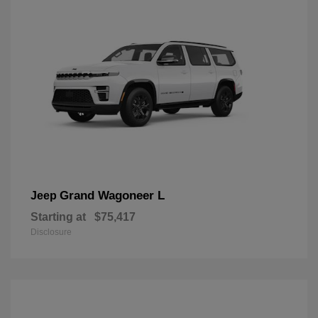
Grand Wagoneer L
Jeep
Starting at
$75,417
Disclosure