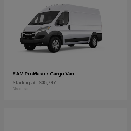
ProMaster Cargo Van
RAM
Starting at
$45,797
Disclosure