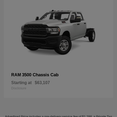
3500 Chassis Cab
RAM
Starting at
$63,107
Disclosure
Advertised Price includes a pre-delivery service fee of $1,298, a Private Tag