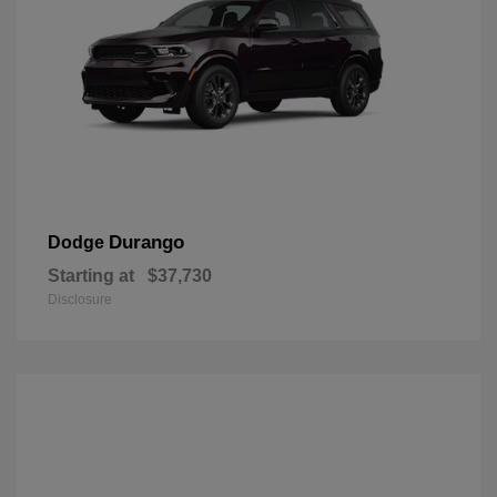
Durango
Dodge
Starting at
$37,730
Disclosure