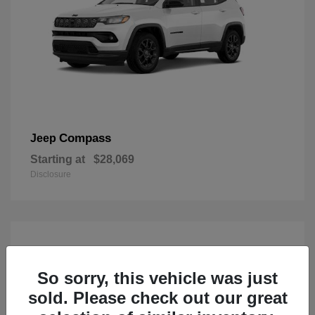
Compass
Jeep
Starting at
$28,069
Disclosure
So sorry, this vehicle was just
sold. Please check out our great