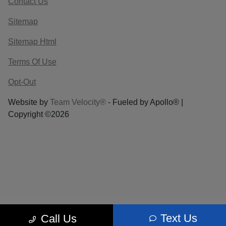
Contact Us
Sitemap
Sitemap Html
Terms Of Use
Opt-Out
Website by
Team Velocity®
- Fueled by Apollo® |
Copyright ©2026
Text Us
Call Us