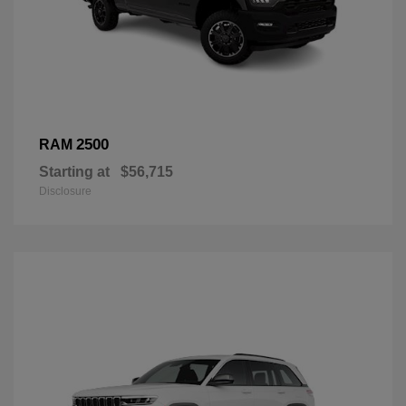
2500
RAM
Starting at
$56,715
Disclosure