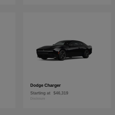
Charger
Dodge
Starting at
$46,319
Disclosure