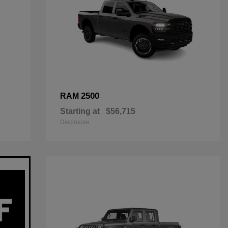
2500
RAM
Starting at
$56,715
Disclosure