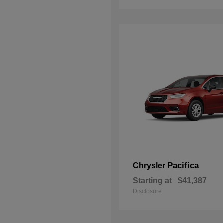
Pacifica
Chrysler
Starting at
$41,387
Disclosure