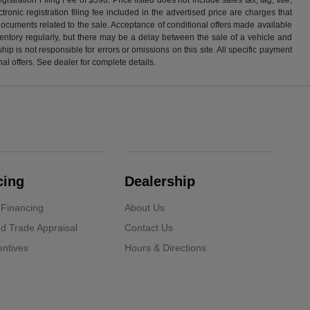
ronic registration filing fee included in the advertised price are charges that
 documents related to the sale. Acceptance of conditional offers made available
nventory regularly, but there may be a delay between the sale of a vehicle and
p is not responsible for errors or omissions on this site. All specific payment
al offers. See dealer for complete details.
cing
Dealership
 Financing
About Us
d Trade Appraisal
Contact Us
ntives
Hours & Directions