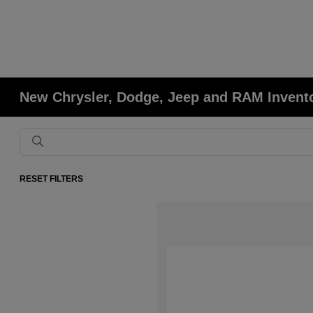
New Chrysler, Dodge, Jeep and RAM Invent
RESET FILTERS