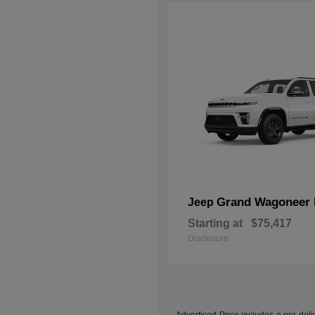
Grand Wagoneer 
Jeep
Starting at
$75,417
Disclosure
Advertised Price includes a pre-deliv