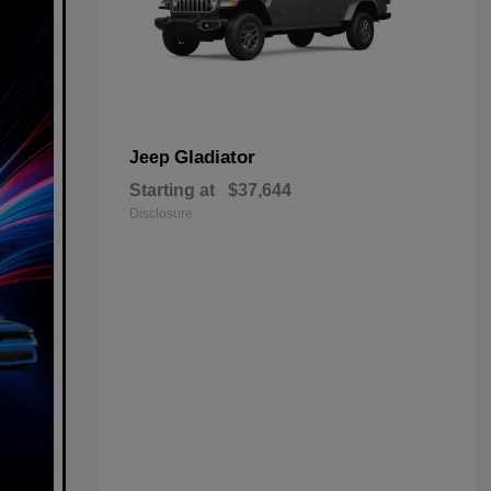
Gladiator
Jeep
Starting at
$37,644
Disclosure