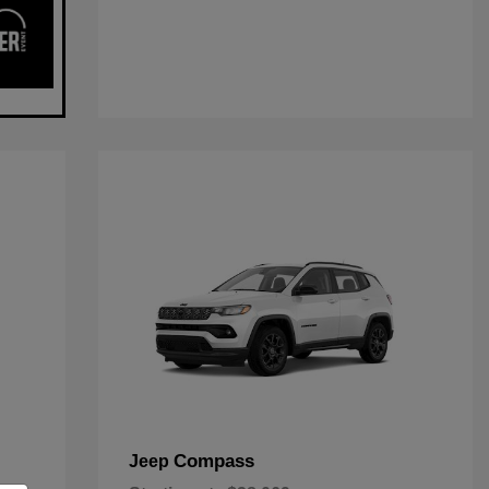
Compass
Jeep