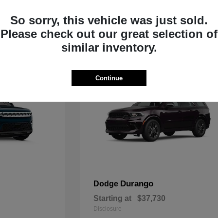
Starting at
$33,805
Disclosure
So sorry, this vehicle was just sold.
Please check out our great selection of
similar inventory.
Continue
Durango
Dodge
Starting at
$37,730
Disclosure