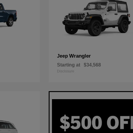
Wrangler
Jeep
Starting at
$34,568
Disclosure