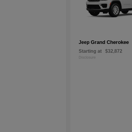
Grand Cherokee
Jeep
Starting at
$32,872
Disclosure