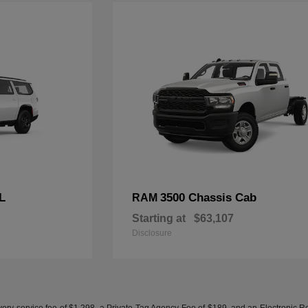
L
3500 Chassis Cab
RAM
Starting at
$63,107
Disclosure
ery service fee of $1,298, a Private Tag Agency Fee of $189, and an Electronic Regis