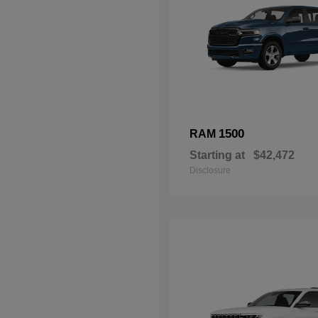
1500
RAM
Starting at
$42,472
Disclosure