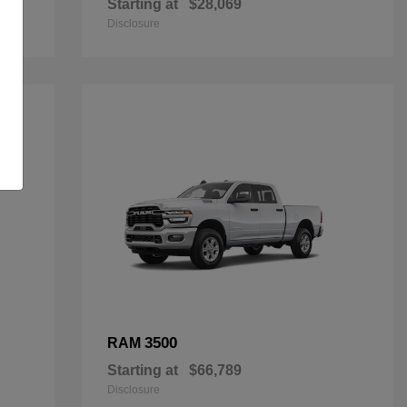
Starting at
$28,069
Disclosure
3500
RAM
Starting at
$66,789
Disclosure