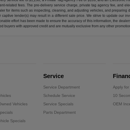
nt-related fees. The pre-delivery service charge, private tag agency fee, and elect
ealer for items such as inspecting, cleaning, and adjusting vehicles, and preparing
captive lender(s) may result in a different sale price. We strive to update our i
nable effort has been made to ensure the accuracy of this information, the dealershi
fied buyers with approved credit and are mutually exclusive from any other promotion
Service
Finan
Service Department
Apply for
hicles
Schedule Service
10 Secon
-Owned Vehicles
Service Specials
OEM Ince
pecials
Parts Department
icle Specials