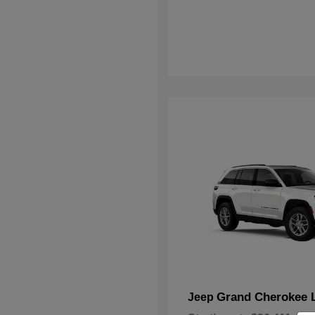
Grand Cherokee 
Jeep