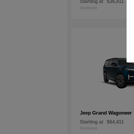
Starting at
$36,411
Disclosure
Grand Wagoneer
Jeep
Starting at
$64,411
Disclosure