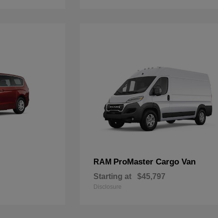
ProMaster Cargo Van
RAM
Starting at
$45,797
Disclosure