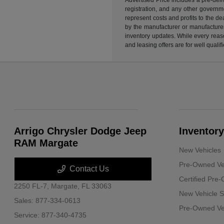
registration, and any other governme
represent costs and profits to the d
by the manufacturer or manufacturer 
inventory updates. While every reaso
and leasing offers are for well quali
Arrigo Chrysler Dodge Jeep
Inventory
RAM Margate
New Vehicles
Pre-Owned Ve
Contact Us
Certified Pre
2250 FL-7,
Margate, FL 33063
New Vehicle S
Sales:
877-334-0613
Pre-Owned Veh
Service:
877-340-4735