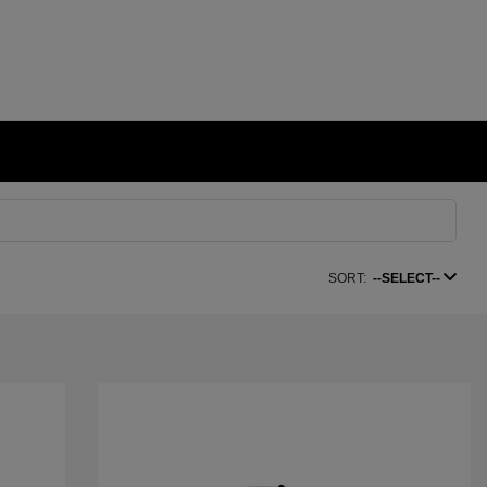
SORT:
--SELECT--