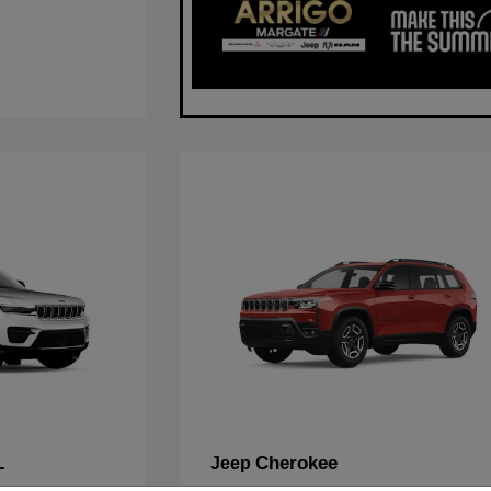
L
Cherokee
Jeep