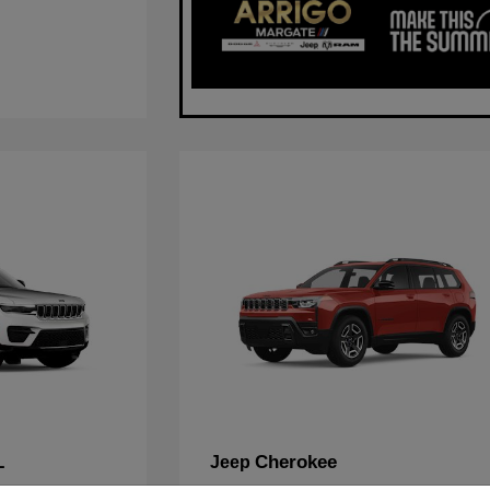
L
Cherokee
Jeep