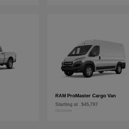
ProMaster Cargo Van
RAM
Starting at
$45,797
Disclosure