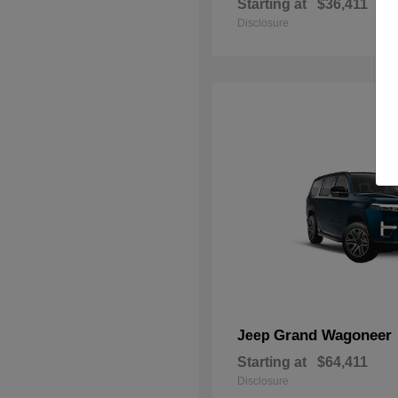
Starting at
$36,411
Disclosure
Grand Wagoneer
Jeep
Starting at
$64,411
Disclosure