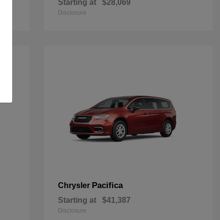
Starting at
$28,069
Disclosure
Pacifica
Chrysler
Starting at
$41,387
Disclosure