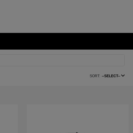
SORT:
--SELECT--