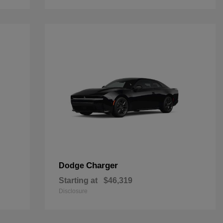
Charger
Dodge
Starting at
$46,319
Disclosure