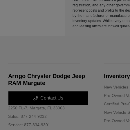
registration, and any other governme
represent costs and profits to the d
by the manufacturer or manufacturer 
inventory updates. While every reaso
and leasing offers are for well quali
Arrigo Chrysler Dodge Jeep
Inventory
RAM Margate
New Vehicles
Pre-Owned Ve
Contact Us
Certified Pre
2250 FL-7,
Margate, FL 33063
New Vehicle S
Sales:
877-244-9232
Pre-Owned Veh
Service:
877-334-9301