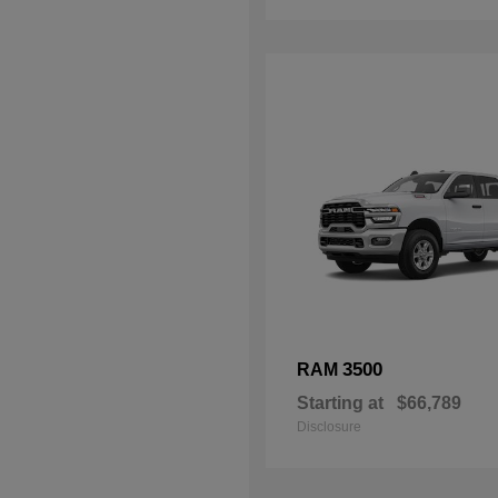
3500
RAM
Starting at
$66,789
Disclosure