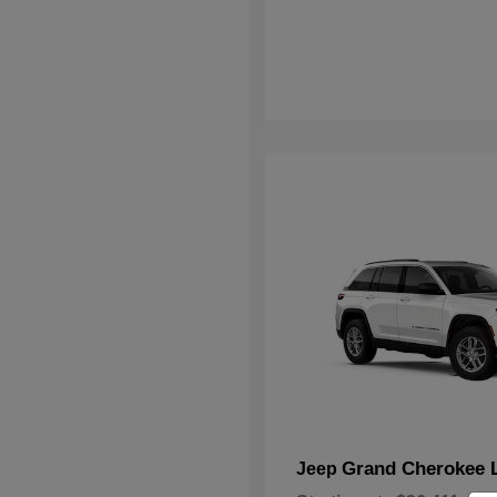
Grand Cherokee 
Jeep