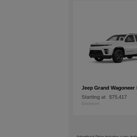
Grand Wagoneer 
Jeep
Starting at
$75,417
Disclosure
Advertised Price includes a pre-deliv