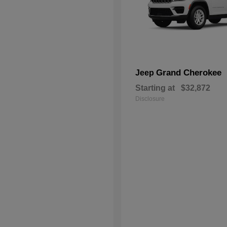
Grand Cherokee
Jeep
Starting at
$32,872
Disclosure