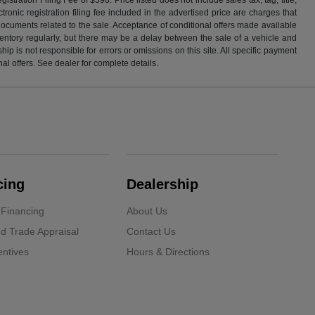
ronic registration filing fee included in the advertised price are charges that
 documents related to the sale. Acceptance of conditional offers made available
nventory regularly, but there may be a delay between the sale of a vehicle and
p is not responsible for errors or omissions on this site. All specific payment
al offers. See dealer for complete details.
cing
Dealership
 Financing
About Us
d Trade Appraisal
Contact Us
ntives
Hours & Directions