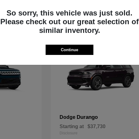
Starting at
$33,805
Disclosure
So sorry, this vehicle was just sold.
Please check out our great selection of
similar inventory.
Continue
Durango
Dodge
Starting at
$37,730
Disclosure