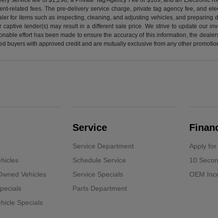
nt-related fees. The pre-delivery service charge, private tag agency fee, and elect
ealer for items such as inspecting, cleaning, and adjusting vehicles, and preparing
captive lender(s) may result in a different sale price. We strive to update our i
nable effort has been made to ensure the accuracy of this information, the dealershi
fied buyers with approved credit and are mutually exclusive from any other promotion
Service
Finan
Service Department
Apply for
hicles
Schedule Service
10 Secon
-Owned Vehicles
Service Specials
OEM Ince
pecials
Parts Department
icle Specials