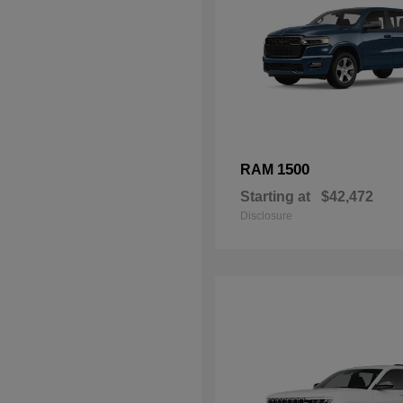
1500
RAM
Starting at
$42,472
Disclosure