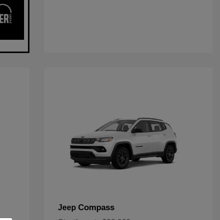
Compass
Jeep