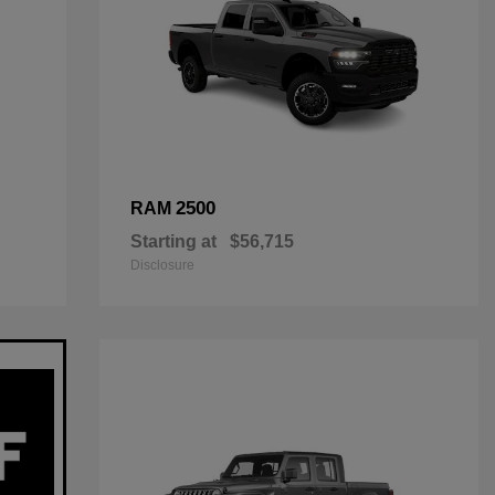
2500
RAM
Starting at
$56,715
Disclosure