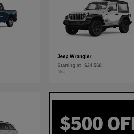
Wrangler
Jeep
Starting at
$34,568
Disclosure