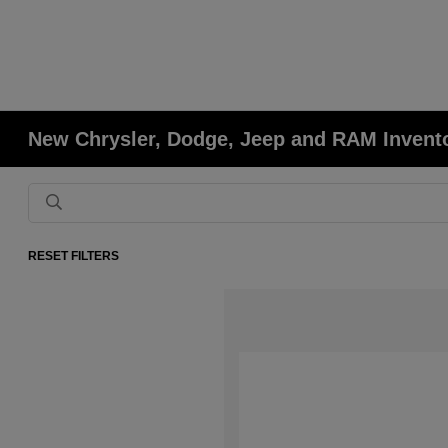
New Chrysler, Dodge, Jeep and RAM Invent
RESET FILTERS