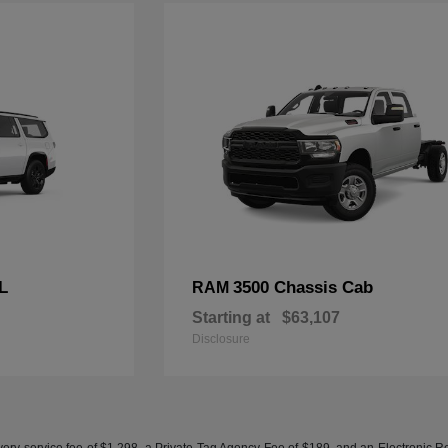
L
3500 Chassis Cab
RAM
Starting at
$63,107
Disclosure
ery service fee of $1,298, a Private Tag Agency Fee of $189, and an Electronic Regis