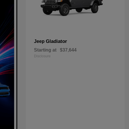
Gladiator
Jeep
Starting at
$37,644
Disclosure