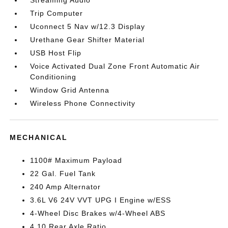
Streaming Audio
Trip Computer
Uconnect 5 Nav w/12.3 Display
Urethane Gear Shifter Material
USB Host Flip
Voice Activated Dual Zone Front Automatic Air
Conditioning
Window Grid Antenna
Wireless Phone Connectivity
MECHANICAL
1100# Maximum Payload
22 Gal. Fuel Tank
240 Amp Alternator
3.6L V6 24V VVT UPG I Engine w/ESS
4-Wheel Disc Brakes w/4-Wheel ABS
4.10 Rear Axle Ratio