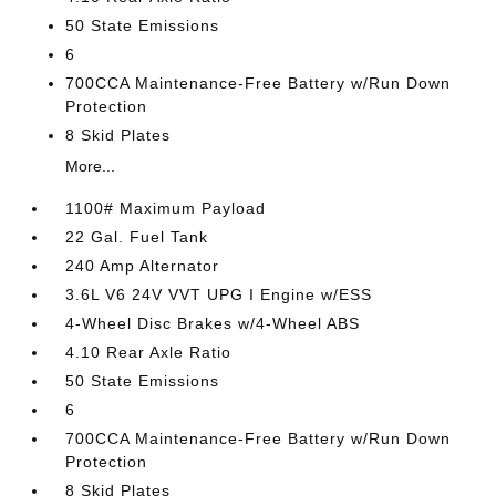
50 State Emissions
6
700CCA Maintenance-Free Battery w/Run Down
Protection
8 Skid Plates
More...
1100# Maximum Payload
22 Gal. Fuel Tank
240 Amp Alternator
3.6L V6 24V VVT UPG I Engine w/ESS
4-Wheel Disc Brakes w/4-Wheel ABS
4.10 Rear Axle Ratio
50 State Emissions
6
700CCA Maintenance-Free Battery w/Run Down
Protection
8 Skid Plates