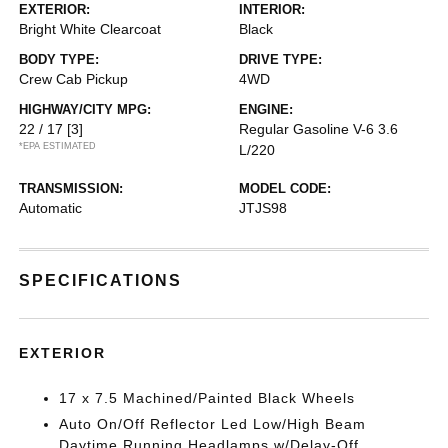
EXTERIOR:
INTERIOR:
Bright White Clearcoat
Black
BODY TYPE:
DRIVE TYPE:
Crew Cab Pickup
4WD
HIGHWAY/CITY MPG:
ENGINE:
22 / 17
[3]
Regular Gasoline V-6 3.6
*EPA ESTIMATED
L/220
TRANSMISSION:
MODEL CODE:
Automatic
JTJS98
SPECIFICATIONS
EXTERIOR
17 x 7.5 Machined/Painted Black Wheels
Auto On/Off Reflector Led Low/High Beam
Daytime Running Headlamps w/Delay-Off