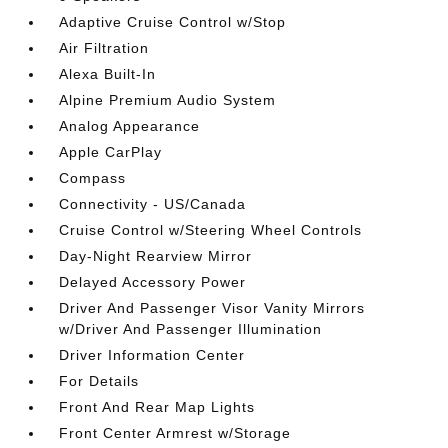
Adaptive Cruise Control w/Stop
Air Filtration
Alexa Built-In
Alpine Premium Audio System
Analog Appearance
Apple CarPlay
Compass
Connectivity - US/Canada
Cruise Control w/Steering Wheel Controls
Day-Night Rearview Mirror
Delayed Accessory Power
Driver And Passenger Visor Vanity Mirrors
w/Driver And Passenger Illumination
Driver Information Center
For Details
Front And Rear Map Lights
Front Center Armrest w/Storage