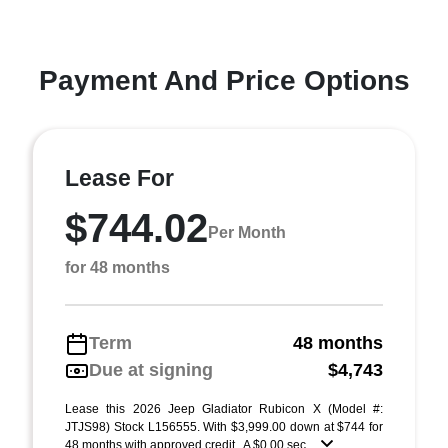
Payment And Price Options
Lease For
$744.02
Per Month
for 48 months
Term
48 months
Due at signing
$4,743
Lease this 2026 Jeep Gladiator Rubicon X (Model #:
JTJS98) Stock L156555. With $3,999.00 down at $744 for
48 months with approved credit . A $0.00 sec ...