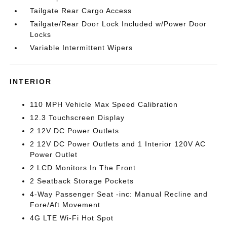
Tailgate Rear Cargo Access
Tailgate/Rear Door Lock Included w/Power Door
Locks
Variable Intermittent Wipers
INTERIOR
110 MPH Vehicle Max Speed Calibration
12.3 Touchscreen Display
2 12V DC Power Outlets
2 12V DC Power Outlets and 1 Interior 120V AC
Power Outlet
2 LCD Monitors In The Front
2 Seatback Storage Pockets
4-Way Passenger Seat -inc: Manual Recline and
Fore/Aft Movement
4G LTE Wi-Fi Hot Spot