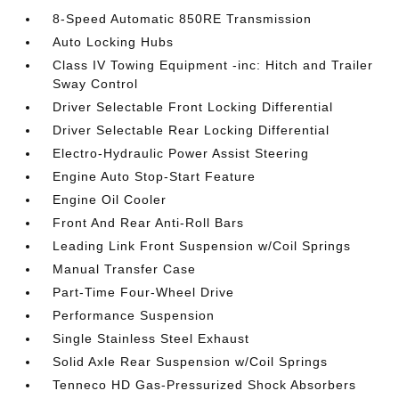
8-Speed Automatic 850RE Transmission
Auto Locking Hubs
Class IV Towing Equipment -inc: Hitch and Trailer
Sway Control
Driver Selectable Front Locking Differential
Driver Selectable Rear Locking Differential
Electro-Hydraulic Power Assist Steering
Engine Auto Stop-Start Feature
Engine Oil Cooler
Front And Rear Anti-Roll Bars
Leading Link Front Suspension w/Coil Springs
Manual Transfer Case
Part-Time Four-Wheel Drive
Performance Suspension
Single Stainless Steel Exhaust
Solid Axle Rear Suspension w/Coil Springs
Tenneco HD Gas-Pressurized Shock Absorbers