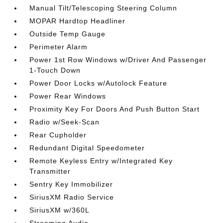
Manual Tilt/Telescoping Steering Column
MOPAR Hardtop Headliner
Outside Temp Gauge
Perimeter Alarm
Power 1st Row Windows w/Driver And Passenger
1-Touch Down
Power Door Locks w/Autolock Feature
Power Rear Windows
Proximity Key For Doors And Push Button Start
Radio w/Seek-Scan
Rear Cupholder
Redundant Digital Speedometer
Remote Keyless Entry w/Integrated Key
Transmitter
Sentry Key Immobilizer
SiriusXM Radio Service
SiriusXM w/360L