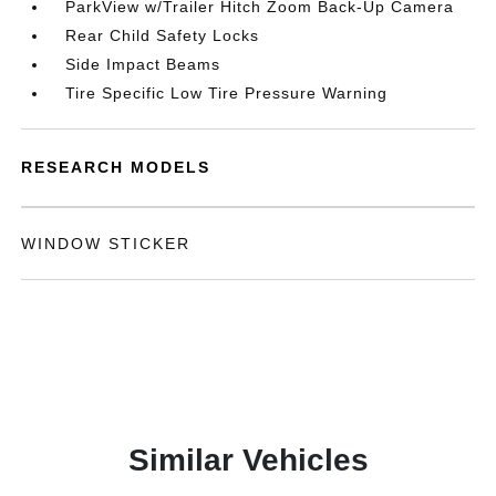
ParkView w/Trailer Hitch Zoom Back-Up Camera
Rear Child Safety Locks
Side Impact Beams
Tire Specific Low Tire Pressure Warning
RESEARCH MODELS
WINDOW STICKER
Similar Vehicles