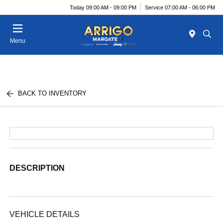
Today 09:00 AM - 09:00 PM
Service 07:00 AM - 06:00 PM
Menu
BACK TO INVENTORY
DESCRIPTION
VEHICLE DETAILS