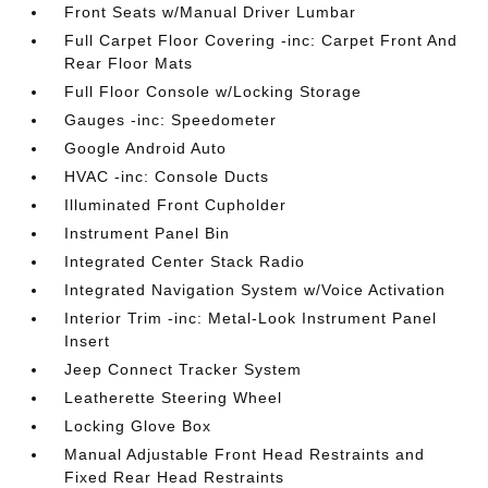
Front Seats w/Manual Driver Lumbar
Full Carpet Floor Covering -inc: Carpet Front And
Rear Floor Mats
Full Floor Console w/Locking Storage
Gauges -inc: Speedometer
Google Android Auto
HVAC -inc: Console Ducts
Illuminated Front Cupholder
Instrument Panel Bin
Integrated Center Stack Radio
Integrated Navigation System w/Voice Activation
Interior Trim -inc: Metal-Look Instrument Panel
Insert
Jeep Connect Tracker System
Leatherette Steering Wheel
Locking Glove Box
Manual Adjustable Front Head Restraints and
Fixed Rear Head Restraints