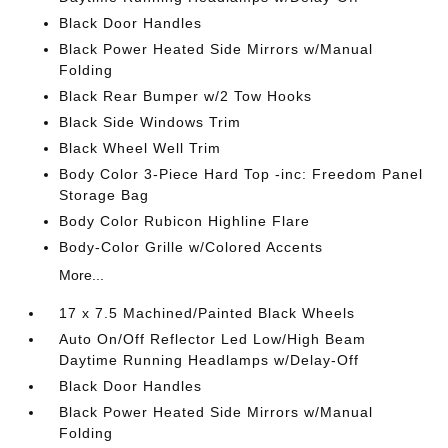
Black Door Handles
Black Power Heated Side Mirrors w/Manual
Folding
Black Rear Bumper w/2 Tow Hooks
Black Side Windows Trim
Black Wheel Well Trim
Body Color 3-Piece Hard Top -inc: Freedom Panel
Storage Bag
Body Color Rubicon Highline Flare
Body-Color Grille w/Colored Accents
More...
17 x 7.5 Machined/Painted Black Wheels
Auto On/Off Reflector Led Low/High Beam
Daytime Running Headlamps w/Delay-Off
Black Door Handles
Black Power Heated Side Mirrors w/Manual
Folding