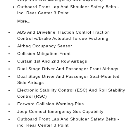
Outboard Front Lap And Shoulder Safety Belts -
inc: Rear Center 3 Point
More...
ABS And Driveline Traction Control Traction
Control w/Brake Actuated Torque Vectoring
Airbag Occupancy Sensor
Collision Mitigation-Front
Curtain 1st And 2nd Row Airbags
Dual Stage Driver And Passenger Front Airbags
Dual Stage Driver And Passenger Seat-Mounted
Side Airbags
Electronic Stability Control (ESC) And Roll Stability
Control (RSC)
Forward Collision Warning-Plus
Jeep Connect Emergency Sos Capability
Outboard Front Lap And Shoulder Safety Belts -
inc: Rear Center 3 Point