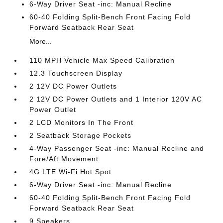
6-Way Driver Seat -inc: Manual Recline
60-40 Folding Split-Bench Front Facing Fold
Forward Seatback Rear Seat
More...
110 MPH Vehicle Max Speed Calibration
12.3 Touchscreen Display
2 12V DC Power Outlets
2 12V DC Power Outlets and 1 Interior 120V AC
Power Outlet
2 LCD Monitors In The Front
2 Seatback Storage Pockets
4-Way Passenger Seat -inc: Manual Recline and
Fore/Aft Movement
4G LTE Wi-Fi Hot Spot
6-Way Driver Seat -inc: Manual Recline
60-40 Folding Split-Bench Front Facing Fold
Forward Seatback Rear Seat
9 Speakers