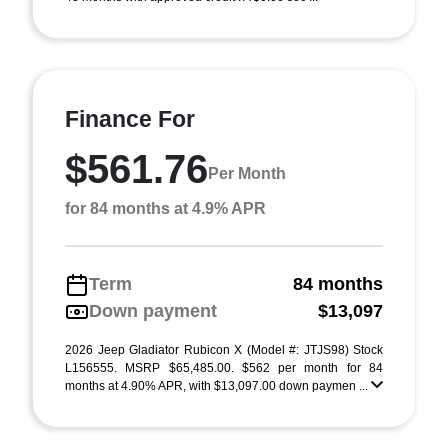
Finance For
$561.76
Per Month
for 84 months at 4.9% APR
Term
84 months
Down payment
$13,097
2026 Jeep Gladiator Rubicon X (Model #: JTJS98) Stock
L156555. MSRP $65,485.00. $562 per month for 84
months at 4.90% APR, with $13,097.00 down paymen ...