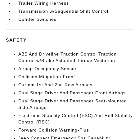
Trailer Wiring Harness
Transmission w/Sequential Shift Control
Upfitter Switches
SAFETY
ABS And Driveline Traction Control Traction
Control w/Brake Actuated Torque Vectoring
Airbag Occupancy Sensor
Collision Mitigation-Front
Curtain 1st And 2nd Row Airbags
Dual Stage Driver And Passenger Front Airbags
Dual Stage Driver And Passenger Seat-Mounted
Side Airbags
Electronic Stability Control (ESC) And Roll Stability
Control (RSC)
Forward Collision Warning-Plus
Jeep Connect Emergency Sos Capability