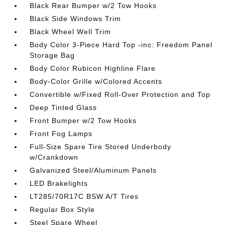
Black Rear Bumper w/2 Tow Hooks
Black Side Windows Trim
Black Wheel Well Trim
Body Color 3-Piece Hard Top -inc: Freedom Panel
Storage Bag
Body Color Rubicon Highline Flare
Body-Color Grille w/Colored Accents
Convertible w/Fixed Roll-Over Protection and Top
Deep Tinted Glass
Front Bumper w/2 Tow Hooks
Front Fog Lamps
Full-Size Spare Tire Stored Underbody
w/Crankdown
Galvanized Steel/Aluminum Panels
LED Brakelights
LT285/70R17C BSW A/T Tires
Regular Box Style
Steel Spare Wheel