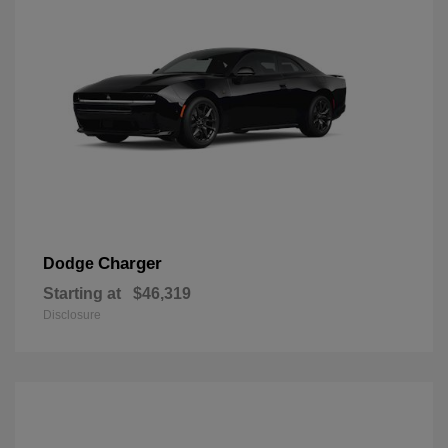
Charger
Dodge
Starting at
$46,319
Disclosure