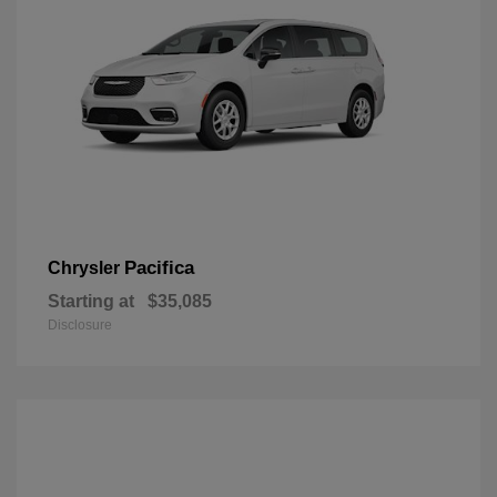
Pacifica
Chrysler
Starting at
$35,085
Disclosure