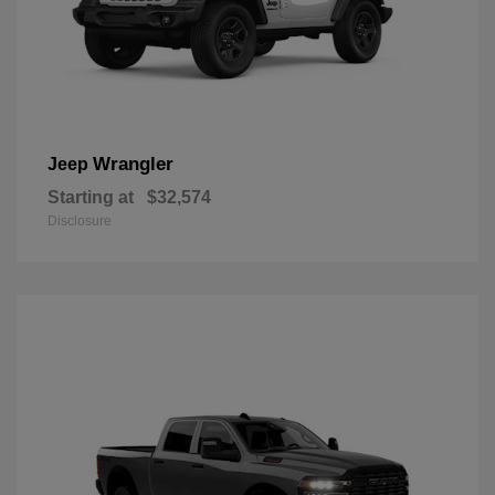
Wrangler
Jeep
Starting at
$32,574
Disclosure