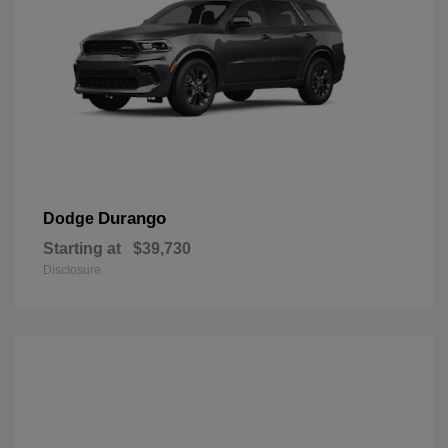
Durango
Dodge
Starting at
$39,730
Disclosure