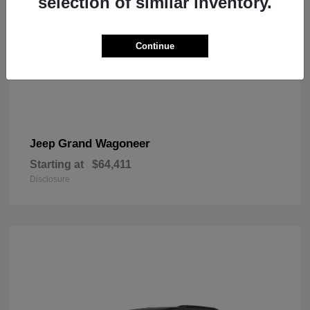
selection of similar inventory.
Continue
Grand Wagoneer
Jeep
Starting at
$64,411
Disclosure