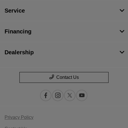
Service
Financing
Dealership
Contact Us
Privacy Policy