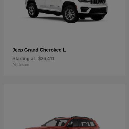
Grand Cherokee L
Jeep
Starting at
$36,411
Disclosure