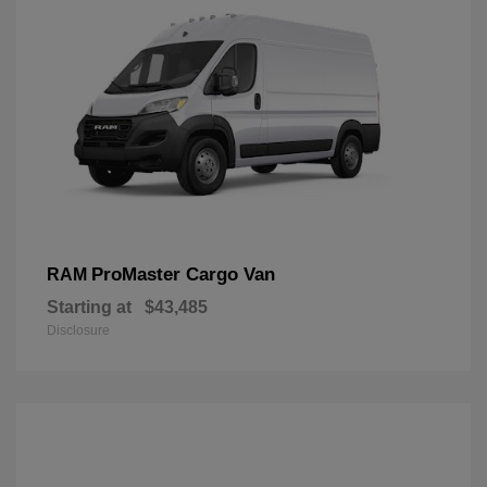
ProMaster Cargo Van
RAM
Starting at
$43,485
Disclosure