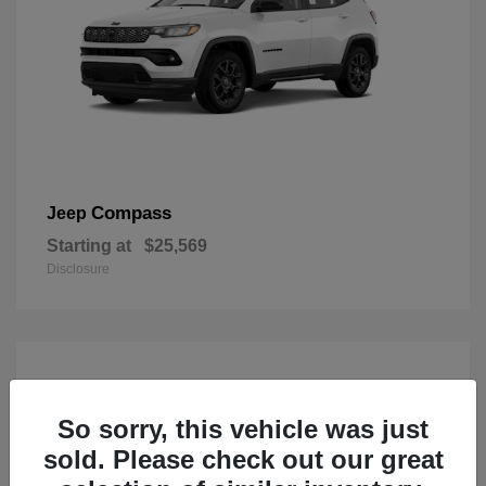
Compass
Jeep
Starting at
$25,569
Disclosure
So sorry, this vehicle was just
sold. Please check out our great