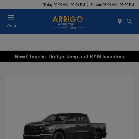
Today 09:00 AM - 09:00 PM
Service 07:00 AM - 06:00 PM
Menu
New Chrysler, Dodge, Jeep and RAM Inventory