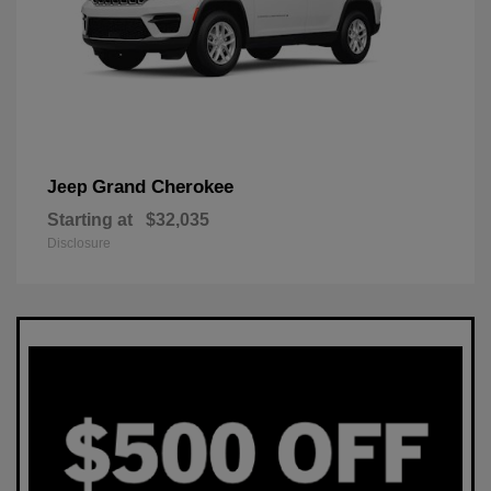
Grand Cherokee
Jeep
Starting at
$32,035
Disclosure