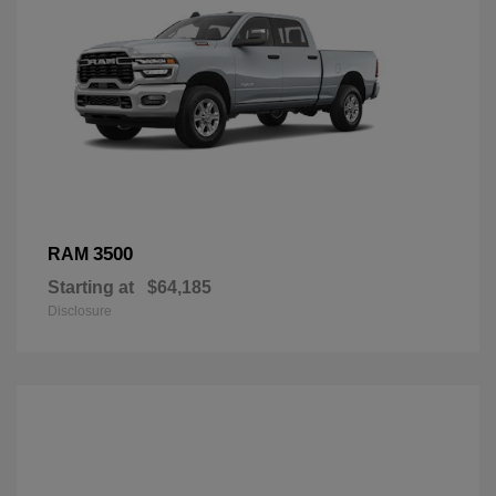
3500
RAM
Starting at
$64,185
Disclosure