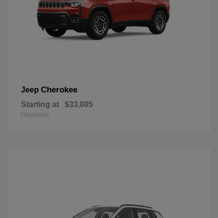
Cherokee
Jeep
Starting at
$33,805
Disclosure