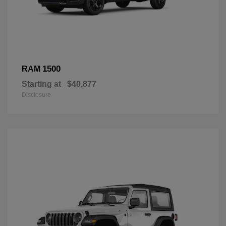
1500
RAM
Starting at
$40,877
Disclosure