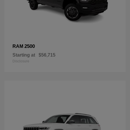
2500
RAM
Starting at
$56,715
Disclosure