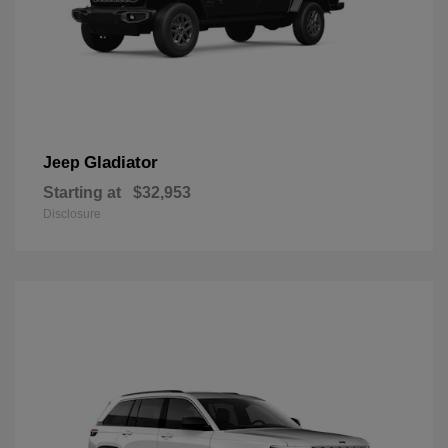
Gladiator
Jeep
Starting at
$32,953
Disclosure