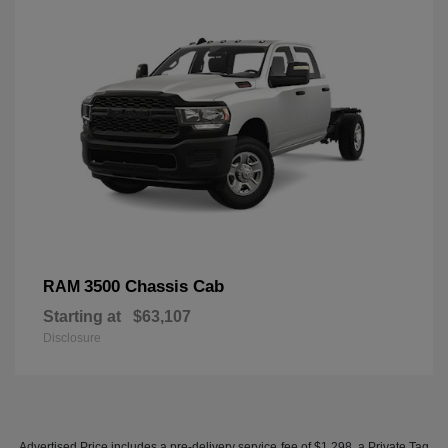
3500 Chassis Cab
RAM
Starting at
$63,107
Disclosure
Advertised Price includes a pre-delivery service fee of $1,298, a Private Tag