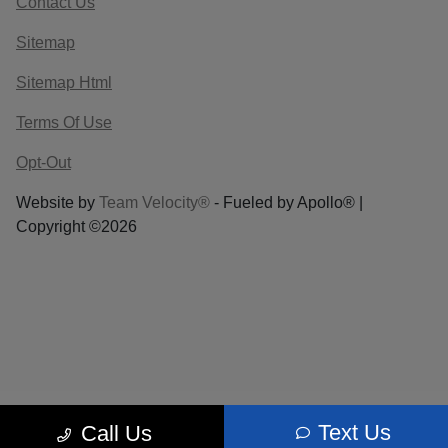
Contact Us
Sitemap
Sitemap Html
Terms Of Use
Opt-Out
Website by
Team Velocity®
- Fueled by Apollo® |
Copyright ©2026
Text Us
Call Us