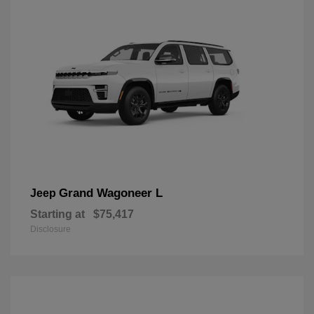
Grand Wagoneer L
Jeep
Starting at
$75,417
Disclosure