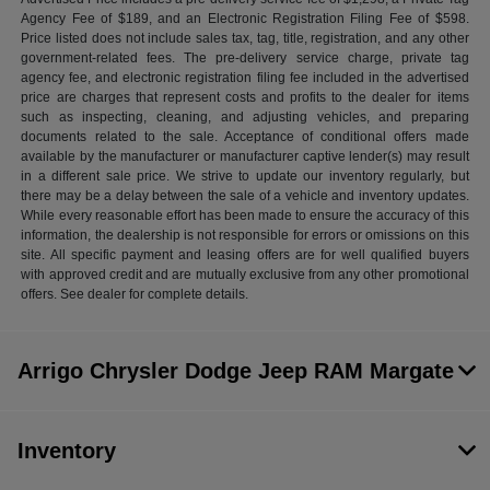
Agency Fee of $189, and an Electronic Registration Filing Fee of $598.
Price listed does not include sales tax, tag, title, registration, and any other
government-related fees. The pre-delivery service charge, private tag
agency fee, and electronic registration filing fee included in the advertised
price are charges that represent costs and profits to the dealer for items
such as inspecting, cleaning, and adjusting vehicles, and preparing
documents related to the sale. Acceptance of conditional offers made
available by the manufacturer or manufacturer captive lender(s) may result
in a different sale price. We strive to update our inventory regularly, but
there may be a delay between the sale of a vehicle and inventory updates.
While every reasonable effort has been made to ensure the accuracy of this
information, the dealership is not responsible for errors or omissions on this
site. All specific payment and leasing offers are for well qualified buyers
with approved credit and are mutually exclusive from any other promotional
offers. See dealer for complete details.
Arrigo Chrysler Dodge Jeep RAM Margate
Inventory