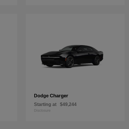
Charger
Dodge
Starting at
$49,244
Disclosure