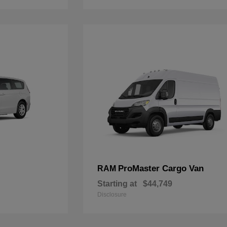
ProMaster Cargo Van
RAM
Starting at
$44,749
Disclosure