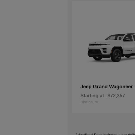
Grand Wagoneer 
Jeep
Starting at
$72,357
Disclosure
Advertised Price includes a pre-deliv