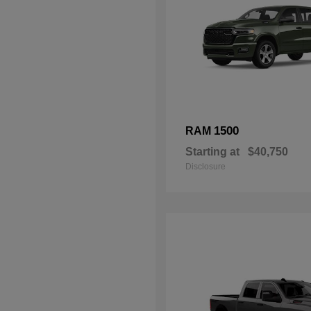
1500
RAM
Starting at
$40,750
Disclosure