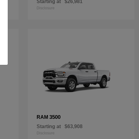
Starting at
$26,981
Disclosure
3500
RAM
Starting at
$63,908
Disclosure