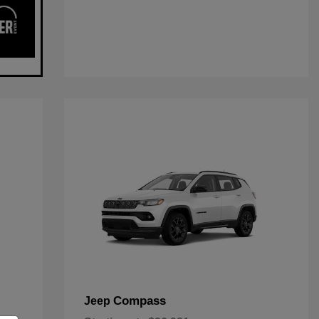
Compass
Jeep