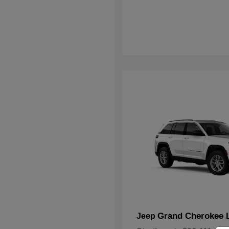
Grand Cherokee 
Jeep