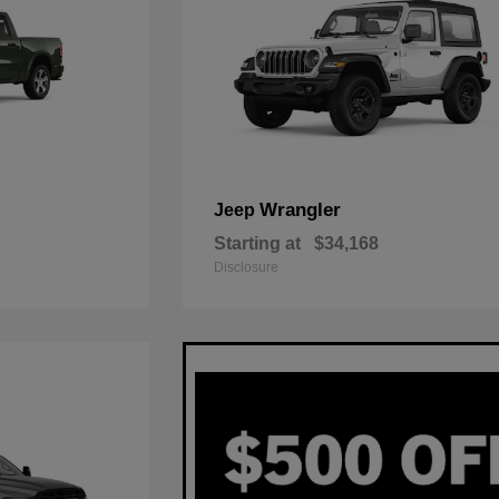
Wrangler
Jeep
Starting at
$34,168
Disclosure