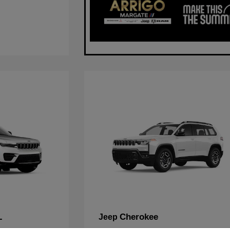
L
Cherokee
Jeep