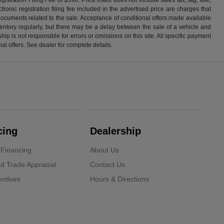
ronic registration filing fee included in the advertised price are charges that
 documents related to the sale. Acceptance of conditional offers made available
nventory regularly, but there may be a delay between the sale of a vehicle and
p is not responsible for errors or omissions on this site. All specific payment
al offers. See dealer for complete details.
cing
Dealership
 Financing
About Us
d Trade Appraisal
Contact Us
ntives
Hours & Directions