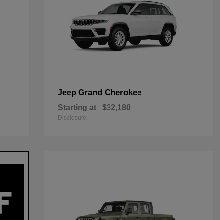
Grand Cherokee
Jeep
Starting at
$32,180
Disclosure