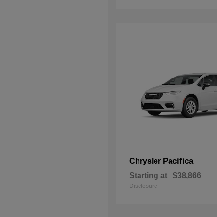
Pacifica
Chrysler
Starting at
$38,866
Disclosure