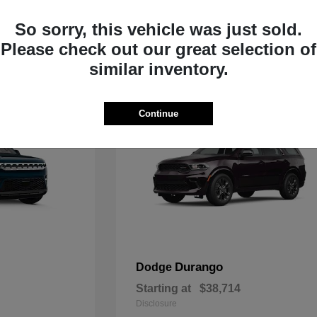
Starting at
$35,783
Disclosure
So sorry, this vehicle was just sold.
Please check out our great selection of
similar inventory.
Continue
Durango
Dodge
Starting at
$38,714
Disclosure