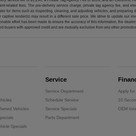
nt-related fees. The pre-delivery service charge, private tag agency fee, and elect
ealer for items such as inspecting, cleaning, and adjusting vehicles, and preparing
captive lender(s) may result in a different sale price. We strive to update our i
nable effort has been made to ensure the accuracy of this information, the dealershi
fied buyers with approved credit and are mutually exclusive from any other promotion
Service
Finan
Service Department
Apply for
hicles
Schedule Service
10 Secon
-Owned Vehicles
Service Specials
OEM Ince
pecials
Parts Department
icle Specials