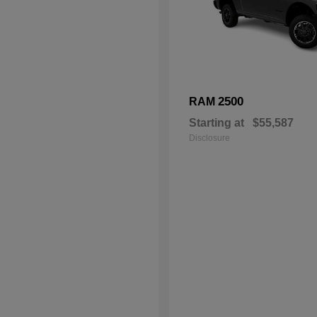
2500
RAM
Starting at
$55,587
Disclosure