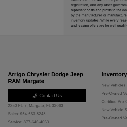
registration, and any other governme
represent costs and profits to the d
by the manufacturer or manufacturer 
inventory updates. While every reaso
and leasing offers are for well quali
Arrigo Chrysler Dodge Jeep
Inventory
RAM Margate
New Vehicles
Pre-Owned Ve
Contact Us
Certified Pre
2250 FL-7,
Margate, FL 33063
New Vehicle S
Sales:
954-633-8248
Pre-Owned Veh
Service:
877-646-4063