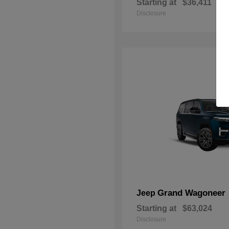
Starting at
$36,411
Disclosure
Grand Wagoneer
Jeep
Starting at
$63,024
Disclosure