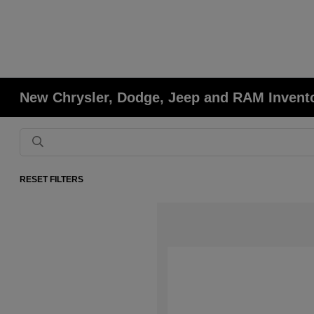
New Chrysler, Dodge, Jeep and RAM Invent
RESET FILTERS