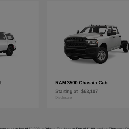
L
3500 Chassis Cab
RAM
Starting at
$63,107
Disclosure
ery service fee of $1,298, a Private Tag Agency Fee of $189, and an Electronic Regis