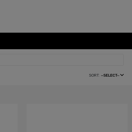
SORT:
--SELECT--