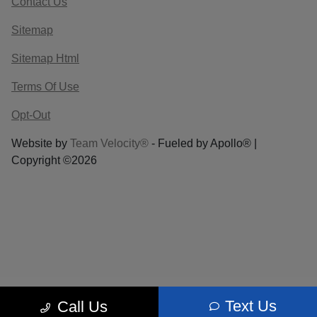
Contact Us
Sitemap
Sitemap Html
Terms Of Use
Opt-Out
Website by
Team Velocity®
- Fueled by Apollo® |
Copyright ©2026
Text Us
Call Us