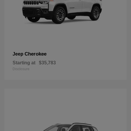
Cherokee
Jeep
Starting at
$35,783
Disclosure