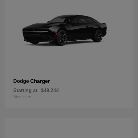
Charger
Dodge
Starting at
$49,244
Disclosure