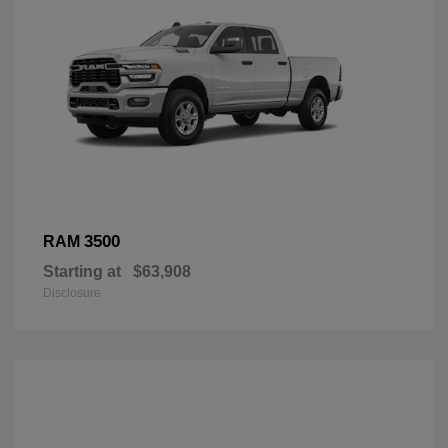
3500
RAM
Starting at
$63,908
Disclosure