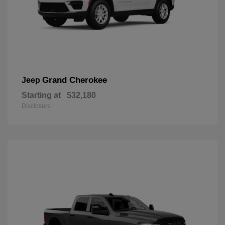
Grand Cherokee
Jeep
Starting at
$32,180
Disclosure