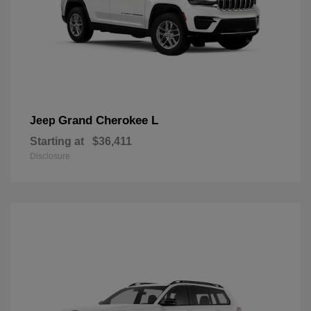
Grand Cherokee L
Jeep
Starting at
$36,411
Disclosure