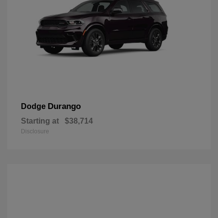
Durango
Dodge
Starting at
$38,714
Disclosure