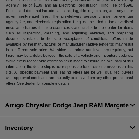
Agency Fee of $189, and an Electronic Registration Filing Fee of $598.
Price listed does not include sales tax, tag, title, registration, and any other
government-related fees. The pre-delivery service charge, private tag
agency fee, and electronic registration filing fee included in the advertised
price are charges that represent costs and profits to the dealer for items
such as inspecting, cleaning, and adjusting vehicles, and preparing
documents related to the sale. Acceptance of conditional offers made
available by the manufacturer or manufacturer captive lender(s) may result
in a different sale price. We strive to update our inventory regularly, but
there may be a delay between the sale of a vehicle and inventory updates.
While every reasonable effort has been made to ensure the accuracy of this
information, the dealership is not responsible for errors or omissions on this
site. All specific payment and leasing offers are for well qualified buyers
with approved credit and are mutually exclusive from any other promotional
offers. See dealer for complete details.
Arrigo Chrysler Dodge Jeep RAM Margate
Inventory