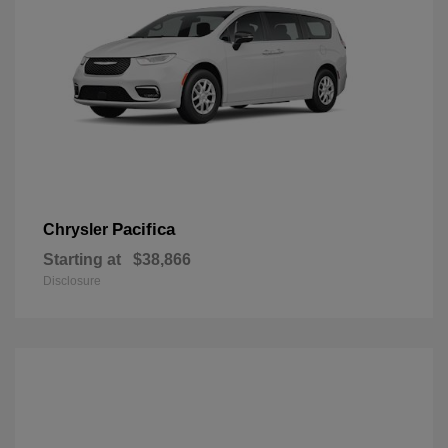
Pacifica
Chrysler
Starting at
$38,866
Disclosure