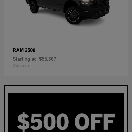
2500
RAM
Starting at
$55,587
Disclosure