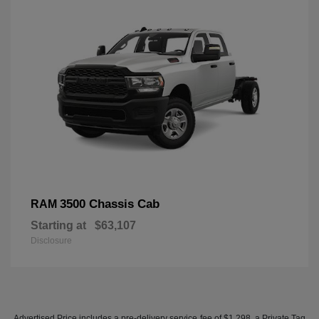
3500 Chassis Cab
RAM
Starting at
$63,107
Disclosure
Advertised Price includes a pre-delivery service fee of $1,298, a Private Tag