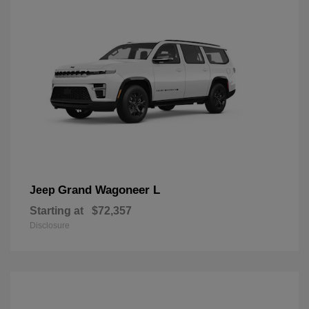
Grand Wagoneer L
Jeep
Starting at
$72,357
Disclosure