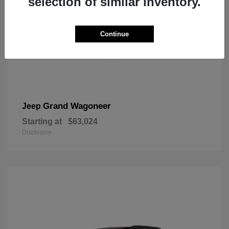
selection of similar inventory.
Continue
Grand Wagoneer
Jeep
Starting at
$63,024
Disclosure