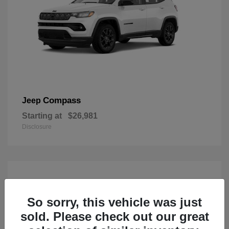
Compass
Jeep
Starting at
$26,981
Disclosure
So sorry, this vehicle was just
sold. Please check out our great