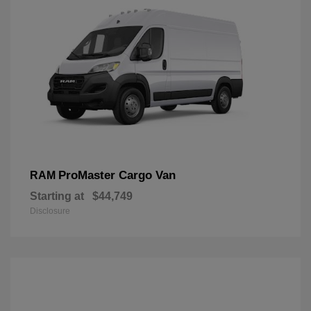
ProMaster Cargo Van
RAM
Starting at
$44,749
Disclosure