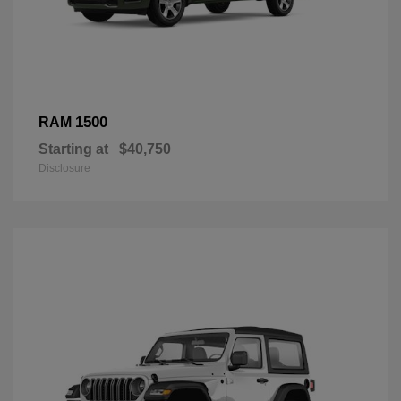
1500
RAM
Starting at
$40,750
Disclosure