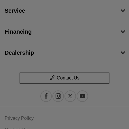
Service
Financing
Dealership
Contact Us
Privacy Policy