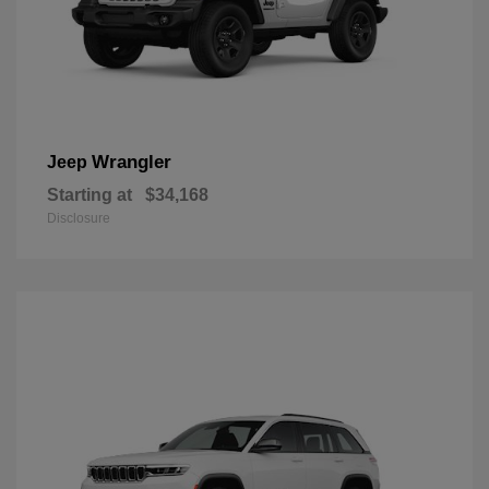
Wrangler
Jeep
Starting at
$34,168
Disclosure