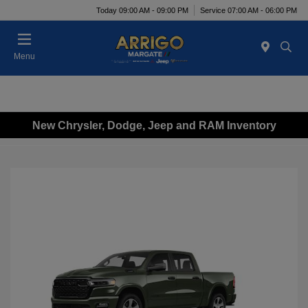
Today 09:00 AM - 09:00 PM
Service 07:00 AM - 06:00 PM
Menu
New Chrysler, Dodge, Jeep and RAM Inventory