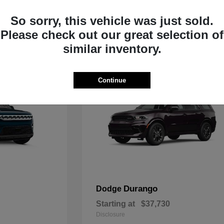
Starting at
$33,805
Disclosure
So sorry, this vehicle was just sold.
Please check out our great selection of
similar inventory.
Continue
Durango
Dodge
Starting at
$37,730
Disclosure