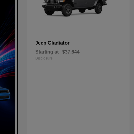
Gladiator
Jeep
Starting at
$37,644
Disclosure