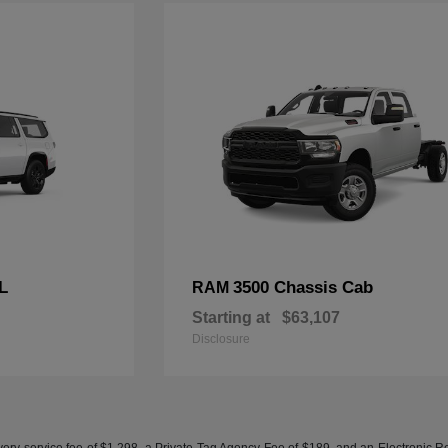
L
3500 Chassis Cab
RAM
Starting at
$63,107
Disclosure
ery service fee of $1,298, a Private Tag Agency Fee of $189, and an Electronic Regis