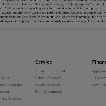
nt-related fees. The pre-delivery service charge, private tag agency fee, and elect
ealer for items such as inspecting, cleaning, and adjusting vehicles, and preparing
captive lender(s) may result in a different sale price. We strive to update our i
nable effort has been made to ensure the accuracy of this information, the dealershi
fied buyers with approved credit and are mutually exclusive from any other promotion
Service
Finan
Service Department
Apply for
hicles
Schedule Service
10 Secon
-Owned Vehicles
Service Specials
OEM Ince
pecials
Parts Department
icle Specials