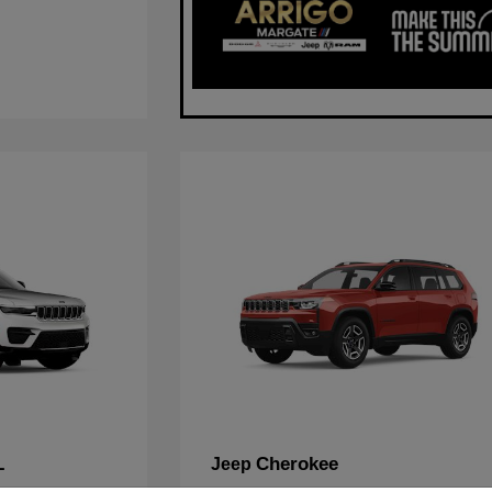
L
Cherokee
Jeep