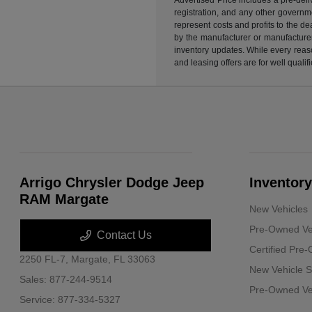
registration, and any other governme
represent costs and profits to the d
by the manufacturer or manufacturer 
inventory updates. While every reaso
and leasing offers are for well quali
Arrigo Chrysler Dodge Jeep
Inventory
RAM Margate
New Vehicles
Pre-Owned Ve
Contact Us
Certified Pre
2250 FL-7,
Margate, FL 33063
New Vehicle S
Sales:
877-244-9514
Pre-Owned Veh
Service:
877-334-5327