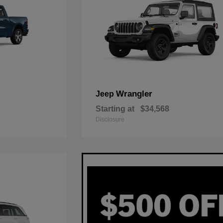
Wrangler
Jeep
Starting at
$34,568
Disclosure