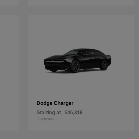
Charger
Dodge
Starting at
$46,319
Disclosure