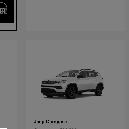
Compass
Jeep