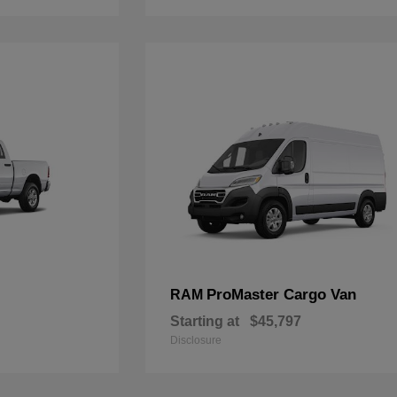
ProMaster Cargo Van
RAM
Starting at
$45,797
Disclosure