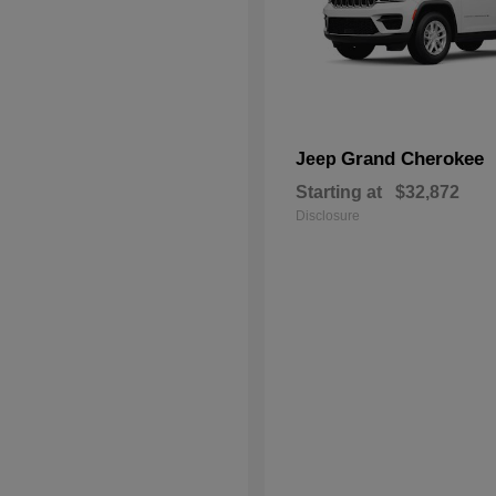
Grand Cherokee
Jeep
Starting at
$32,872
Disclosure