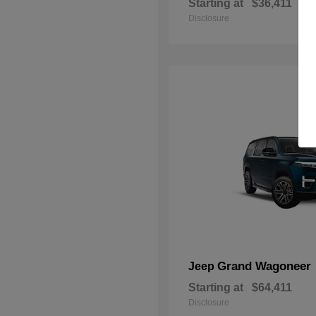
Starting at
$36,411
Disclosure
Grand Wagoneer
Jeep
Starting at
$64,411
Disclosure