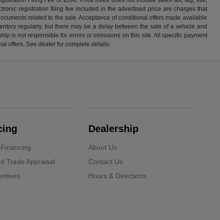
ronic registration filing fee included in the advertised price are charges that
 documents related to the sale. Acceptance of conditional offers made available
nventory regularly, but there may be a delay between the sale of a vehicle and
p is not responsible for errors or omissions on this site. All specific payment
al offers. See dealer for complete details.
cing
Dealership
 Financing
About Us
d Trade Appraisal
Contact Us
ntives
Hours & Directions