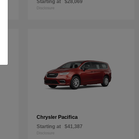
Starting at
$28,069
Disclosure
Pacifica
Chrysler
Starting at
$41,387
Disclosure