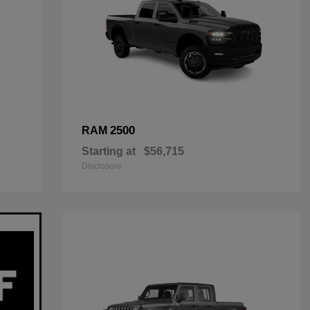
2500
RAM
Starting at
$56,715
Disclosure