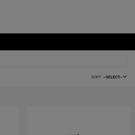
SORT:
--SELECT--