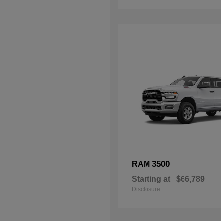
3500
RAM
Starting at
$66,789
Disclosure