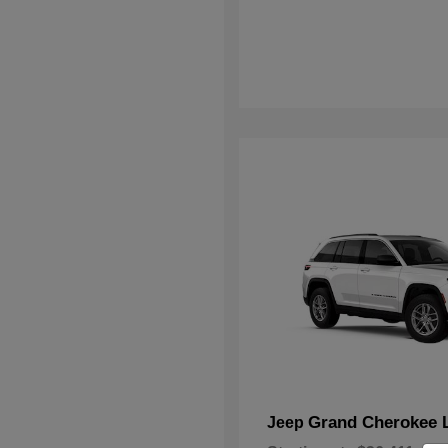
Grand Cherokee 
Jeep