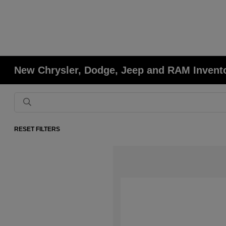
New Chrysler, Dodge, Jeep and RAM Invent
RESET FILTERS