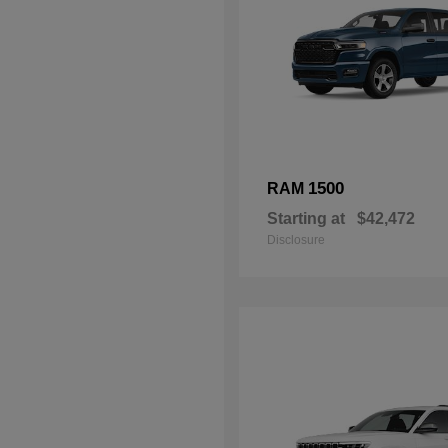
1500
RAM
Starting at
$42,472
Disclosure