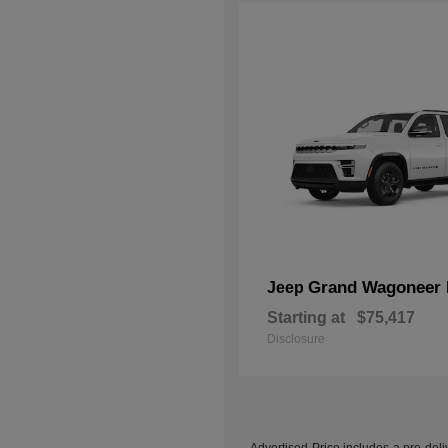
Grand Wagoneer 
Jeep
Starting at
$75,417
Disclosure
Advertised Price includes a pre-deliv