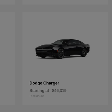
Charger
Dodge
Starting at
$46,319
Disclosure