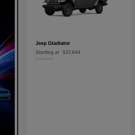
Gladiator
Jeep
Starting at
$37,644
Disclosure