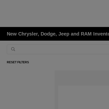
New Chrysler, Dodge, Jeep and RAM Invent
RESET FILTERS