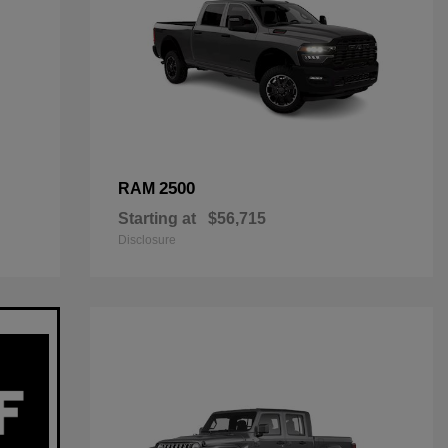
2500
RAM
Starting at
$56,715
Disclosure