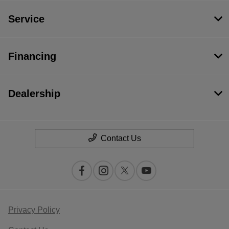
Service
Financing
Dealership
Contact Us
Privacy Policy