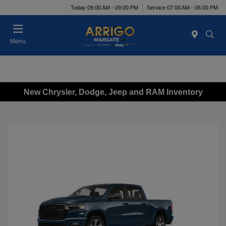
Today 09:00 AM - 09:00 PM
Service 07:00 AM - 06:00 PM
Menu
New Chrysler, Dodge, Jeep and RAM Inventory