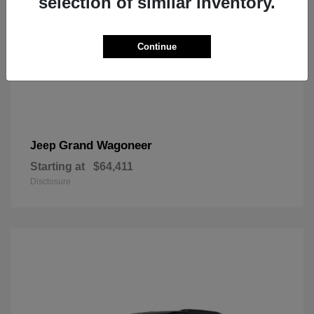
selection of similar inventory.
Continue
Grand Wagoneer
Jeep
Starting at
$64,411
Disclosure