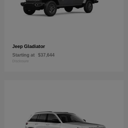
Gladiator
Jeep
Starting at
$37,644
Disclosure