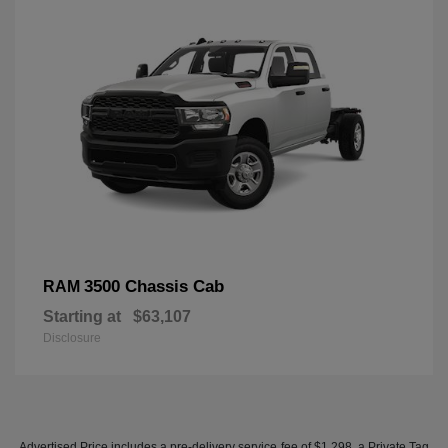
3500 Chassis Cab
RAM
Starting at
$63,107
Disclosure
Advertised Price includes a pre-delivery service fee of $1,298, a Private Tag