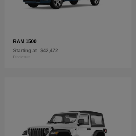
1500
RAM
Starting at
$42,472
Disclosure