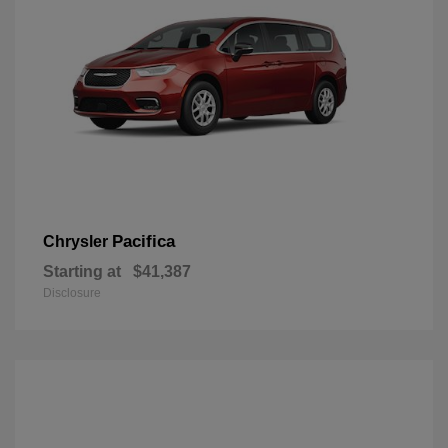
Pacifica
Chrysler
Starting at
$41,387
Disclosure