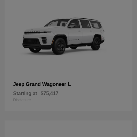
Grand Wagoneer L
Jeep
Starting at
$75,417
Disclosure