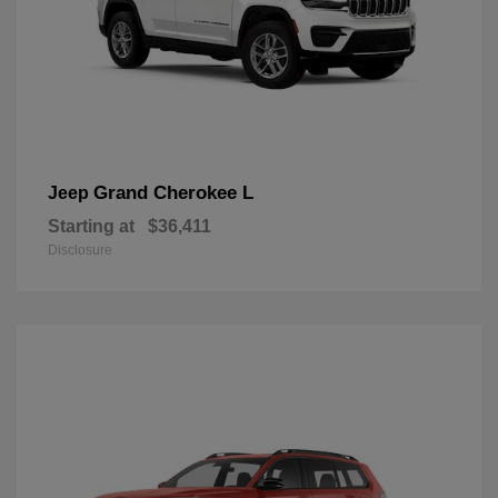
Grand Cherokee L
Jeep
Starting at
$36,411
Disclosure