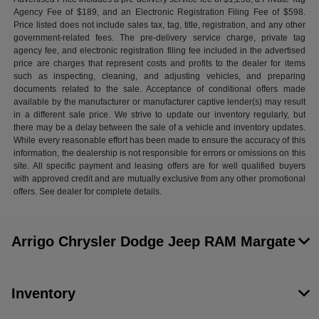
Agency Fee of $189, and an Electronic Registration Filing Fee of $598.
Price listed does not include sales tax, tag, title, registration, and any other
government-related fees. The pre-delivery service charge, private tag
agency fee, and electronic registration filing fee included in the advertised
price are charges that represent costs and profits to the dealer for items
such as inspecting, cleaning, and adjusting vehicles, and preparing
documents related to the sale. Acceptance of conditional offers made
available by the manufacturer or manufacturer captive lender(s) may result
in a different sale price. We strive to update our inventory regularly, but
there may be a delay between the sale of a vehicle and inventory updates.
While every reasonable effort has been made to ensure the accuracy of this
information, the dealership is not responsible for errors or omissions on this
site. All specific payment and leasing offers are for well qualified buyers
with approved credit and are mutually exclusive from any other promotional
offers. See dealer for complete details.
Arrigo Chrysler Dodge Jeep RAM Margate
Inventory