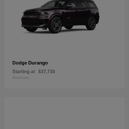
Durango
Dodge
Starting at
$37,730
Disclosure