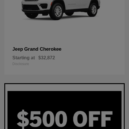
Grand Cherokee
Jeep
Starting at
$32,872
Disclosure