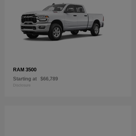
3500
RAM
Starting at
$66,789
Disclosure