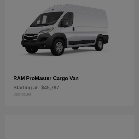
ProMaster Cargo Van
RAM
Starting at
$45,797
Disclosure