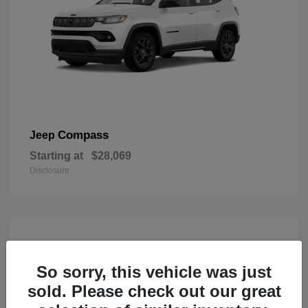
Compass
Jeep
Starting at
$28,069
Disclosure
So sorry, this vehicle was just
sold. Please check out our great