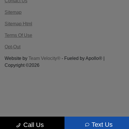
Contact Us
Sitemap
Sitemap Html
Terms Of Use
Opt-Out
Website by
Team Velocity®
- Fueled by Apollo® |
Copyright ©2026
Text Us
Call Us