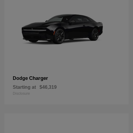
Charger
Dodge
Starting at
$46,319
Disclosure