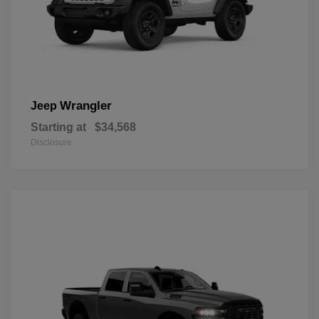
Wrangler
Jeep
Starting at
$34,568
Disclosure