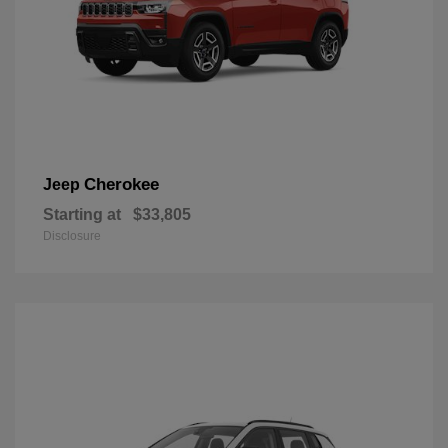
Cherokee
Jeep
Starting at
$33,805
Disclosure