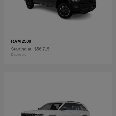
2500
RAM
Starting at
$56,715
Disclosure