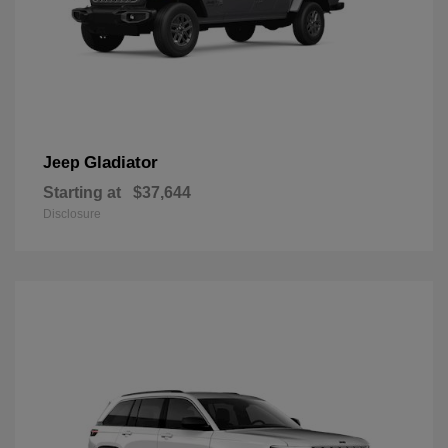
Gladiator
Jeep
Starting at
$37,644
Disclosure