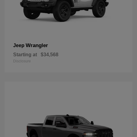
Wrangler
Jeep
Starting at
$34,568
Disclosure