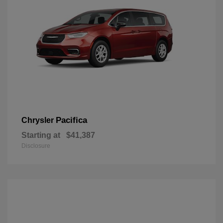
Pacifica
Chrysler
Starting at
$41,387
Disclosure