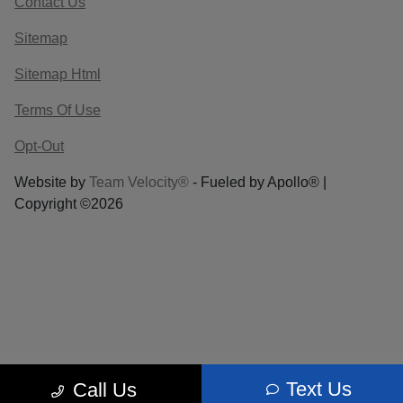
Contact Us
Sitemap
Sitemap Html
Terms Of Use
Opt-Out
Website by
Team Velocity®
- Fueled by Apollo® |
Copyright ©2026
Text Us
Call Us