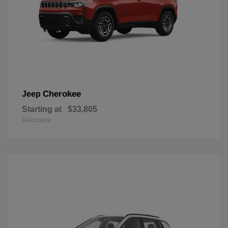
Cherokee
Jeep
Starting at
$33,805
Disclosure