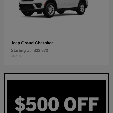
Grand Cherokee
Jeep
Starting at
$32,872
Disclosure