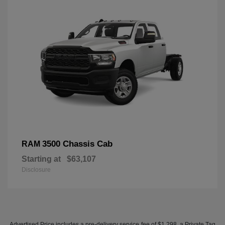
3500 Chassis Cab
RAM
Starting at
$63,107
Disclosure
Advertised Price includes a pre-delivery service fee of $1,298, a Private Tag