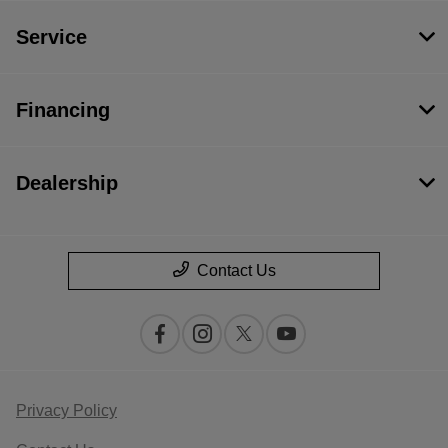
Service
Financing
Dealership
Contact Us
Privacy Policy