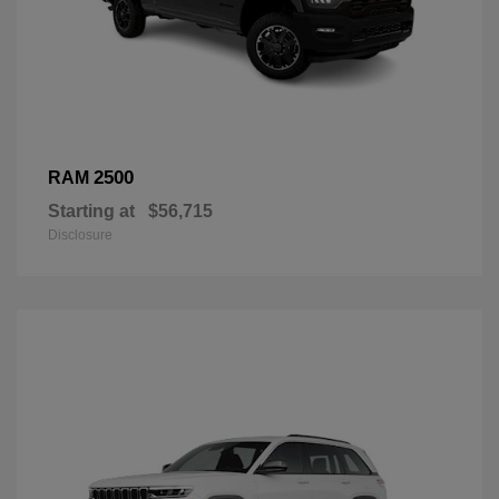
2500
RAM
Starting at
$56,715
Disclosure