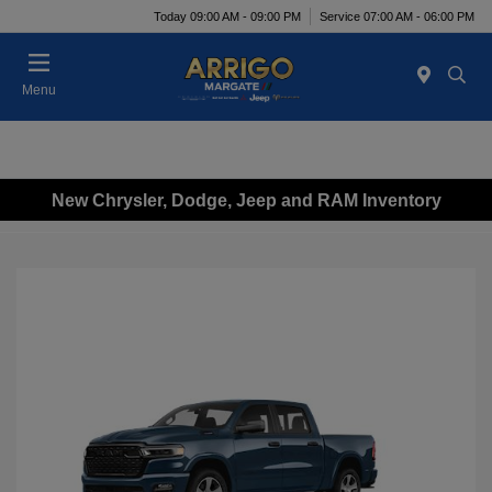
Today 09:00 AM - 09:00 PM
Service 07:00 AM - 06:00 PM
Menu
New Chrysler, Dodge, Jeep and RAM Inventory