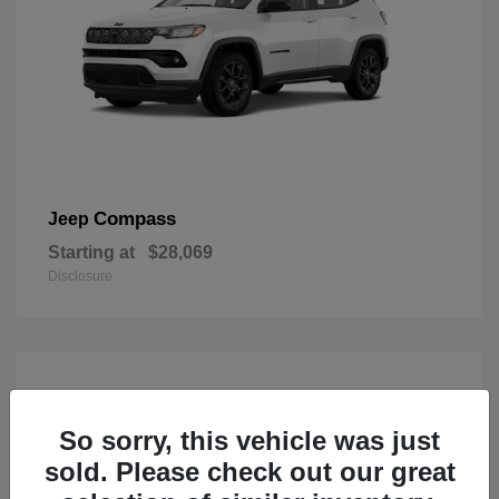
Compass
Jeep
Starting at
$28,069
Disclosure
So sorry, this vehicle was just
sold. Please check out our great