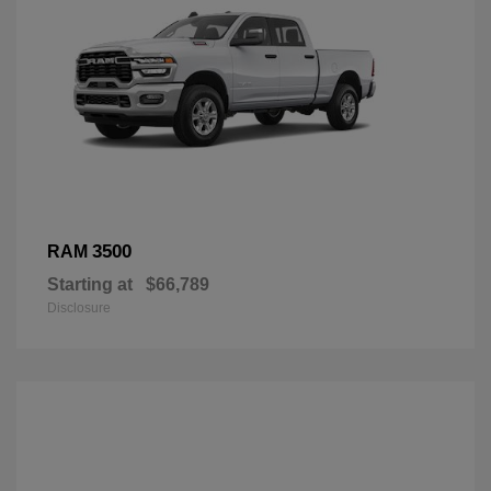
3500
RAM
Starting at
$66,789
Disclosure