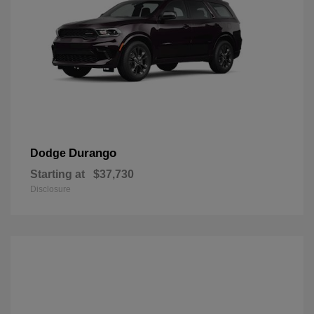
Durango
Dodge
Starting at
$37,730
Disclosure