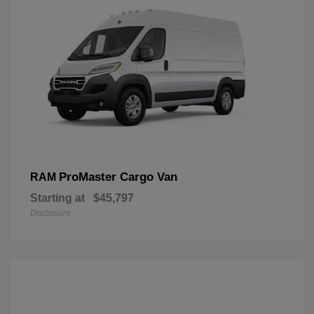
ProMaster Cargo Van
RAM
Starting at
$45,797
Disclosure