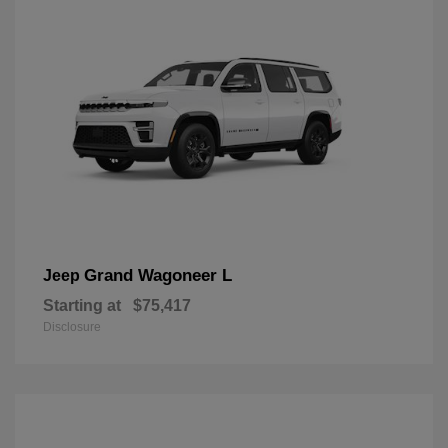
Grand Wagoneer L
Jeep
Starting at
$75,417
Disclosure