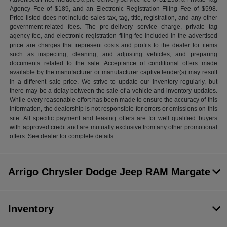
Agency Fee of $189, and an Electronic Registration Filing Fee of $598.
Price listed does not include sales tax, tag, title, registration, and any other
government-related fees. The pre-delivery service charge, private tag
agency fee, and electronic registration filing fee included in the advertised
price are charges that represent costs and profits to the dealer for items
such as inspecting, cleaning, and adjusting vehicles, and preparing
documents related to the sale. Acceptance of conditional offers made
available by the manufacturer or manufacturer captive lender(s) may result
in a different sale price. We strive to update our inventory regularly, but
there may be a delay between the sale of a vehicle and inventory updates.
While every reasonable effort has been made to ensure the accuracy of this
information, the dealership is not responsible for errors or omissions on this
site. All specific payment and leasing offers are for well qualified buyers
with approved credit and are mutually exclusive from any other promotional
offers. See dealer for complete details.
Arrigo Chrysler Dodge Jeep RAM Margate
Inventory