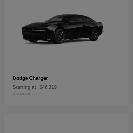
Charger
Dodge
Starting at
$46,319
Disclosure