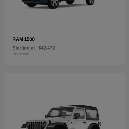
1500
RAM
Starting at
$42,472
Disclosure