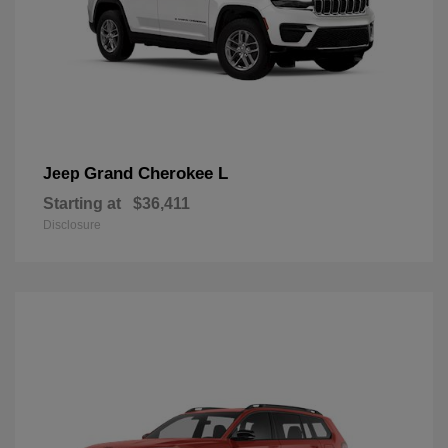
Grand Cherokee L
Jeep
Starting at
$36,411
Disclosure