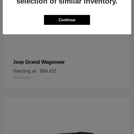
selection of similar inventory.
Continue
Grand Wagoneer
Jeep
Starting at
$64,411
Disclosure