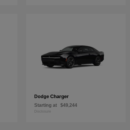
Charger
Dodge
Starting at
$49,244
Disclosure