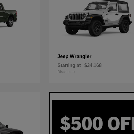
Wrangler
Jeep
Starting at
$34,168
Disclosure