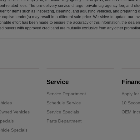
nt-related fees. The pre-delivery service charge, private tag agency fee, and elect
ealer for items such as inspecting, cleaning, and adjusting vehicles, and preparing
captive lender(s) may result in a different sale price. We strive to update our i
nable effort has been made to ensure the accuracy of this information, the dealershi
fied buyers with approved credit and are mutually exclusive from any other promotion
Service
Finan
Service Department
Apply for
hicles
Schedule Service
10 Secon
-Owned Vehicles
Service Specials
OEM Ince
pecials
Parts Department
icle Specials