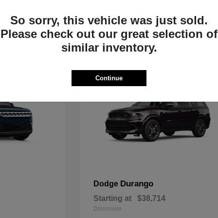
Starting at
$35,783
Disclosure
So sorry, this vehicle was just sold.
Please check out our great selection of
similar inventory.
Continue
Durango
Dodge
Starting at
$38,714
Disclosure