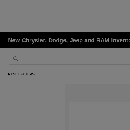
New Chrysler, Dodge, Jeep and RAM Invent
RESET FILTERS