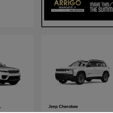
L
Cherokee
Jeep