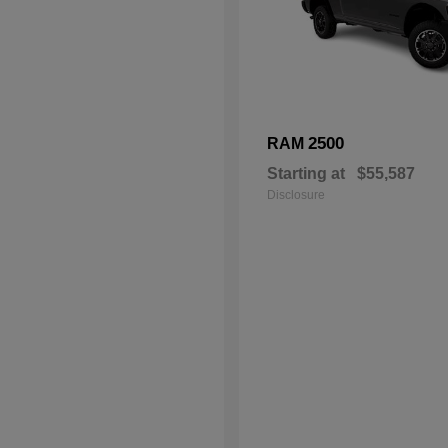
2500
RAM
Starting at
$55,587
Disclosure