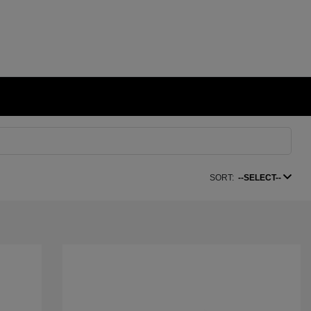
SORT:
--SELECT--