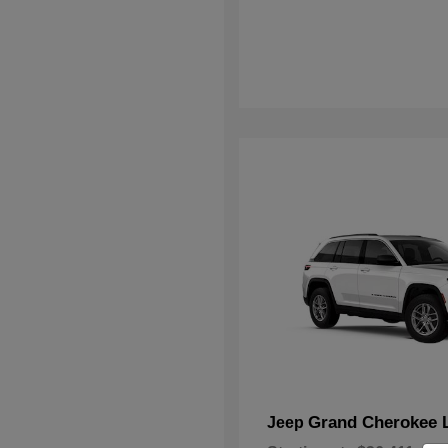
Grand Cherokee 
Jeep