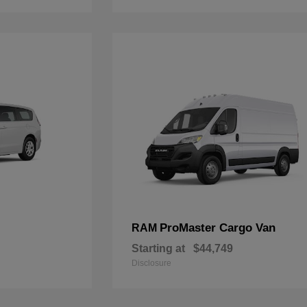
ProMaster Cargo Van
RAM
Starting at
$44,749
Disclosure