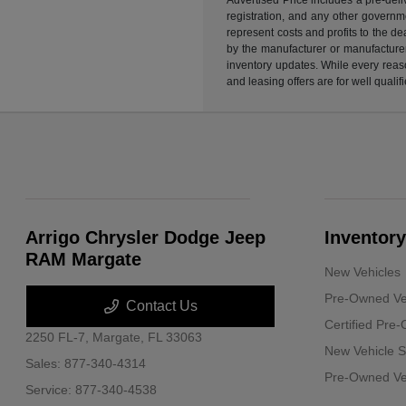
registration, and any other governme
represent costs and profits to the d
by the manufacturer or manufacturer 
inventory updates. While every reaso
and leasing offers are for well quali
Arrigo Chrysler Dodge Jeep
Inventory
RAM Margate
New Vehicles
Pre-Owned Ve
Contact Us
Certified Pre
2250 FL-7,
Margate, FL 33063
New Vehicle S
Sales:
877-340-4314
Pre-Owned Veh
Service:
877-340-4538