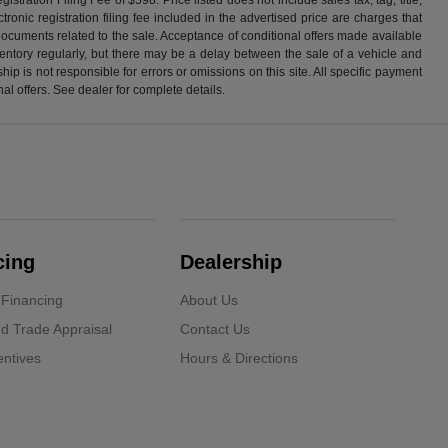
ronic registration filing fee included in the advertised price are charges that
 documents related to the sale. Acceptance of conditional offers made available
nventory regularly, but there may be a delay between the sale of a vehicle and
p is not responsible for errors or omissions on this site. All specific payment
al offers. See dealer for complete details.
cing
Dealership
 Financing
About Us
d Trade Appraisal
Contact Us
ntives
Hours & Directions