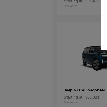
Starting at
$36,411
Disclosure
Grand Wagoneer
Jeep
Starting at
$63,024
Disclosure