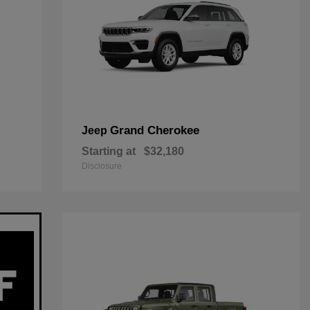
Grand Cherokee
Jeep
Starting at
$32,180
Disclosure