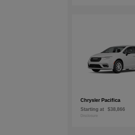
Pacifica
Chrysler
Starting at
$38,866
Disclosure