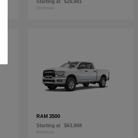
Starting at
$26,981
Disclosure
3500
RAM
Starting at
$63,908
Disclosure