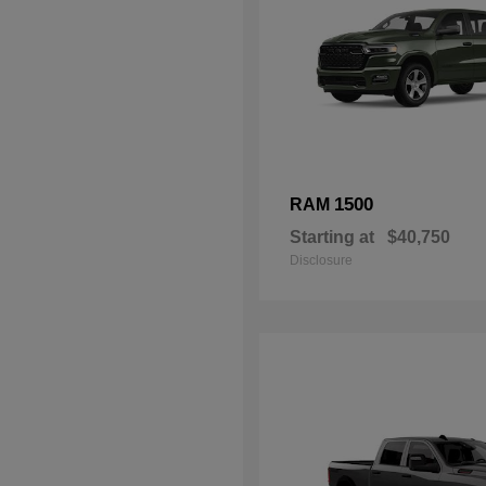
1500
RAM
Starting at
$40,750
Disclosure