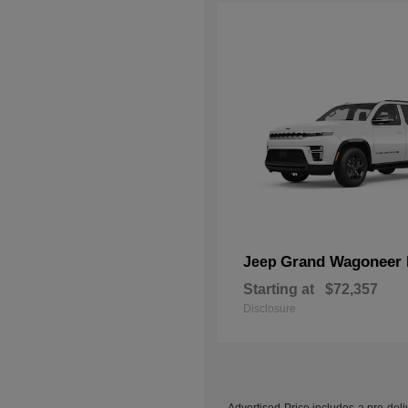
Grand Wagoneer 
Jeep
Starting at
$72,357
Disclosure
Advertised Price includes a pre-deliv