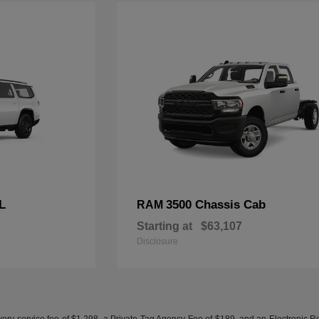
L
3500 Chassis Cab
RAM
Starting at
$63,107
Disclosure
ery service fee of $1,298, a Private Tag Agency Fee of $189, and an Electronic Regis