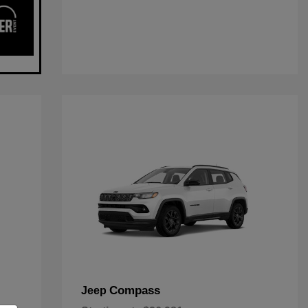
Compass
Jeep