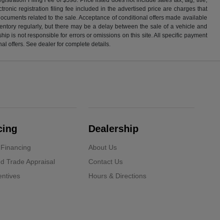
ronic registration filing fee included in the advertised price are charges that
 documents related to the sale. Acceptance of conditional offers made available
nventory regularly, but there may be a delay between the sale of a vehicle and
p is not responsible for errors or omissions on this site. All specific payment
al offers. See dealer for complete details.
cing
Dealership
 Financing
About Us
d Trade Appraisal
Contact Us
ntives
Hours & Directions