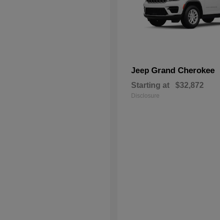
Grand Cherokee
Jeep
Starting at
$32,872
Disclosure