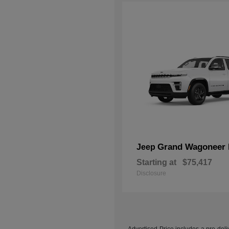
Grand Wagoneer 
Jeep
Starting at
$75,417
Disclosure
Advertised Price includes a pre-deliv