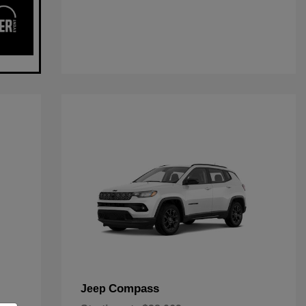
Compass
Jeep