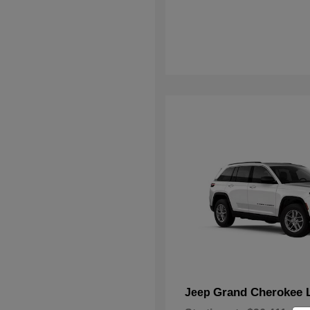
Grand Cherokee 
Jeep