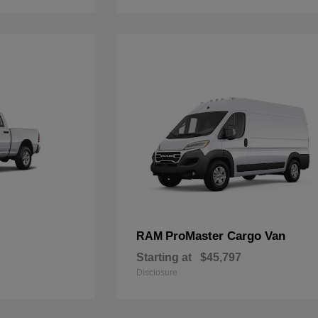
ProMaster Cargo Van
RAM
Starting at
$45,797
Disclosure