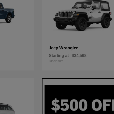
Wrangler
Jeep
Starting at
$34,568
Disclosure