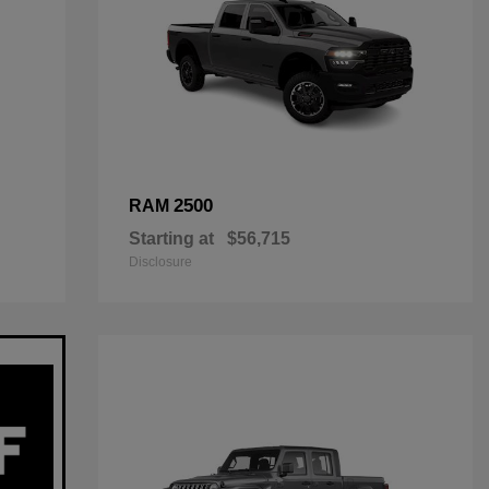
2500
RAM
Starting at
$56,715
Disclosure