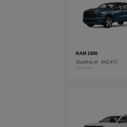
1500
RAM
Starting at
$42,472
Disclosure