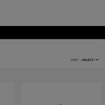
SORT:
--SELECT--