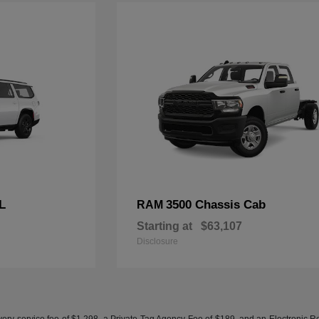
L
3500 Chassis Cab
RAM
Starting at
$63,107
Disclosure
ery service fee of $1,298, a Private Tag Agency Fee of $189, and an Electronic Regis