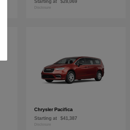
Starting at
$28,069
Disclosure
Pacifica
Chrysler
Starting at
$41,387
Disclosure