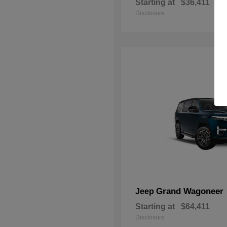
Starting at
$36,411
Disclosure
Grand Wagoneer
Jeep
Starting at
$64,411
Disclosure