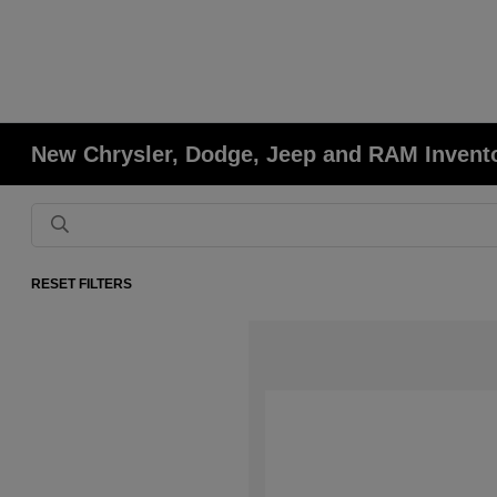
New Chrysler, Dodge, Jeep and RAM Invent
RESET FILTERS