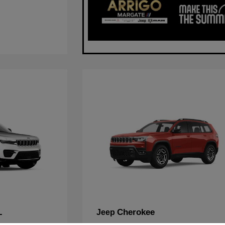
L
Cherokee
Jeep