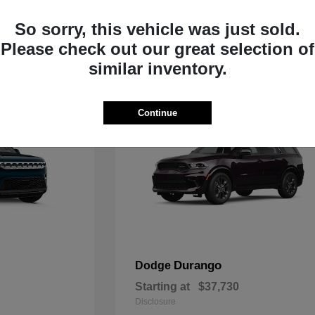
Starting at
$33,805
Disclosure
So sorry, this vehicle was just sold.
Please check out our great selection of
similar inventory.
Continue
Durango
Dodge
Starting at
$37,730
Disclosure