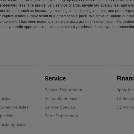
nt-related fees. The pre-delivery service charge, private tag agency fee, and elect
ealer for items such as inspecting, cleaning, and adjusting vehicles, and preparing
captive lender(s) may result in a different sale price. We strive to update our i
nable effort has been made to ensure the accuracy of this information, the dealershi
fied buyers with approved credit and are mutually exclusive from any other promotion
Service
Finan
Service Department
Apply for
hicles
Schedule Service
10 Secon
-Owned Vehicles
Service Specials
OEM Ince
pecials
Parts Department
icle Specials