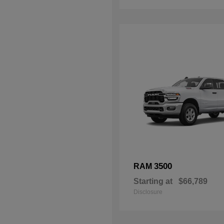
3500
RAM
Starting at
$66,789
Disclosure