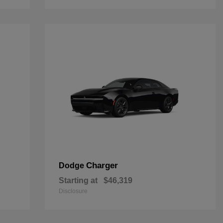
Charger
Dodge
Starting at
$46,319
Disclosure