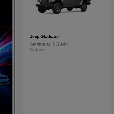
Gladiator
Jeep
Starting at
$37,644
Disclosure