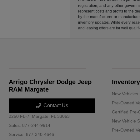
registration, and any other governme
represent costs and profits to the d
by the manufacturer or manufacturer 
inventory updates. While every reaso
and leasing offers are for well quali
Arrigo Chrysler Dodge Jeep
Inventory
RAM Margate
New Vehicles
Pre-Owned Ve
Contact Us
Certified Pre
2250 FL-7,
Margate, FL 33063
New Vehicle S
Sales:
877-244-9614
Pre-Owned Veh
Service:
877-340-4646