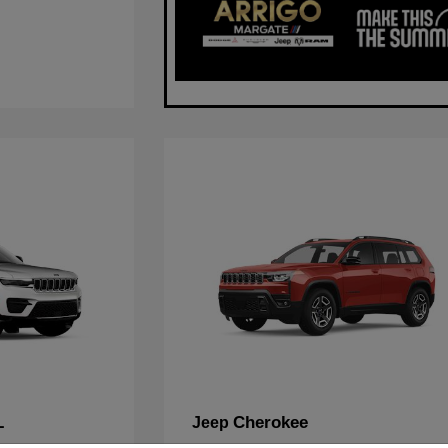
L
Cherokee
Jeep