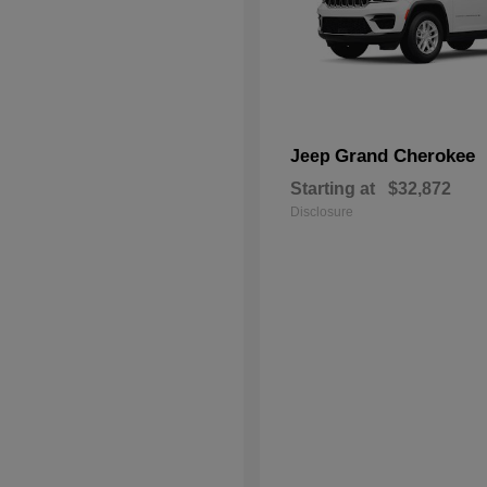
Grand Cherokee
Jeep
Starting at
$32,872
Disclosure