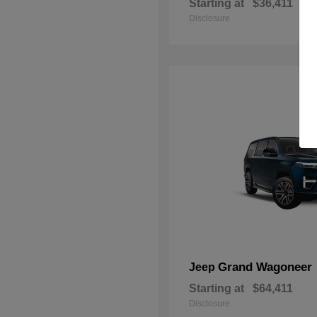
Starting at
$36,411
Disclosure
Grand Wagoneer
Jeep
Starting at
$64,411
Disclosure