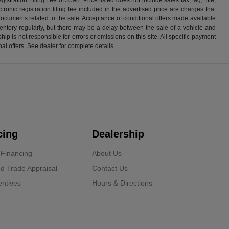
ronic registration filing fee included in the advertised price are charges that
 documents related to the sale. Acceptance of conditional offers made available
nventory regularly, but there may be a delay between the sale of a vehicle and
p is not responsible for errors or omissions on this site. All specific payment
al offers. See dealer for complete details.
cing
Dealership
 Financing
About Us
d Trade Appraisal
Contact Us
ntives
Hours & Directions