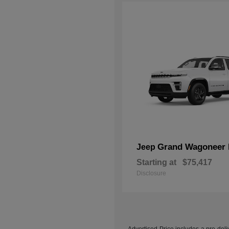
Grand Wagoneer 
Jeep
Starting at
$75,417
Disclosure
Advertised Price includes a pre-deliv