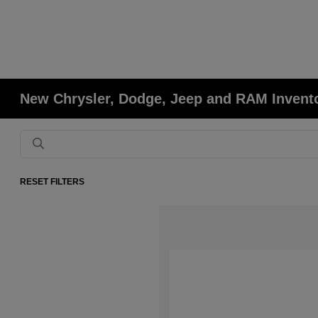
New Chrysler, Dodge, Jeep and RAM Invent
RESET FILTERS