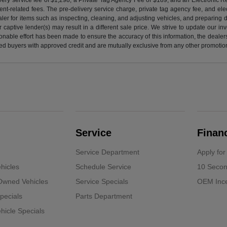
nt-related fees. The pre-delivery service charge, private tag agency fee, and elect
ealer for items such as inspecting, cleaning, and adjusting vehicles, and preparing
captive lender(s) may result in a different sale price. We strive to update our i
nable effort has been made to ensure the accuracy of this information, the dealershi
fied buyers with approved credit and are mutually exclusive from any other promotion
Service
Finan
Service Department
Apply for
hicles
Schedule Service
10 Secon
-Owned Vehicles
Service Specials
OEM Ince
pecials
Parts Department
icle Specials