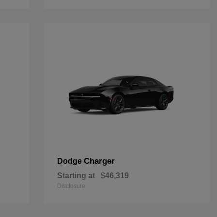
Charger
Dodge
Starting at
$46,319
Disclosure