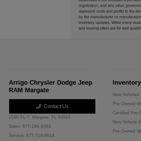
registration, and any other governme
represent costs and profits to the d
by the manufacturer or manufacturer 
inventory updates. While every reaso
and leasing offers are for well quali
Arrigo Chrysler Dodge Jeep
Inventory
RAM Margate
New Vehicles
Pre-Owned Ve
Contact Us
Certified Pre
2250 FL-7,
Margate, FL 33063
New Vehicle S
Sales:
877-244-8393
Pre-Owned Veh
Service:
877-718-0614