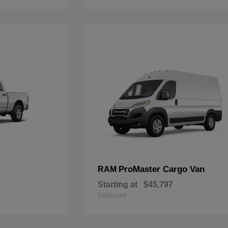
ProMaster Cargo Van
RAM
Starting at
$45,797
Disclosure