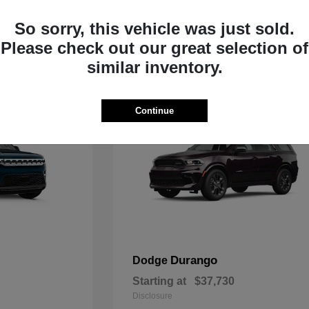
Starting at
$33,805
Disclosure
So sorry, this vehicle was just sold.
Please check out our great selection of
similar inventory.
Continue
Durango
Dodge
Starting at
$37,730
Disclosure