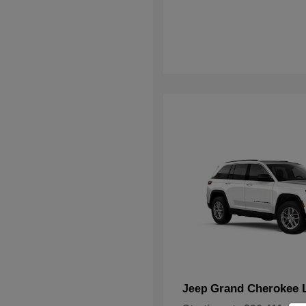
Grand Cherokee 
Jeep