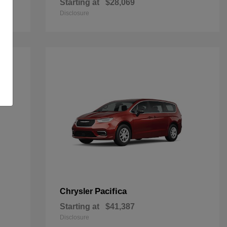
Starting at
$28,069
Disclosure
Pacifica
Chrysler
Starting at
$41,387
Disclosure