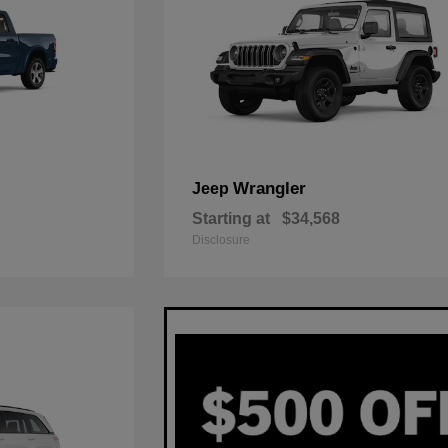
Wrangler
Jeep
Starting at
$34,568
Disclosure