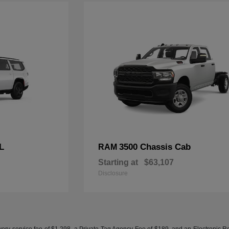
L
3500 Chassis Cab
RAM
Starting at
$63,107
Disclosure
ery service fee of $1,298, a Private Tag Agency Fee of $189, and an Electronic Regis