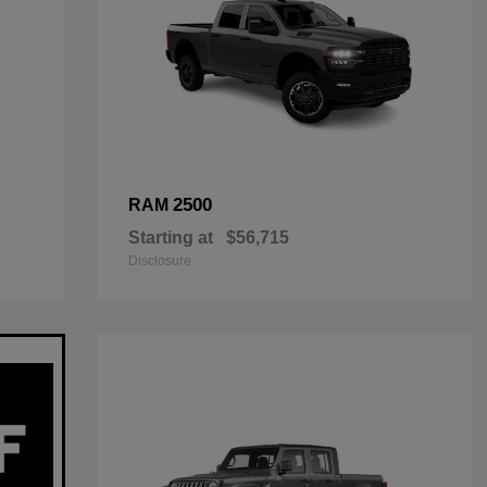
2500
RAM
Starting at
$56,715
Disclosure