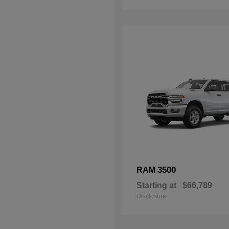
3500
RAM
Starting at
$66,789
Disclosure