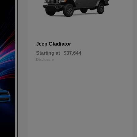
Gladiator
Jeep
Starting at
$37,644
Disclosure