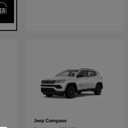
Compass
Jeep