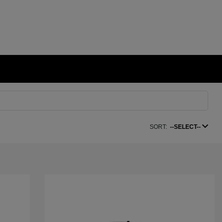
SORT:
--SELECT--