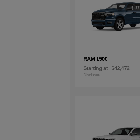
1500
RAM
Starting at
$42,472
Disclosure