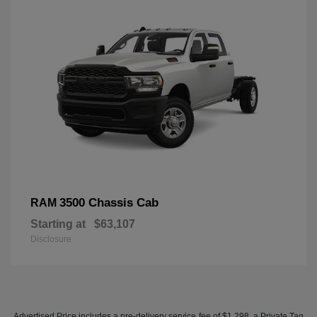
3500 Chassis Cab
RAM
Starting at
$63,107
Disclosure
Advertised Price includes a pre-delivery service fee of $1,298, a Private Tag