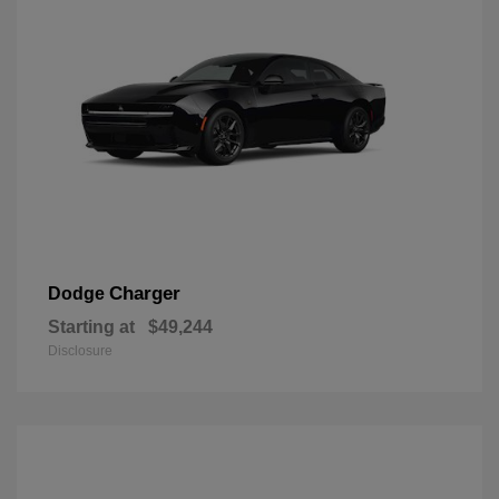
Charger
Dodge
Starting at
$49,244
Disclosure