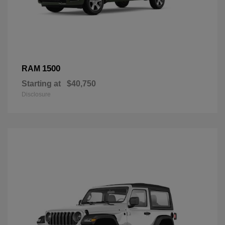
1500
RAM
Starting at
$40,750
Disclosure