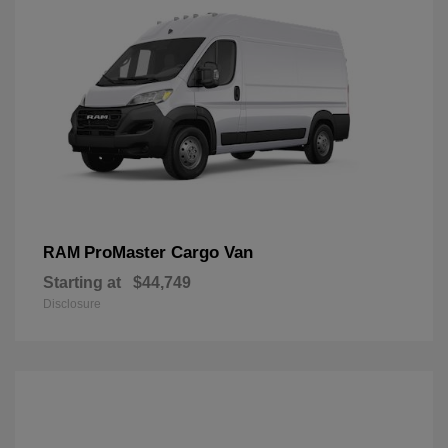
ProMaster Cargo Van
RAM
Starting at
$44,749
Disclosure