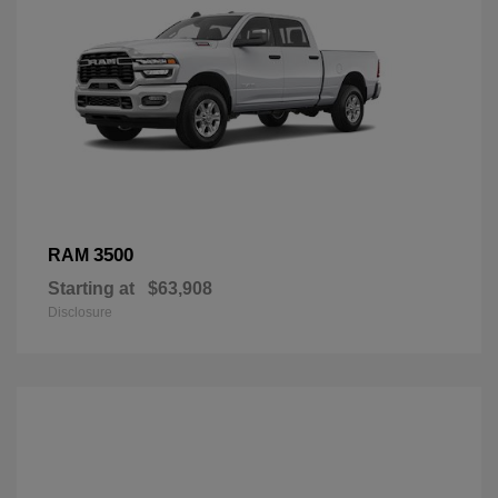
3500
RAM
Starting at
$63,908
Disclosure