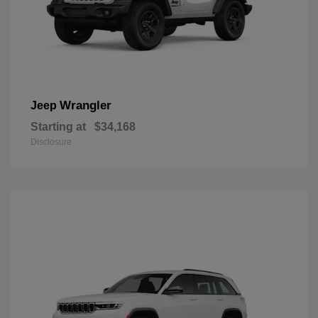
Wrangler
Jeep
Starting at
$34,168
Disclosure