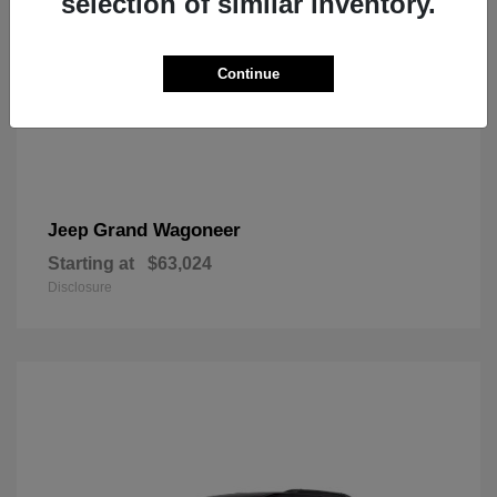
selection of similar inventory.
Continue
Grand Wagoneer
Jeep
Starting at
$63,024
Disclosure