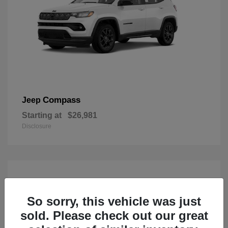
Compass
Jeep
Starting at
$26,981
Disclosure
So sorry, this vehicle was just
sold. Please check out our great