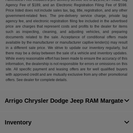
Agency Fee of $189, and an Electronic Registration Filing Fee of $598.
Price listed does not include sales tax, tag, title, registration, and any other
government-related fees. The pre-delivery service charge, private tag
agency fee, and electronic registration filing fee included in the advertised
price are charges that represent costs and profits to the dealer for items
such as inspecting, cleaning, and adjusting vehicles, and preparing
documents related to the sale. Acceptance of conditional offers made
available by the manufacturer or manufacturer captive lender(s) may result
in a different sale price. We strive to update our inventory regularly, but
there may be a delay between the sale of a vehicle and inventory updates.
While every reasonable effort has been made to ensure the accuracy of this
information, the dealership is not responsible for errors or omissions on this
site. All specific payment and leasing offers are for well qualified buyers
with approved credit and are mutually exclusive from any other promotional
offers. See dealer for complete details.
Arrigo Chrysler Dodge Jeep RAM Margate
Inventory