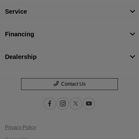
Service
Financing
Dealership
Contact Us
Privacy Policy