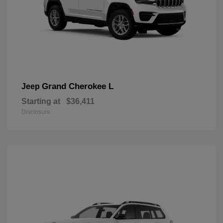
Grand Cherokee L
Jeep
Starting at
$36,411
Disclosure