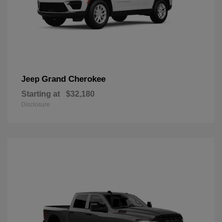
Grand Cherokee
Jeep
Starting at
$32,180
Disclosure