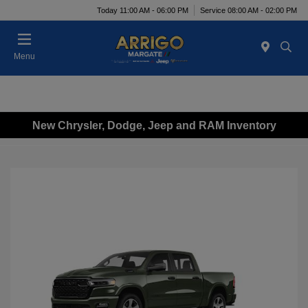
Today 11:00 AM - 06:00 PM
Service 08:00 AM - 02:00 PM
Menu
New Chrysler, Dodge, Jeep and RAM Inventory