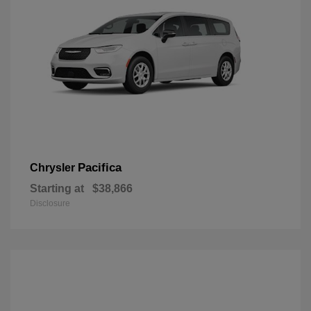
Pacifica
Chrysler
Starting at
$38,866
Disclosure