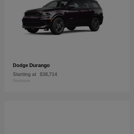
Durango
Dodge
Starting at
$38,714
Disclosure