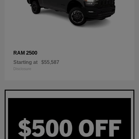
2500
RAM
Starting at
$55,587
Disclosure