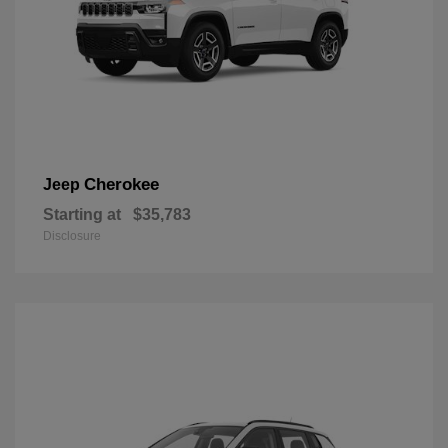
Cherokee
Jeep
Starting at
$35,783
Disclosure