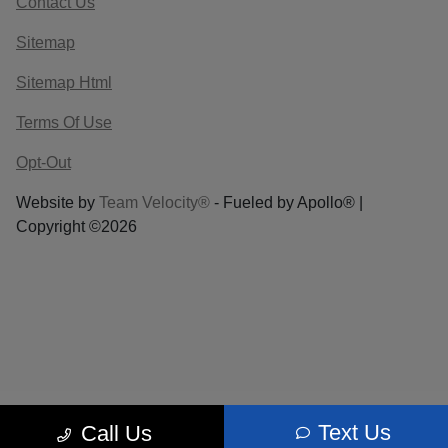
Contact Us
Sitemap
Sitemap Html
Terms Of Use
Opt-Out
Website by
Team Velocity®
- Fueled by Apollo® |
Copyright ©2026
Text Us
Call Us