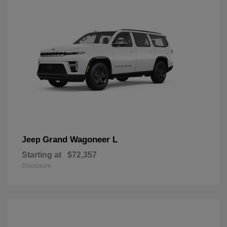
Grand Wagoneer L
Jeep
Starting at
$72,357
Disclosure