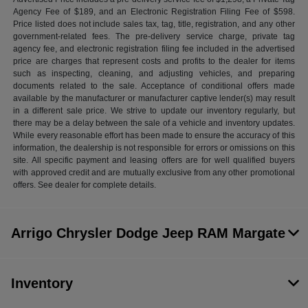
Agency Fee of $189, and an Electronic Registration Filing Fee of $598.
Price listed does not include sales tax, tag, title, registration, and any other
government-related fees. The pre-delivery service charge, private tag
agency fee, and electronic registration filing fee included in the advertised
price are charges that represent costs and profits to the dealer for items
such as inspecting, cleaning, and adjusting vehicles, and preparing
documents related to the sale. Acceptance of conditional offers made
available by the manufacturer or manufacturer captive lender(s) may result
in a different sale price. We strive to update our inventory regularly, but
there may be a delay between the sale of a vehicle and inventory updates.
While every reasonable effort has been made to ensure the accuracy of this
information, the dealership is not responsible for errors or omissions on this
site. All specific payment and leasing offers are for well qualified buyers
with approved credit and are mutually exclusive from any other promotional
offers. See dealer for complete details.
Arrigo Chrysler Dodge Jeep RAM Margate
Inventory