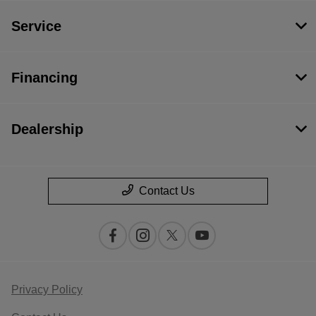
Service
Financing
Dealership
Contact Us
Privacy Policy