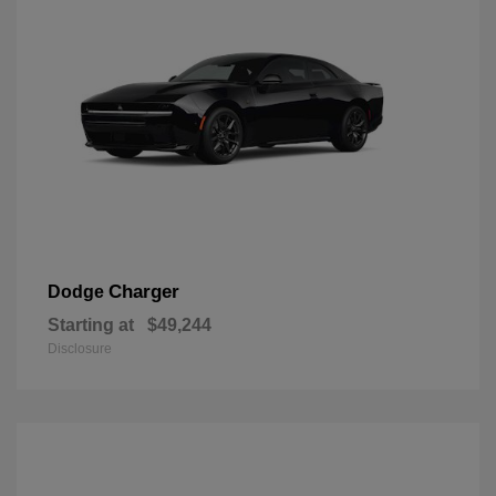
Charger
Dodge
Starting at
$49,244
Disclosure