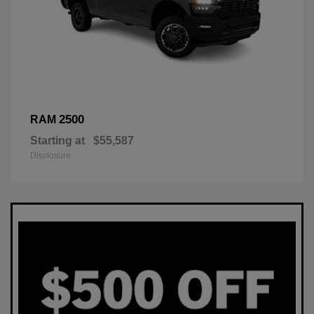
2500
RAM
Starting at
$55,587
Disclosure