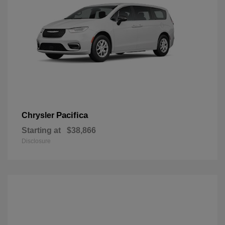
Pacifica
Chrysler
Starting at
$38,866
Disclosure