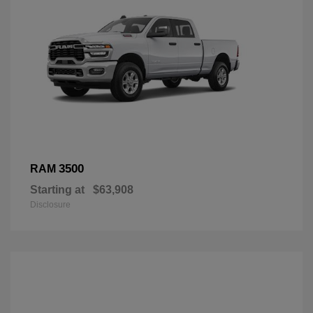
3500
RAM
Starting at
$63,908
Disclosure