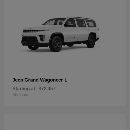
Grand Wagoneer L
Jeep
Starting at
$72,357
Disclosure