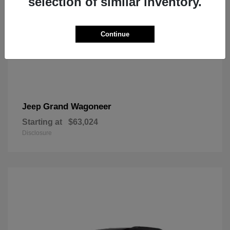
selection of similar inventory.
Continue
Grand Wagoneer
Jeep
Starting at
$63,024
Disclosure