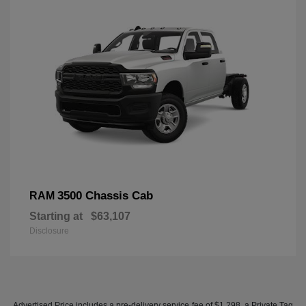
3500 Chassis Cab
RAM
Starting at
$63,107
Disclosure
Advertised Price includes a pre-delivery service fee of $1,298, a Private Tag