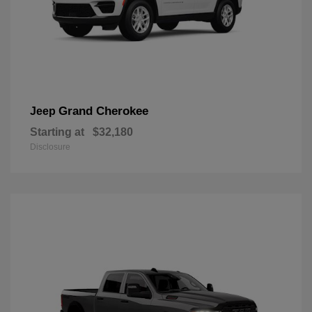
Grand Cherokee
Jeep
Starting at
$32,180
Disclosure