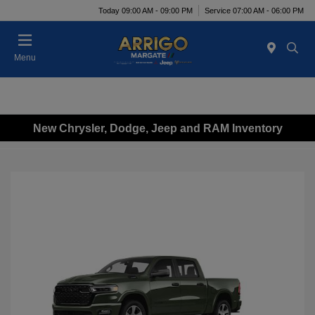
Today 09:00 AM - 09:00 PM
Service 07:00 AM - 06:00 PM
Menu
New Chrysler, Dodge, Jeep and RAM Inventory