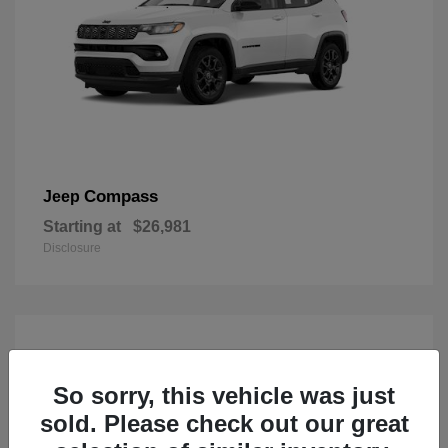
Compass
Jeep
Starting at
$26,981
Disclosure
So sorry, this vehicle was just
sold. Please check out our great