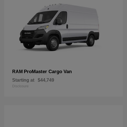
ProMaster Cargo Van
RAM
Starting at
$44,749
Disclosure