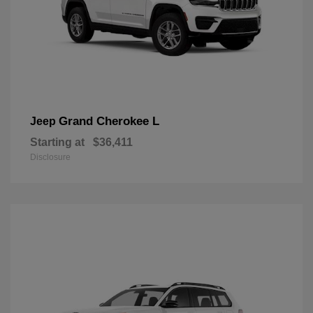
Grand Cherokee L
Jeep
Starting at
$36,411
Disclosure