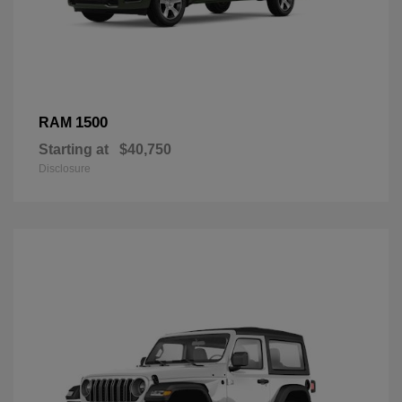
1500
RAM
Starting at
$40,750
Disclosure