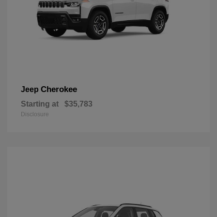
Cherokee
Jeep
Starting at
$35,783
Disclosure