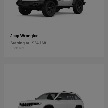
Wrangler
Jeep
Starting at
$34,168
Disclosure