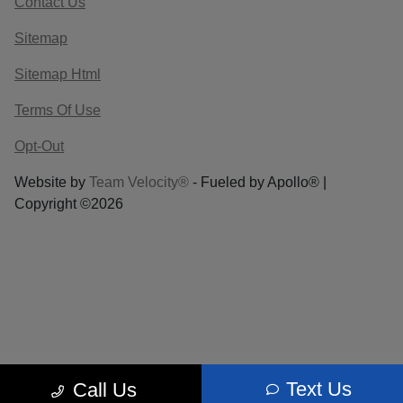
Contact Us
Sitemap
Sitemap Html
Terms Of Use
Opt-Out
Website by
Team Velocity®
- Fueled by Apollo® |
Copyright ©2026
Text Us
Call Us