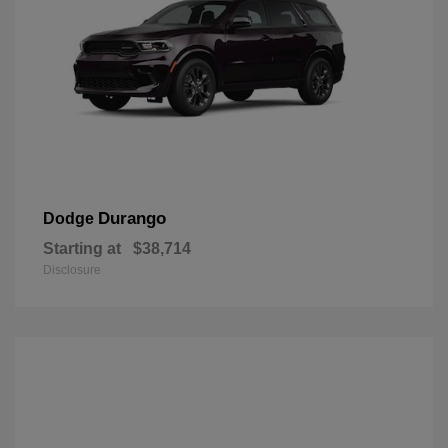
Durango
Dodge
Starting at
$38,714
Disclosure