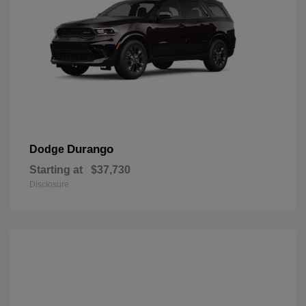
Durango
Dodge
Starting at
$37,730
Disclosure