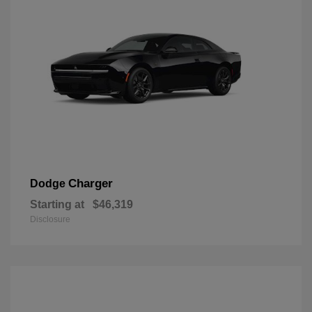
Charger
Dodge
Starting at
$46,319
Disclosure