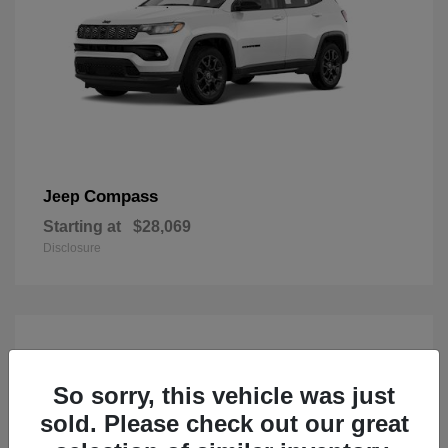
Compass
Jeep
Starting at
$28,069
Disclosure
So sorry, this vehicle was just
sold. Please check out our great