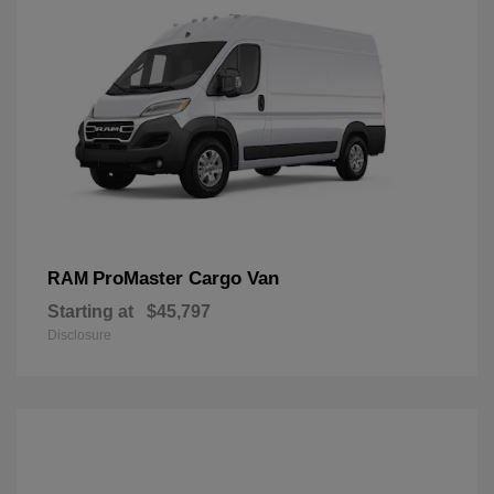
ProMaster Cargo Van
RAM
Starting at
$45,797
Disclosure