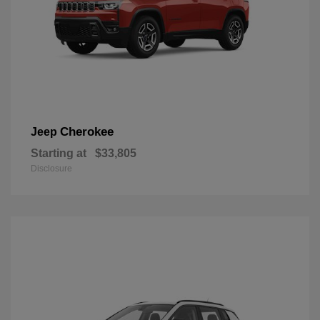
Cherokee
Jeep
Starting at
$33,805
Disclosure