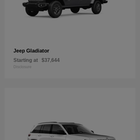
Gladiator
Jeep
Starting at
$37,644
Disclosure