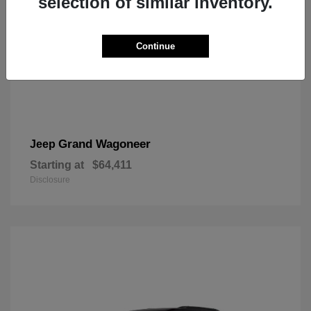
selection of similar inventory.
Continue
Grand Wagoneer
Jeep
Starting at
$64,411
Disclosure