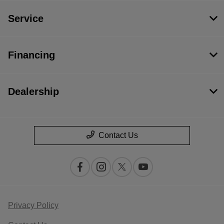
Service
Financing
Dealership
Contact Us
Privacy Policy