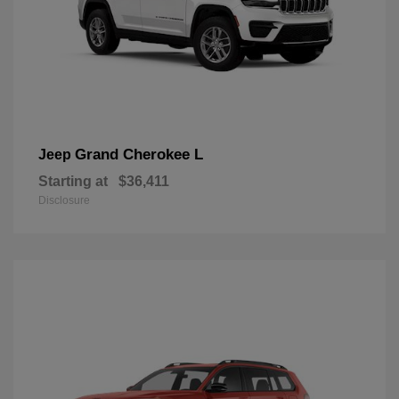
Grand Cherokee L
Jeep
Starting at
$36,411
Disclosure