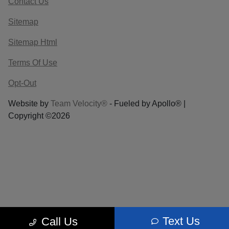
Contact Us
Sitemap
Sitemap Html
Terms Of Use
Opt-Out
Website by
Team Velocity®
- Fueled by Apollo® |
Copyright ©2026
Text Us
Call Us