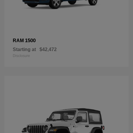
1500
RAM
Starting at
$42,472
Disclosure