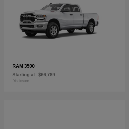
3500
RAM
Starting at
$66,789
Disclosure