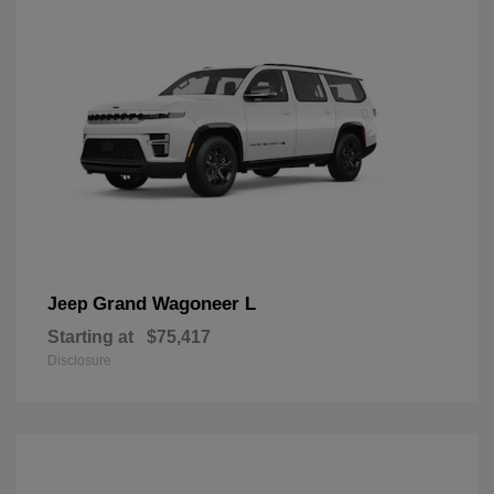
Grand Wagoneer L
Jeep
Starting at
$75,417
Disclosure