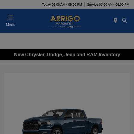
Today 09:00 AM - 09:00 PM
Service 07:00 AM - 06:00 PM
Menu
New Chrysler, Dodge, Jeep and RAM Inventory