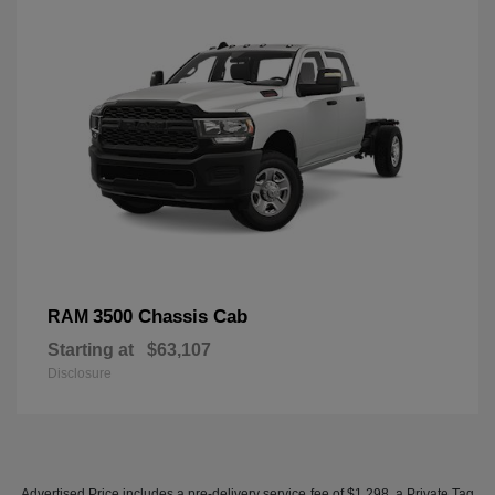
3500 Chassis Cab
RAM
Starting at
$63,107
Disclosure
Advertised Price includes a pre-delivery service fee of $1,298, a Private Tag