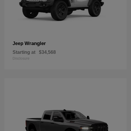
Wrangler
Jeep
Starting at
$34,568
Disclosure