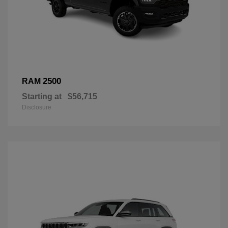
2500
RAM
Starting at
$56,715
Disclosure