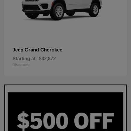
Grand Cherokee
Jeep
Starting at
$32,872
Disclosure