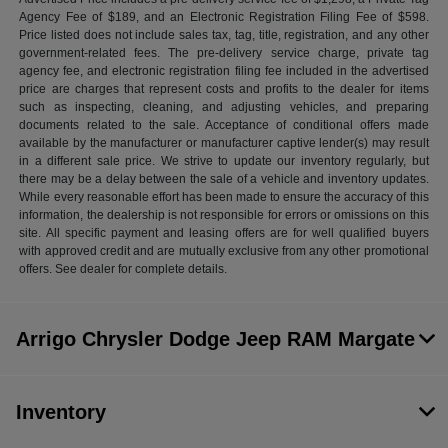
Agency Fee of $189, and an Electronic Registration Filing Fee of $598.
Price listed does not include sales tax, tag, title, registration, and any other
government-related fees. The pre-delivery service charge, private tag
agency fee, and electronic registration filing fee included in the advertised
price are charges that represent costs and profits to the dealer for items
such as inspecting, cleaning, and adjusting vehicles, and preparing
documents related to the sale. Acceptance of conditional offers made
available by the manufacturer or manufacturer captive lender(s) may result
in a different sale price. We strive to update our inventory regularly, but
there may be a delay between the sale of a vehicle and inventory updates.
While every reasonable effort has been made to ensure the accuracy of this
information, the dealership is not responsible for errors or omissions on this
site. All specific payment and leasing offers are for well qualified buyers
with approved credit and are mutually exclusive from any other promotional
offers. See dealer for complete details.
Arrigo Chrysler Dodge Jeep RAM Margate
Inventory