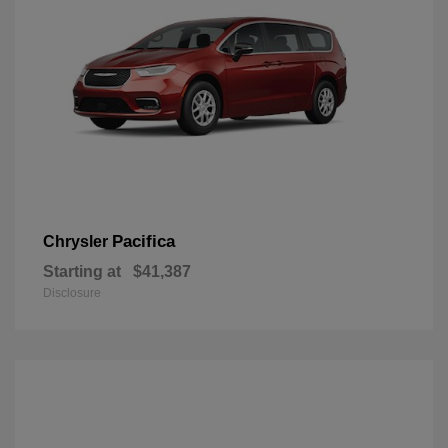
Pacifica
Chrysler
Starting at
$41,387
Disclosure