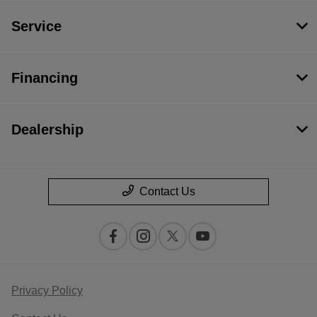
Service
Financing
Dealership
Contact Us
Privacy Policy