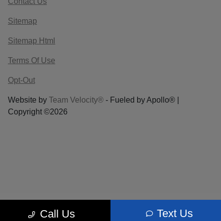
Contact Us
Sitemap
Sitemap Html
Terms Of Use
Opt-Out
Website by
Team Velocity®
- Fueled by Apollo® |
Copyright ©2026
Text Us
Call Us