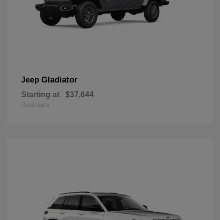
Gladiator
Jeep
Starting at
$37,644
Disclosure