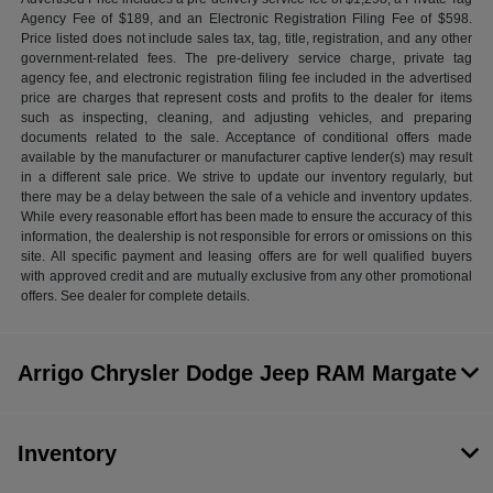
Agency Fee of $189, and an Electronic Registration Filing Fee of $598.
Price listed does not include sales tax, tag, title, registration, and any other
government-related fees. The pre-delivery service charge, private tag
agency fee, and electronic registration filing fee included in the advertised
price are charges that represent costs and profits to the dealer for items
such as inspecting, cleaning, and adjusting vehicles, and preparing
documents related to the sale. Acceptance of conditional offers made
available by the manufacturer or manufacturer captive lender(s) may result
in a different sale price. We strive to update our inventory regularly, but
there may be a delay between the sale of a vehicle and inventory updates.
While every reasonable effort has been made to ensure the accuracy of this
information, the dealership is not responsible for errors or omissions on this
site. All specific payment and leasing offers are for well qualified buyers
with approved credit and are mutually exclusive from any other promotional
offers. See dealer for complete details.
Arrigo Chrysler Dodge Jeep RAM Margate
Inventory