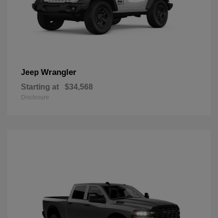
Wrangler
Jeep
Starting at
$34,568
Disclosure