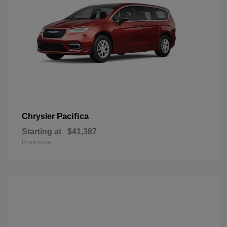
Pacifica
Chrysler
Starting at
$41,387
Disclosure