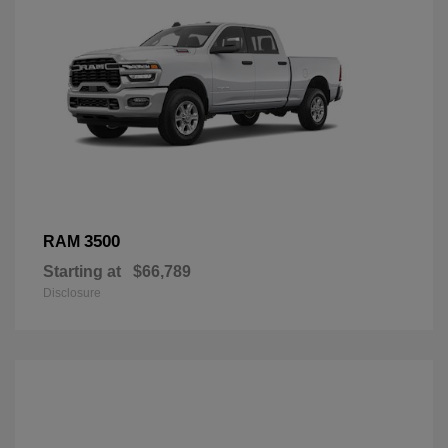
3500
RAM
Starting at
$66,789
Disclosure