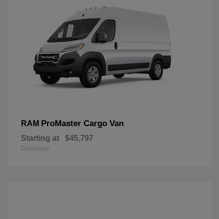
ProMaster Cargo Van
RAM
Starting at
$45,797
Disclosure