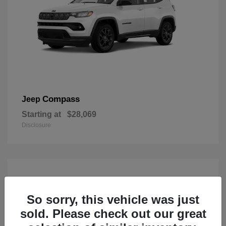
Compass
Jeep
Starting at
$28,069
Disclosure
So sorry, this vehicle was just
sold. Please check out our great