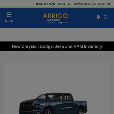
Today 09:00 AM - 09:00 PM
Service 07:00 AM - 06:00 PM
Menu
New Chrysler, Dodge, Jeep and RAM Inventory