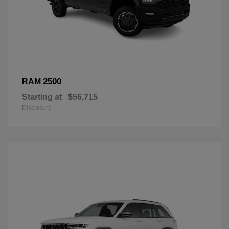
2500
RAM
Starting at
$56,715
Disclosure