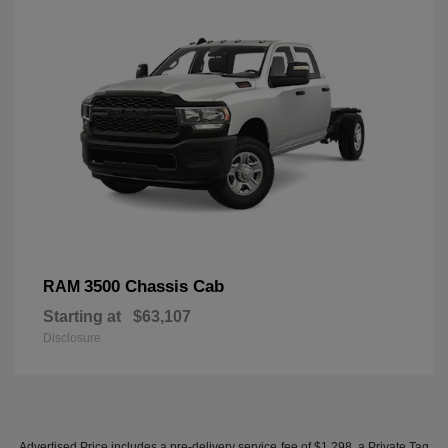
3500 Chassis Cab
RAM
Starting at
$63,107
Disclosure
Advertised Price includes a pre-delivery service fee of $1,298, a Private Tag