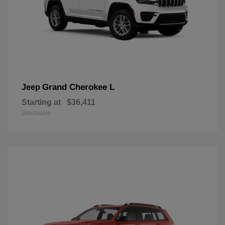
Grand Cherokee L
Jeep
Starting at
$36,411
Disclosure