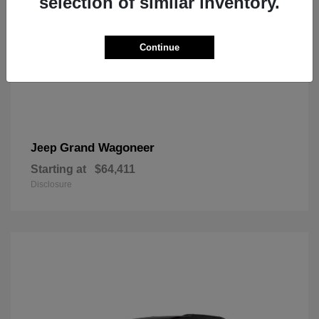
selection of similar inventory.
Continue
Grand Wagoneer
Jeep
Starting at
$64,411
Disclosure