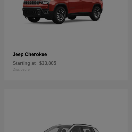
Cherokee
Jeep
Starting at
$33,805
Disclosure