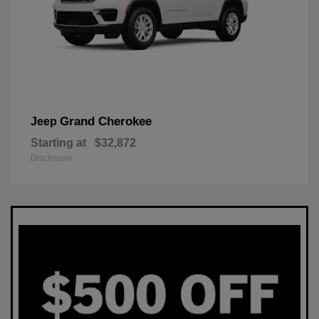
Grand Cherokee
Jeep
Starting at
$32,872
Disclosure