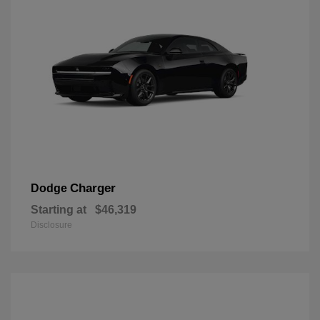
Charger
Dodge
Starting at
$46,319
Disclosure