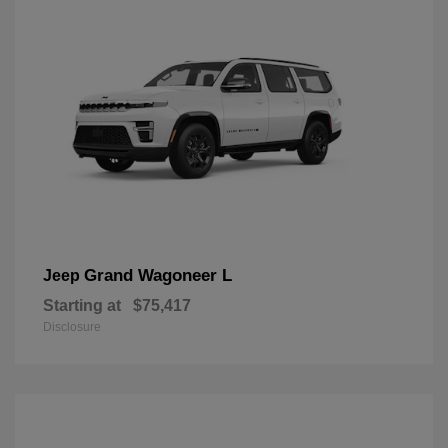
Grand Wagoneer L
Jeep
Starting at
$75,417
Disclosure