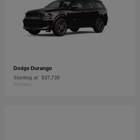
Durango
Dodge
Starting at
$37,730
Disclosure