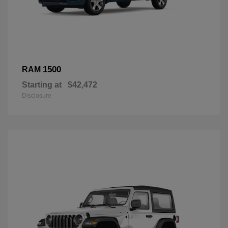
1500
RAM
Starting at
$42,472
Disclosure