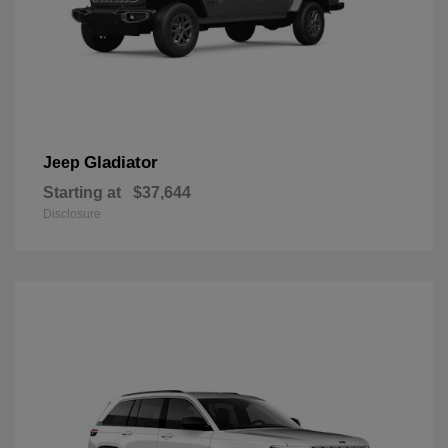
Gladiator
Jeep
Starting at
$37,644
Disclosure