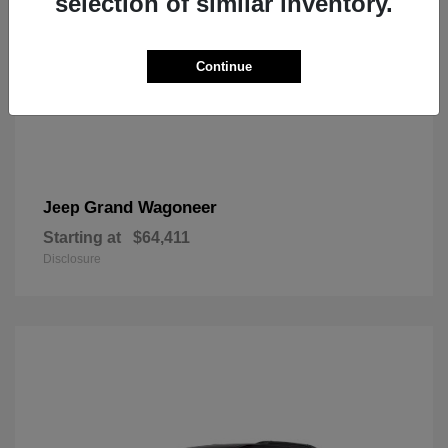
selection of similar inventory.
Continue
Grand Wagoneer
Jeep
Starting at
$64,411
Disclosure