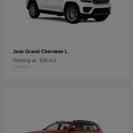
Grand Cherokee L
Jeep
Starting at
$36,411
Disclosure