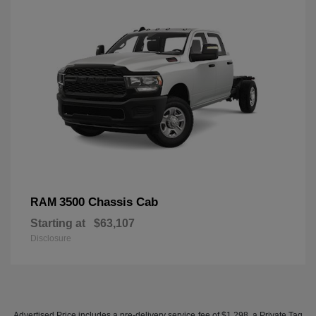
3500 Chassis Cab
RAM
Starting at
$63,107
Disclosure
Advertised Price includes a pre-delivery service fee of $1,298, a Private Tag