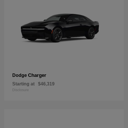
Charger
Dodge
Starting at
$46,319
Disclosure