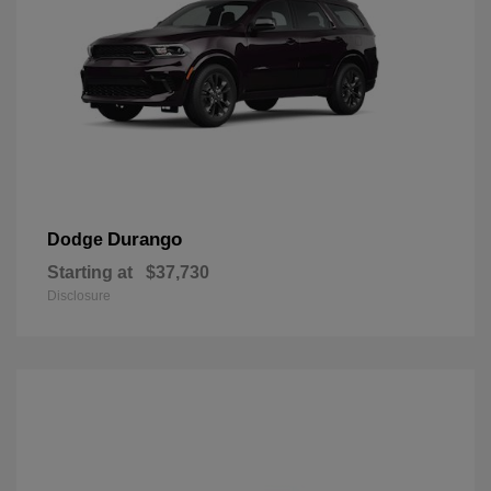
Durango
Dodge
Starting at
$37,730
Disclosure