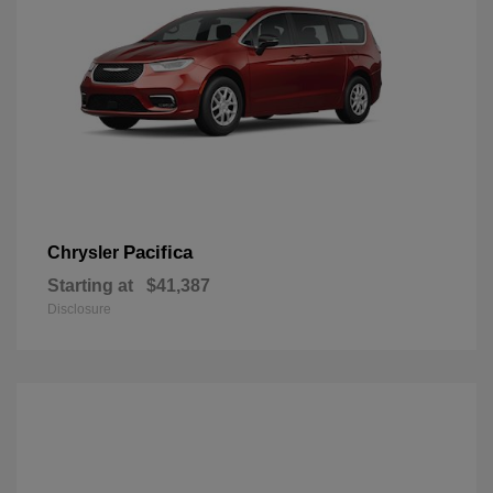
Pacifica
Chrysler
Starting at
$41,387
Disclosure