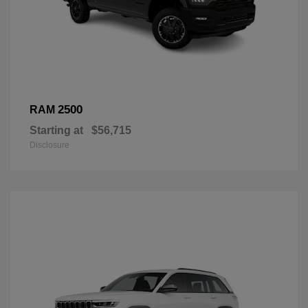
2500
RAM
Starting at
$56,715
Disclosure