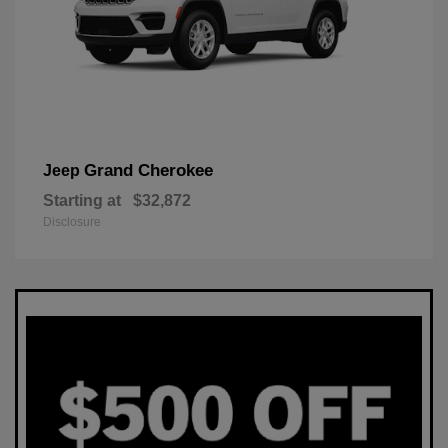
Grand Cherokee
Jeep
Starting at
$32,872
Disclosure