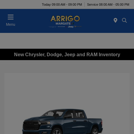
Today 09:00 AM - 09:00 PM
Service 08:00 AM - 05:00 PM
Menu
New Chrysler, Dodge, Jeep and RAM Inventory