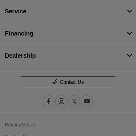
Service
Financing
Dealership
Contact Us
Privacy Policy