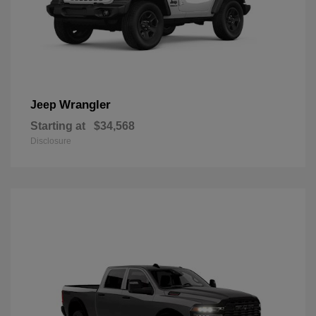
Wrangler
Jeep
Starting at
$34,568
Disclosure