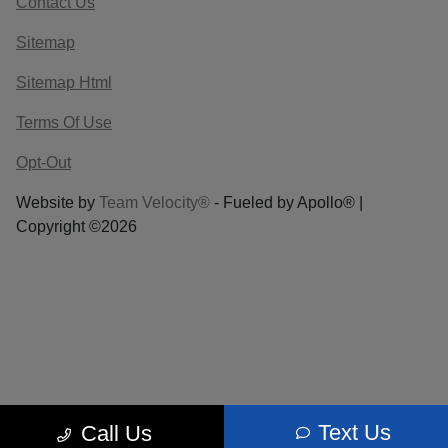
Contact Us
Sitemap
Sitemap Html
Terms Of Use
Opt-Out
Website by
Team Velocity®
- Fueled by Apollo® |
Copyright ©2026
Text Us
Call Us