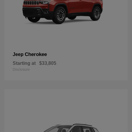
Cherokee
Jeep
Starting at
$33,805
Disclosure