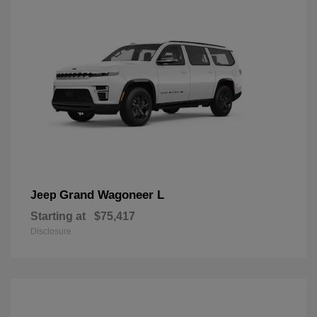
Grand Wagoneer L
Jeep
Starting at
$75,417
Disclosure