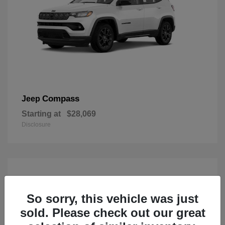
Compass
Jeep
Starting at
$28,069
Disclosure
So sorry, this vehicle was just
sold. Please check out our great