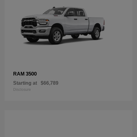
3500
RAM
Starting at
$66,789
Disclosure