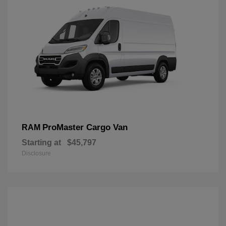
ProMaster Cargo Van
RAM
Starting at
$45,797
Disclosure