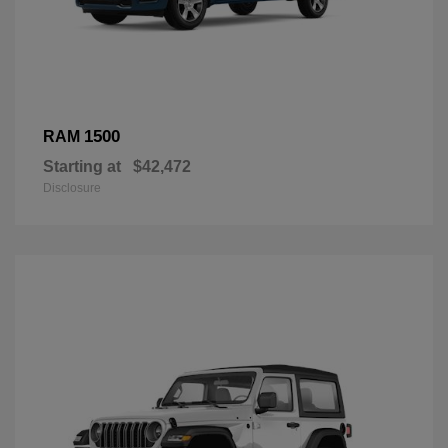
1500
RAM
Starting at
$42,472
Disclosure