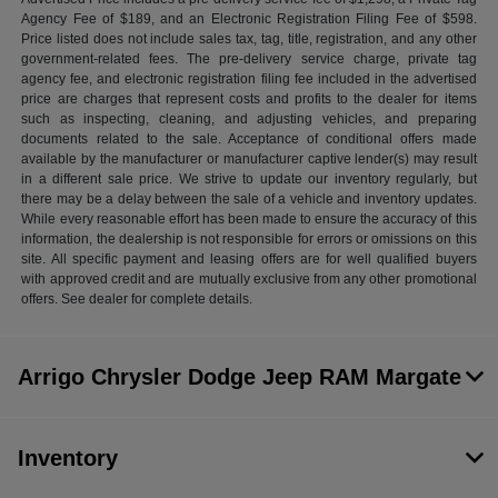
Agency Fee of $189, and an Electronic Registration Filing Fee of $598.
Price listed does not include sales tax, tag, title, registration, and any other
government-related fees. The pre-delivery service charge, private tag
agency fee, and electronic registration filing fee included in the advertised
price are charges that represent costs and profits to the dealer for items
such as inspecting, cleaning, and adjusting vehicles, and preparing
documents related to the sale. Acceptance of conditional offers made
available by the manufacturer or manufacturer captive lender(s) may result
in a different sale price. We strive to update our inventory regularly, but
there may be a delay between the sale of a vehicle and inventory updates.
While every reasonable effort has been made to ensure the accuracy of this
information, the dealership is not responsible for errors or omissions on this
site. All specific payment and leasing offers are for well qualified buyers
with approved credit and are mutually exclusive from any other promotional
offers. See dealer for complete details.
Arrigo Chrysler Dodge Jeep RAM Margate
Inventory