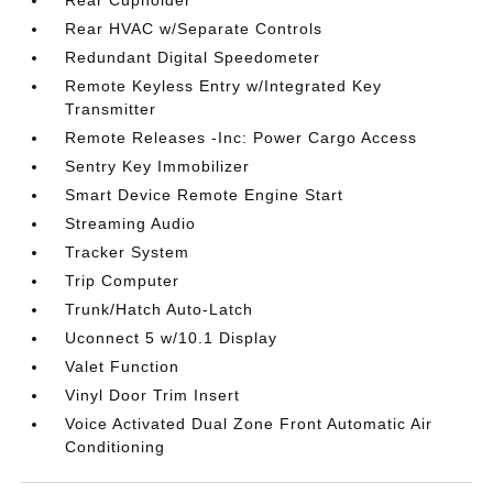
Rear Cupholder
Rear HVAC w/Separate Controls
Redundant Digital Speedometer
Remote Keyless Entry w/Integrated Key
Transmitter
Remote Releases -Inc: Power Cargo Access
Sentry Key Immobilizer
Smart Device Remote Engine Start
Streaming Audio
Tracker System
Trip Computer
Trunk/Hatch Auto-Latch
Uconnect 5 w/10.1 Display
Valet Function
Vinyl Door Trim Insert
Voice Activated Dual Zone Front Automatic Air
Conditioning