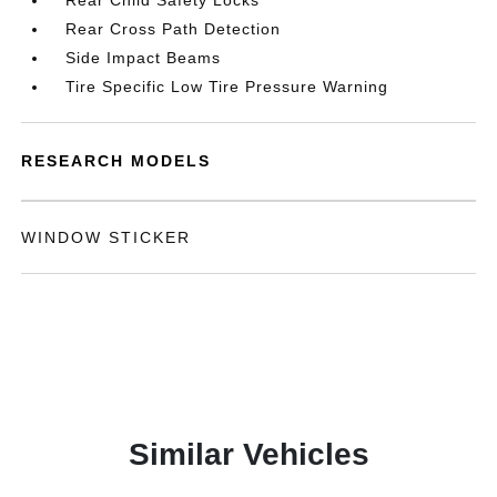
Rear Child Safety Locks
Rear Cross Path Detection
Side Impact Beams
Tire Specific Low Tire Pressure Warning
RESEARCH MODELS
WINDOW STICKER
Similar Vehicles