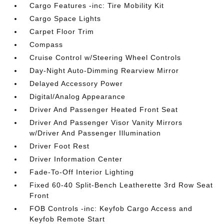
Cargo Features -inc: Tire Mobility Kit
Cargo Space Lights
Carpet Floor Trim
Compass
Cruise Control w/Steering Wheel Controls
Day-Night Auto-Dimming Rearview Mirror
Delayed Accessory Power
Digital/Analog Appearance
Driver And Passenger Heated Front Seat
Driver And Passenger Visor Vanity Mirrors
w/Driver And Passenger Illumination
Driver Foot Rest
Driver Information Center
Fade-To-Off Interior Lighting
Fixed 60-40 Split-Bench Leatherette 3rd Row Seat
Front
FOB Controls -inc: Keyfob Cargo Access and
Keyfob Remote Start