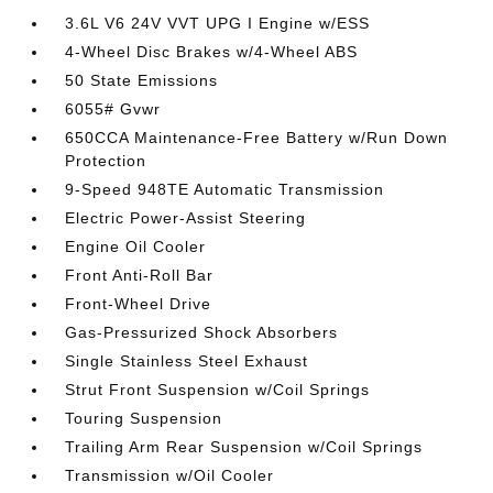
3.6L V6 24V VVT UPG I Engine w/ESS
4-Wheel Disc Brakes w/4-Wheel ABS
50 State Emissions
6055# Gvwr
650CCA Maintenance-Free Battery w/Run Down
Protection
9-Speed 948TE Automatic Transmission
Electric Power-Assist Steering
Engine Oil Cooler
Front Anti-Roll Bar
Front-Wheel Drive
Gas-Pressurized Shock Absorbers
Single Stainless Steel Exhaust
Strut Front Suspension w/Coil Springs
Touring Suspension
Trailing Arm Rear Suspension w/Coil Springs
Transmission w/Oil Cooler