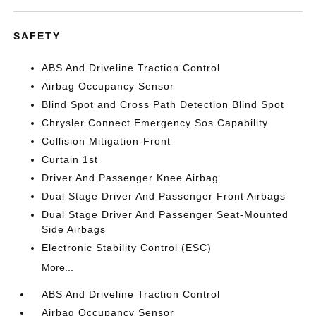
SAFETY
ABS And Driveline Traction Control
Airbag Occupancy Sensor
Blind Spot and Cross Path Detection Blind Spot
Chrysler Connect Emergency Sos Capability
Collision Mitigation-Front
Curtain 1st
Driver And Passenger Knee Airbag
Dual Stage Driver And Passenger Front Airbags
Dual Stage Driver And Passenger Seat-Mounted
Side Airbags
Electronic Stability Control (ESC)
More...
ABS And Driveline Traction Control
Airbag Occupancy Sensor