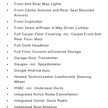
Front And Rear Map Lights
Front Center Armrest and Rear Seat Mounted
Armrest
Front Cupholder
Front Seats w/Power 4-Way Driver Lumbar
Full Carpet Floor Covering -inc: Carpet Front And
Rear Floor Mats
Full Cloth Headliner
Full Floor Console w/Covered Storage
Garage Door Transmitter
Gauges -inc: Speedometer
Google Android Auto
Heated TechnoLeather Leatherette Steering
Wheel
HVAC -inc: Underseat Ducts
Integrated Active Noise Cancellation
Integrated Center Stack Radio
Integrated Roof Antenna