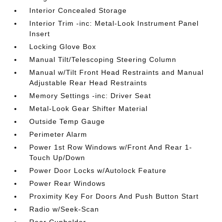
Interior Concealed Storage
Interior Trim -inc: Metal-Look Instrument Panel
Insert
Locking Glove Box
Manual Tilt/Telescoping Steering Column
Manual w/Tilt Front Head Restraints and Manual
Adjustable Rear Head Restraints
Memory Settings -inc: Driver Seat
Metal-Look Gear Shifter Material
Outside Temp Gauge
Perimeter Alarm
Power 1st Row Windows w/Front And Rear 1-
Touch Up/Down
Power Door Locks w/Autolock Feature
Power Rear Windows
Proximity Key For Doors And Push Button Start
Radio w/Seek-Scan