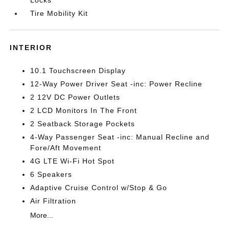
Locks
Tire Mobility Kit
INTERIOR
10.1 Touchscreen Display
12-Way Power Driver Seat -inc: Power Recline
2 12V DC Power Outlets
2 LCD Monitors In The Front
2 Seatback Storage Pockets
4-Way Passenger Seat -inc: Manual Recline and
Fore/Aft Movement
4G LTE Wi-Fi Hot Spot
6 Speakers
Adaptive Cruise Control w/Stop & Go
Air Filtration
More...