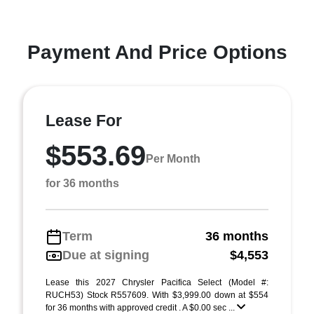
Payment And Price Options
Lease For
$553.69
Per Month
for 36 months
Term
36 months
Due at signing
$4,553
Lease this 2027 Chrysler Pacifica Select (Model #:
RUCH53) Stock R557609. With $3,999.00 down at $554
for 36 months with approved credit . A $0.00 sec ...