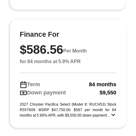
Finance For
$586.56
Per Month
for 84 months at 5.9% APR
Term
84 months
Down payment
$9,550
2027 Chrysler Pacifica Select (Model #: RUCH53) Stock
R557609. MSRP $47,750.00. $587 per month for 84
months at 5.90% APR, with $9,550.00 down payment ...