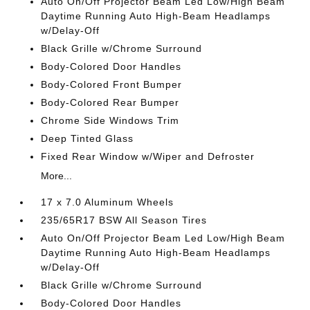
Auto On/Off Projector Beam Led Low/High Beam
Daytime Running Auto High-Beam Headlamps
w/Delay-Off
Black Grille w/Chrome Surround
Body-Colored Door Handles
Body-Colored Front Bumper
Body-Colored Rear Bumper
Chrome Side Windows Trim
Deep Tinted Glass
Fixed Rear Window w/Wiper and Defroster
More...
17 x 7.0 Aluminum Wheels
235/65R17 BSW All Season Tires
Auto On/Off Projector Beam Led Low/High Beam
Daytime Running Auto High-Beam Headlamps
w/Delay-Off
Black Grille w/Chrome Surround
Body-Colored Door Handles