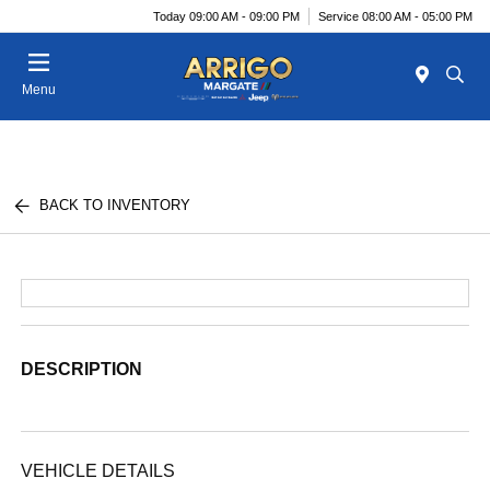
Today 09:00 AM - 09:00 PM
Service 08:00 AM - 05:00 PM
Menu
BACK TO INVENTORY
DESCRIPTION
VEHICLE DETAILS