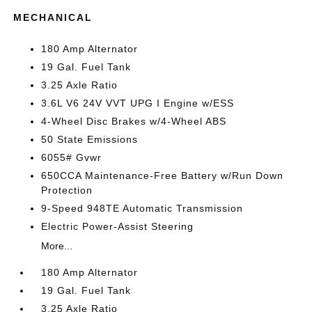
MECHANICAL
180 Amp Alternator
19 Gal. Fuel Tank
3.25 Axle Ratio
3.6L V6 24V VVT UPG I Engine w/ESS
4-Wheel Disc Brakes w/4-Wheel ABS
50 State Emissions
6055# Gvwr
650CCA Maintenance-Free Battery w/Run Down
Protection
9-Speed 948TE Automatic Transmission
Electric Power-Assist Steering
More...
180 Amp Alternator
19 Gal. Fuel Tank
3.25 Axle Ratio