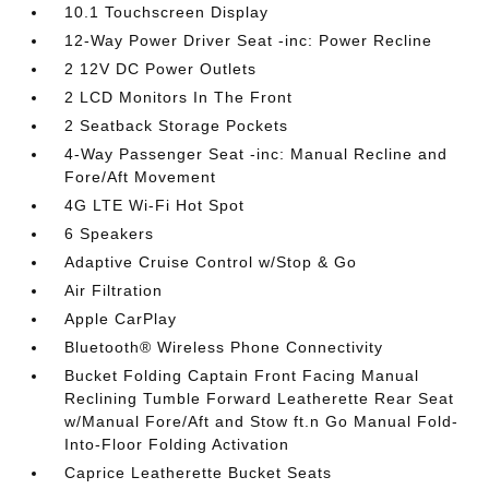
10.1 Touchscreen Display
12-Way Power Driver Seat -inc: Power Recline
2 12V DC Power Outlets
2 LCD Monitors In The Front
2 Seatback Storage Pockets
4-Way Passenger Seat -inc: Manual Recline and
Fore/Aft Movement
4G LTE Wi-Fi Hot Spot
6 Speakers
Adaptive Cruise Control w/Stop & Go
Air Filtration
Apple CarPlay
Bluetooth® Wireless Phone Connectivity
Bucket Folding Captain Front Facing Manual
Reclining Tumble Forward Leatherette Rear Seat
w/Manual Fore/Aft and Stow ft.n Go Manual Fold-
Into-Floor Folding Activation
Caprice Leatherette Bucket Seats