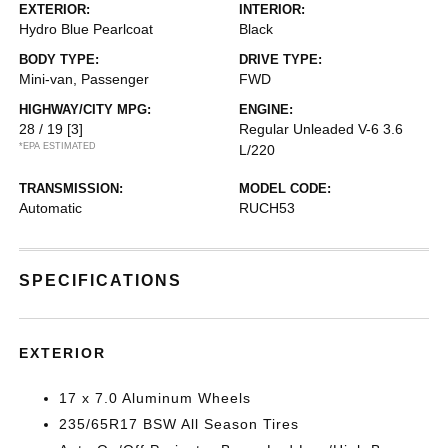
EXTERIOR:
INTERIOR:
Hydro Blue Pearlcoat
Black
BODY TYPE:
DRIVE TYPE:
Mini-van, Passenger
FWD
HIGHWAY/CITY MPG:
ENGINE:
28 / 19
[3]
Regular Unleaded V-6 3.6
*EPA ESTIMATED
L/220
TRANSMISSION:
MODEL CODE:
Automatic
RUCH53
SPECIFICATIONS
EXTERIOR
17 x 7.0 Aluminum Wheels
235/65R17 BSW All Season Tires