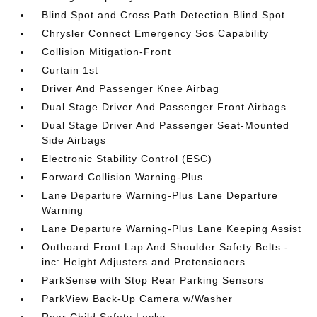
Blind Spot and Cross Path Detection Blind Spot
Chrysler Connect Emergency Sos Capability
Collision Mitigation-Front
Curtain 1st
Driver And Passenger Knee Airbag
Dual Stage Driver And Passenger Front Airbags
Dual Stage Driver And Passenger Seat-Mounted
Side Airbags
Electronic Stability Control (ESC)
Forward Collision Warning-Plus
Lane Departure Warning-Plus Lane Departure
Warning
Lane Departure Warning-Plus Lane Keeping Assist
Outboard Front Lap And Shoulder Safety Belts -
inc: Height Adjusters and Pretensioners
ParkSense with Stop Rear Parking Sensors
ParkView Back-Up Camera w/Washer