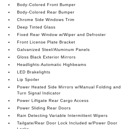
Body-Colored Front Bumper
Body-Colored Rear Bumper
Chrome Side Windows Trim
Deep Tinted Glass
Fixed Rear Window w/Wiper and Defroster
Front License Plate Bracket
Galvanized Steel/Aluminum Panels
Gloss Black Exterior Mirrors
Headlights-Automatic Highbeams
LED Brakelights
Lip Spoiler
Power Heated Side Mirrors w/Manual Folding and
Turn Signal Indicator
Power Liftgate Rear Cargo Access
Power Sliding Rear Doors
Rain Detecting Variable Intermittent Wipers
Tailgate/Rear Door Lock Included w/Power Door