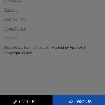
Contact Us
Sitemap
Sitemap Html
Terms Of Use
Opt-Out
Website by
Team Velocity®
- Fueled by Apollo® |
Copyright ©2026
Text Us
Call Us