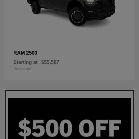
2500
RAM
Starting at
$55,587
Disclosure