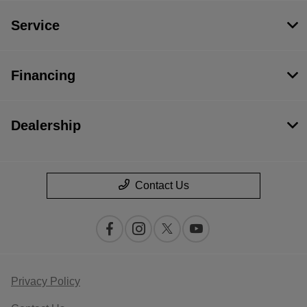
Service
Financing
Dealership
Contact Us
Privacy Policy