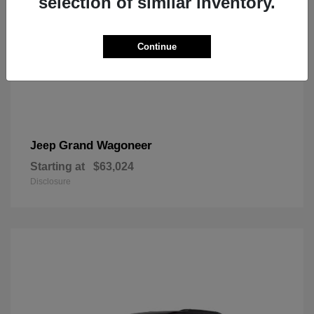
selection of similar inventory.
Continue
Grand Wagoneer
Jeep
Starting at
$63,024
Disclosure