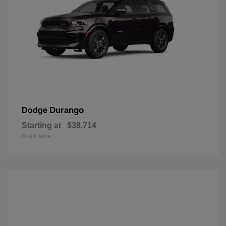
Durango
Dodge
Starting at
$38,714
Disclosure