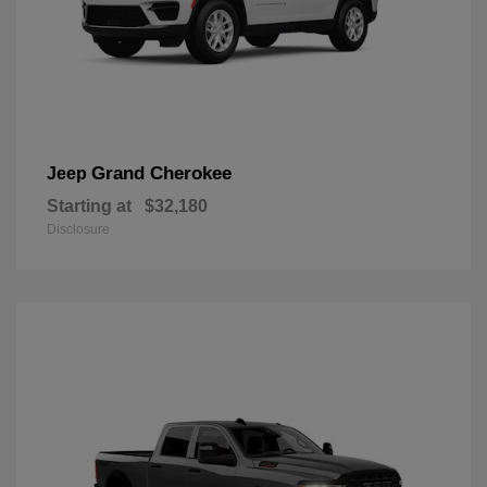
Grand Cherokee
Jeep
Starting at
$32,180
Disclosure