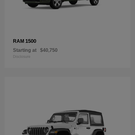
1500
RAM
Starting at
$40,750
Disclosure