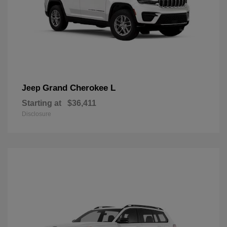
Grand Cherokee L
Jeep
Starting at
$36,411
Disclosure