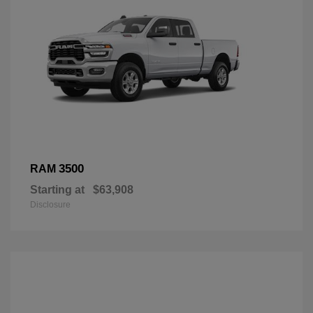
3500
RAM
Starting at
$63,908
Disclosure