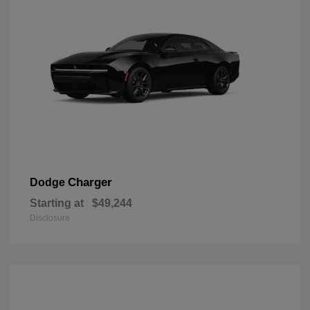
Charger
Dodge
Starting at
$49,244
Disclosure