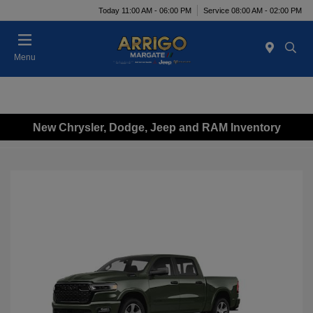
Today 11:00 AM - 06:00 PM
Service 08:00 AM - 02:00 PM
Menu
New Chrysler, Dodge, Jeep and RAM Inventory