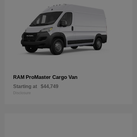
ProMaster Cargo Van
RAM
Starting at
$44,749
Disclosure