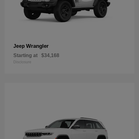
Wrangler
Jeep
Starting at
$34,168
Disclosure