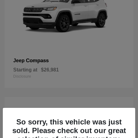
Compass
Jeep
Starting at
$26,981
Disclosure
So sorry, this vehicle was just
sold. Please check out our great