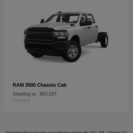
3500 Chassis Cab
RAM
Starting at
$63,107
Disclosure
Advertised Price includes a pre-delivery service fee of $1,298, a Private Tag