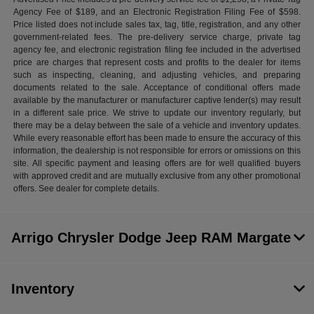
Agency Fee of $189, and an Electronic Registration Filing Fee of $598.
Price listed does not include sales tax, tag, title, registration, and any other
government-related fees. The pre-delivery service charge, private tag
agency fee, and electronic registration filing fee included in the advertised
price are charges that represent costs and profits to the dealer for items
such as inspecting, cleaning, and adjusting vehicles, and preparing
documents related to the sale. Acceptance of conditional offers made
available by the manufacturer or manufacturer captive lender(s) may result
in a different sale price. We strive to update our inventory regularly, but
there may be a delay between the sale of a vehicle and inventory updates.
While every reasonable effort has been made to ensure the accuracy of this
information, the dealership is not responsible for errors or omissions on this
site. All specific payment and leasing offers are for well qualified buyers
with approved credit and are mutually exclusive from any other promotional
offers. See dealer for complete details.
Arrigo Chrysler Dodge Jeep RAM Margate
Inventory