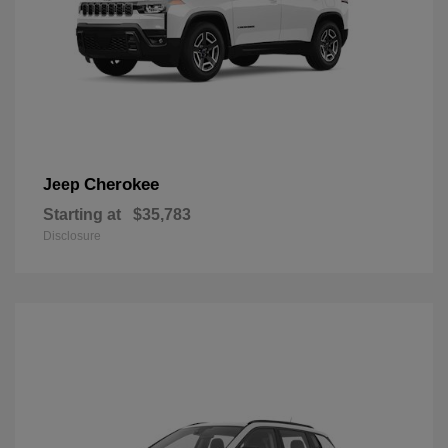
Cherokee
Jeep
Starting at
$35,783
Disclosure