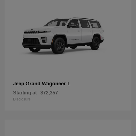
Grand Wagoneer L
Jeep
Starting at
$72,357
Disclosure