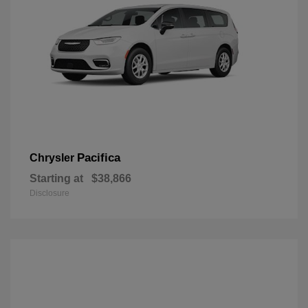
Pacifica
Chrysler
Starting at
$38,866
Disclosure