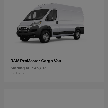
ProMaster Cargo Van
RAM
Starting at
$45,797
Disclosure