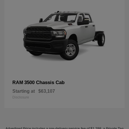
3500 Chassis Cab
RAM
Starting at
$63,107
Disclosure
Advertised Price includes a pre-delivery service fee of $1,298, a Private Tag