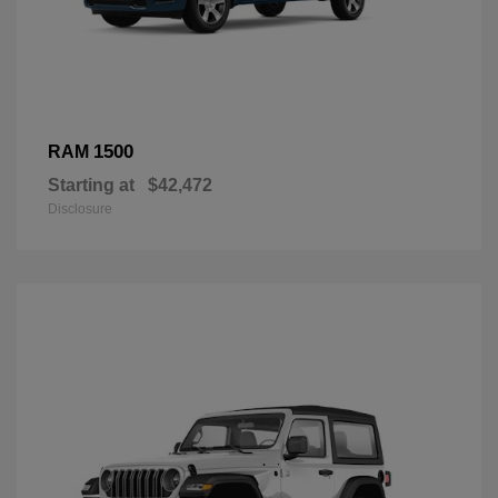
1500
RAM
Starting at
$42,472
Disclosure