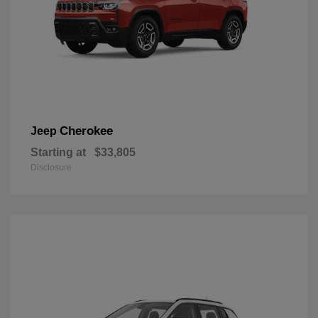
Cherokee
Jeep
Starting at
$33,805
Disclosure