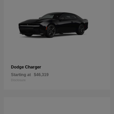
Charger
Dodge
Starting at
$46,319
Disclosure