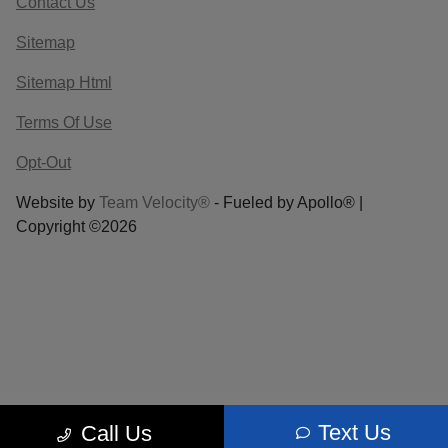
Contact Us
Sitemap
Sitemap Html
Terms Of Use
Opt-Out
Website by
Team Velocity®
- Fueled by Apollo® |
Copyright ©2026
Text Us
Call Us