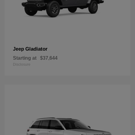
Gladiator
Jeep
Starting at
$37,644
Disclosure