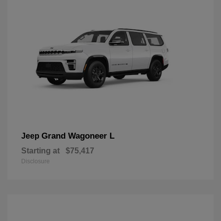
Grand Wagoneer L
Jeep
Starting at
$75,417
Disclosure