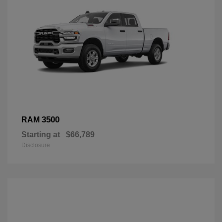
3500
RAM
Starting at
$66,789
Disclosure