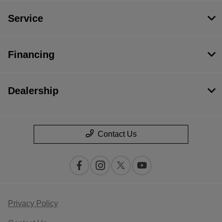
Service
Financing
Dealership
Contact Us
Privacy Policy