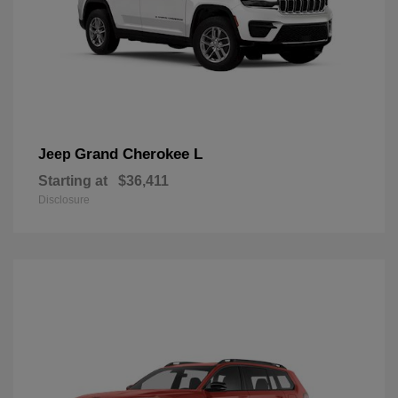
Grand Cherokee L
Jeep
Starting at
$36,411
Disclosure