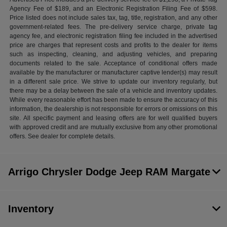
Agency Fee of $189, and an Electronic Registration Filing Fee of $598.
Price listed does not include sales tax, tag, title, registration, and any other
government-related fees. The pre-delivery service charge, private tag
agency fee, and electronic registration filing fee included in the advertised
price are charges that represent costs and profits to the dealer for items
such as inspecting, cleaning, and adjusting vehicles, and preparing
documents related to the sale. Acceptance of conditional offers made
available by the manufacturer or manufacturer captive lender(s) may result
in a different sale price. We strive to update our inventory regularly, but
there may be a delay between the sale of a vehicle and inventory updates.
While every reasonable effort has been made to ensure the accuracy of this
information, the dealership is not responsible for errors or omissions on this
site. All specific payment and leasing offers are for well qualified buyers
with approved credit and are mutually exclusive from any other promotional
offers. See dealer for complete details.
Arrigo Chrysler Dodge Jeep RAM Margate
Inventory