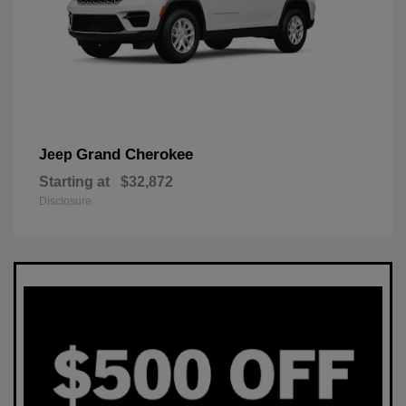
Grand Cherokee
Jeep
Starting at
$32,872
Disclosure