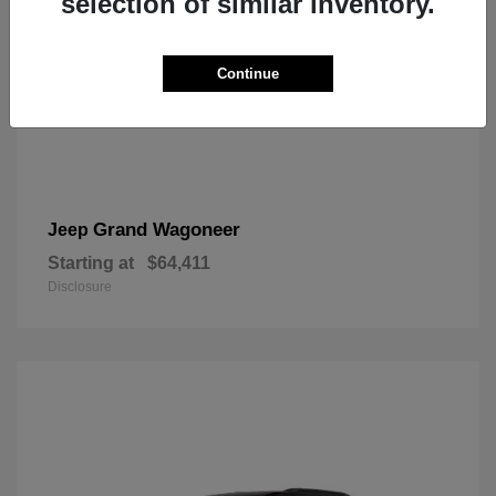
selection of similar inventory.
Continue
Grand Wagoneer
Jeep
Starting at
$64,411
Disclosure