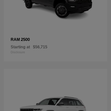
2500
RAM
Starting at
$56,715
Disclosure