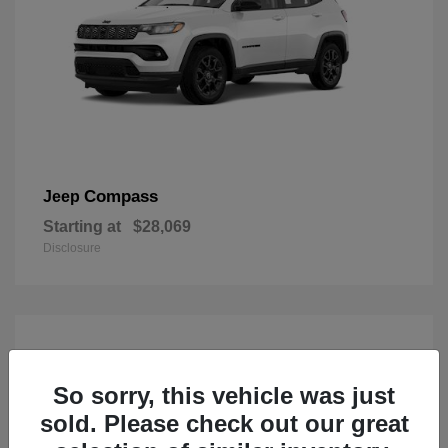
Compass
Jeep
Starting at
$28,069
Disclosure
So sorry, this vehicle was just
sold. Please check out our great