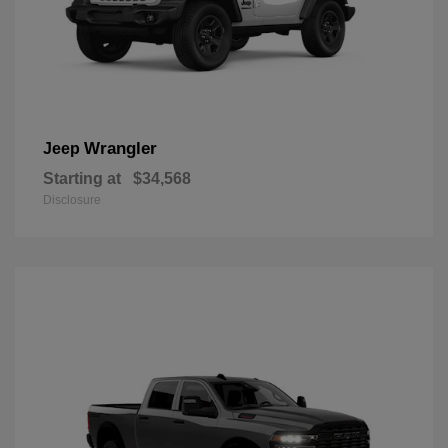
Wrangler
Jeep
Starting at
$34,568
Disclosure