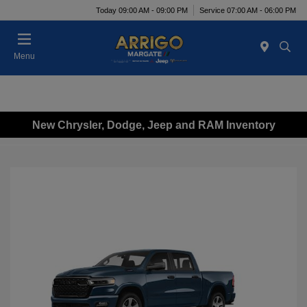
Today 09:00 AM - 09:00 PM
Service 07:00 AM - 06:00 PM
Menu
New Chrysler, Dodge, Jeep and RAM Inventory