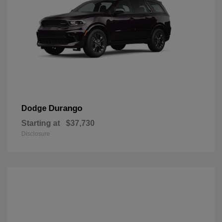
Durango
Dodge
Starting at
$37,730
Disclosure