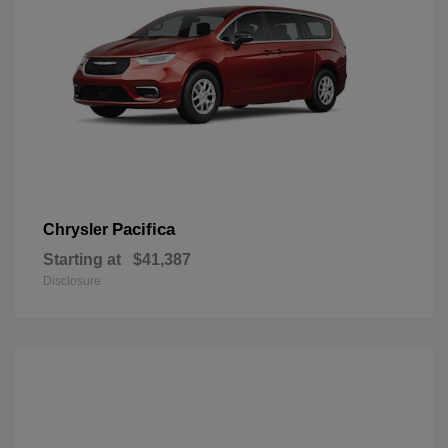
Pacifica
Chrysler
Starting at
$41,387
Disclosure