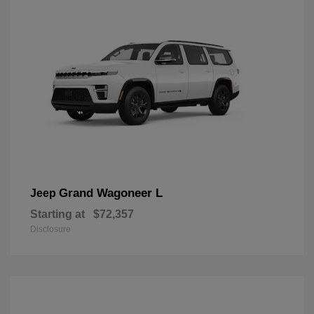
Grand Wagoneer L
Jeep
Starting at
$72,357
Disclosure