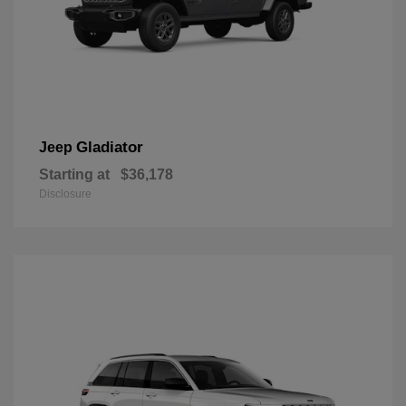
Gladiator
Jeep
Starting at
$36,178
Disclosure