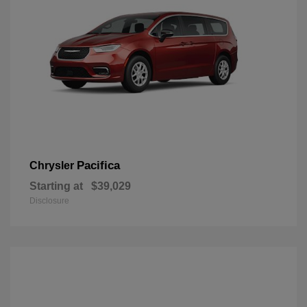
Pacifica
Chrysler
Starting at
$39,029
Disclosure