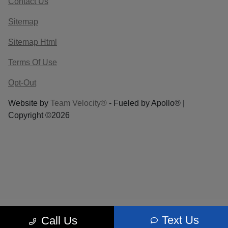
Contact Us
Sitemap
Sitemap Html
Terms Of Use
Opt-Out
Website by
Team Velocity®
- Fueled by Apollo® |
Copyright ©2026
Text Us
Call Us