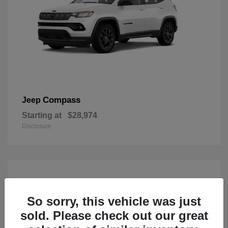
Compass
Jeep
Starting at
$28,974
Disclosure
So sorry, this vehicle was just
sold. Please check out our great