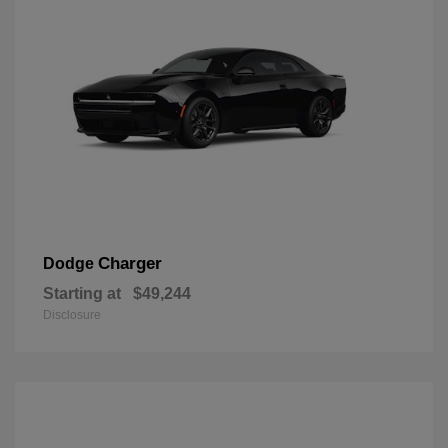
Charger
Dodge
Starting at
$49,244
Disclosure