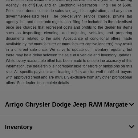
Agency Fee of $189, and an Electronic Registration Filing Fee of $598.
Price listed does not include sales tax, tag, title, registration, and any other
government-related fees. The pre-delivery service charge, private tag
agency fee, and electronic registration filing fee included in the advertised
price are charges that represent costs and profits to the dealer for items
such as inspecting, cleaning, and adjusting vehicles, and preparing
documents related to the sale. Acceptance of conditional offers made
available by the manufacturer or manufacturer captive lender(s) may result
in a different sale price. We strive to update our inventory regularly, but
there may be a delay between the sale of a vehicle and inventory updates.
While every reasonable effort has been made to ensure the accuracy of this
information, the dealership is not responsible for errors or omissions on this
site. All specific payment and leasing offers are for well qualified buyers
with approved credit and are mutually exclusive from any other promotional
offers. See dealer for complete details.
Arrigo Chrysler Dodge Jeep RAM Margate
Inventory