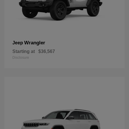
Wrangler
Jeep
Starting at
$36,567
Disclosure