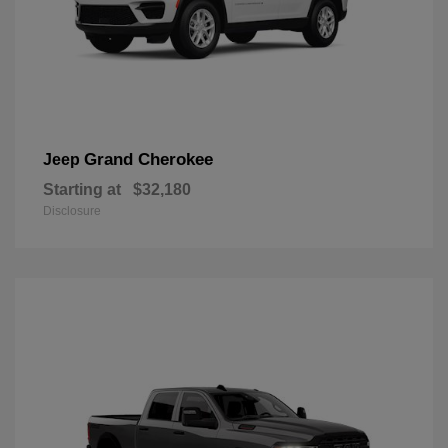
Grand Cherokee
Jeep
Starting at
$32,180
Disclosure