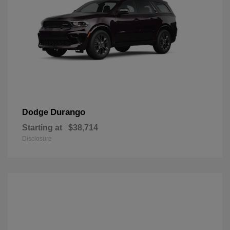
Durango
Dodge
Starting at
$38,714
Disclosure