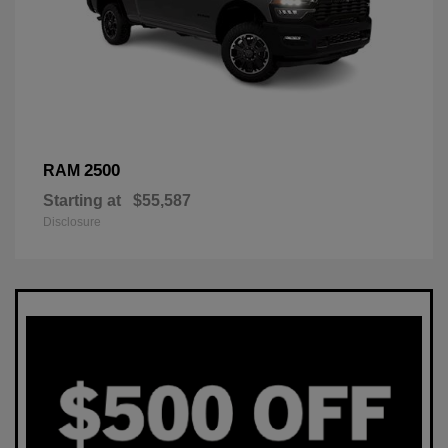
2500
RAM
Starting at
$55,587
Disclosure