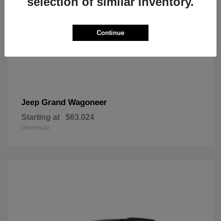
selection of similar inventory.
Continue
Grand Wagoneer
Jeep
Starting at
$63,024
Disclosure