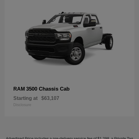
3500 Chassis Cab
RAM
Starting at
$63,107
Disclosure
Advertised Price includes a pre-delivery service fee of $1,298, a Private Tag