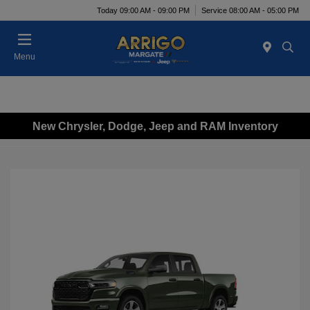
Today 09:00 AM - 09:00 PM
Service 08:00 AM - 05:00 PM
Menu
New Chrysler, Dodge, Jeep and RAM Inventory