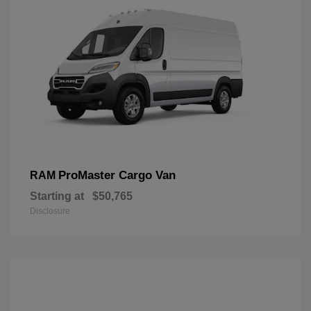
ProMaster Cargo Van
RAM
Starting at
$50,765
Disclosure