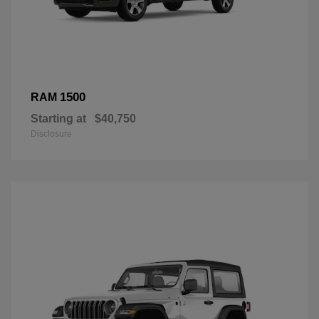
1500
RAM
Starting at
$40,750
Disclosure