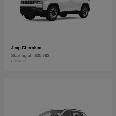
Cherokee
Jeep
Starting at
$35,783
Disclosure