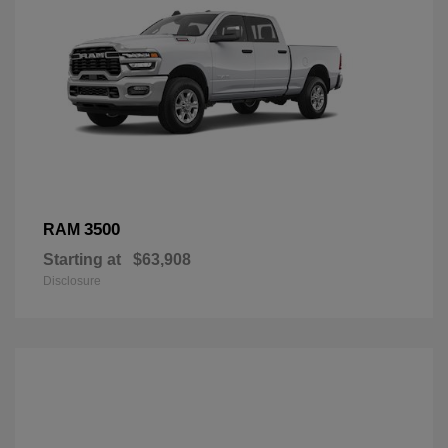
3500
RAM
Starting at
$63,908
Disclosure