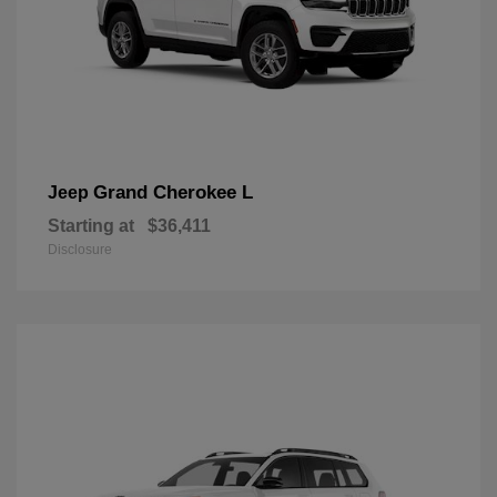
Grand Cherokee L
Jeep
Starting at
$36,411
Disclosure