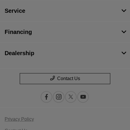
Service
Financing
Dealership
Contact Us
Privacy Policy