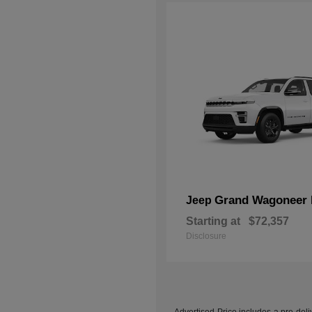
Grand Wagoneer 
Jeep
Starting at
$72,357
Disclosure
Advertised Price includes a pre-deliv