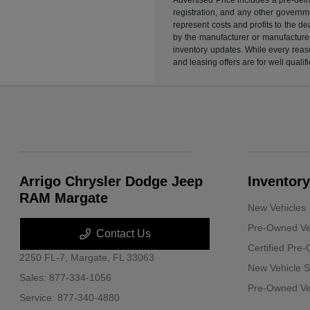
registration, and any other governme
represent costs and profits to the d
by the manufacturer or manufacturer 
inventory updates. While every reaso
and leasing offers are for well quali
Arrigo Chrysler Dodge Jeep
Inventory
RAM Margate
New Vehicles
Pre-Owned Ve
Contact Us
Certified Pre
2250 FL-7,
Margate, FL 33063
New Vehicle S
Sales:
877-334-1056
Pre-Owned Veh
Service:
877-340-4880