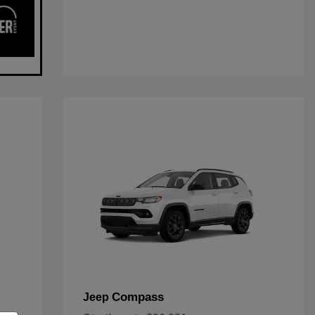
Compass
Jeep