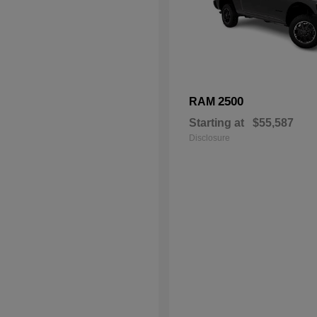
2500
RAM
Starting at
$55,587
Disclosure