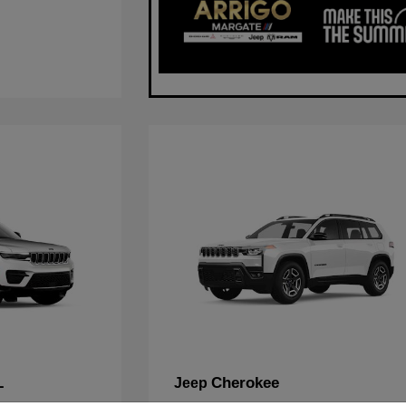
L
Cherokee
Jeep