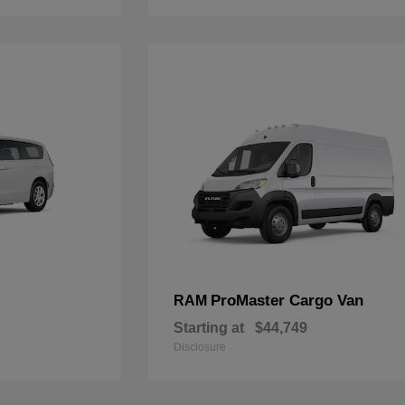
ProMaster Cargo Van
RAM
Starting at
$44,749
Disclosure