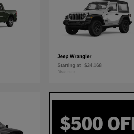
Wrangler
Jeep
Starting at
$34,168
Disclosure