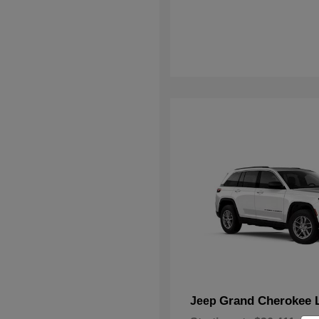
Grand Cherokee 
Jeep