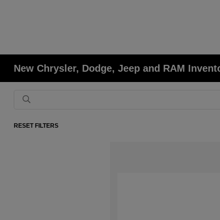
New Chrysler, Dodge, Jeep and RAM Invent
RESET FILTERS