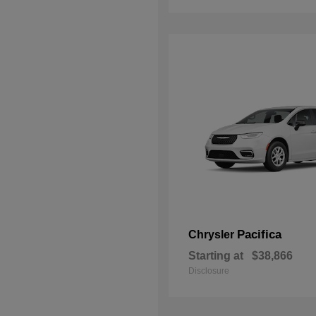
Pacifica
Chrysler
Starting at
$38,866
Disclosure