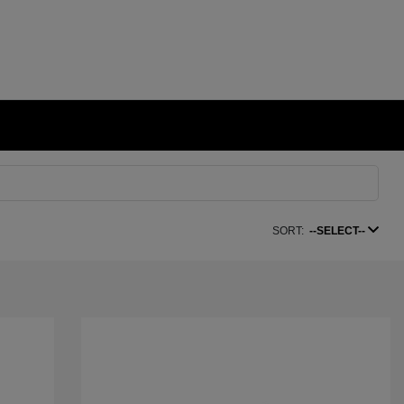
SORT:
--SELECT--