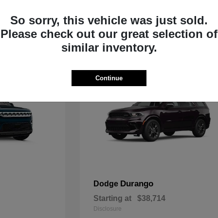
Starting at
$35,783
Disclosure
So sorry, this vehicle was just sold.
Please check out our great selection of
similar inventory.
Continue
Durango
Dodge
Starting at
$38,714
Disclosure