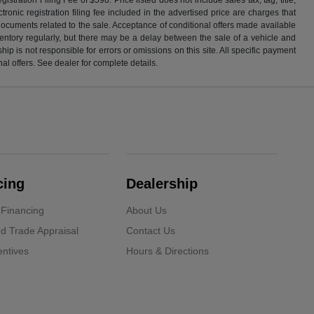
ronic registration filing fee included in the advertised price are charges that
 documents related to the sale. Acceptance of conditional offers made available
nventory regularly, but there may be a delay between the sale of a vehicle and
p is not responsible for errors or omissions on this site. All specific payment
al offers. See dealer for complete details.
cing
Dealership
 Financing
About Us
d Trade Appraisal
Contact Us
ntives
Hours & Directions