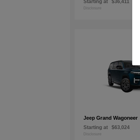
Starting at
$36,411
Disclosure
Grand Wagoneer
Jeep
Starting at
$63,024
Disclosure