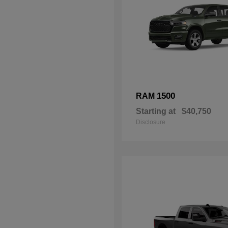
1500
RAM
Starting at
$40,750
Disclosure