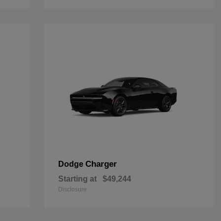
Charger
Dodge
Starting at
$49,244
Disclosure