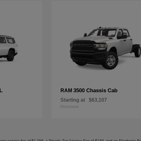
L
3500 Chassis Cab
RAM
Starting at
$63,107
Disclosure
ery service fee of $1,298, a Private Tag Agency Fee of $189, and an Electronic Regis