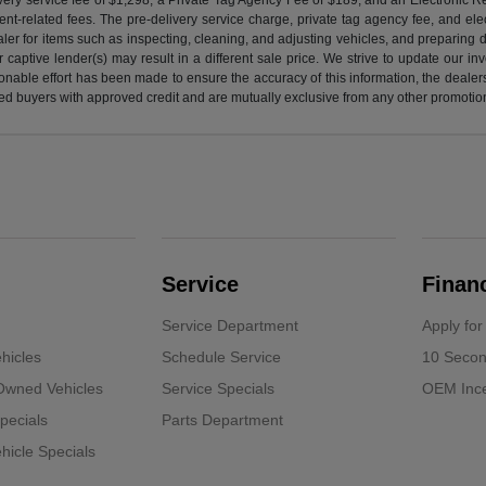
nt-related fees. The pre-delivery service charge, private tag agency fee, and elect
ealer for items such as inspecting, cleaning, and adjusting vehicles, and preparing
captive lender(s) may result in a different sale price. We strive to update our i
nable effort has been made to ensure the accuracy of this information, the dealershi
fied buyers with approved credit and are mutually exclusive from any other promotion
Service
Finan
Service Department
Apply for
hicles
Schedule Service
10 Secon
-Owned Vehicles
Service Specials
OEM Ince
pecials
Parts Department
icle Specials