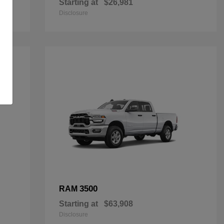
Starting at
$26,981
Disclosure
3500
RAM
Starting at
$63,908
Disclosure