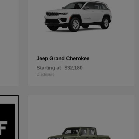
Grand Cherokee
Jeep
Starting at
$32,180
Disclosure