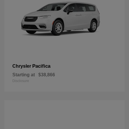
Pacifica
Chrysler
Starting at
$38,866
Disclosure