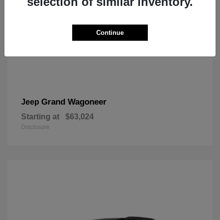
selection of similar inventory.
Continue
Grand Wagoneer
Jeep
Starting at
$63,024
Disclosure