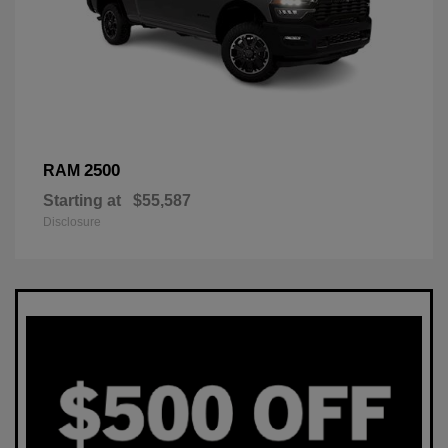
2500
RAM
Starting at
$55,587
Disclosure