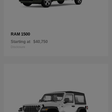
1500
RAM
Starting at
$40,750
Disclosure