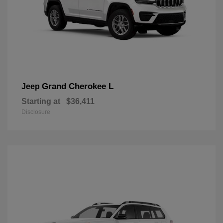
Grand Cherokee L
Jeep
Starting at
$36,411
Disclosure