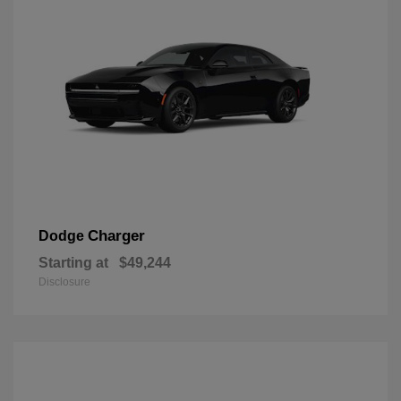
Charger
Dodge
Starting at
$49,244
Disclosure