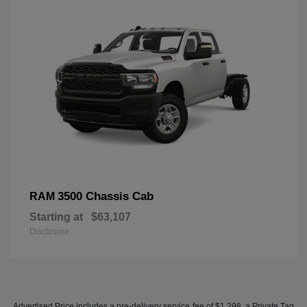
3500 Chassis Cab
RAM
Starting at
$63,107
Disclosure
Advertised Price includes a pre-delivery service fee of $1,298, a Private Tag