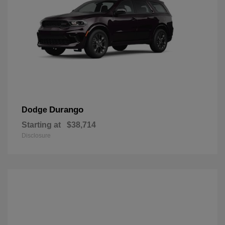
Durango
Dodge
Starting at
$38,714
Disclosure