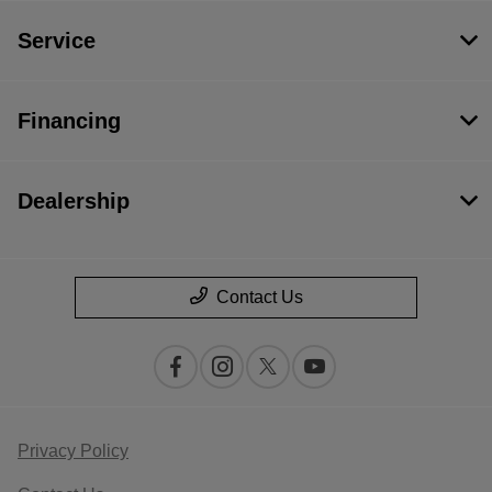
Service
Financing
Dealership
Contact Us
Privacy Policy