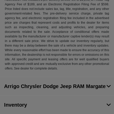
Agency Fee of $189, and an Electronic Registration Filing Fee of $598.
Price listed does not include sales tax, tag, title, registration, and any other
government-related fees. The pre-delivery service charge, private tag
agency fee, and electronic registration filing fee included in the advertised
price are charges that represent costs and profits to the dealer for items
such as inspecting, cleaning, and adjusting vehicles, and preparing
documents related to the sale. Acceptance of conditional offers made
available by the manufacturer or manufacturer captive lender(s) may result
in a different sale price. We strive to update our inventory regularly, but
there may be a delay between the sale of a vehicle and inventory updates.
While every reasonable effort has been made to ensure the accuracy of this
information, the dealership is not responsible for errors or omissions on this
site. All specific payment and leasing offers are for well qualified buyers
with approved credit and are mutually exclusive from any other promotional
offers. See dealer for complete details.
Arrigo Chrysler Dodge Jeep RAM Margate
Inventory