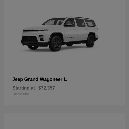
Grand Wagoneer L
Jeep
Starting at
$72,357
Disclosure