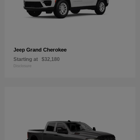
Grand Cherokee
Jeep
Starting at
$32,180
Disclosure