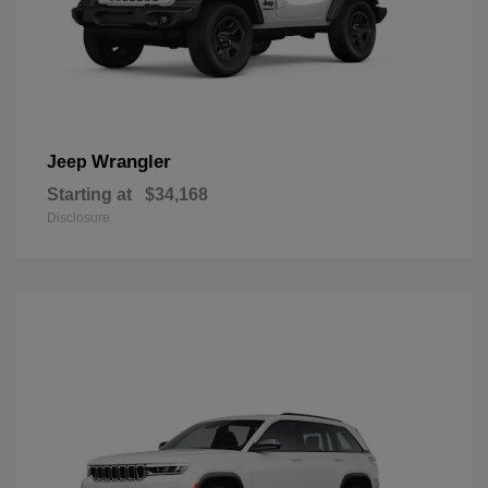
Wrangler
Jeep
Starting at
$34,168
Disclosure