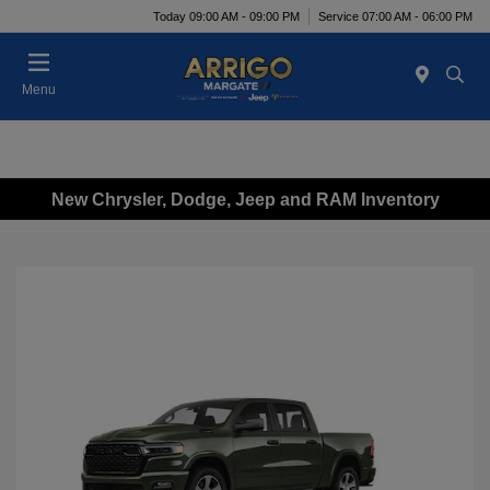
Today 09:00 AM - 09:00 PM
Service 07:00 AM - 06:00 PM
Menu
New Chrysler, Dodge, Jeep and RAM Inventory