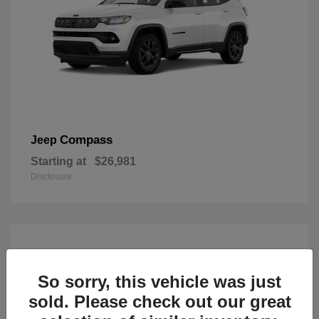
Compass
Jeep
Starting at
$26,981
Disclosure
So sorry, this vehicle was just
sold. Please check out our great