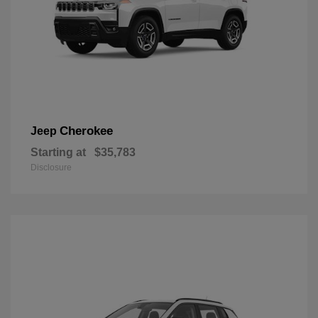
Cherokee
Jeep
Starting at
$35,783
Disclosure