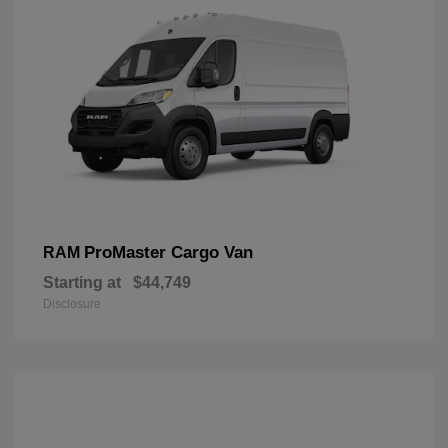
ProMaster Cargo Van
RAM
Starting at
$44,749
Disclosure