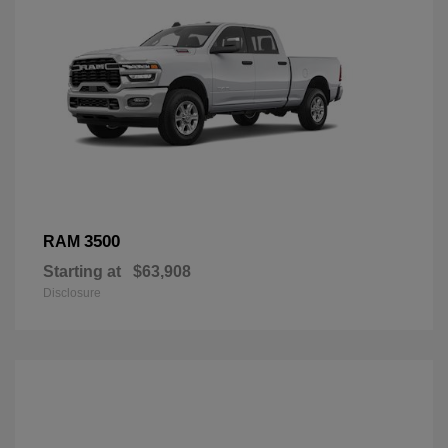
3500
RAM
Starting at
$63,908
Disclosure