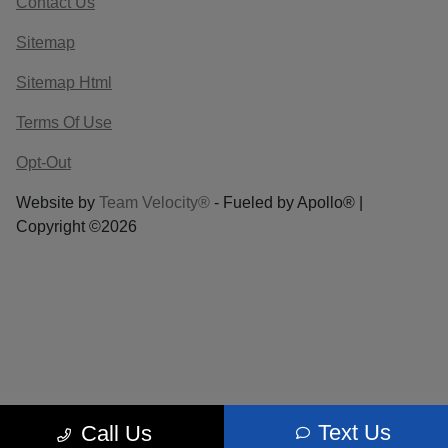
Contact Us
Sitemap
Sitemap Html
Terms Of Use
Opt-Out
Website by
Team Velocity®
- Fueled by Apollo® |
Copyright ©2026
Text Us
Call Us