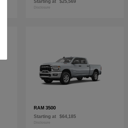
Starting at
$25,569
Disclosure
3500
RAM
Starting at
$64,185
Disclosure