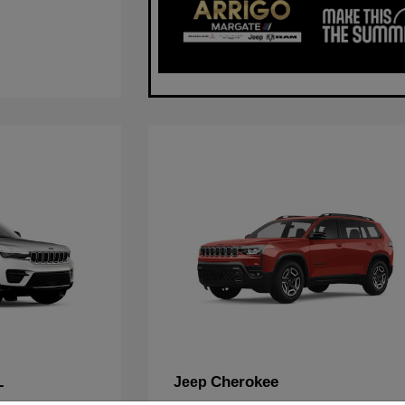
L
Cherokee
Jeep