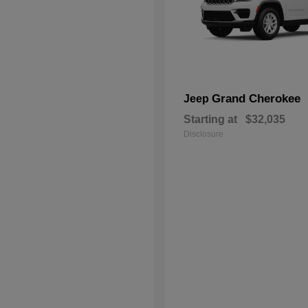
Grand Cherokee
Jeep
Starting at
$32,035
Disclosure