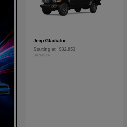
Gladiator
Jeep
Starting at
$32,953
Disclosure