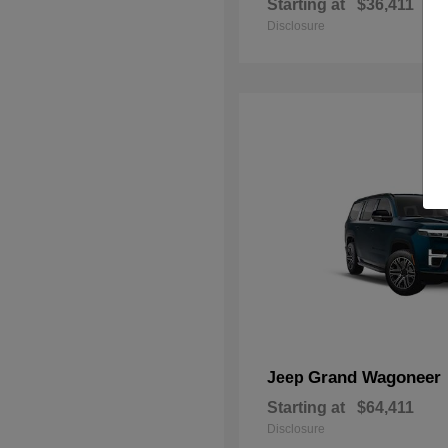
Starting at
$36,411
Disclosure
Grand Wagoneer
Jeep
Starting at
$64,411
Disclosure