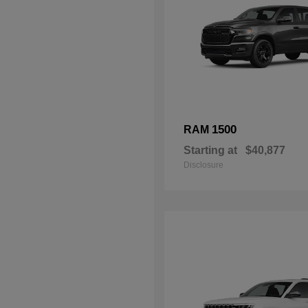
1500
RAM
Starting at
$40,877
Disclosure