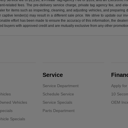
nt-related fees. The pre-delivery service charge, private tag agency fee, and elect
ealer for items such as inspecting, cleaning, and adjusting vehicles, and preparing
captive lender(s) may result in a different sale price. We strive to update our i
nable effort has been made to ensure the accuracy of this information, the dealershi
fied buyers with approved credit and are mutually exclusive from any other promotion
Service
Finan
Service Department
Apply for
hicles
Schedule Service
10 Secon
-Owned Vehicles
Service Specials
OEM Ince
pecials
Parts Department
icle Specials