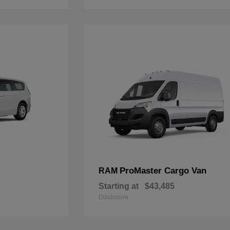
ProMaster Cargo Van
RAM
Starting at
$43,485
Disclosure