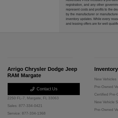
registration, and any other governme
represent costs and profits to the d
by the manufacturer or manufacturer 
inventory updates. While every reaso
and leasing offers are for well quali
Arrigo Chrysler Dodge Jeep
Inventory
RAM Margate
New Vehicles
Pre-Owned Ve
Contact Us
Certified Pre
2250 FL-7,
Margate, FL 33063
New Vehicle S
Sales:
877-334-0421
Pre-Owned Veh
Service:
877-334-1368