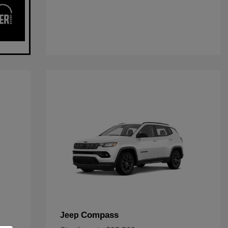
Compass
Jeep