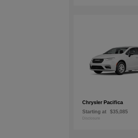
Pacifica
Chrysler
Starting at
$35,085
Disclosure