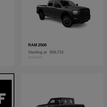
2500
RAM
Starting at
$56,715
Disclosure