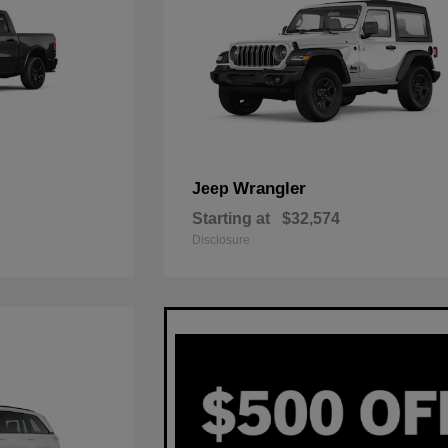
Wrangler
Jeep
Starting at
$32,574
Disclosure