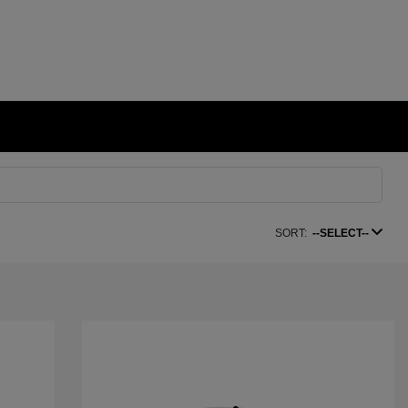
SORT:
--SELECT--