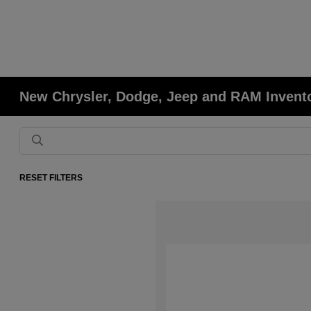
New Chrysler, Dodge, Jeep and RAM Invent
RESET FILTERS