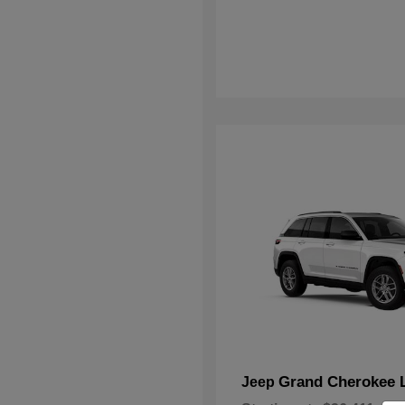
Grand Cherokee 
Jeep