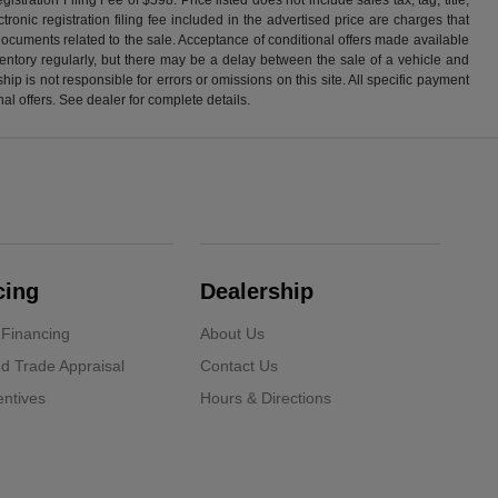
ronic registration filing fee included in the advertised price are charges that
 documents related to the sale. Acceptance of conditional offers made available
nventory regularly, but there may be a delay between the sale of a vehicle and
p is not responsible for errors or omissions on this site. All specific payment
al offers. See dealer for complete details.
cing
Dealership
 Financing
About Us
d Trade Appraisal
Contact Us
ntives
Hours & Directions