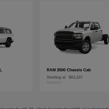
L
3500 Chassis Cab
RAM
Starting at
$63,107
Disclosure
ery service fee of $1,298, a Private Tag Agency Fee of $189, and an Electronic Regis