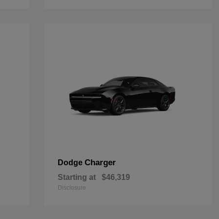
Charger
Dodge
Starting at
$46,319
Disclosure