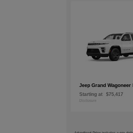
Grand Wagoneer 
Jeep
Starting at
$75,417
Disclosure
Advertised Price includes a pre-deliv