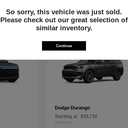
Starting at
$33,805
Disclosure
So sorry, this vehicle was just sold.
Please check out our great selection of
similar inventory.
Continue
Durango
Dodge
Starting at
$39,730
Disclosure