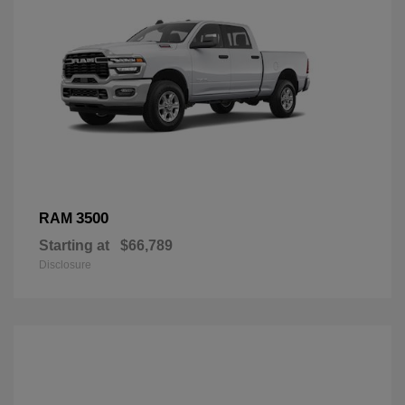
3500
RAM
Starting at
$66,789
Disclosure