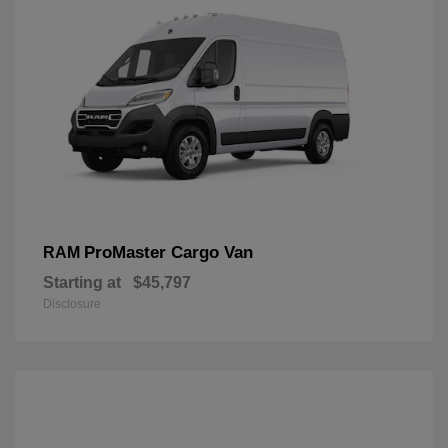
ProMaster Cargo Van
RAM
Starting at
$45,797
Disclosure