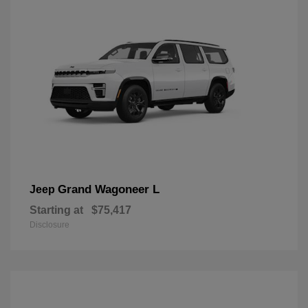
Grand Wagoneer L
Jeep
Starting at
$75,417
Disclosure