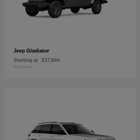
Gladiator
Jeep
Starting at
$37,644
Disclosure