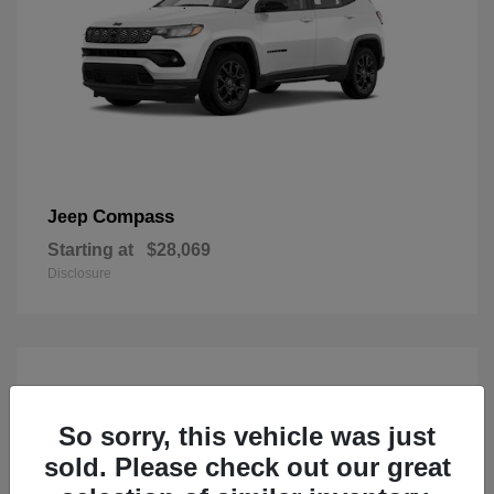
Compass
Jeep
Starting at
$28,069
Disclosure
So sorry, this vehicle was just
sold. Please check out our great