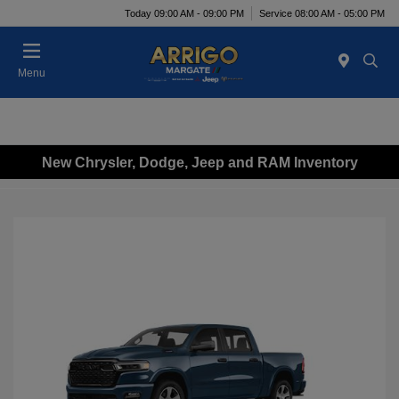
Today 09:00 AM - 09:00 PM
Service 08:00 AM - 05:00 PM
Menu
New Chrysler, Dodge, Jeep and RAM Inventory