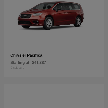
Pacifica
Chrysler
Starting at
$41,387
Disclosure