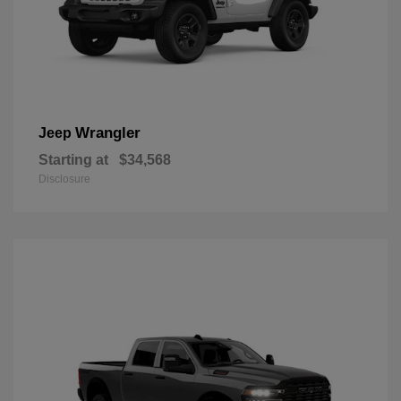
Wrangler
Jeep
Starting at
$34,568
Disclosure