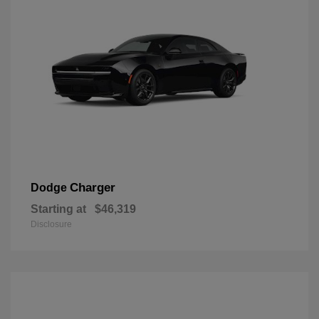
Charger
Dodge
Starting at
$46,319
Disclosure