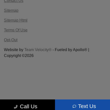
Contact Us
Sitemap
Sitemap Html
Terms Of Use
Opt-Out
Website by
Team Velocity®
- Fueled by Apollo® |
Copyright ©2026
Text Us
Call Us