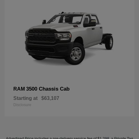
3500 Chassis Cab
RAM
Starting at
$63,107
Disclosure
Advertised Price includes a pre-delivery service fee of $1,298, a Private Tag