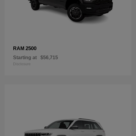
2500
RAM
Starting at
$56,715
Disclosure