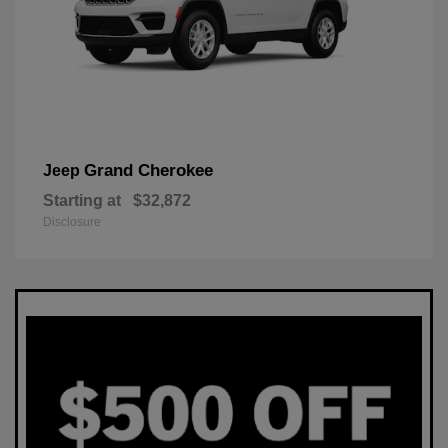
Grand Cherokee
Jeep
Starting at
$32,872
Disclosure