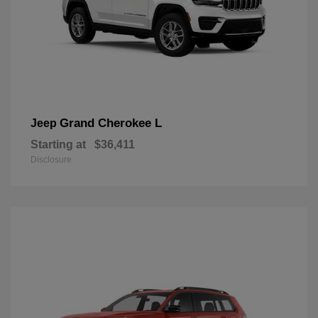
Grand Cherokee L
Jeep
Starting at
$36,411
Disclosure