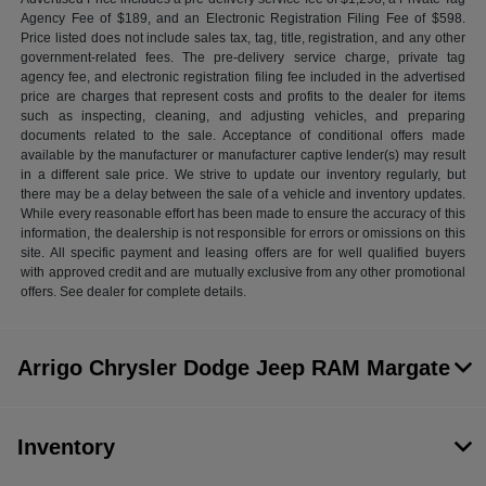
Agency Fee of $189, and an Electronic Registration Filing Fee of $598.
Price listed does not include sales tax, tag, title, registration, and any other
government-related fees. The pre-delivery service charge, private tag
agency fee, and electronic registration filing fee included in the advertised
price are charges that represent costs and profits to the dealer for items
such as inspecting, cleaning, and adjusting vehicles, and preparing
documents related to the sale. Acceptance of conditional offers made
available by the manufacturer or manufacturer captive lender(s) may result
in a different sale price. We strive to update our inventory regularly, but
there may be a delay between the sale of a vehicle and inventory updates.
While every reasonable effort has been made to ensure the accuracy of this
information, the dealership is not responsible for errors or omissions on this
site. All specific payment and leasing offers are for well qualified buyers
with approved credit and are mutually exclusive from any other promotional
offers. See dealer for complete details.
Arrigo Chrysler Dodge Jeep RAM Margate
Inventory