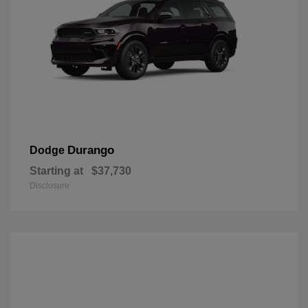
Durango
Dodge
Starting at
$37,730
Disclosure