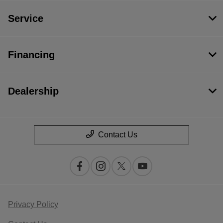
Service
Financing
Dealership
Contact Us
Privacy Policy