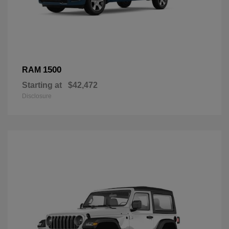
1500
RAM
Starting at
$42,472
Disclosure