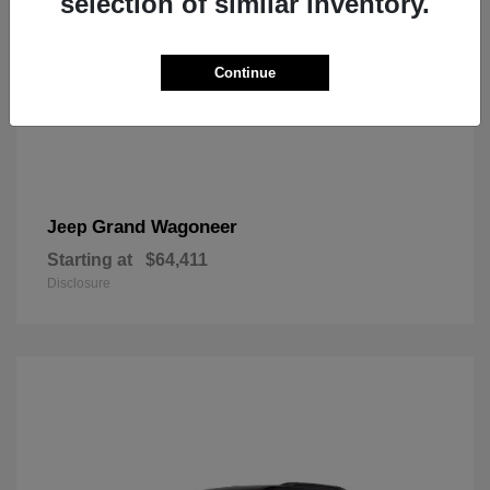
selection of similar inventory.
Continue
Grand Wagoneer
Jeep
Starting at
$64,411
Disclosure