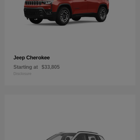
Cherokee
Jeep
Starting at
$33,805
Disclosure