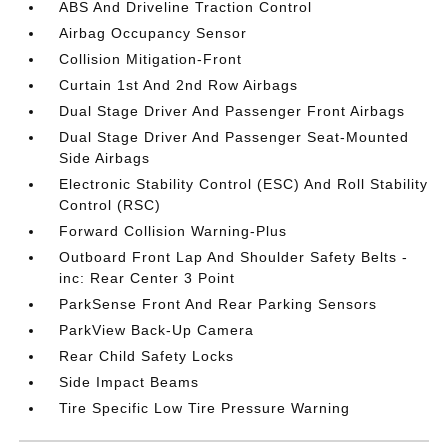
ABS And Driveline Traction Control
Airbag Occupancy Sensor
Collision Mitigation-Front
Curtain 1st And 2nd Row Airbags
Dual Stage Driver And Passenger Front Airbags
Dual Stage Driver And Passenger Seat-Mounted
Side Airbags
Electronic Stability Control (ESC) And Roll Stability
Control (RSC)
Forward Collision Warning-Plus
Outboard Front Lap And Shoulder Safety Belts -
inc: Rear Center 3 Point
ParkSense Front And Rear Parking Sensors
ParkView Back-Up Camera
Rear Child Safety Locks
Side Impact Beams
Tire Specific Low Tire Pressure Warning