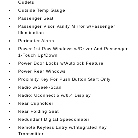
Outlets
Outside Temp Gauge
Passenger Seat
Passenger Visor Vanity Mirror w/Passenger
Illumination
Perimeter Alarm
Power 1st Row Windows w/Driver And Passenger
1-Touch Up/Down
Power Door Locks w/Autolock Feature
Power Rear Windows
Proximity Key For Push Button Start Only
Radio w/Seek-Scan
Radio: Uconnect 5 w/8.4 Display
Rear Cupholder
Rear Folding Seat
Redundant Digital Speedometer
Remote Keyless Entry w/Integrated Key
Transmitter