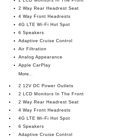
2 LCD Monitors In The Front
2 Way Rear Headrest Seat
4 Way Front Headrests
4G LTE Wi-Fi Hot Spot
6 Speakers
Adaptive Cruise Control
Air Filtration
Analog Appearance
Apple CarPlay
More...
2 12V DC Power Outlets
2 LCD Monitors In The Front
2 Way Rear Headrest Seat
4 Way Front Headrests
4G LTE Wi-Fi Hot Spot
6 Speakers
Adaptive Cruise Control