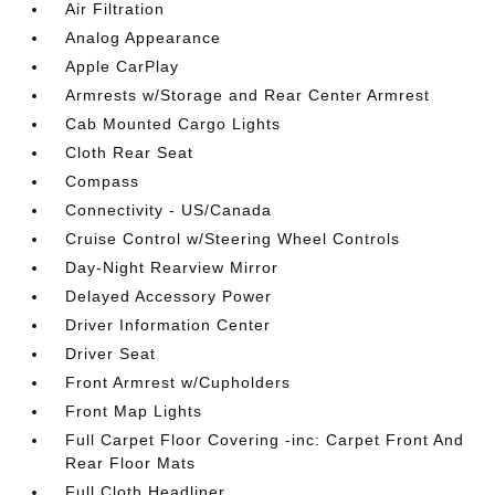
Air Filtration
Analog Appearance
Apple CarPlay
Armrests w/Storage and Rear Center Armrest
Cab Mounted Cargo Lights
Cloth Rear Seat
Compass
Connectivity - US/Canada
Cruise Control w/Steering Wheel Controls
Day-Night Rearview Mirror
Delayed Accessory Power
Driver Information Center
Driver Seat
Front Armrest w/Cupholders
Front Map Lights
Full Carpet Floor Covering -inc: Carpet Front And
Rear Floor Mats
Full Cloth Headliner