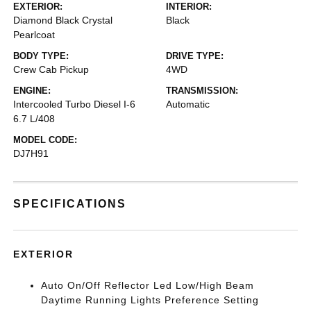
EXTERIOR:
INTERIOR:
Diamond Black Crystal
Black
Pearlcoat
BODY TYPE:
DRIVE TYPE:
Crew Cab Pickup
4WD
ENGINE:
TRANSMISSION:
Intercooled Turbo Diesel I-6
Automatic
6.7 L/408
MODEL CODE:
DJ7H91
SPECIFICATIONS
EXTERIOR
Auto On/Off Reflector Led Low/High Beam
Daytime Running Lights Preference Setting