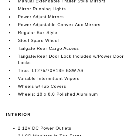
Manual Extendable Trailer Style Mirrors
Mirror Running Lights
Power Adjust Mirrors
Power Adjustable Convex Aux Mirrors
Regular Box Style
Steel Spare Wheel
Tailgate Rear Cargo Access
Tailgate/Rear Door Lock Included w/Power Door
Locks
Tires: LT275/70R18E BSW AS
Variable Intermittent Wipers
Wheels w/Hub Covers
Wheels: 18 x 8.0 Polished Aluminum
INTERIOR
2 12V DC Power Outlets