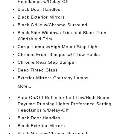
Headlamps w/Delay-Off
Black Door Handles
Black Exterior Mirrors
Black Grille w/Chrome Surround
Black Side Windows Trim and Black Front
Windshield Trim
Cargo Lamp w/High Mount Stop Light
Chrome Front Bumper w/2 Tow Hooks
Chrome Rear Step Bumper
Deep Tinted Glass
Exterior Mirrors Courtesy Lamps
More...
Auto On/Off Reflector Led Low/High Beam
Daytime Running Lights Preference Setting
Headlamps w/Delay-Off
Black Door Handles
Black Exterior Mirrors
Black Grille w/Chrome Surround