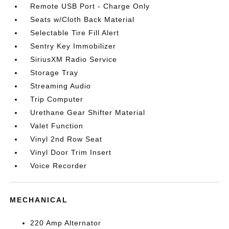
Remote USB Port - Charge Only
Seats w/Cloth Back Material
Selectable Tire Fill Alert
Sentry Key Immobilizer
SiriusXM Radio Service
Storage Tray
Streaming Audio
Trip Computer
Urethane Gear Shifter Material
Valet Function
Vinyl 2nd Row Seat
Vinyl Door Trim Insert
Voice Recorder
MECHANICAL
220 Amp Alternator