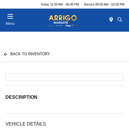
Today 11:00 AM - 06:00 PM
Service 08:00 AM - 02:00 PM
Menu
BACK TO INVENTORY
DESCRIPTION
VEHICLE DETAILS