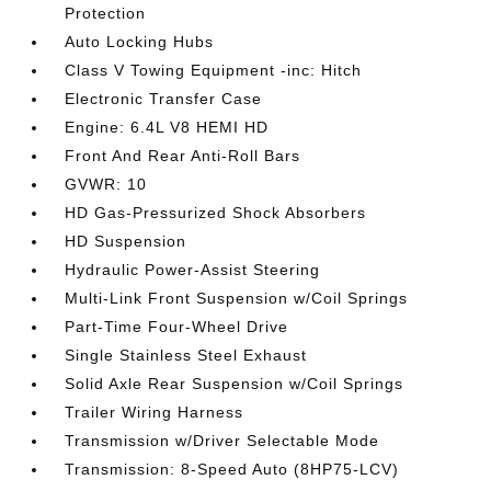
Protection
Auto Locking Hubs
Class V Towing Equipment -inc: Hitch
Electronic Transfer Case
Engine: 6.4L V8 HEMI HD
Front And Rear Anti-Roll Bars
GVWR: 10
HD Gas-Pressurized Shock Absorbers
HD Suspension
Hydraulic Power-Assist Steering
Multi-Link Front Suspension w/Coil Springs
Part-Time Four-Wheel Drive
Single Stainless Steel Exhaust
Solid Axle Rear Suspension w/Coil Springs
Trailer Wiring Harness
Transmission w/Driver Selectable Mode
Transmission: 8-Speed Auto (8HP75-LCV)