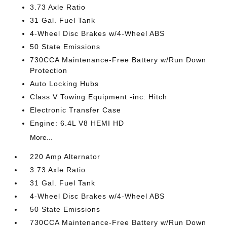
3.73 Axle Ratio
31 Gal. Fuel Tank
4-Wheel Disc Brakes w/4-Wheel ABS
50 State Emissions
730CCA Maintenance-Free Battery w/Run Down
Protection
Auto Locking Hubs
Class V Towing Equipment -inc: Hitch
Electronic Transfer Case
Engine: 6.4L V8 HEMI HD
More...
220 Amp Alternator
3.73 Axle Ratio
31 Gal. Fuel Tank
4-Wheel Disc Brakes w/4-Wheel ABS
50 State Emissions
730CCA Maintenance-Free Battery w/Run Down