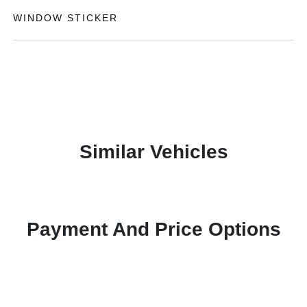
WINDOW STICKER
Similar Vehicles
Payment And Price Options