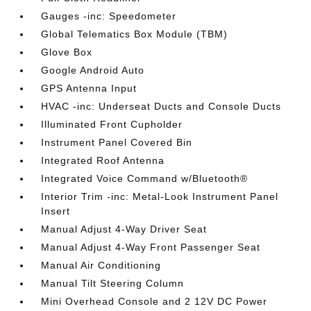
Gauges -inc: Speedometer
Global Telematics Box Module (TBM)
Glove Box
Google Android Auto
GPS Antenna Input
HVAC -inc: Underseat Ducts and Console Ducts
Illuminated Front Cupholder
Instrument Panel Covered Bin
Integrated Roof Antenna
Integrated Voice Command w/Bluetooth®
Interior Trim -inc: Metal-Look Instrument Panel
Insert
Manual Adjust 4-Way Driver Seat
Manual Adjust 4-Way Front Passenger Seat
Manual Air Conditioning
Manual Tilt Steering Column
Mini Overhead Console and 2 12V DC Power