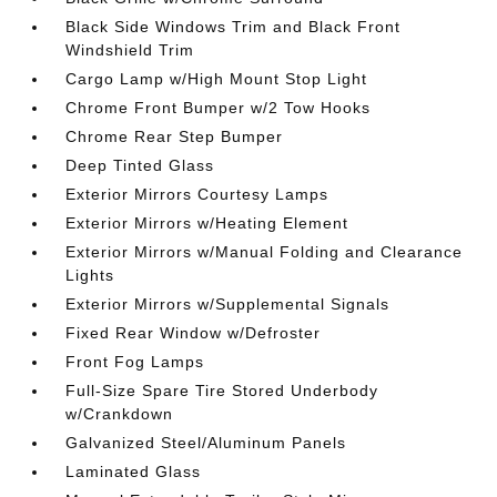
Black Side Windows Trim and Black Front
Windshield Trim
Cargo Lamp w/High Mount Stop Light
Chrome Front Bumper w/2 Tow Hooks
Chrome Rear Step Bumper
Deep Tinted Glass
Exterior Mirrors Courtesy Lamps
Exterior Mirrors w/Heating Element
Exterior Mirrors w/Manual Folding and Clearance
Lights
Exterior Mirrors w/Supplemental Signals
Fixed Rear Window w/Defroster
Front Fog Lamps
Full-Size Spare Tire Stored Underbody
w/Crankdown
Galvanized Steel/Aluminum Panels
Laminated Glass