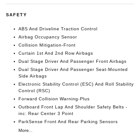
SAFETY
ABS And Driveline Traction Control
Airbag Occupancy Sensor
Collision Mitigation-Front
Curtain 1st And 2nd Row Airbags
Dual Stage Driver And Passenger Front Airbags
Dual Stage Driver And Passenger Seat-Mounted
Side Airbags
Electronic Stability Control (ESC) And Roll Stability
Control (RSC)
Forward Collision Warning-Plus
Outboard Front Lap And Shoulder Safety Belts -
inc: Rear Center 3 Point
ParkSense Front And Rear Parking Sensors
More...