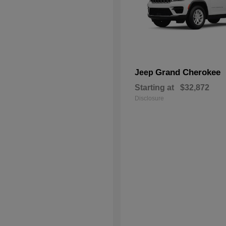
Grand Cherokee
Jeep
Starting at
$32,872
Disclosure