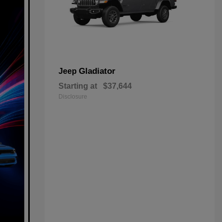
Gladiator
Jeep
Starting at
$37,644
Disclosure