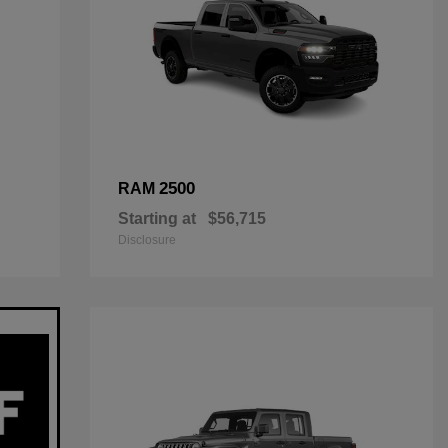
2500
RAM
Starting at
$56,715
Disclosure