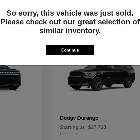
Starting at
$33,805
Disclosure
So sorry, this vehicle was just sold.
Please check out our great selection of
similar inventory.
Continue
Durango
Dodge
Starting at
$37,730
Disclosure