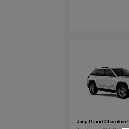
Grand Cherokee 
Jeep