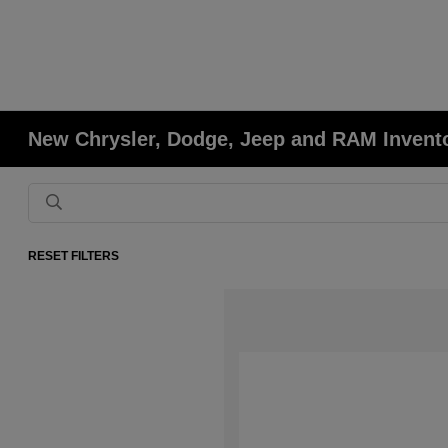
New Chrysler, Dodge, Jeep and RAM Invent
RESET FILTERS