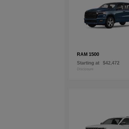
1500
RAM
Starting at
$42,472
Disclosure