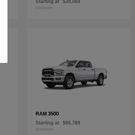
Starting at
$28,069
Disclosure
3500
RAM
Starting at
$66,789
Disclosure