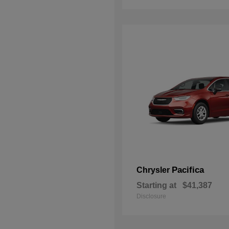
Pacifica
Chrysler
Starting at
$41,387
Disclosure