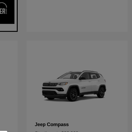
Compass
Jeep