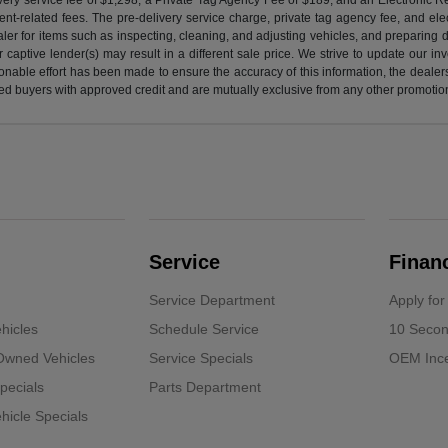
nt-related fees. The pre-delivery service charge, private tag agency fee, and elect
ealer for items such as inspecting, cleaning, and adjusting vehicles, and preparing
captive lender(s) may result in a different sale price. We strive to update our i
nable effort has been made to ensure the accuracy of this information, the dealershi
fied buyers with approved credit and are mutually exclusive from any other promotion
Service
Finan
Service Department
Apply for
hicles
Schedule Service
10 Secon
-Owned Vehicles
Service Specials
OEM Ince
pecials
Parts Department
icle Specials