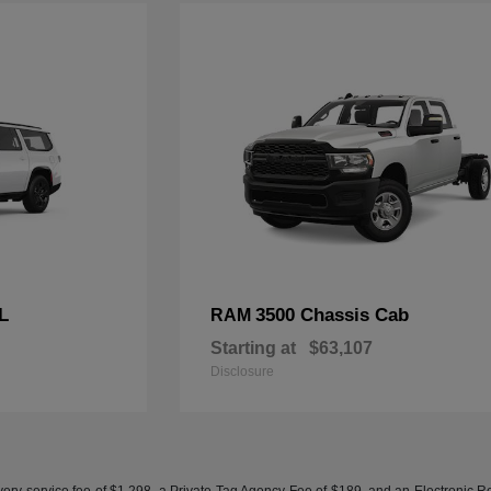
L
3500 Chassis Cab
RAM
Starting at
$63,107
Disclosure
ery service fee of $1,298, a Private Tag Agency Fee of $189, and an Electronic Regis