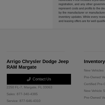
registration, and any other governme
represent costs and profits to the d
by the manufacturer or manufacturer 
inventory updates. While every reaso
and leasing offers are for well quali
Arrigo Chrysler Dodge Jeep
Inventory
RAM Margate
New Vehicles
Pre-Owned Ve
Contact Us
Certified Pre
2250 FL-7,
Margate, FL 33063
New Vehicle S
Sales:
877-340-4385
Pre-Owned Veh
Service:
877-646-4310