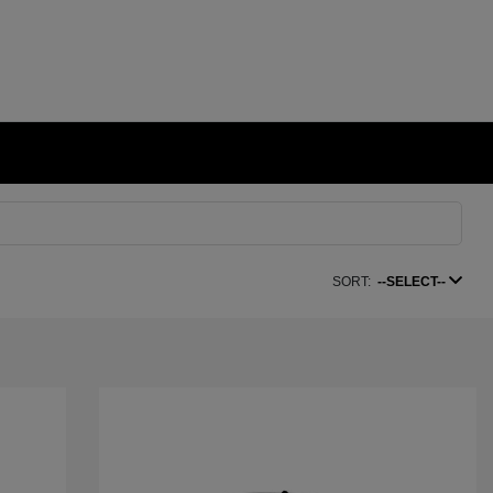
SORT:
--SELECT--