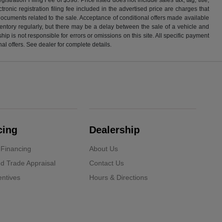
ronic registration filing fee included in the advertised price are charges that
 documents related to the sale. Acceptance of conditional offers made available
nventory regularly, but there may be a delay between the sale of a vehicle and
p is not responsible for errors or omissions on this site. All specific payment
al offers. See dealer for complete details.
cing
Dealership
 Financing
About Us
d Trade Appraisal
Contact Us
ntives
Hours & Directions