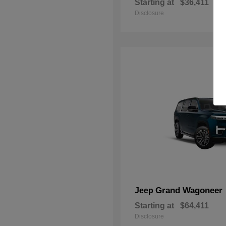
Starting at
$36,411
Disclosure
Grand Wagoneer
Jeep
Starting at
$64,411
Disclosure