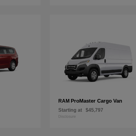
ProMaster Cargo Van
RAM
Starting at
$45,797
Disclosure