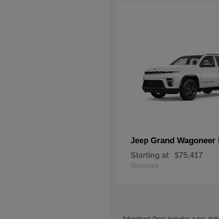
Grand Wagoneer 
Jeep
Starting at
$75,417
Disclosure
Advertised Price includes a pre-deliv