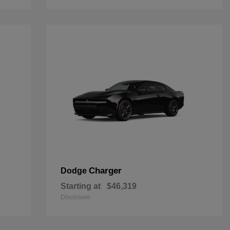
Charger
Dodge
Starting at
$46,319
Disclosure