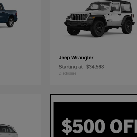
Wrangler
Jeep
Starting at
$34,568
Disclosure