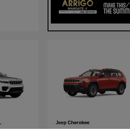
L
Cherokee
Jeep