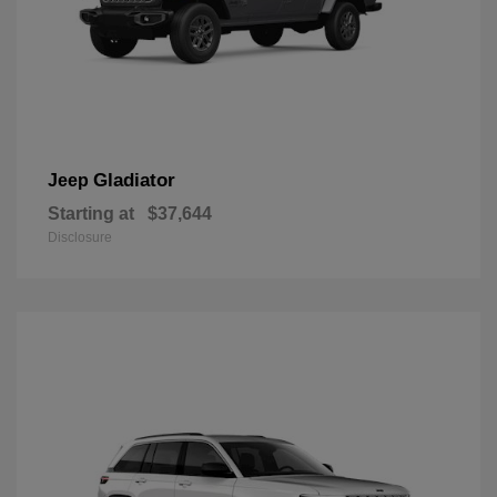
Gladiator
Jeep
Starting at
$37,644
Disclosure