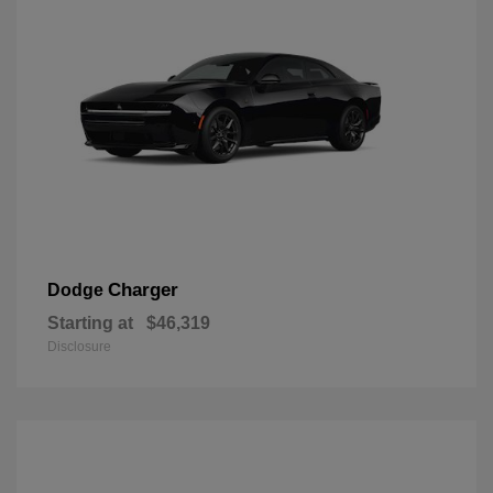
Charger
Dodge
Starting at
$46,319
Disclosure