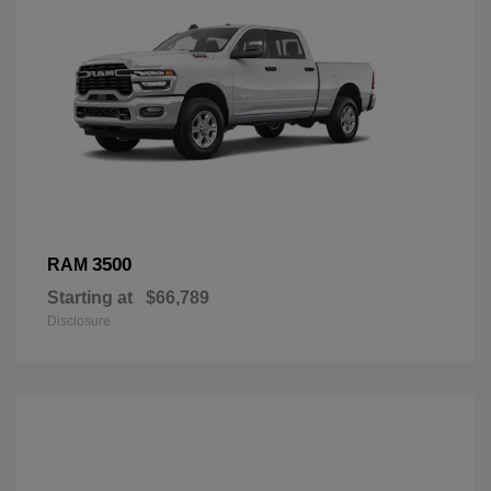
3500
RAM
Starting at
$66,789
Disclosure