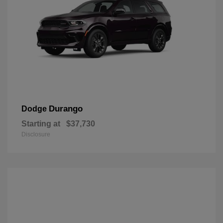
Durango
Dodge
Starting at
$37,730
Disclosure