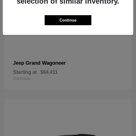
selection of similar inventory.
Continue
Grand Wagoneer
Jeep
Starting at
$64,411
Disclosure