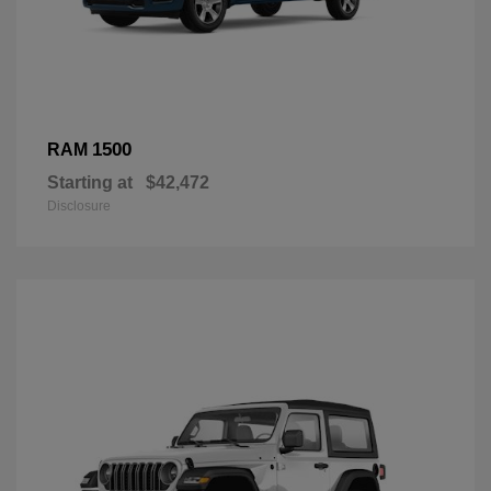
1500
RAM
Starting at
$42,472
Disclosure