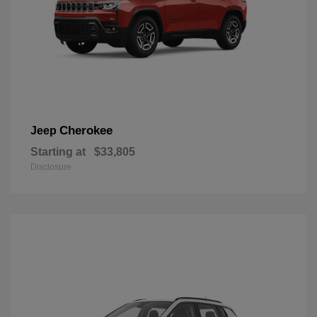
Cherokee
Jeep
Starting at
$33,805
Disclosure