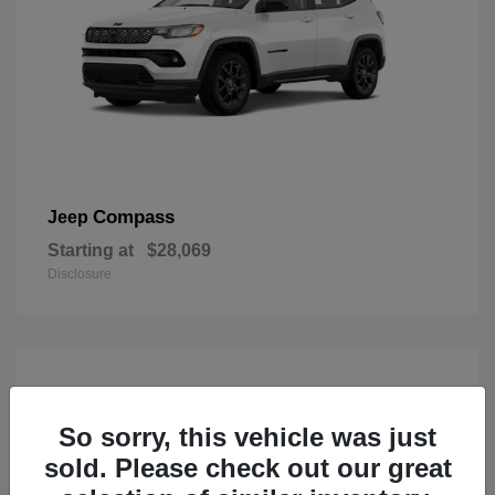
Compass
Jeep
Starting at
$28,069
Disclosure
So sorry, this vehicle was just
sold. Please check out our great