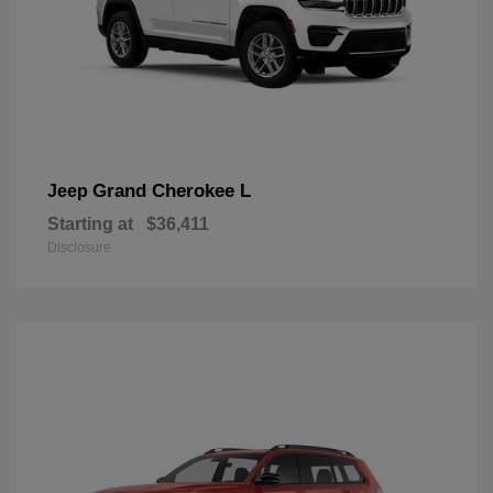
Grand Cherokee L
Jeep
Starting at
$36,411
Disclosure