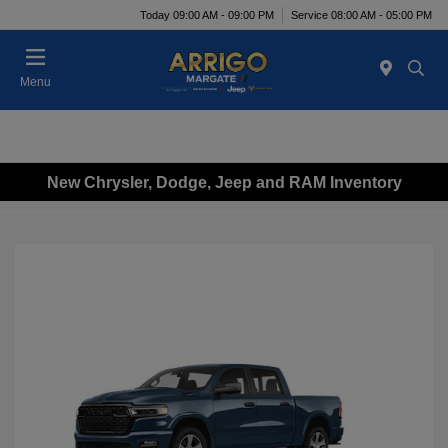
Today 09:00 AM - 09:00 PM
Service 08:00 AM - 05:00 PM
Menu
New Chrysler, Dodge, Jeep and RAM Inventory