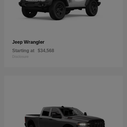
Wrangler
Jeep
Starting at
$34,568
Disclosure