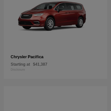
Pacifica
Chrysler
Starting at
$41,387
Disclosure