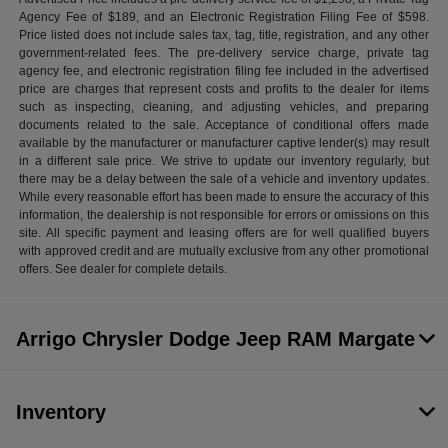
Agency Fee of $189, and an Electronic Registration Filing Fee of $598.
Price listed does not include sales tax, tag, title, registration, and any other
government-related fees. The pre-delivery service charge, private tag
agency fee, and electronic registration filing fee included in the advertised
price are charges that represent costs and profits to the dealer for items
such as inspecting, cleaning, and adjusting vehicles, and preparing
documents related to the sale. Acceptance of conditional offers made
available by the manufacturer or manufacturer captive lender(s) may result
in a different sale price. We strive to update our inventory regularly, but
there may be a delay between the sale of a vehicle and inventory updates.
While every reasonable effort has been made to ensure the accuracy of this
information, the dealership is not responsible for errors or omissions on this
site. All specific payment and leasing offers are for well qualified buyers
with approved credit and are mutually exclusive from any other promotional
offers. See dealer for complete details.
Arrigo Chrysler Dodge Jeep RAM Margate
Inventory