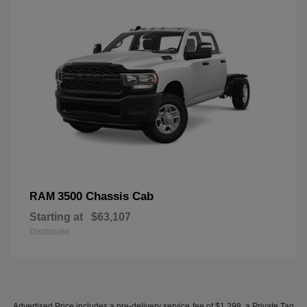
3500 Chassis Cab
RAM
Starting at
$63,107
Disclosure
Advertised Price includes a pre-delivery service fee of $1,298, a Private Tag