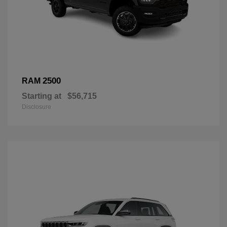
2500
RAM
Starting at
$56,715
Disclosure