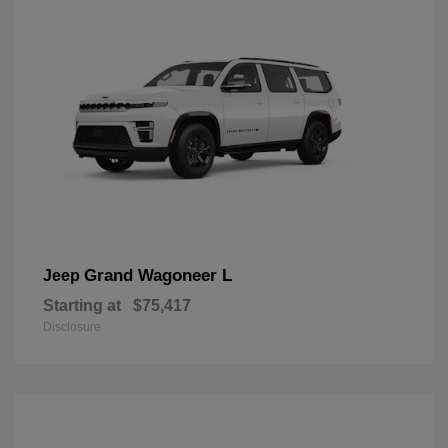
Grand Wagoneer L
Jeep
Starting at
$75,417
Disclosure