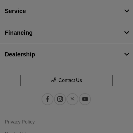
Service
Financing
Dealership
Contact Us
Privacy Policy