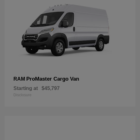
ProMaster Cargo Van
RAM
Starting at
$45,797
Disclosure