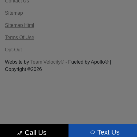
Contact Us
Sitemap
Sitemap Html
Terms Of Use
Opt-Out
Website by
Team Velocity®
- Fueled by Apollo® |
Copyright ©2026
Text Us
Call Us