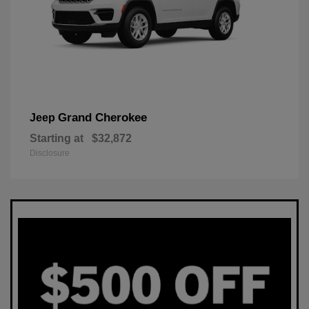
Grand Cherokee
Jeep
Starting at
$32,872
Disclosure