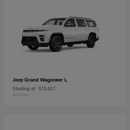
Grand Wagoneer L
Jeep
Starting at
$75,417
Disclosure