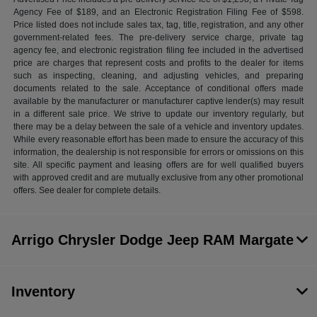
Agency Fee of $189, and an Electronic Registration Filing Fee of $598.
Price listed does not include sales tax, tag, title, registration, and any other
government-related fees. The pre-delivery service charge, private tag
agency fee, and electronic registration filing fee included in the advertised
price are charges that represent costs and profits to the dealer for items
such as inspecting, cleaning, and adjusting vehicles, and preparing
documents related to the sale. Acceptance of conditional offers made
available by the manufacturer or manufacturer captive lender(s) may result
in a different sale price. We strive to update our inventory regularly, but
there may be a delay between the sale of a vehicle and inventory updates.
While every reasonable effort has been made to ensure the accuracy of this
information, the dealership is not responsible for errors or omissions on this
site. All specific payment and leasing offers are for well qualified buyers
with approved credit and are mutually exclusive from any other promotional
offers. See dealer for complete details.
Arrigo Chrysler Dodge Jeep RAM Margate
Inventory