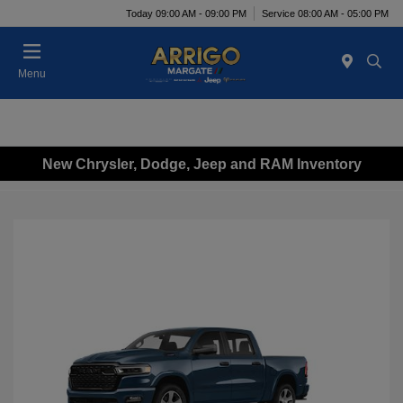
Today 09:00 AM - 09:00 PM
Service 08:00 AM - 05:00 PM
Menu
New Chrysler, Dodge, Jeep and RAM Inventory