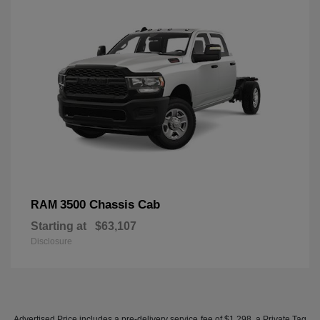
3500 Chassis Cab
RAM
Starting at
$63,107
Disclosure
Advertised Price includes a pre-delivery service fee of $1,298, a Private Tag