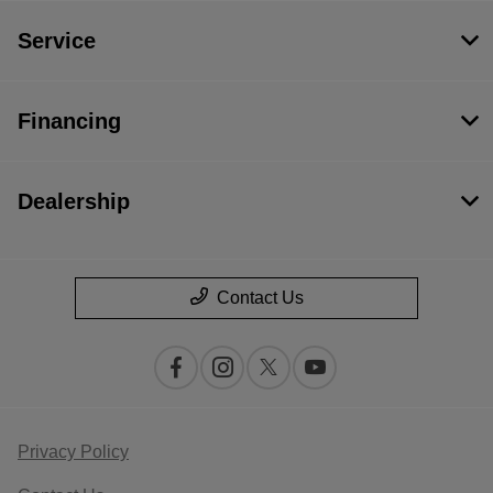
Service
Financing
Dealership
Contact Us
Privacy Policy