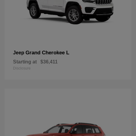
Grand Cherokee L
Jeep
Starting at
$36,411
Disclosure