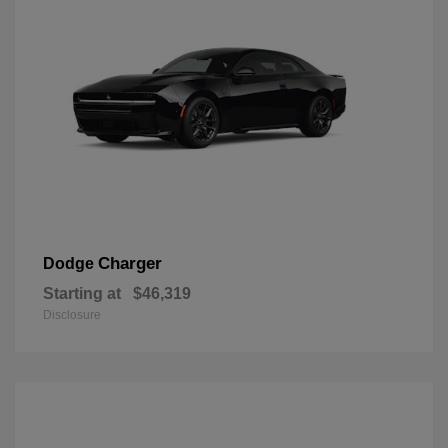
Charger
Dodge
Starting at
$46,319
Disclosure