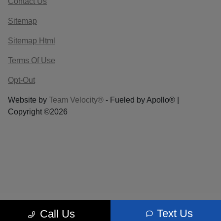
Contact Us
Sitemap
Sitemap Html
Terms Of Use
Opt-Out
Website by
Team Velocity®
- Fueled by Apollo® |
Copyright ©2026
Text Us
Call Us