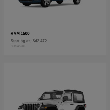
1500
RAM
Starting at
$42,472
Disclosure