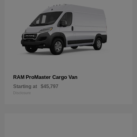
ProMaster Cargo Van
RAM
Starting at
$45,797
Disclosure