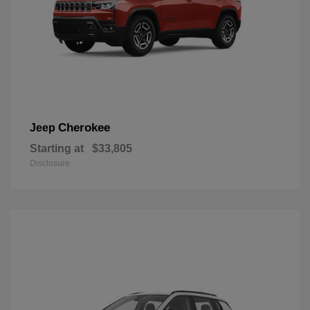
Cherokee
Jeep
Starting at
$33,805
Disclosure