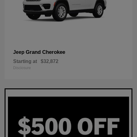
Grand Cherokee
Jeep
Starting at
$32,872
Disclosure