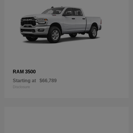
3500
RAM
Starting at
$66,789
Disclosure