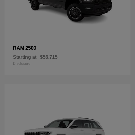
2500
RAM
Starting at
$56,715
Disclosure