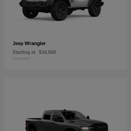
Wrangler
Jeep
Starting at
$34,568
Disclosure