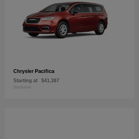
Pacifica
Chrysler
Starting at
$41,387
Disclosure