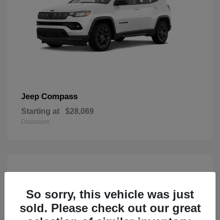
Compass
Jeep
Starting at
$28,069
Disclosure
So sorry, this vehicle was just
sold. Please check out our great