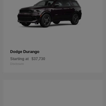
Durango
Dodge
Starting at
$37,730
Disclosure