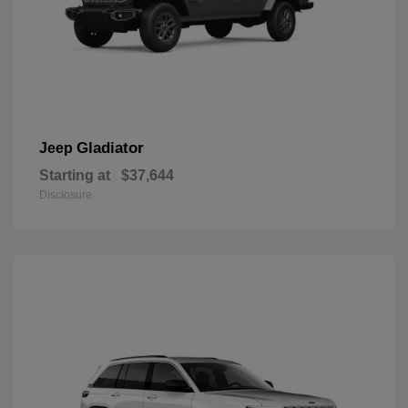
Gladiator
Jeep
Starting at
$37,644
Disclosure