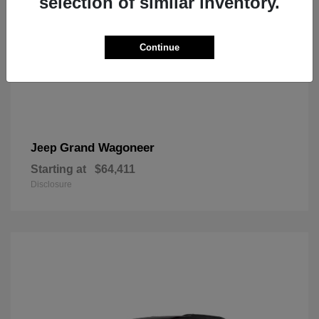
selection of similar inventory.
Continue
Grand Wagoneer
Jeep
Starting at
$64,411
Disclosure