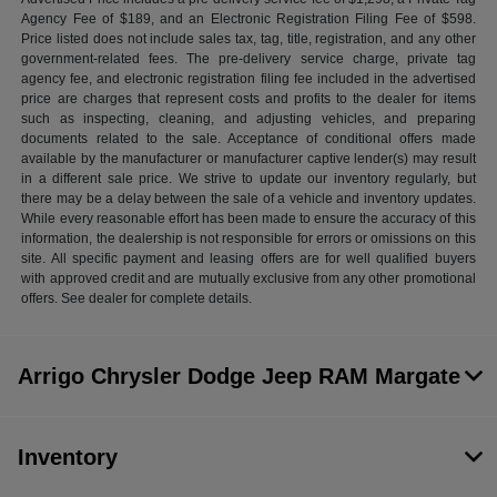
Agency Fee of $189, and an Electronic Registration Filing Fee of $598.
Price listed does not include sales tax, tag, title, registration, and any other
government-related fees. The pre-delivery service charge, private tag
agency fee, and electronic registration filing fee included in the advertised
price are charges that represent costs and profits to the dealer for items
such as inspecting, cleaning, and adjusting vehicles, and preparing
documents related to the sale. Acceptance of conditional offers made
available by the manufacturer or manufacturer captive lender(s) may result
in a different sale price. We strive to update our inventory regularly, but
there may be a delay between the sale of a vehicle and inventory updates.
While every reasonable effort has been made to ensure the accuracy of this
information, the dealership is not responsible for errors or omissions on this
site. All specific payment and leasing offers are for well qualified buyers
with approved credit and are mutually exclusive from any other promotional
offers. See dealer for complete details.
Arrigo Chrysler Dodge Jeep RAM Margate
Inventory