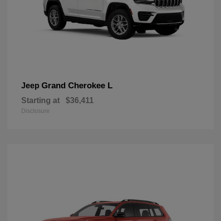
Grand Cherokee L
Jeep
Starting at
$36,411
Disclosure