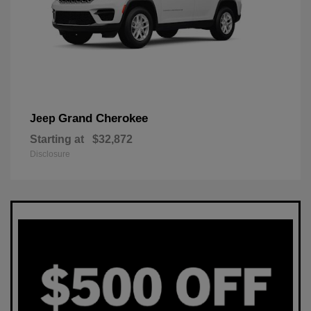
Grand Cherokee
Jeep
Starting at
$32,872
Disclosure