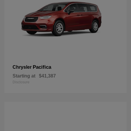
Pacifica
Chrysler
Starting at
$41,387
Disclosure