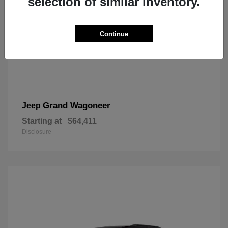
selection of similar inventory.
Continue
Grand Wagoneer
Jeep
Starting at
$64,411
Disclosure