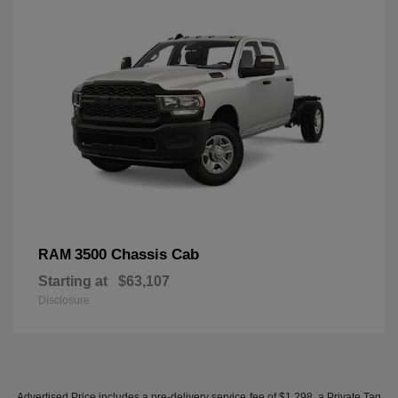
3500 Chassis Cab
RAM
Starting at
$63,107
Disclosure
Advertised Price includes a pre-delivery service fee of $1,298, a Private Tag