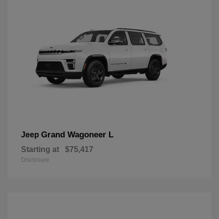
Grand Wagoneer L
Jeep
Starting at
$75,417
Disclosure