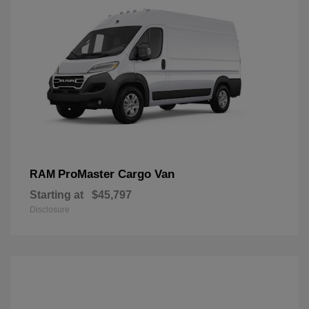
ProMaster Cargo Van
RAM
Starting at
$45,797
Disclosure