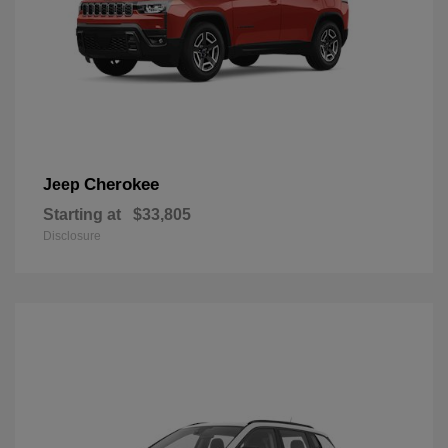
Cherokee
Jeep
Starting at
$33,805
Disclosure