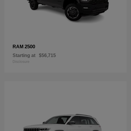
2500
RAM
Starting at
$56,715
Disclosure