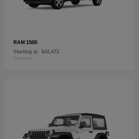
1500
RAM
Starting at
$42,472
Disclosure