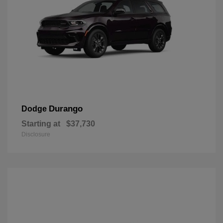
Durango
Dodge
Starting at
$37,730
Disclosure