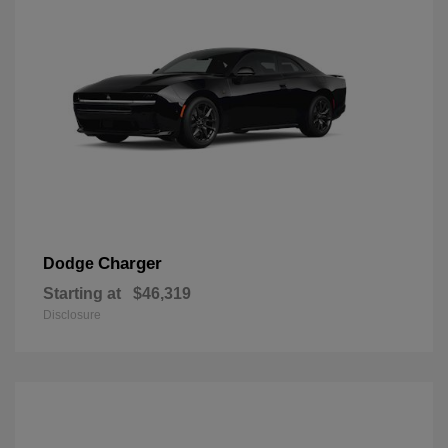
Charger
Dodge
Starting at
$46,319
Disclosure