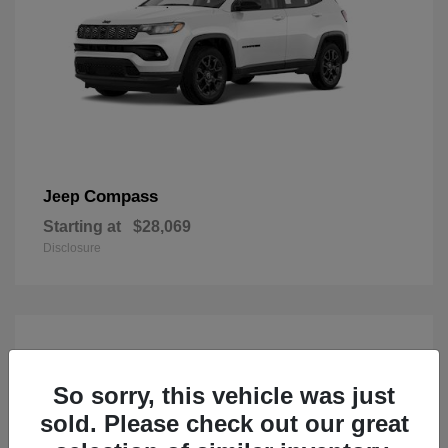
Compass
Jeep
Starting at
$28,069
Disclosure
So sorry, this vehicle was just
sold. Please check out our great