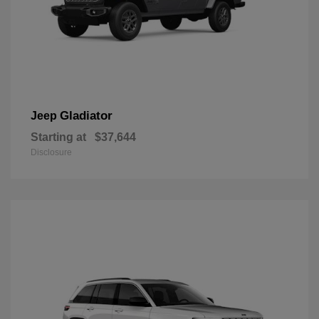
Gladiator
Jeep
Starting at
$37,644
Disclosure