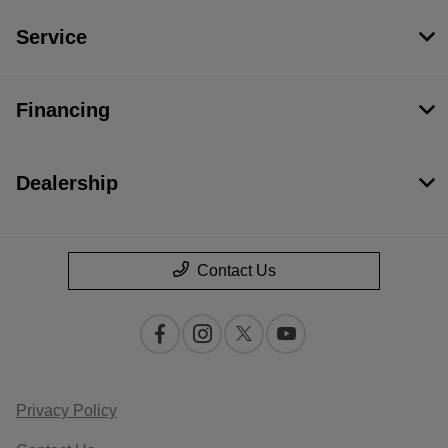
Service
Financing
Dealership
Contact Us
Privacy Policy