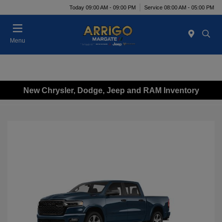
Today 09:00 AM - 09:00 PM
Service 08:00 AM - 05:00 PM
Menu
New Chrysler, Dodge, Jeep and RAM Inventory