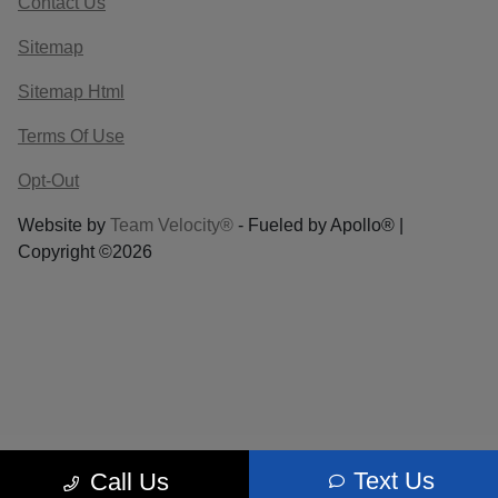
Contact Us
Sitemap
Sitemap Html
Terms Of Use
Opt-Out
Website by
Team Velocity®
- Fueled by Apollo® |
Copyright ©2026
Text Us
Call Us