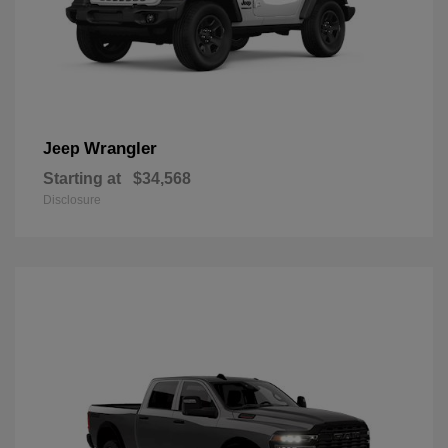
Wrangler
Jeep
Starting at
$34,568
Disclosure