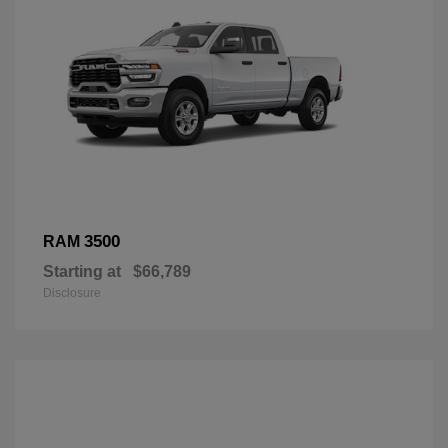
3500
RAM
Starting at
$66,789
Disclosure