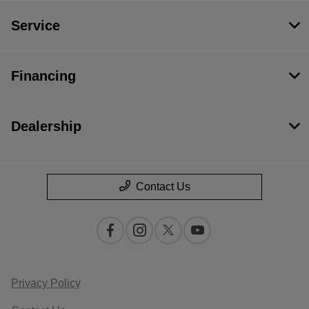
Service
Financing
Dealership
Contact Us
Privacy Policy