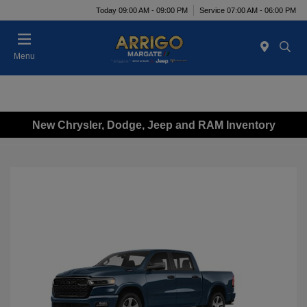
Today 09:00 AM - 09:00 PM
Service 07:00 AM - 06:00 PM
Menu
New Chrysler, Dodge, Jeep and RAM Inventory