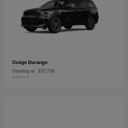
Durango
Dodge
Starting at
$37,730
Disclosure