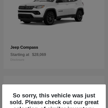
Compass
Jeep
Starting at
$28,069
Disclosure
So sorry, this vehicle was just
sold. Please check out our great