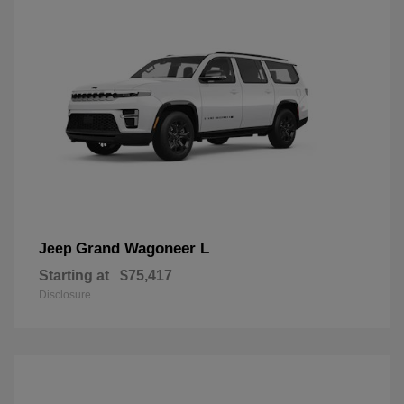
Grand Wagoneer L
Jeep
Starting at
$75,417
Disclosure