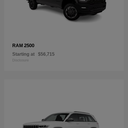
2500
RAM
Starting at
$56,715
Disclosure