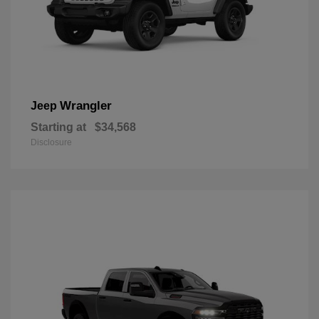
Wrangler
Jeep
Starting at
$34,568
Disclosure