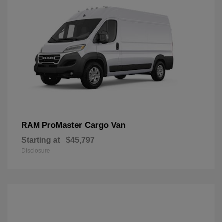
ProMaster Cargo Van
RAM
Starting at
$45,797
Disclosure