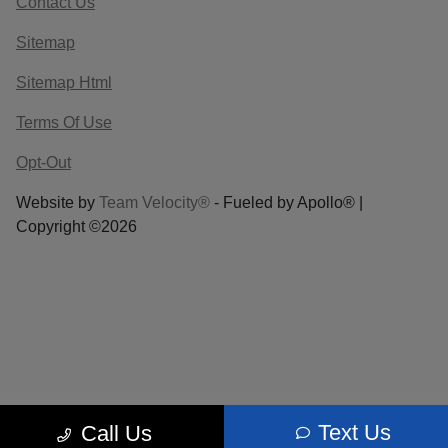
Contact Us
Sitemap
Sitemap Html
Terms Of Use
Opt-Out
Website by
Team Velocity®
- Fueled by Apollo® |
Copyright ©2026
Text Us
Call Us