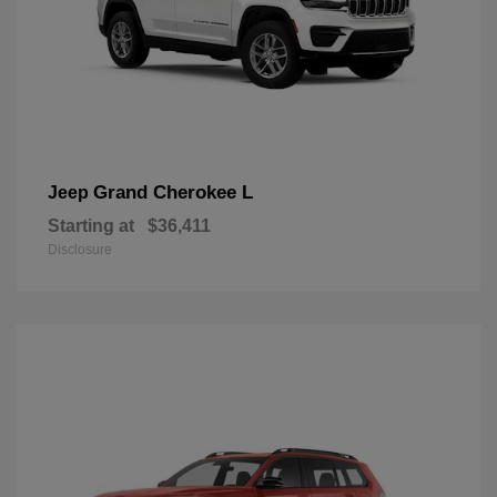
Grand Cherokee L
Jeep
Starting at
$36,411
Disclosure