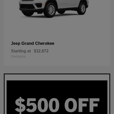
Grand Cherokee
Jeep
Starting at
$32,872
Disclosure