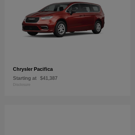
Pacifica
Chrysler
Starting at
$41,387
Disclosure