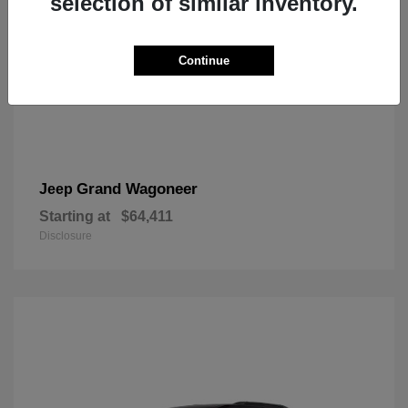
selection of similar inventory.
Continue
Grand Wagoneer
Jeep
Starting at
$64,411
Disclosure