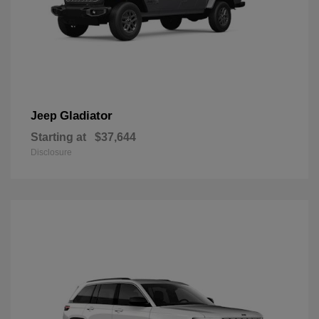
Gladiator
Jeep
Starting at
$37,644
Disclosure