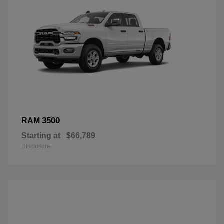
3500
RAM
Starting at
$66,789
Disclosure