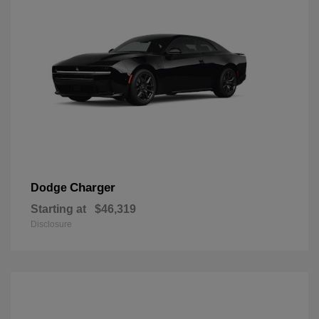
Charger
Dodge
Starting at
$46,319
Disclosure