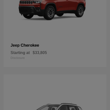
Cherokee
Jeep
Starting at
$33,805
Disclosure