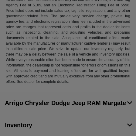
Agency Fee of $189, and an Electronic Registration Filing Fee of $598.
Price listed does not include sales tax, tag, title, registration, and any other
government-related fees. The pre-delivery service charge, private tag
agency fee, and electronic registration filing fee included in the advertised
price are charges that represent costs and profits to the dealer for items
such as inspecting, cleaning, and adjusting vehicles, and preparing
documents related to the sale. Acceptance of conditional offers made
available by the manufacturer or manufacturer captive lender(s) may result
in a different sale price. We strive to update our inventory regularly, but
there may be a delay between the sale of a vehicle and inventory updates.
While every reasonable effort has been made to ensure the accuracy of this
information, the dealership is not responsible for errors or omissions on this
site. All specific payment and leasing offers are for well qualified buyers
with approved credit and are mutually exclusive from any other promotional
offers. See dealer for complete details.
Arrigo Chrysler Dodge Jeep RAM Margate
Inventory