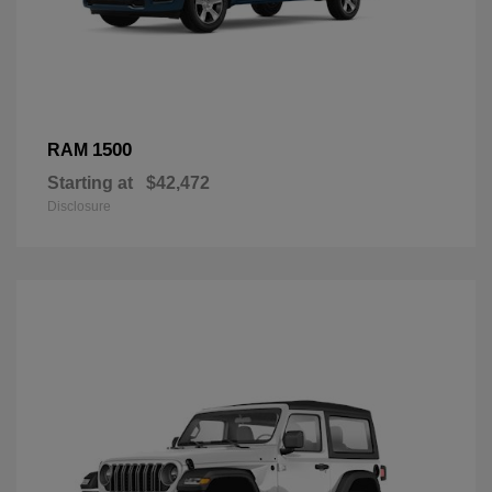
1500
RAM
Starting at
$42,472
Disclosure