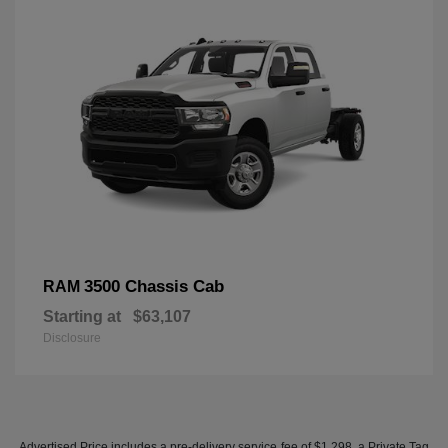
3500 Chassis Cab
RAM
Starting at
$63,107
Disclosure
Advertised Price includes a pre-delivery service fee of $1,298, a Private Tag