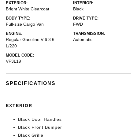
EXTERIOR:
INTERIOR:
Bright White Clearcoat
Black
BODY TYPE:
DRIVE TYPE:
Full-size Cargo Van
FWD
ENGINE:
TRANSMISSION:
Regular Gasoline V-6 3.6
Automatic
L/220
MODEL CODE:
VF3L19
SPECIFICATIONS
EXTERIOR
Black Door Handles
Black Front Bumper
Black Grille