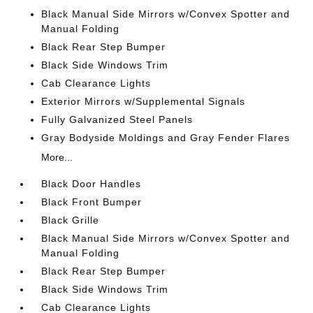
Black Manual Side Mirrors w/Convex Spotter and
Manual Folding
Black Rear Step Bumper
Black Side Windows Trim
Cab Clearance Lights
Exterior Mirrors w/Supplemental Signals
Fully Galvanized Steel Panels
Gray Bodyside Moldings and Gray Fender Flares
More...
Black Door Handles
Black Front Bumper
Black Grille
Black Manual Side Mirrors w/Convex Spotter and
Manual Folding
Black Rear Step Bumper
Black Side Windows Trim
Cab Clearance Lights