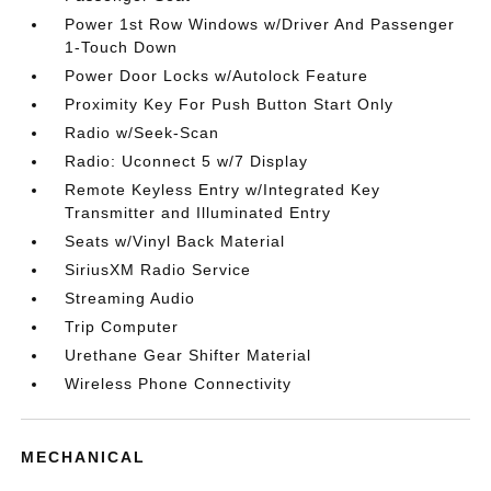
Power 1st Row Windows w/Driver And Passenger
1-Touch Down
Power Door Locks w/Autolock Feature
Proximity Key For Push Button Start Only
Radio w/Seek-Scan
Radio: Uconnect 5 w/7 Display
Remote Keyless Entry w/Integrated Key
Transmitter and Illuminated Entry
Seats w/Vinyl Back Material
SiriusXM Radio Service
Streaming Audio
Trip Computer
Urethane Gear Shifter Material
Wireless Phone Connectivity
MECHANICAL