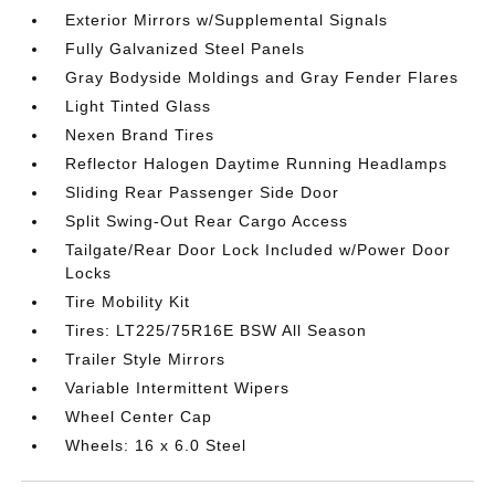
Exterior Mirrors w/Supplemental Signals
Fully Galvanized Steel Panels
Gray Bodyside Moldings and Gray Fender Flares
Light Tinted Glass
Nexen Brand Tires
Reflector Halogen Daytime Running Headlamps
Sliding Rear Passenger Side Door
Split Swing-Out Rear Cargo Access
Tailgate/Rear Door Lock Included w/Power Door
Locks
Tire Mobility Kit
Tires: LT225/75R16E BSW All Season
Trailer Style Mirrors
Variable Intermittent Wipers
Wheel Center Cap
Wheels: 16 x 6.0 Steel