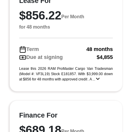
Lease For
$856.22
Per Month
for 48 months
Term
48 months
Due at signing
$4,855
Lease this 2026 RAM ProMaster Cargo Van Tradesman
(Model #: VF3L19) Stock E181857. With $3,999.00 down
at $856 for 48 months with approved credit . A ...
Finance For
$689.18
Per Month