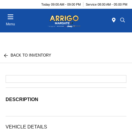
Today 09:00 AM - 09:00 PM
Service 08:00 AM - 05:00 PM
Menu
BACK TO INVENTORY
DESCRIPTION
VEHICLE DETAILS