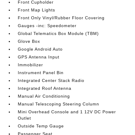
Front Cupholder
Front Map Lights
Front Only Vinyl/Rubber Floor Covering
Gauges -inc: Speedometer
Global Telematics Box Module (TBM)
Glove Box
Google Android Auto
GPS Antenna Input
Immobilizer
Instrument Panel Bin
Integrated Center Stack Radio
Integrated Roof Antenna
Manual Air Conditioning
Manual Telescoping Steering Column
Mini Overhead Console and 1 12V DC Power
Outlet
Outside Temp Gauge
Passenger Seat