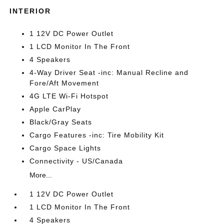
INTERIOR
1 12V DC Power Outlet
1 LCD Monitor In The Front
4 Speakers
4-Way Driver Seat -inc: Manual Recline and
Fore/Aft Movement
4G LTE Wi-Fi Hotspot
Apple CarPlay
Black/Gray Seats
Cargo Features -inc: Tire Mobility Kit
Cargo Space Lights
Connectivity - US/Canada
More...
1 12V DC Power Outlet
1 LCD Monitor In The Front
4 Speakers