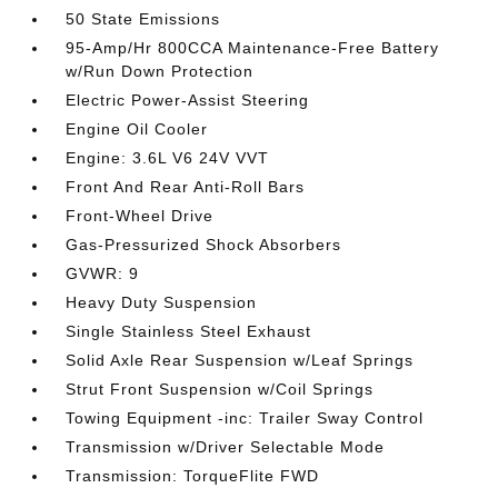
50 State Emissions
95-Amp/Hr 800CCA Maintenance-Free Battery
w/Run Down Protection
Electric Power-Assist Steering
Engine Oil Cooler
Engine: 3.6L V6 24V VVT
Front And Rear Anti-Roll Bars
Front-Wheel Drive
Gas-Pressurized Shock Absorbers
GVWR: 9
Heavy Duty Suspension
Single Stainless Steel Exhaust
Solid Axle Rear Suspension w/Leaf Springs
Strut Front Suspension w/Coil Springs
Towing Equipment -inc: Trailer Sway Control
Transmission w/Driver Selectable Mode
Transmission: TorqueFlite FWD