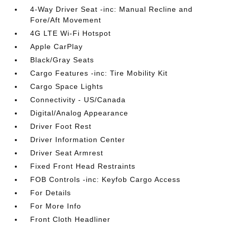
4-Way Driver Seat -inc: Manual Recline and
Fore/Aft Movement
4G LTE Wi-Fi Hotspot
Apple CarPlay
Black/Gray Seats
Cargo Features -inc: Tire Mobility Kit
Cargo Space Lights
Connectivity - US/Canada
Digital/Analog Appearance
Driver Foot Rest
Driver Information Center
Driver Seat Armrest
Fixed Front Head Restraints
FOB Controls -inc: Keyfob Cargo Access
For Details
For More Info
Front Cloth Headliner