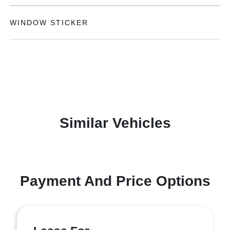
WINDOW STICKER
Similar Vehicles
Payment And Price Options