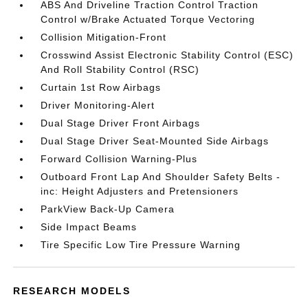
ABS And Driveline Traction Control Traction
Control w/Brake Actuated Torque Vectoring
Collision Mitigation-Front
Crosswind Assist Electronic Stability Control (ESC)
And Roll Stability Control (RSC)
Curtain 1st Row Airbags
Driver Monitoring-Alert
Dual Stage Driver Front Airbags
Dual Stage Driver Seat-Mounted Side Airbags
Forward Collision Warning-Plus
Outboard Front Lap And Shoulder Safety Belts -
inc: Height Adjusters and Pretensioners
ParkView Back-Up Camera
Side Impact Beams
Tire Specific Low Tire Pressure Warning
RESEARCH MODELS