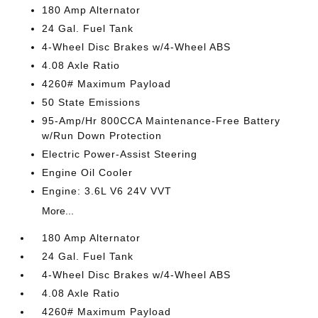
180 Amp Alternator
24 Gal. Fuel Tank
4-Wheel Disc Brakes w/4-Wheel ABS
4.08 Axle Ratio
4260# Maximum Payload
50 State Emissions
95-Amp/Hr 800CCA Maintenance-Free Battery
w/Run Down Protection
Electric Power-Assist Steering
Engine Oil Cooler
Engine: 3.6L V6 24V VVT
More...
180 Amp Alternator
24 Gal. Fuel Tank
4-Wheel Disc Brakes w/4-Wheel ABS
4.08 Axle Ratio
4260# Maximum Payload