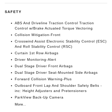
SAFETY
ABS And Driveline Traction Control Traction
Control w/Brake Actuated Torque Vectoring
Collision Mitigation-Front
Crosswind Assist Electronic Stability Control (ESC)
And Roll Stability Control (RSC)
Curtain 1st Row Airbags
Driver Monitoring-Alert
Dual Stage Driver Front Airbags
Dual Stage Driver Seat-Mounted Side Airbags
Forward Collision Warning-Plus
Outboard Front Lap And Shoulder Safety Belts -
inc: Height Adjusters and Pretensioners
ParkView Back-Up Camera
More...